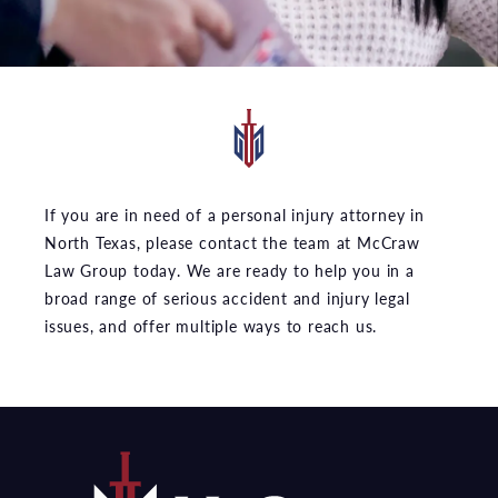
If you are in need of a personal injury attorney in
North Texas, please contact the team at McCraw
Law Group today. We are ready to help you in a
broad range of serious accident and injury legal
issues, and offer multiple ways to reach us.