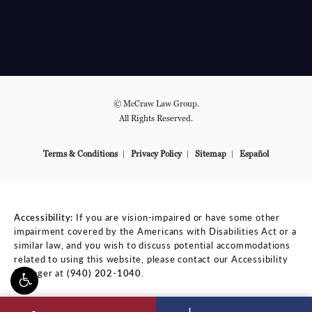
© McCraw Law Group.
All Rights Reserved.
Terms & Conditions
Privacy Policy
Sitemap
Español
Accessibility:
If you are vision-impaired or have some other
impairment covered by the Americans with Disabilities Act or a
similar law, and you wish to discuss potential accommodations
related to using this website, please contact our Accessibility
Manager at
(940) 202-1040
.
ll McCraw Law Group on the phone at