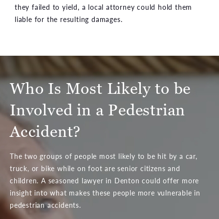
they failed to yield, a local attorney could hold them
liable for the resulting damages.
Who Is Most Likely to be
Involved in a Pedestrian
Accident?
The two groups of people most likely to be hit by a car,
truck, or bike while on foot are senior citizens and
children. A seasoned lawyer in Denton could offer more
insight into what makes these people more vulnerable in
pedestrian accidents.