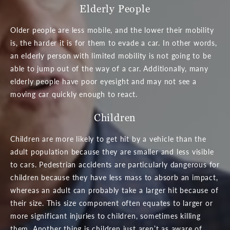
Elderly People
Older people are less mobile, and the lower their mobility
is, the harder it is for them to evade a car. In other words,
an elderly person with limited mobility is not going to be
able to jump out of the way of a car. Additionally, many
elderly people have poor eyesight and may not see a
moving car quickly enough to react.
Children
Children are more likely to get hit by a vehicle than the
adult population because they are smaller and less visible
to cars. Pedestrian accidents are particularly dangerous for
children because they have less mass to absorb an impact,
whereas an adult can probably take a larger hit because of
their size. This size component often equates to larger or
more significant injuries to children, sometimes killing
them. Another thing is children just aren’t as aware of