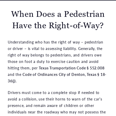
When Does a Pedestrian
Have the Right-of-Way?
Understanding who has the right of way – pedestrian
or driver – is vital to assessing liability. Generally, the
right of way belongs to pedestrians, and drivers owe
those on foot a duty to exercise caution and avoid
hitting them, per
Texas Transportation Code § 552.008
and the
Code of Ordinances City of Denton, Texas § 18-
36(j)
.
Drivers must come to a complete stop if needed to
avoid a collision, use their horns to warn of the car’s
presence, and remain aware of children or other
individuals near the roadway who may not possess the