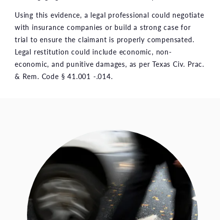
Using this evidence, a legal professional could negotiate
with insurance companies or build a strong case for
trial to ensure the claimant is properly compensated.
Legal restitution could include economic, non-
economic, and punitive damages, as per Texas Civ. Prac.
& Rem. Code § 41.001 -.014.