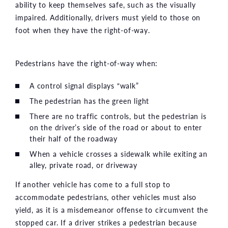
ability to keep themselves safe, such as the visually
impaired. Additionally, drivers must yield to those on
foot when they have the right-of-way.
Pedestrians have the right-of-way when:
A control signal displays “walk”
The pedestrian has the green light
There are no traffic controls, but the pedestrian is
on the driver’s side of the road or about to enter
their half of the roadway
When a vehicle crosses a sidewalk while exiting an
alley, private road, or driveway
If another vehicle has come to a full stop to
accommodate pedestrians, other vehicles must also
yield, as it is a misdemeanor offense to circumvent the
stopped car. If a driver strikes a pedestrian because