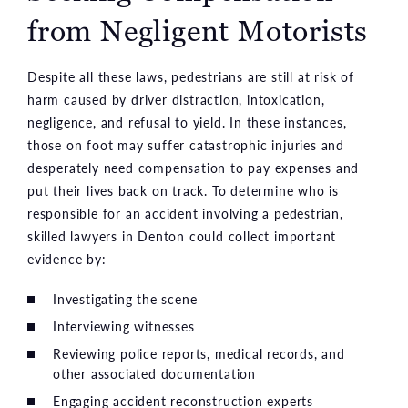
from Negligent Motorists
Despite all these laws, pedestrians are still at risk of
harm caused by driver distraction, intoxication,
negligence, and refusal to yield. In these instances,
those on foot may suffer catastrophic injuries and
desperately need compensation to pay expenses and
put their lives back on track. To determine who is
responsible for an accident involving a pedestrian,
skilled lawyers in Denton could collect important
evidence by:
Investigating the scene
Interviewing witnesses
Reviewing police reports, medical records, and
other associated documentation
Engaging accident reconstruction experts