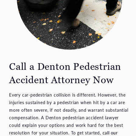
Call a Denton Pedestrian
Accident Attorney Now
Every car-pedestrian collision is different. However, the
injuries sustained by a pedestrian when hit by a car are
more often severe, if not deadly, and warrant substantial
compensation. A Denton pedestrian accident lawyer
could explain your options and work hard for the best
resolution for your situation. To get started,
call our