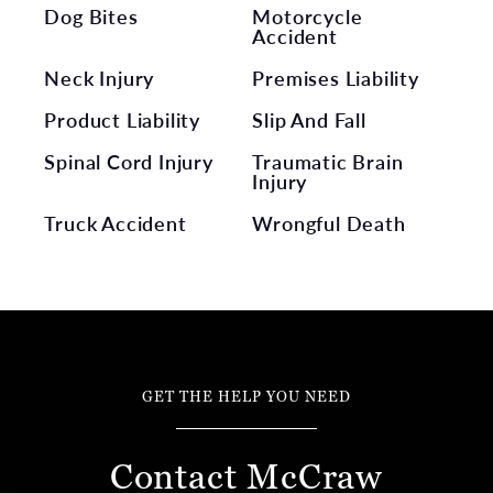
Dog Bites
Motorcycle
Accident
Neck Injury
Premises Liability
Product Liability
Slip And Fall
Spinal Cord Injury
Traumatic Brain
Injury
Truck Accident
Wrongful Death
GET THE HELP YOU NEED
Contact McCraw