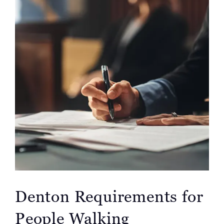
Denton Requirements for
People Walking