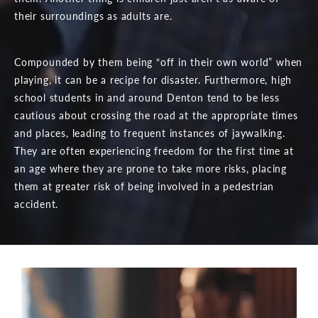
their surroundings as adults are.
Compounded by them being “off in their own world” when
playing, it can be a recipe for disaster. Furthermore, high
school students in and around Denton tend to be less
cautious about crossing the road at the appropriate times
and places, leading to frequent instances of jaywalking.
They are often experiencing freedom for the first time at
an age where they are prone to take more risks, placing
them at greater risk of being involved in a pedestrian
accident.