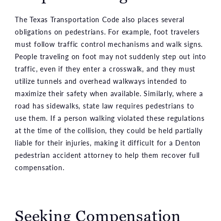
The Texas Transportation Code also places several
obligations on pedestrians. For example, foot travelers
must follow traffic control mechanisms and walk signs.
People traveling on foot may not suddenly step out into
traffic, even if they enter a crosswalk, and they must
utilize tunnels and overhead walkways intended to
maximize their safety when available. Similarly, where a
road has sidewalks, state law requires pedestrians to
use them. If a person walking violated these regulations
at the time of the collision, they could be held partially
liable for their injuries, making it difficult for a Denton
pedestrian accident attorney to help them recover full
compensation.
Seeking Compensation