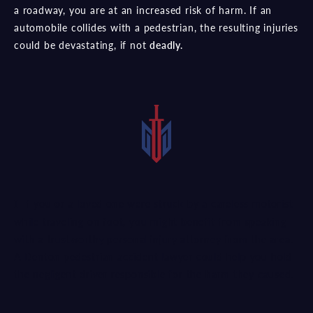
a roadway, you are at an increased risk of harm. If an
automobile collides with a pedestrian, the resulting injuries
could be devastating, if not
deadly.
If you or a loved one were struck by a careless motorist
while traveling on foot, you might benefit from speaking
with a
trustworthy personal injury attorney
from the area.
A Denton pedestrian accident lawyer could help you hold
the negligent driver responsible for the harm they caused.