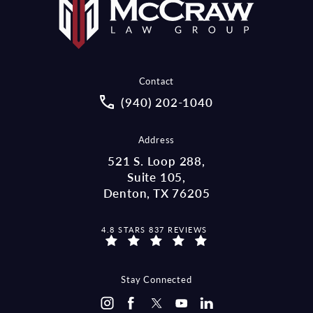
Contact
Call McCraw Law Group on the pho
(940) 202-1040
Address
521 S. Loop 288,
Suite 105,
Denton, TX 76205
MCCRAW LAW GROUP REVIEWS:
4.8 STARS 837 REVIEWS
(OPENS IN A NEW TAB)
Stay Connected