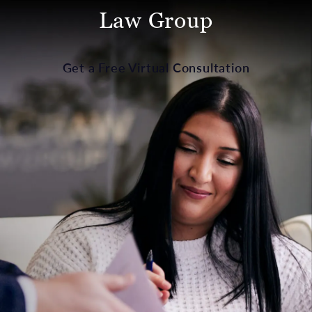
Law Group
Get a Free Virtual Consultation