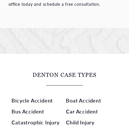
office
today and schedule a free consultation.
DENTON CASE TYPES
Bicycle Accident
Boat Accident
Bus Accident
Car Accident
Catastrophic Injury
Child Injury