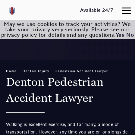
Available 24/7
May we use cookies to track your activities? We
take your privacy very seriously. Please see our
privacy policy for details and any questions.
Yes
No
Home
Denton Injury
Pedestrian Accident Lawyer
Denton Pedestrian
Accident Lawyer
Walking is excellent exercise, and for many, a mode of
transportation. However, any time you are on or alongside