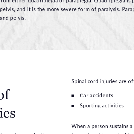
from either quadriplegia or paraplegia. Quadriplegia is p
 pelvis, and it is the more severe form of paralysis. Para
 and pelvis.
Spinal cord injuries are 
of
Car accidents
Sporting activities
ies
When a person sustains a s