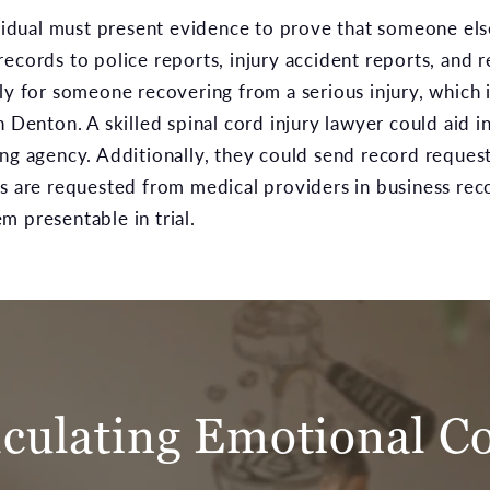
ividual must present evidence to prove that someone else 
records to police reports, injury accident reports, and
ly for someone recovering from a serious injury, which i
n Denton. A skilled spinal cord injury lawyer could aid i
ing agency. Additionally, they could send record reques
s are requested from medical providers in business rec
m presentable in trial.
lculating Emotional Co