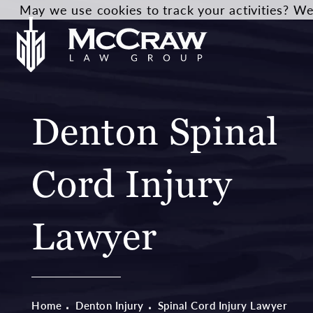
May we use cookies to track your activities? We 
Denton Spinal
Cord Injury
Lawyer
Home
Denton Injury
Spinal Cord Injury Lawyer