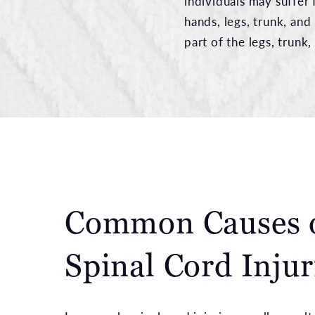
individuals may suffer 
hands, legs, trunk, and
part of the legs, trunk,
Common Causes 
Spinal Cord Injur