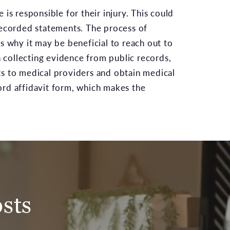
is responsible for their injury. This could
 recorded statements. The process of
s why it may be beneficial to reach out to
n collecting evidence from public records,
ts to medical providers and obtain medical
ord affidavit form, which makes the
sts