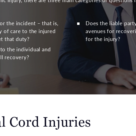
hic injury, there are three main categories of questions 
or the incident – that is,
Does the liable part
 of care to the injured
avenues for recove
t that duty?
for the injury?
o the individual and
ull recovery?
l Cord Injuries