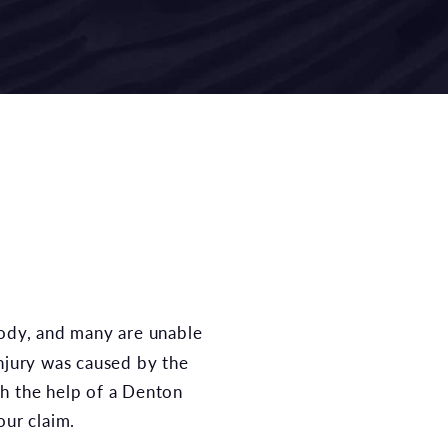
 injury was caused by the
h the help of a Denton
our claim.