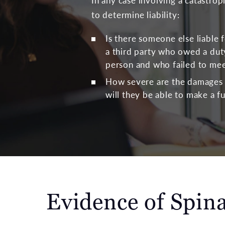
In any case involving a catastrop
to determine liability:
Is there someone else liable f
a third party who owed a duty
person and who failed to mee
How severe are the damages t
will they be able to make a f
Evidence of Spina