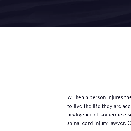
When a person injures their spinal cord, they often lose function in their entire body, and many are unable
to live the life they are a
negligence of someone else
spinal cord injury lawyer. C