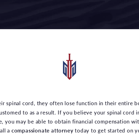
ccustomed to as a result. If you believe your spinal cord
, you may be able to obtain financial compensation wit
all a
compassionate attorney
today to get started on y