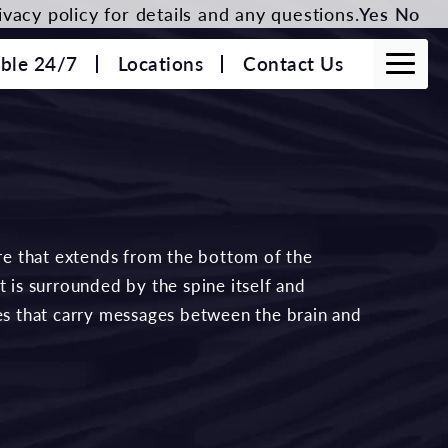
vacy policy for details and any questions.
Yes
No
able 24/7
Locations
Contact Us
ure that extends from the bottom of the
t is surrounded by the spine itself and
ves that carry messages between the brain and