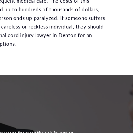
equent medical care. The costs of this
dd up to hundreds of thousands of dollars,
 person ends up paralyzed. If someone suffers
a careless or reckless individual, they should
nal cord injury lawyer in Denton for an
options.