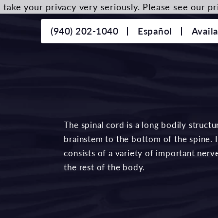
take your privacy very seriously. Please see our pri
(940) 202-1040
Español
Avail
The spinal cord is a long bodily struct
brainstem to the bottom of the spine. I
consists of a variety of important ner
the rest of the body.