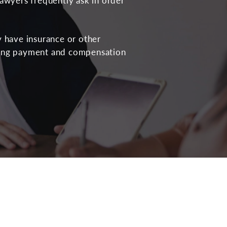
lawyers frequently ask in order
y have insurance or other
ring payment and compensation