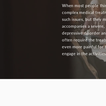
When most people think
complex medical treatme
such issues, but they 
accompanies a severe, l
depressive disorder an
often require the treat
even more painful for t
engage in the activities