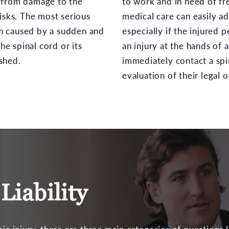
lt from damage to the
to work and in need of fr
isks. The most serious
medical care can easily a
ten caused by a sudden and
especially if the injured
he spinal cord or its
an injury at the hands of 
shed.
immediately contact a spi
evaluation of their legal 
Liability