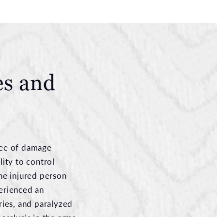
es and
gree of damage
lity to control
he injured person
erienced an
ries, and paralyzed