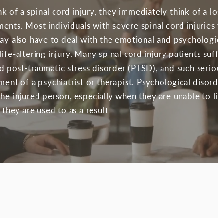
 of a spinal cord injury, they immediately think of a lo
nts. Most individuals with severe spinal cord injuries 
may also have to deal with the emotional and psychologi
ife-altering injury. Many spinal cord injury patients suf
d post-traumatic stress disorder (PTSD), and such seri
ment of a psychiatrist or therapist. Psychological diso
he injured person, especially when they are unable to li
 they are used to as a result.