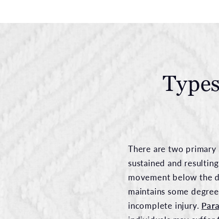
Types
There are two primary 
sustained and resulting
movement below the dam
maintains some degree
incomplete injury.
Para