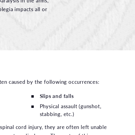
aralysis in the arms,
plegia impacts all or
often caused by the following occurrences:
Slips and falls
Physical assault (gunshot,
stabbing, etc.)
pinal cord injury, they are often left unable