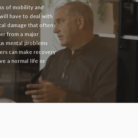
ss of mobility and
will have to deal with
cal damage that often
fer from a major
ous mental problems
rders can make recovery
ve a normal life or