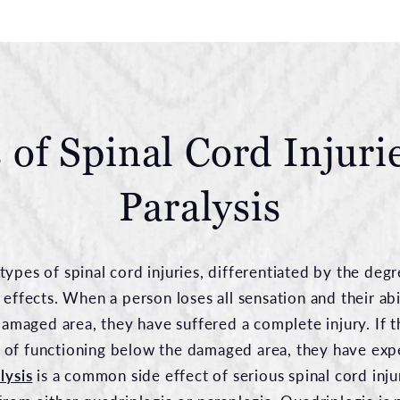
 of Spinal Cord Injuri
Paralysis
types of spinal cord injuries, differentiated by the de
 effects. When a person loses all sensation and their abi
aged area, they have suffered a complete injury. If t
 of functioning below the damaged area, they have exp
lysis
is a common side effect of serious spinal cord inju