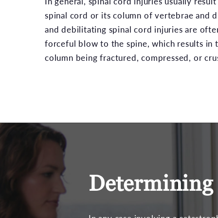
In general, spinal cord injuries usually resu
spinal cord or its column of vertebrae and d
and debilitating spinal cord injuries are of
forceful blow to the spine, which results in t
column being fractured, compressed, or cru
Determining 