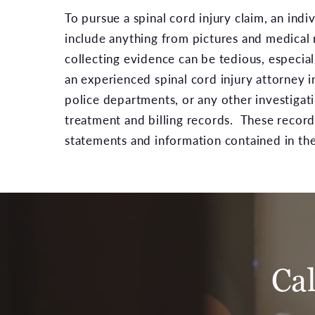
To pursue a spinal cord injury claim, an ind
include anything from pictures and medical 
collecting evidence can be tedious, especial
an experienced spinal cord injury attorney i
police departments, or any other investigat
treatment and billing records. These record
statements and information contained in the
Ca