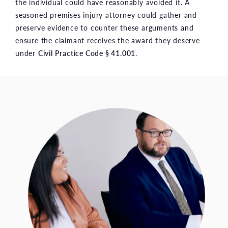
the individual could have reasonably avoided it. A
seasoned premises injury attorney could gather and
preserve evidence to counter these arguments and
ensure the claimant receives the award they deserve
under
Civil Practice Code § 41.001
.