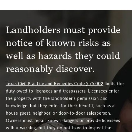
Landholders must provide
notice of known risks as
well as hazards they could
reasonably discover.
Texas Civil Practice and Remedies Code § 75.002
limits the
duty owed to licensees and trespassers. Licensees enter
the property with the landholder’s permission and
knowledge, but they enter for their benefit, such as a
house guest, neighbor, or door-to-door salesperson.
Owners must repair known dangers or provide licensees
with a warning, but they do not have to inspect the