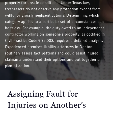
property for unsafe conditions. Under Texas law,
trespassers do not deserve any protection except from
willful or grossly negligent actions. Determining which
category applies to a particular set of circumstances can
be tricky. For example, the duty owed to an independent
contractor working on someone’s property, as codified in
Civil Practice Code § 95.003
, requires a detailed analysis.
Experienced premises liability attorneys in Denton
routinely assess fact patterns and could assist injured
claimants understand their options and put together a
plan of action.
Assigning Fault for
Injuries on Another’s