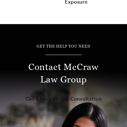
Exposure
GET THE HELP YOU NEED
Contact McCraw
Law Group
Get a Free Virtual Consultation