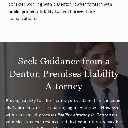
consider working with a Denton lawyer familiar with
public property liability
to avoid preventable
complications.
Seek Guidance from a
Denton Premises Liability
Attorney
Proving liability for the injuries you sustained on someone
else’s property can be challenging on your own. However,
with a seasoned
premises liability attorney in Denton
on
your side, you can rest assured that your interests may be