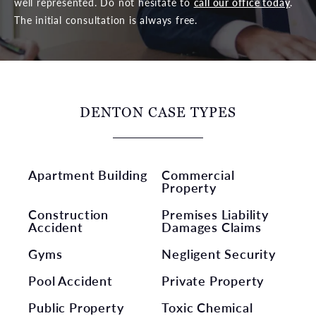
well represented. Do not hesitate to
call our office today
.
The initial consultation is always free.
DENTON CASE TYPES
Apartment Building
Commercial
Property
Construction
Premises Liability
Accident
Damages Claims
Gyms
Negligent Security
Pool Accident
Private Property
Public Property
Toxic Chemical