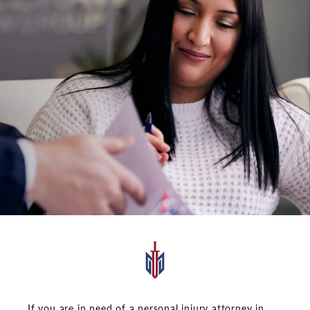
If you are in need of a personal injury attorney in