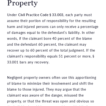
Property
Under
Civil Practice Code § 33.003
, each party must
assume their portion of responsibility for the resulting
harm and injured persons can only receive a percentage
of damages equal to the defendant’s liability. In other
words, if the claimant bore 40 percent of the blame
and the defendant 60 percent, the claimant may
recover up to 60 percent of the total judgment. If the
claimant’s responsibility equals 51 percent or more, §
33.001 bars any recovery.
Negligent property owners often use this apportioning
of blame to minimize their involvement and shift the
blame to those injured. They may argue that the
claimant was aware of the danger, misused the
property, or that the threat was open and obvious so