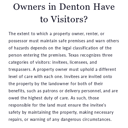
Owners in Denton
Have
to Visitors?
The extent to which a property owner, renter, or
possessor must maintain safe premises and warn others
of hazards depends on the legal classification of the
person entering the premises. Texas recognizes three
categories of visitors: invitees, licensees, and
trespassers. A property owner must uphold a different
level of care with each one. Invitees are invited onto
the property by the landowner for both of their
benefits, such as patrons or delivery personnel, and are
owed the highest duty of care. As such, those
responsible for the land must ensure the invitee’s
safety by maintaining the property, making necessary
repairs, or warning of any dangerous circumstances.