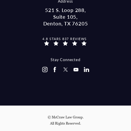
Address
521 S. Loop 288,
Suite 105,
Denton, TX 76205
MCCRAW LAW GROUP REVIEWS:
4.8 STARS 837 REVIEWS
(OPENS IN A NEW TAB)
Stay Connected
© McCraw Law Group.
All Rights Reserved.