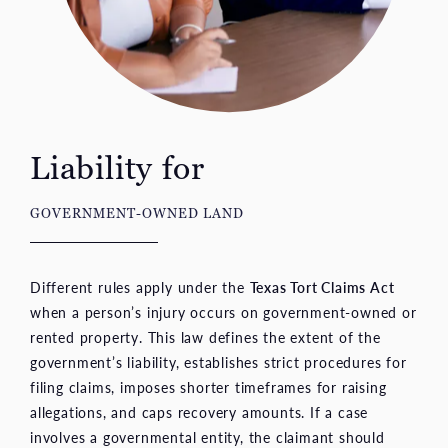
Liability for
GOVERNMENT-OWNED LAND
Different rules apply under the
Texas Tort Claims Act
when a person’s injury occurs on government-owned or
rented property. This law defines the extent of the
government’s liability, establishes strict procedures for
filing claims, imposes shorter timeframes for raising
allegations, and caps recovery amounts. If a case
involves a governmental entity, the claimant should