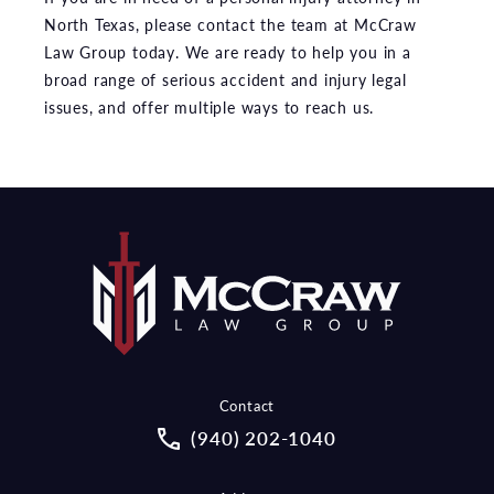
North Texas, please contact the team at McCraw
Law Group today. We are ready to help you in a
broad range of serious accident and injury legal
issues, and offer multiple ways to reach us.
Contact
Call McCraw Law Group on the pho
(940) 202-1040