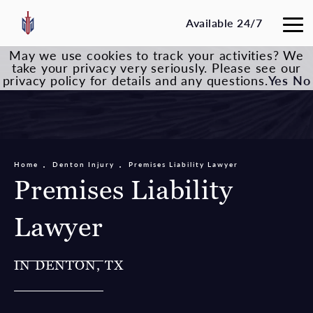
Available 24/7
May we use cookies to track your activities? We
take your privacy very seriously. Please see our
privacy policy for details and any questions.
Yes
No
Home
Denton Injury
Premises Liability Lawyer
Premises Liability
Lawyer
IN DENTON, TX