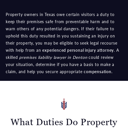
Property owners in Texas owe certain visitors a duty to
keep their premises safe from preventable harm and to
warn others of any potential dangers. If their failure to
uphold this duty resulted in you sustaining an injury on
their property, you may be eligible to seek legal recourse
with help from an
experienced personal injury attorney
. A
skilled
premises liability lawyer in Denton
could review
your situation, determine if you have a basis to make a
claim, and help you secure appropriate
compensation.
What Duties Do Property