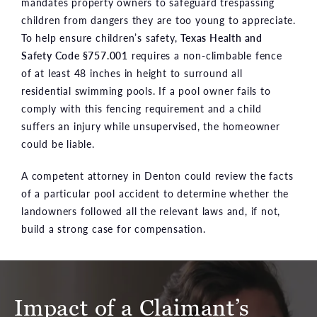
mandates property owners to safeguard trespassing
children from dangers they are too young to appreciate.
To help ensure children’s safety,
Texas Health and
Safety Code §757.001
requires a non-climbable fence
of at least 48 inches in height to surround all
residential swimming pools. If a pool owner fails to
comply with this fencing requirement and a child
suffers an injury while unsupervised, the homeowner
could be liable.
A competent attorney in Denton could review the facts
of a particular pool accident to determine whether the
landowners followed all the relevant laws and, if not,
build a strong case for compensation.
Impact of a Claimant’s