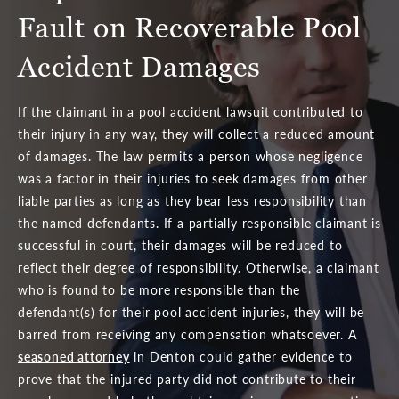
Fault on Recoverable Pool
Accident Damages
If the claimant in a pool accident lawsuit contributed to
their injury in any way, they will collect a reduced amount
of damages. The law permits a person whose negligence
was a factor in their injuries to seek damages from other
liable parties as long as they bear less responsibility than
the named defendants. If a partially responsible claimant is
successful in court, their damages will be reduced to
reflect their degree of responsibility. Otherwise, a claimant
who is found to be more responsible than the
defendant(s) for their pool accident injuries, they will be
barred from receiving any compensation whatsoever. A
seasoned attorney
in Denton could gather evidence to
prove that the injured party did not contribute to their