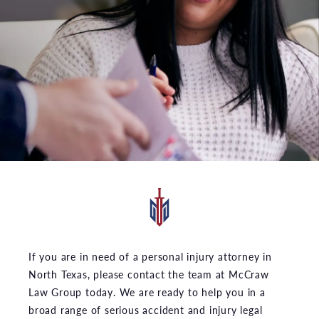
If you are in need of a personal injury attorney in
North Texas, please contact the team at McCraw
Law Group today. We are ready to help you in a
broad range of serious accident and injury legal