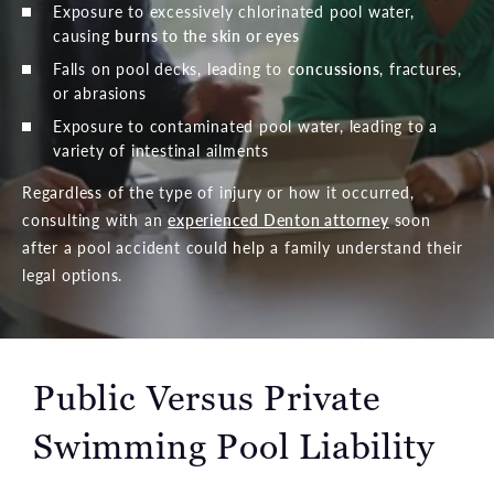
Exposure to excessively chlorinated pool water,
causing
burns to the skin or eyes
Falls on pool decks, leading to
concussions
, fractures,
or abrasions
Exposure to contaminated pool water, leading to a
variety of intestinal ailments
Regardless of the type of injury or how it occurred,
consulting with an
experienced Denton attorney
soon
after a pool accident could help a family understand their
legal options.
Public Versus Private
Swimming Pool Liability