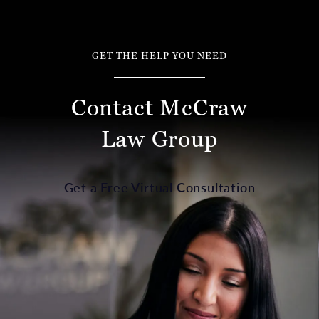
GET THE HELP YOU NEED
Contact McCraw
Law Group
Get a Free Virtual Consultation