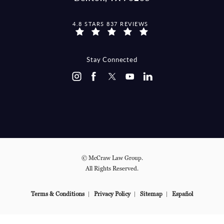
MCCRAW LAW GROUP REVIEWS:
4.8 STARS 837 REVIEWS
(OPENS IN A NEW TAB)
Stay Connected
© McCraw Law Group.
All Rights Reserved.
Terms & Conditions
Privacy Policy
Sitemap
Español