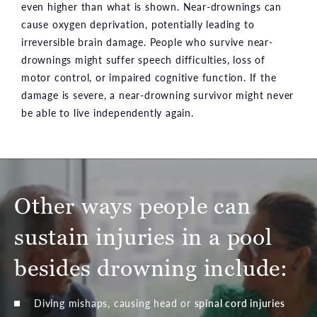
even higher than what is shown. Near-drownings can
cause oxygen deprivation, potentially leading to
irreversible brain damage. People who survive near-
drownings might suffer speech difficulties, loss of
motor control, or impaired cognitive function. If the
damage is severe, a near-drowning survivor might never
be able to live independently again.
Other ways people can
sustain injuries in a pool
besides drowning include:
Diving mishaps, causing head or
spinal cord injuries