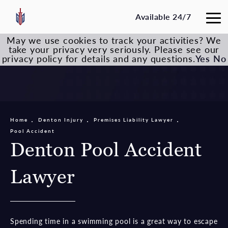
Available 24/7
May we use cookies to track your activities? We
take your privacy very seriously. Please see our
privacy policy for details and any questions.
Yes
No
Home
Denton Injury
Premises Liability Lawyer
Pool Accident
Denton Pool Accident
Lawyer
Spending time in a swimming pool is a great way to escape