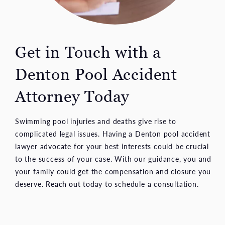
Get in Touch with a
Denton Pool Accident
Attorney Today
Swimming pool injuries and deaths give rise to
complicated legal issues. Having a Denton pool accident
lawyer advocate for your best interests could be crucial
to the success of your case. With our guidance, you and
your family could get the compensation and closure you
deserve.
Reach out
today to schedule a consultation.