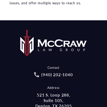
issues, and offer multiple ways to reach us.
Contact
Call McCraw Law Group on the pho
(940) 202-1040
Address
521 S. Loop 288,
Suite 105,
Denton, TX 76205