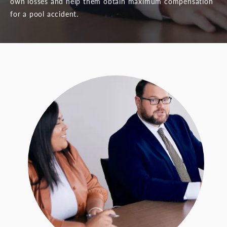
own losses and help them obtain maximum compensation
for a pool accident.