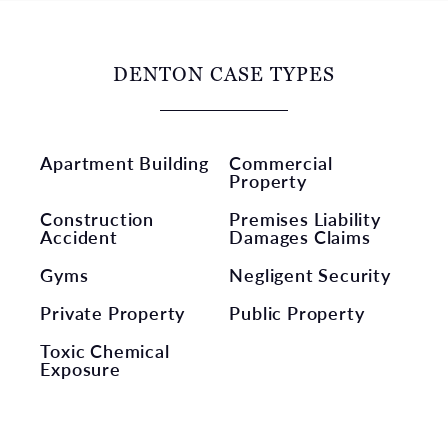
DENTON CASE TYPES
Apartment Building
Commercial
Property
Construction
Premises Liability
Accident
Damages Claims
Gyms
Negligent Security
Private Property
Public Property
Toxic Chemical
Exposure