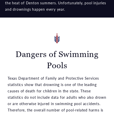
the heat of Denton summers. Unfortunately, pool injuries
and drownings happen every year.
Dangers of Swimming
Pools
Texas Department of Family and Protective Services
statistics show that drowning is one of the leading
causes of death for children in the state. These
statistics do not include data for adults who also drown
or are otherwise injured in swimming pool accidents.
Therefore, the overall number of pool-related harms is