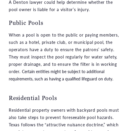
A Denton lawyer could help determine whether the
pool owner is liable for a visitor’s injury.
Public Pools
When a pool is open to the public or paying members,
such as a hotel, private club, or municipal pool, the
operators have a duty to ensure the patrons’ safety.
They must inspect the pool regularly for water safety,
proper drainage, and to ensure the filter is in working
order.
Certain entities might be subject to additional
requirements, such as having a qualified lifeguard on duty.
Residential Pools
Residential property owners with backyard pools must
also take steps to prevent foreseeable pool hazards.
Texas follows the “attractive nuisance doctrine,” which