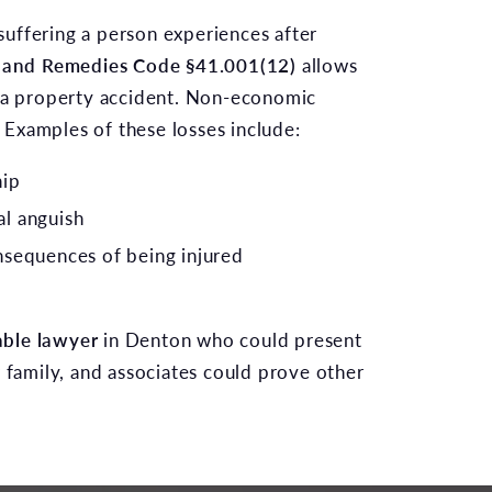
suffering a person experiences after
ce and Remedies Code §41.001(12)
allows
om a property accident. Non-economic
 Examples of these losses include:
hip
l anguish
nsequences of being injured
ble lawyer
in Denton who could present
r family, and associates could prove other