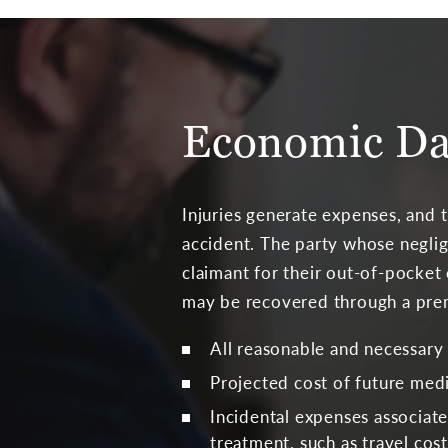
Economic Da
Injuries generate expenses, and 
accident. The party whose neglig
claimant for their out-of-pocket
may be recovered through a premis
All reasonable and necessary
Projected cost of future medi
Incidental expenses associat
treatment, such as travel cost