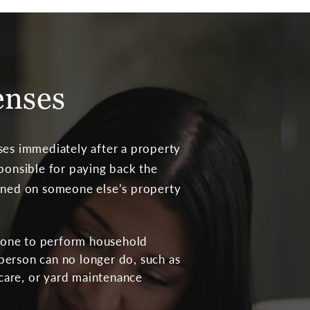
enses
ses immediately after a property
sponsible for paying back the
ained on someone else’s property
eone to perform household
 person can no longer do, such as
care, or yard maintenance