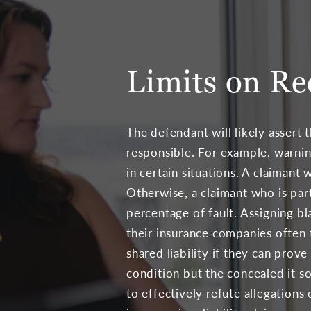
Limits on Re
The defendant will likely assert th
responsible. For example, warnin
in certain situations. A claimant
Otherwise, a claimant who is par
percentage of fault. Assigning bl
their insurance companies often t
shared liability if they can prov
condition but the concealed it s
to effectively refute allegation