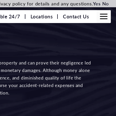
vacy policy for details and any questions.
Yes
No
able 24/7
Locations
Contact Us
property and can prove their negligence led
 to monetary damages. Although money alone
nce, and diminished quality of life the
urse your accident-related expenses and
tion.