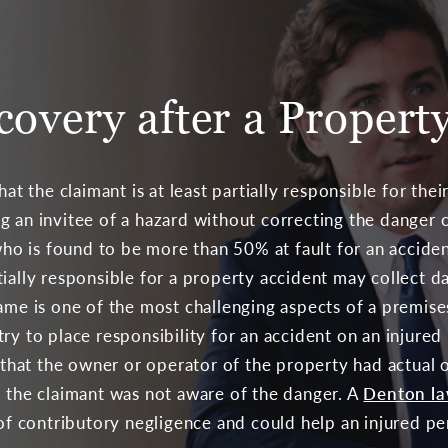
covery after a Propert
at the claimant is at least partially responsible for their
g an invitee of a hazard without correcting the danger c
 who is found to be more than 50% at fault for an accid
tially responsible for a property accident may collect 
ame is one of the most challenging aspects of a premises
ry to place responsibility for an accident on an injure
e that the owner or operator of the property had actual 
o the claimant was not aware of the danger. A
Denton l
s of contributory negligence and could help an injure