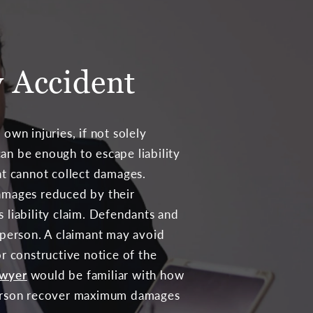
y Accident
 own injuries, if not solely
an be enough to escape liability
ent cannot collect damages.
damages reduced by their
 liability claim. Defendants and
d person. A claimant may avoid
or constructive notice of the
awyer
would be familiar with how
d person recover maximum damages