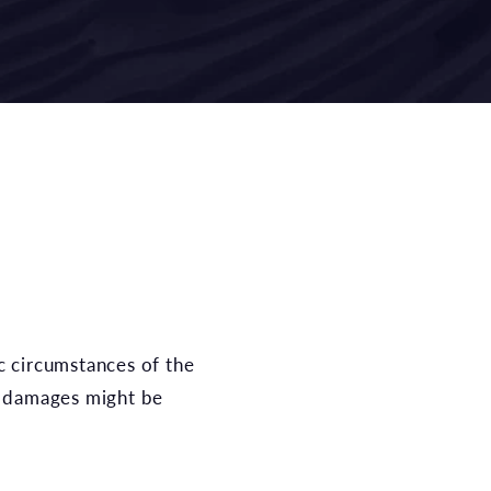
 damages might be