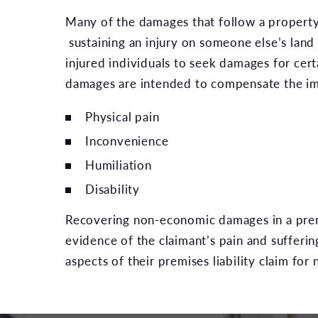
Many of the damages that follow a property 
sustaining an injury on someone else’s land
injured individuals to seek damages for cer
damages are intended to compensate the impa
Physical pain
Inconvenience
Humiliation
Disability
Recovering non-economic damages in a premis
evidence of the claimant’s pain and sufferin
aspects of their premises liability claim f