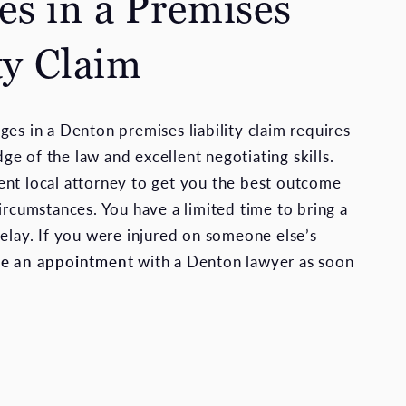
s in a Premises
ty Claim
ges in a Denton premises liability claim requires
e of the law and excellent negotiating skills.
nt local attorney to get you the best outcome
ircumstances. You have a limited time to bring a
delay. If you were injured on someone else’s
le an appointment
with a Denton lawyer as soon