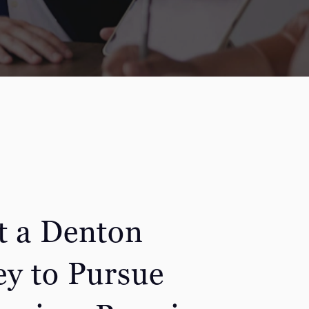
t a Denton
ey to Pursue