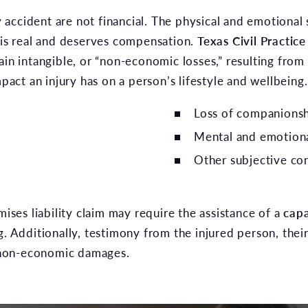
accident are not financial. The physical and emotional 
 is real and deserves compensation.
Texas Civil Practi
tain intangible, or “non-economic losses,” resulting fr
ct an injury has on a person’s lifestyle and wellbeing.
Loss of companions
Mental and emotiona
Other subjective co
es liability claim may require the assistance of a
capa
g. Additionally, testimony from the injured person, thei
or non-economic damages.