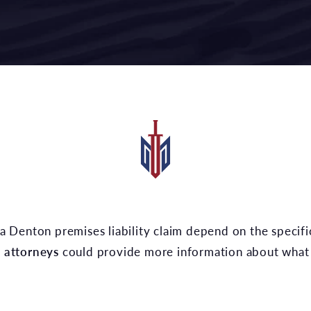
y attorneys
could provide more information about what