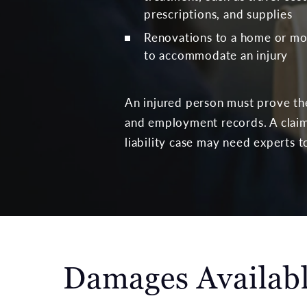
prescriptions, and supplies
Renovations to a home or mod
to accommodate an injury
An injured person must prove thei
and employment records. A claim
liability case may need experts 
Damages Availabl