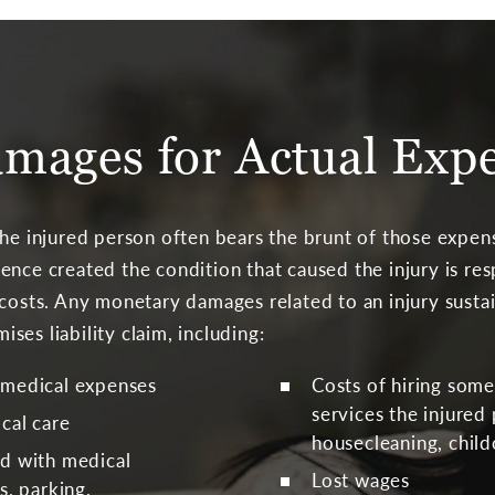
mages for Actual Exp
the injured person often bears the brunt of those expen
ence created the condition that caused the injury is re
 costs. Any monetary damages related to an injury sust
es liability claim, including:
 medical expenses
Costs of hiring som
services the injured
cal care
housecleaning, child
ed with medical
Lost wages
s, parking,