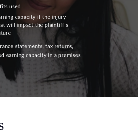
fits used
rning capacity if the injury
at will impact the plaintiff’s
uture
urance statements, tax returns,
d earning capacity in a premises
s