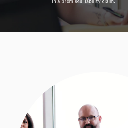
in a premises liability claim.