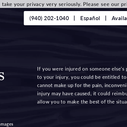
take your privacy very seriously. Please see our pri
(940) 202-1040
Español
Avail
s
If you were injured on someone else’s 
to your injury, you could be entitled
cannot make up for the pain, inconvenie
injury may have caused, it could reimb
allow you to make the best of the situa
amages