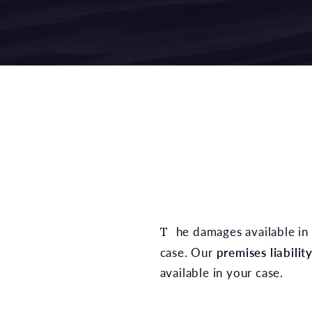
The damages available in a Denton premises liability claim depend on the specific circumstances of the
case. Our
premises liabilit
available in your case.