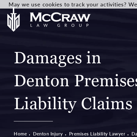
May we use cookies to track your activities? We 
Damages in
Denton Premise
Liability Claims
Home
Denton Injury
Premises Liability Lawyer
D