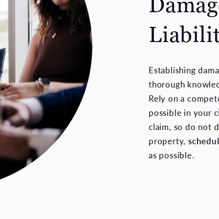
Damage
Liabili
Establishing dama
thorough knowledg
Rely on a compete
possible in your c
claim, so do not 
property,
schedu
as possible.