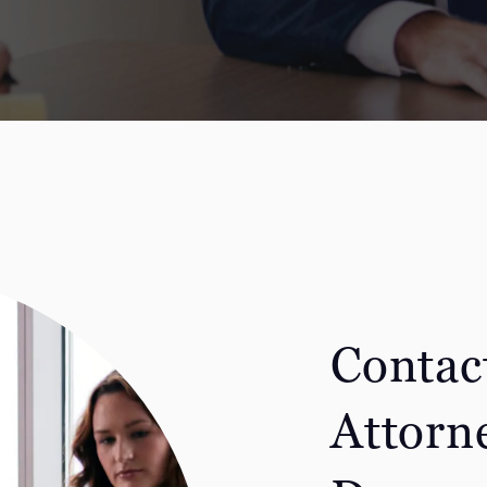
Contac
Attorn