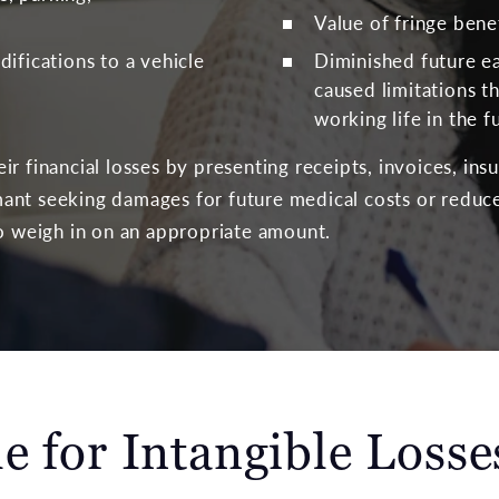
Value of fringe bene
ifications to a vehicle
Diminished future ea
caused limitations th
working life in the f
r financial losses by presenting receipts, invoices, ins
ant seeking damages for future medical costs or reduce
to weigh in on an appropriate amount.
e for Intangible Losse