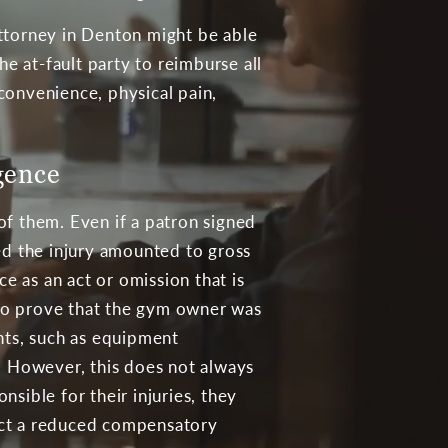
 attorney in Denton might be able
he at-fault party to reimburse all
convenience, physical pain,
gence
of them. Even if a patron signed
used the injury amounted to gross
e as an act or omission that is
lt to prove that the gym owner was
ants, such as equipment
t. However, this does not always
sible for their injuries, they
llect a reduced compensatory