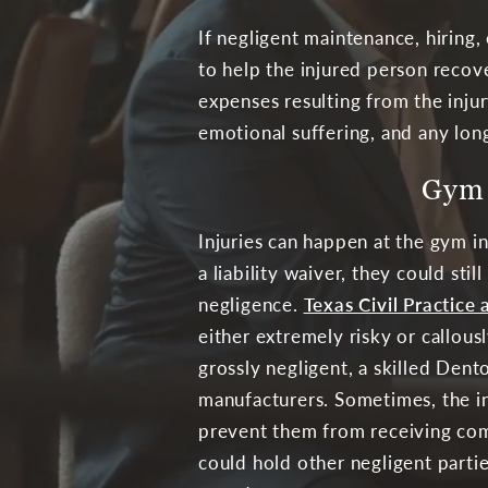
If negligent maintenance, hiring,
to help the injured person recove
expenses resulting from the inju
emotional suffering, and any long
Gym 
Injuries can happen at the gym i
a liability waiver, they could sti
negligence.
Texas Civil Practic
either extremely risky or callousl
grossly negligent, a skilled Den
manufacturers. Sometimes, the in
prevent them from receiving compe
could hold other negligent partie