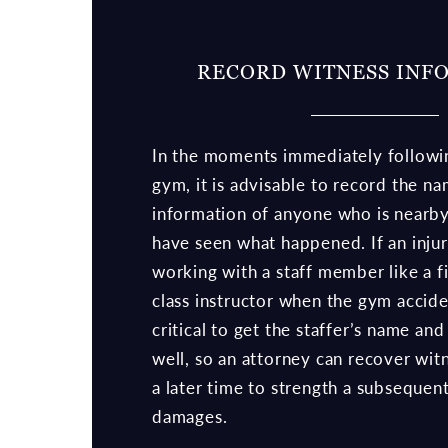
RECORD WITNESS INF
In the moments immediately followin
gym, it is advisable to record the n
information of anyone who is nearb
have seen what happened. If an injur
working with a staff member like a fi
class instructor when the gym acciden
critical to get the staffer’s name and
well, so an attorney can recover wit
a later time to strength a subsequent
damages.