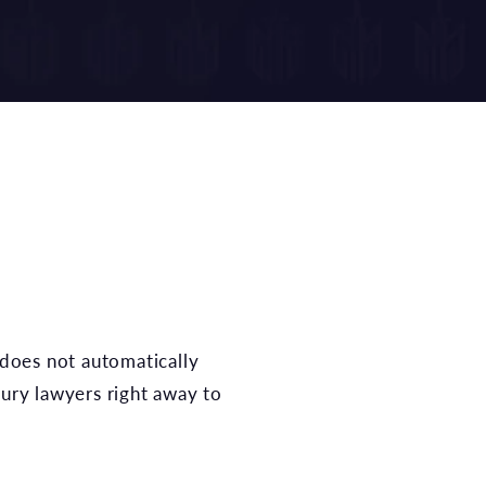
jury lawyers right away to