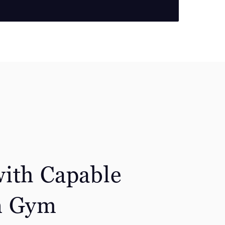
ith Capable
n Gym