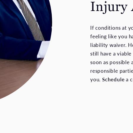
Injury
If conditions at 
feeling like you h
liability waiver. 
still have a viabl
soon as possible 
responsible parti
you.
Schedule
a c