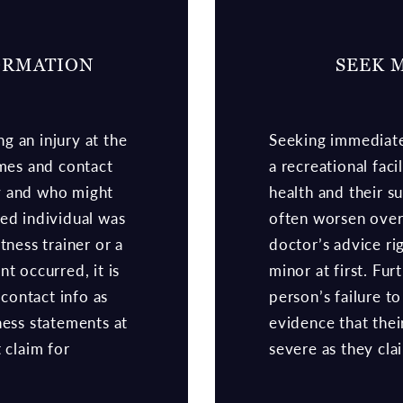
ORMATION
SEEK 
g an injury at the
Seeking immediate 
ames and contact
a recreational faci
y and who might
health and their s
ed individual was
often worsen over 
tness trainer or a
doctor’s advice ri
t occurred, it is
minor at first. Fu
 contact info as
person’s failure t
ness statements at
evidence that thei
 claim for
severe as they cla