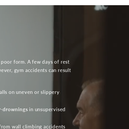
 poor form. A few days of rest
ever, gym accidents can result
alls on uneven or slippery
r-drownings
in unsupervised
from wall climbing accidents