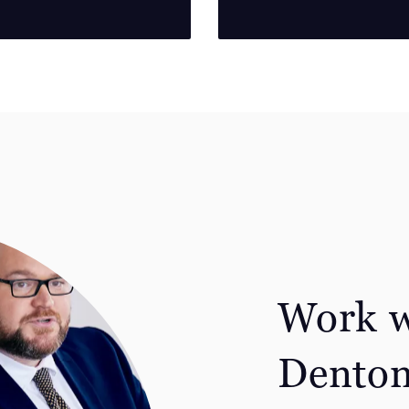
Work w
Dento