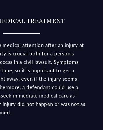
MEDICAL TREATMENT
medical attention after an injury at
lity is crucial both for a person’s
uccess in a civil lawsuit. Symptoms
time, so it is important to get a
ght away, even if the injury seems
rthermore, a defendant could use a
o seek immediate medical care as
r injury did not happen or was not as
imed.