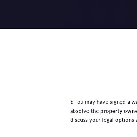
You may have signed a waiver when you bought your gym membership, but that does not automatically
absolve the
property owner
discuss your legal options a