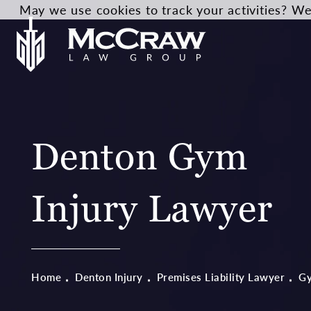
May we use cookies to track your activities? We 
Denton Gym
Injury Lawyer
Home
Denton Injury
Premises Liability Lawyer
G