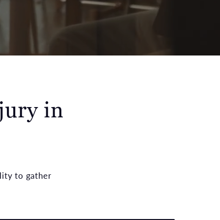
jury in
ity to gather