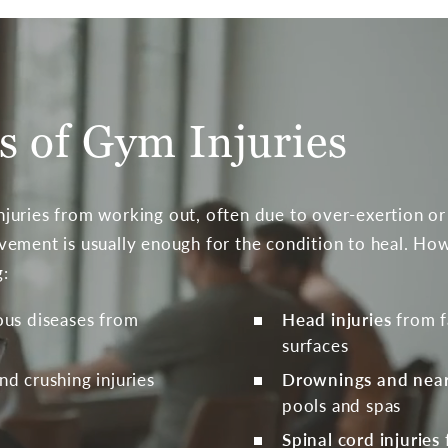
 of Gym Injuries
juries from working out, often due to over-exertion or
ement is usually enough for the condition to heal. How
g:
ious diseases from
Head injuries
from f
surfaces
and crushing injuries
Drownings and nea
pools and spas
Spinal cord injuries