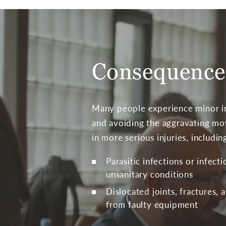
Consequences
Many people experience minor in
and avoiding the aggravating mov
in more serious injuries, includin
Parasitic infections or infect
unsanitary conditions
Dislocated joints, fractures, 
from faulty equipment