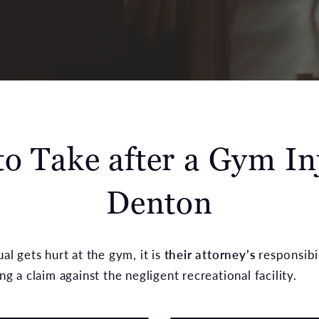
to Take after a Gym In
Denton
l gets hurt at the gym, it is
their attorney’s
responsibil
g a claim against the negligent recreational facility.