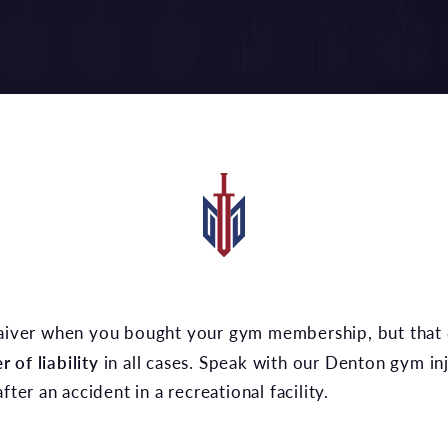
 of liability
in all cases. Speak with our Denton gym in
fter an accident in a recreational facility.