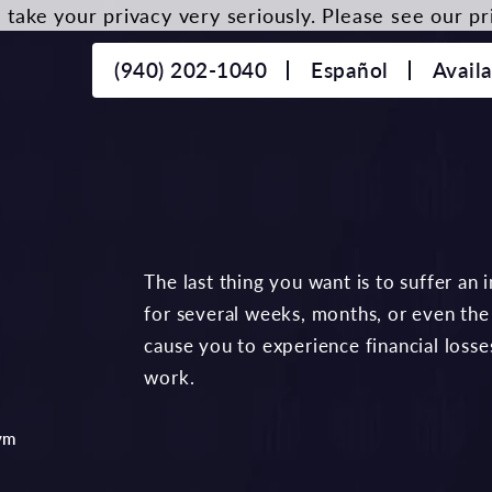
take your privacy very seriously. Please see our pri
(940) 202-1040
Español
Avail
The last thing you want is to suffer an
for several weeks, months, or even the r
cause you to experience financial losse
work.
ym