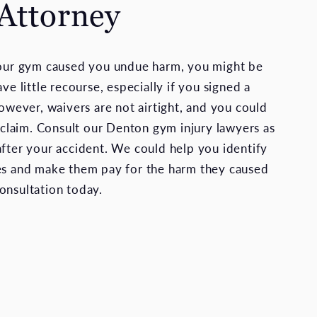
 Attorney
your gym caused you undue harm, you might be
ave little recourse, especially if you signed a
However, waivers are not airtight, and you could
e claim. Consult our Denton gym injury lawyers as
after your accident. We could help you identify
es and make them pay for the harm they caused
onsultation today.