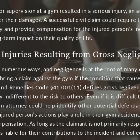
 or supervision at a gym resulted in a serious injury, an
r their damages. A successful civil claim could require t
ry and provide compensation for the injured person’s in
-term impact on their quality of life.
Injuries Resulting from Gross Negli
n numerous ways, and negligence is at the root of many 
ll bring a claim against the gym if the condition that ca
e and Remedies Code §41.001(11)
defines gross negligenc
y indifferent to the risk to others. Even if it is difficu
ton attorney could help identify other potential defend
jured person’s actions play a role in their gym acciden
nsation. As long as the claimant is not primarily respon
s liable for their contributions to the incident and co