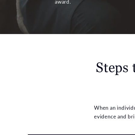
award.
Steps 
When an individua
evidence and brin