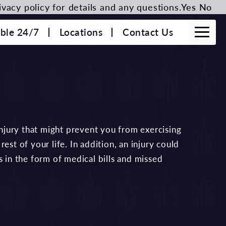
vacy policy for details and any questions.
Yes
No
able 24/7
Locations
Contact Us
 injury that might prevent you from exercising
est of your life. In addition, an injury could
s in the form of medical bills and missed