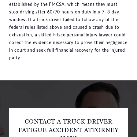
established by the FMCSA, which means they must
stop driving after 60/70 hours on duty in a 7–8-day
window. If a truck driver failed to follow any of the
federal rules listed above and caused a crash due to
exhaustion, a skilled
Frisco personal injury lawyer
could
collect the evidence necessary to prove their negligence
in court and seek full financial recovery for the injured
party.
CONTACT A TRUCK DRIVER
FATIGUE ACCIDENT ATTORNEY