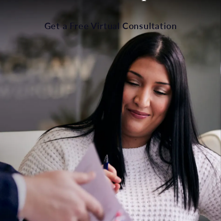
Get a Free Virtual Consultation