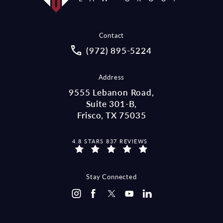
Contact
Call McCraw Law Group on the pho
(972) 895-5224
Address
9555 Lebanon Road,
Suite 301-B,
Frisco, TX 75035
MCCRAW LAW GROUP REVIEWS:
4.8 STARS 837 REVIEWS
(OPENS IN A NEW TAB)
Stay Connected