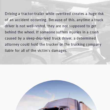
Driving a tractor-trailer while overtired creates a huge risk
of an accident occurring. Because of this, anytime a truck
driver is not well-rested, they are not supposed to get
behind the wheel. If someone suffers injuries in a crash
caused by a sleep-deprived truck driver, a determined
attorney could hold the trucker or the trucking company
liable for all of the victim’s damages.