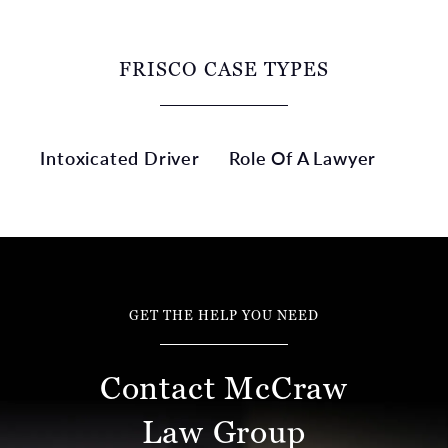
FRISCO CASE TYPES
Intoxicated Driver
Role Of A Lawyer
GET THE HELP YOU NEED
Contact McCraw
Law Group