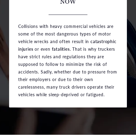
NOW
Collisions with heavy commercial vehicles are
some of the most dangerous types of motor
vehicle wrecks and often result in
catastrophic
injuries
or even
fatalities.
That is why truckers
have strict rules and regulations they are
supposed to follow to minimize the risk of
accidents. Sadly, whether due to pressure from
their employers or due to their own
carelessness, many truck drivers operate their
vehicles while sleep-deprived or fatigued.