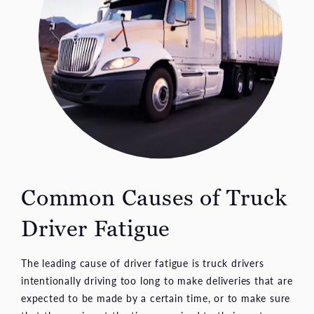
Common Causes of
Truck
Driver Fatigue
The leading cause of driver fatigue is truck drivers
intentionally driving too long to make deliveries that are
expected to be made by a certain time, or to make sure