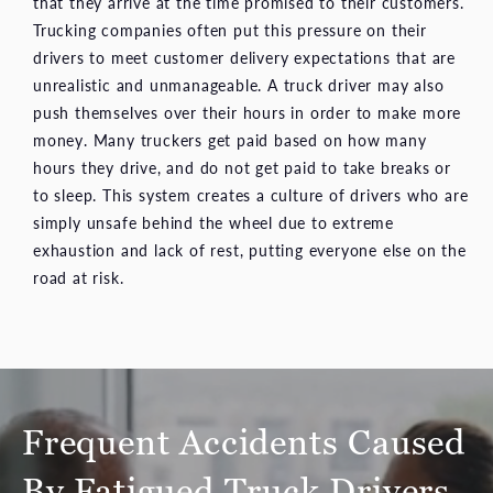
that they arrive at the time promised to their customers.
Trucking companies often put this pressure on their
drivers to meet customer delivery expectations that are
unrealistic and unmanageable. A truck driver may also
push themselves over their hours in order to make more
money. Many truckers get paid based on how many
hours they drive, and do not get paid to take breaks or
to sleep. This system creates a culture of drivers who are
simply unsafe behind the wheel due to extreme
exhaustion and lack of rest, putting everyone else on the
road at risk.
Frequent Accidents Caused
By Fatigued Truck Drivers