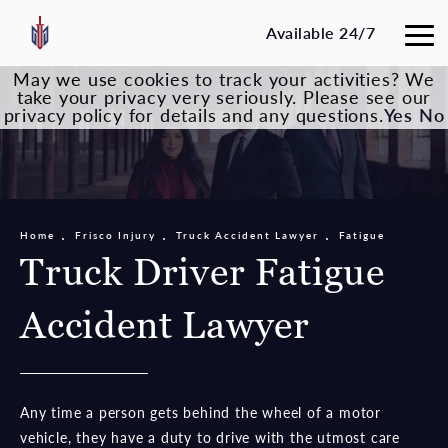
Available 24/7
May we use cookies to track your activities? We
take your privacy very seriously. Please see our
privacy policy for details and any questions.
Yes
No
Home
Frisco Injury
Truck Accident Lawyer
Fatigue
Truck Driver Fatigue
Accident Lawyer
Any time a person gets behind the wheel of a motor
vehicle, they have a duty to drive with the utmost care