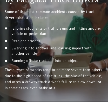
Some of the most common accidents caused by truck
driver exhaustion include:
Ignoring stoplights or traffic signs and hitting another
vehicle or pedestrian
Rear-end crashes
Swerving into another lane, causing impact with
another vehicle
Running off the road and into an object
These types of wrecks tend to be more severe than others
due to the high-speed of the truck, the size of the vehicle,
and often a drowsy truck driver’s failure to slow down, or
in some cases, even brake at all.