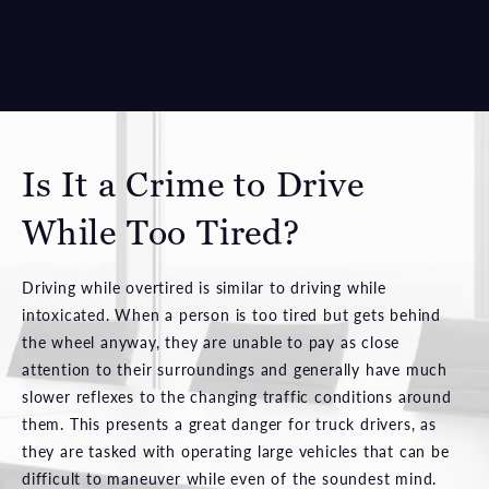
The
experienced tractor-trailer collision attorneys
at our
firm could help you seek compensation for your losses.
Is It a Crime to Drive
While Too Tired?
Driving while overtired is similar to driving while
intoxicated. When a person is too tired but gets behind
the wheel anyway, they are unable to pay as close
attention to their surroundings and generally have much
slower reflexes to the changing traffic conditions around
them. This presents a great danger for truck drivers, as
they are tasked with operating large vehicles that can be
difficult to maneuver while even of the soundest mind.