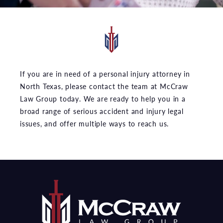
If you are in need of a personal injury attorney in
North Texas, please contact the team at McCraw
Law Group today. We are ready to help you in a
broad range of serious accident and injury legal
issues, and offer multiple ways to reach us.