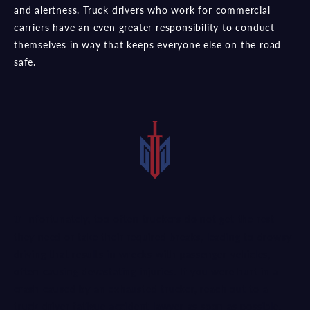
and alertness. Truck drivers who work for commercial
carriers have an even greater responsibility to conduct
themselves in way that keeps everyone else on the road
safe.
Unfortunately, too often truckers do not get the rest
they need or take their required breaks, leading to drowsy
driving that results in wrecks with passenger vehicles,
often causing devastating injuries. If you were hurt in a
crash caused by an exhausted trucker, reach out to a
truck driver fatigue accident lawyer as soon as possible.