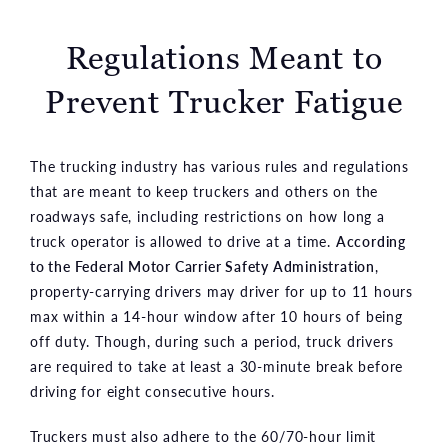
Regulations Meant to
Prevent Trucker Fatigue
The trucking industry has various rules and regulations
that are meant to keep truckers and others on the
roadways safe, including restrictions on how long a
truck operator is allowed to drive at a time.
According
to the Federal Motor Carrier Safety Administration
,
property-carrying drivers may driver for up to 11 hours
max within a 14-hour window after 10 hours of being
off duty. Though, during such a period, truck drivers
are required to take at least a 30-minute break before
driving for eight consecutive hours.
Truckers must also adhere to the 60/70-hour limit