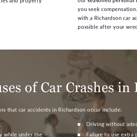
our
seasoned personal 
ties and property
you seek compensation
with a Richardson car a
possible after your wre
es of Car Crashes in 
 that car accidents in Richardson occur include:
g
Driving without ade
y while under the
Failure to use extra