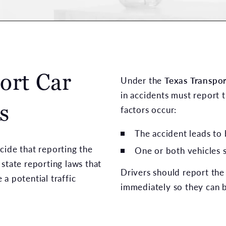
ort Car
Under the
Texas Transpo
in accidents must report
s
factors occur:
The accident leads to
cide that reporting the
One or both vehicles 
state reporting laws that
Drivers should report the 
a potential traffic
immediately so they can b