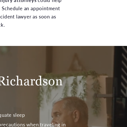
injury attorneys
could help
. Schedule an appointment
ccident lawyer as soon as
ck.
Richardson
quate sleep
 precautions when traveling in