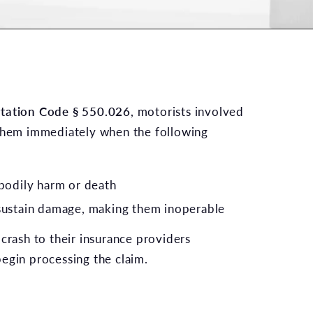
rtation Code § 550.026
, motorists involved
 them immediately when the following
 bodily harm or death
sustain damage, making them inoperable
crash to their insurance providers
egin processing the claim.