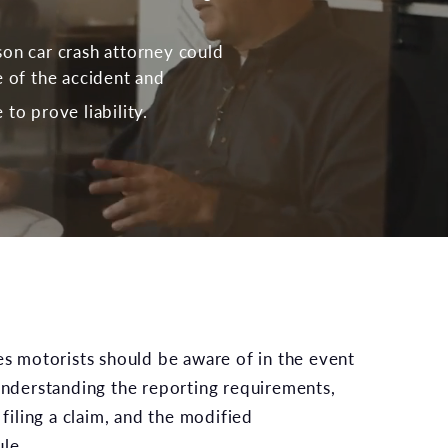
on car crash attorney could
e of the accident and
to prove liability.
tes motorists should be aware of in the event
 understanding the reporting requirements,
 filing a claim, and the modified
le.