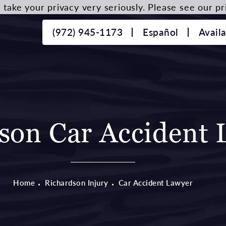
take your privacy very seriously. Please see our pri
(972) 945-1173
Español
Avail
son Car Accident 
Home
Richardson Injury
Car Accident Lawyer