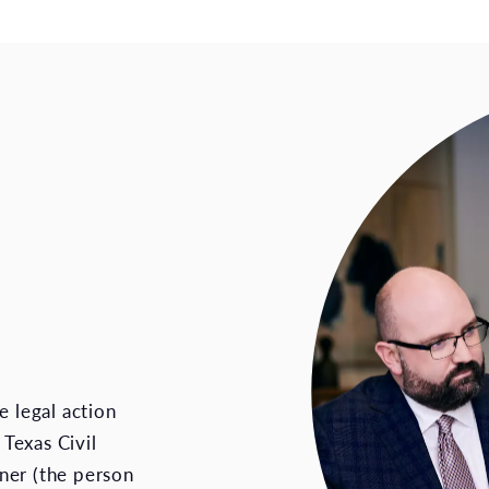
e legal action
 Texas Civil
ner (the person