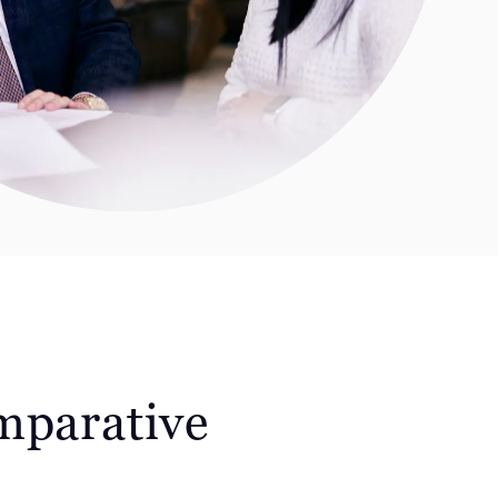
mparative