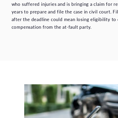
who suffered injuries and is bringing a claim for 
years to prepare and file the case in civil court. Fi
after the deadline could mean losing eligibility to 
compensation from the at-fault party.