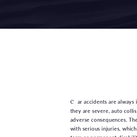
Car accidents are always inconvenient, and when
they are severe, auto coll
adverse consequences. The
with serious injuries, whic