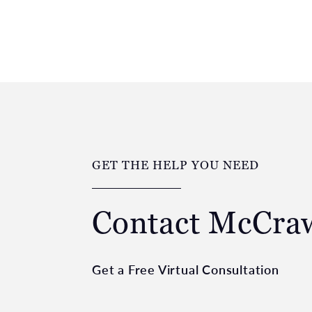
GET THE HELP YOU NEED
Contact McCr
Get a Free Virtual Consultation