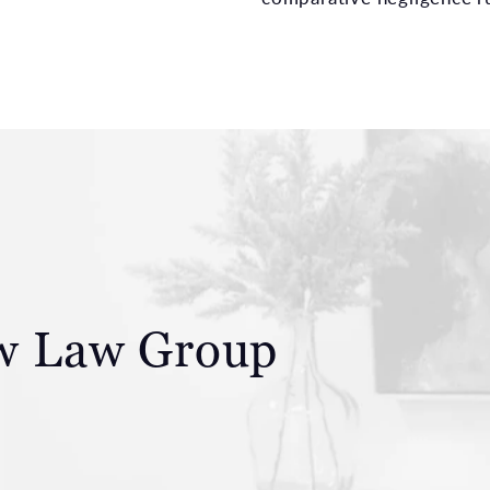
aw
Law Group