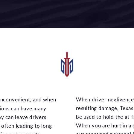
When driver negligence causes an accident and
resulting damage, Texas 
isions can have many
be used to hold the at-f
y can leave drivers
When you are hurt in a c
h often leading to long-