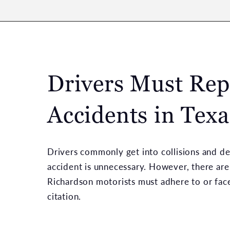
Drivers Must Rep
Accidents in Texa
Drivers commonly get into collisions and de
accident is unnecessary. However, there are 
Richardson motorists must adhere to or face 
citation.