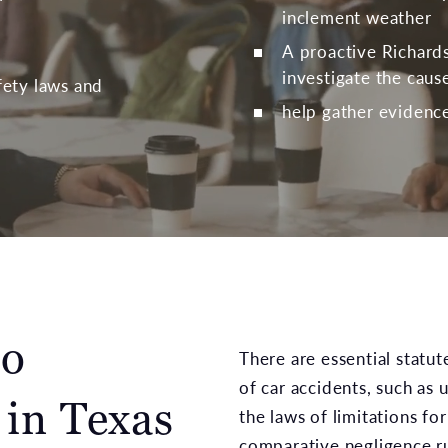
inclement weather
A proactive Richards
investigate the caus
afety laws and
help gather evidence 
to
There are essential statu
of car accidents, such as
 in Texas
the laws of limitations for
comparative negligence ru