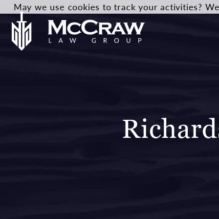
May we use cookies to track your activities? We 
Richard