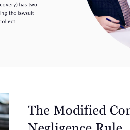
recovery) has two
ling the lawsuit
collect
The Modified Co
Negligence Rule