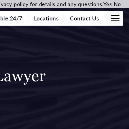
vacy policy for details and any questions.
Yes
No
able 24/7
Locations
Contact Us
Lawyer