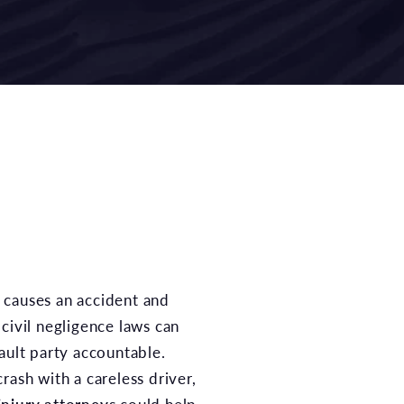
civil negligence laws can
ault party accountable.
rash with a careless driver,