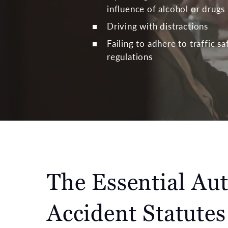
influence of alcohol or drugs
Driving with distractions
Failing to adhere to traffic s
regulations
The Essential Au
Accident Statutes