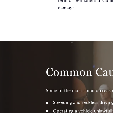
term or permanent disabili
damage.
Common Caus
Some of the most common reasons
Speeding and reckless drivin
Operating a vehicle unlawfull