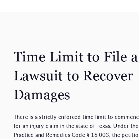
Time Limit to File a
Lawsuit to Recover
Damages
There is a strictly enforced time limit to commenc
for an injury claim in the state of Texas. Under the
Practice and Remedies Code § 16.003, the petitio