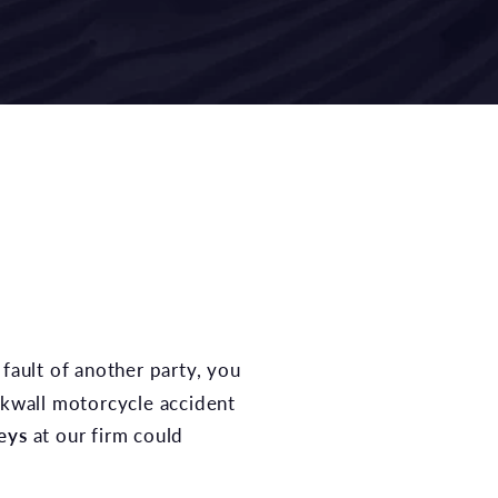
ckwall motorcycle accident
eys
at our firm could