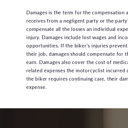
Damages is the term for the compensation a
receives from a negligent party or the part
compensate all the losses an individual exp
injury. Damages include lost wages and inc
opportunities. If the biker’s injuries preve
their job, damages should compensate for th
earn. Damages also cover the cost of medical
related expenses the motorcyclist incurred d
the biker requires continuing care, their d
expense.