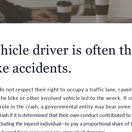
icle driver is often th
e accidents.
 not respect their right to occupy a traffic lane, causi
the bike or other involved vehicle led to the wreck. If 
role in the crash, a governmental entity may bear some
crash if it is determined that their own conduct contributed to
cluding the injured individual—to pay a proportional share of 