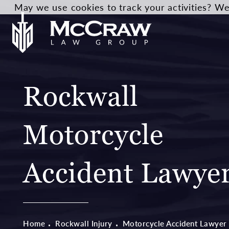
May we use cookies to track your activities? We 
Rockwall
Motorcycle
Accident Lawye
Home
Rockwall Injury
Motorcycle Accident Lawyer