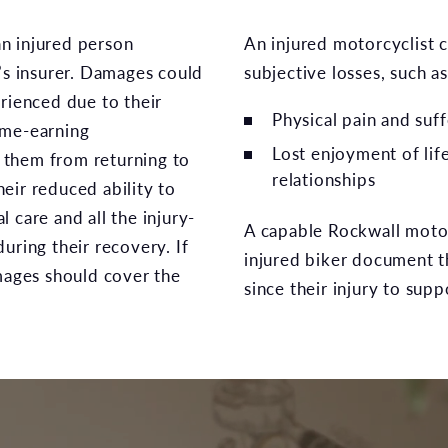
n injured person
An injured motorcyclist c
y’s insurer. Damages could
subjective losses, such as
erienced due to their
Physical pain and suff
ome-earning
Lost enjoyment of lif
nt them from returning to
relationships
eir reduced ability to
 care and all the injury-
A capable Rockwall motor
uring their recovery. If
injured biker document th
amages should cover the
since their injury to sup