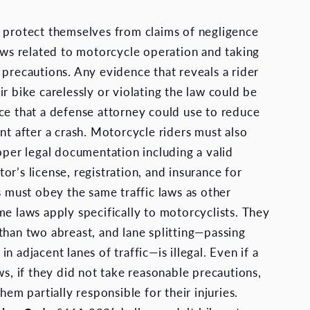
 protect themselves from claims of negligence
laws related to motorcycle operation and taking
 precautions. Any evidence that reveals a rider
r bike carelessly or violating the law could be
ce that a defense attorney could use to reduce
nt after a crash. Motorcycle riders must also
roper legal documentation including a valid
r’s license, registration, and insurance for
s must obey the same traffic laws as other
me laws apply specifically to motorcyclists. They
than two abreast, and lane splitting—passing
n adjacent lanes of traffic—is illegal. Even if a
ws, if they did not take reasonable precautions,
them partially responsible for their injuries.