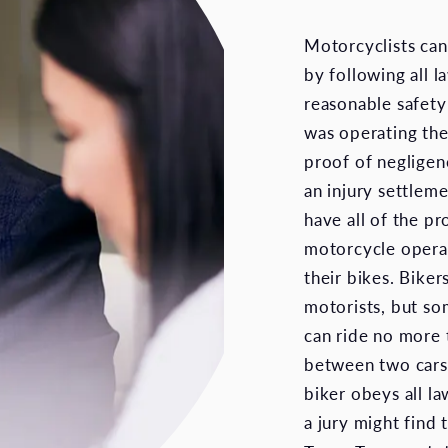
Motorcyclists can
by following all 
reasonable safety
was operating thei
proof of negligen
an injury settleme
have all of the p
motorcycle operato
their bikes. Biker
motorists, but so
can ride no more 
between two cars i
biker obeys all la
a jury might find 