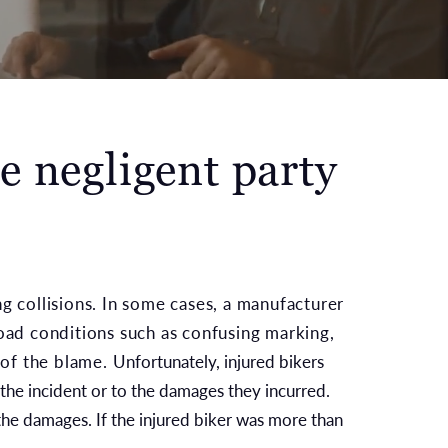
e negligent party
ng collisions. In some cases, a manufacturer
road conditions such as confusing marking,
 of the blame.
Unfortunately, injured bikers
 the incident or to the damages they incurred.
the damages. If the injured biker was more than