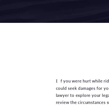
If you were hurt while riding your bike and the accident was at least partially the fault of another party, you
could seek damages for you
lawyer to explore your leg
review the circumstances su