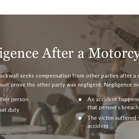
igence After a Motorc
ckwall seeks compensation from other parties after a m
must prove the other party was negligent. Negligence m
ther person
An accident happened
that person’s breach
hat duty
The victim suffered 
accident