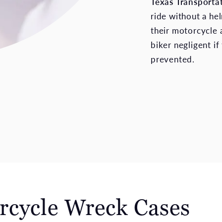
Texas Transporta
ride without a hel
their motorcycle a
biker negligent if
prevented.
rcycle Wreck Cases