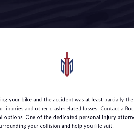
r injuries and other crash-related losses. Contact a Ro
al options. One of the
dedicated personal injury attorn
rrounding your collision and help you file suit.