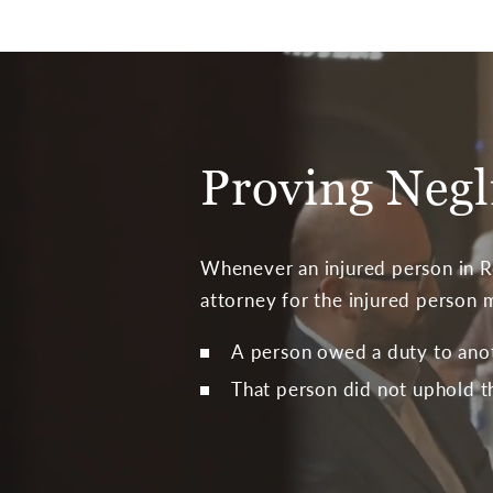
Proving Negl
Whenever an injured person in Ro
attorney for the injured person 
A person owed a duty to ano
That person did not uphold t