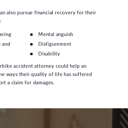
an also pursue financial recovery for their
:
ering
Mental anguish
e and
Disfigurement
Disability
bike accident attorney could help an
e ways their quality of life has suffered
port a claim for damages.