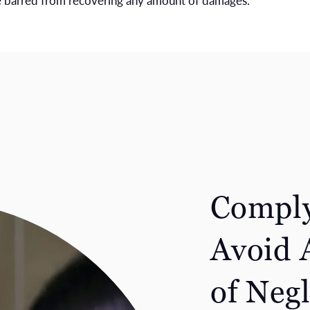
re barred from recovering any amount of damages.
Comply
Avoid 
of Neg