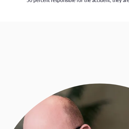
50 percent responsible for the accident, they a