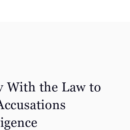
 With the Law to
Accusations
ligence