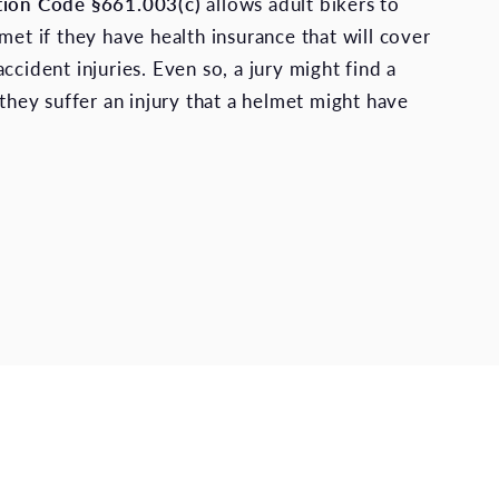
tion Code §661.003(c)
allows adult bikers to
met if they have health insurance that will cover
ccident injuries. Even so, a jury might find a
 they suffer an injury that a helmet might have