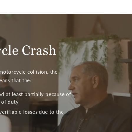
ycle Crash
otorcycle collision, the
eans that the:
 at least partially because of
 of duty
verifiable losses due to the