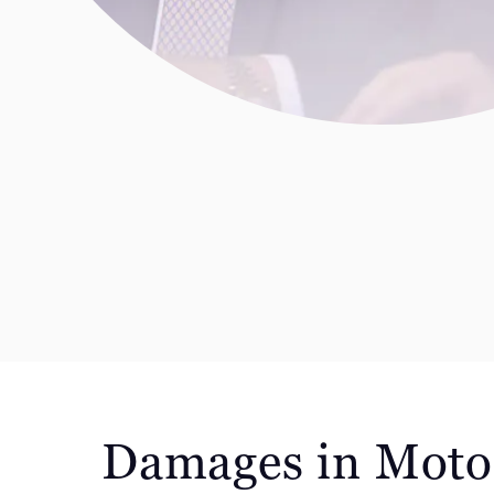
Damages in Moto