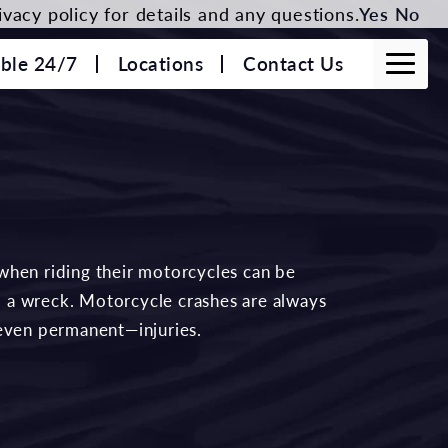
vacy policy for details and any questions.
Yes
No
able 24/7
Locations
Contact Us
when riding their motorcycles can be
to a wreck. Motorcycle crashes are always
—even permanent—injuries.