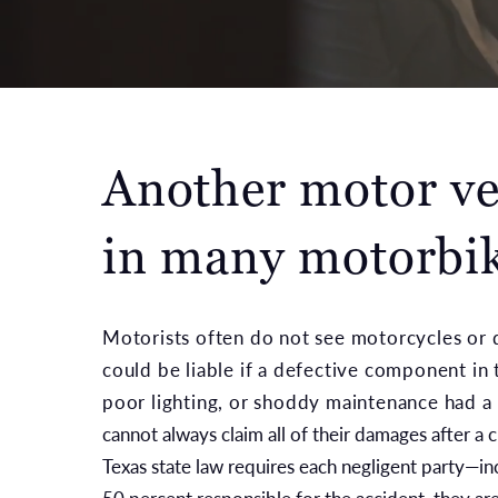
Another motor veh
in many motorbik
Motorists often do not see motorcycles or do
could be liable if a defective component in 
poor lighting, or shoddy maintenance had a 
cannot always claim all of their damages after a 
Texas state law requires each negligent party—in