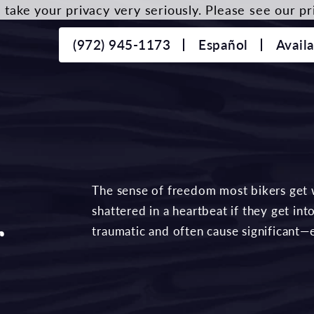
take your privacy very seriously. Please see our pri
(972) 945-1173
Español
Avail
The sense of freedom most bikers get 
shattered in a heartbeat if they get in
r
traumatic and often cause significant