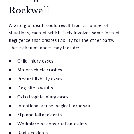
Rockwall
A wrongful death could result from a number of
situations, each of which likely involves some form of
negligence that creates liability for the other party.
These circumstances may include:
Child injury cases
Motor vehicle crashes
Product liability cases
Dog bite lawsuits
Catastrophic injury cases
Intentional abuse, neglect, or assault
Slip and fall accidents
Workplace or construction claims
Boat accidents