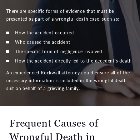
There are specific forms of evidence that must be
presented as part of a wrongful death case, such as:
How the accident occurred
Who caused the accident
The specific form of negligence involved
How the accident directly led to the decedent’s death
An experienced Rockwall attorney could ensure all of the
necessary information is included in the wrongful death
suit on behalf of a grieving family.
Frequent Causes of
Wrongful Death
in