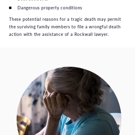
Dangerous property conditions
These potential reasons for a tragic death may permit
the surviving family members to file a wrongful death
action with the assistance of a Rockwall lawyer.