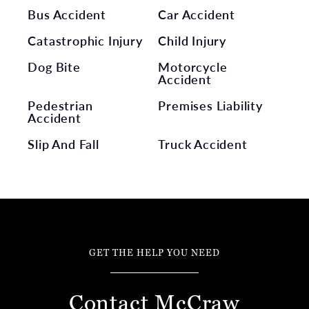
Bus Accident
Car Accident
Catastrophic Injury
Child Injury
Dog Bite
Motorcycle
Accident
Pedestrian
Premises Liability
Accident
Slip And Fall
Truck Accident
GET THE HELP YOU NEED
Contact McCraw