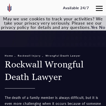
Available 24/7
May we use cookies to track your activities? We
take your privacy very seriously. Please see our
privacy policy for details and any questions.
Yes
No
Home
Rockwall Injury
Wrongful Death Lawyer
Rockwall Wrongful
Death Lawyer
The death of a family member is always difficult, but it is
even more challenging when it occurs because of someone