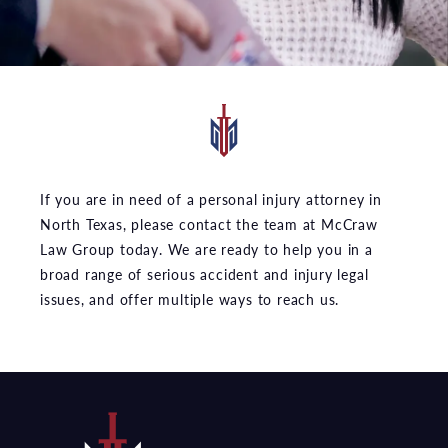
If you are in need of a personal injury attorney in
North Texas, please contact the team at McCraw
Law Group today. We are ready to help you in a
broad range of serious accident and injury legal
issues, and offer multiple ways to reach us.