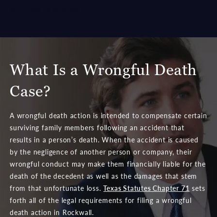
are ready to proceed.
What Is a Wrongful Death
Case?
A wrongful death action is intended to compensate certain
surviving family members following an accident that
results in a person’s death. When the accident is caused
by the negligence of another person or company, their
wrongful conduct may make them financially liable for the
death of the decedent as well as the damages that stem
from that unfortunate loss.
Texas Statutes Chapter 71
sets
forth all of the legal requirements for filing a wrongful
death action in Rockwall.