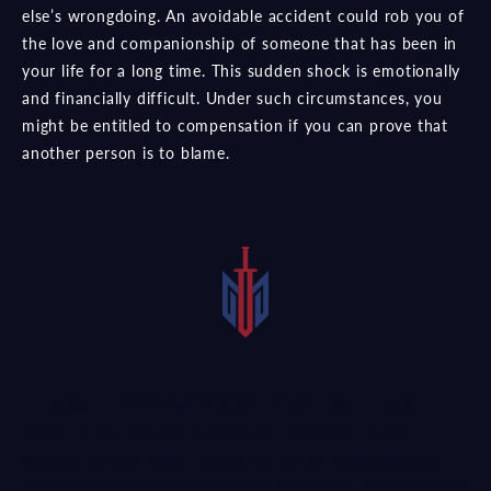
else’s wrongdoing. An avoidable accident could rob you of
the love and companionship of someone that has been in
your life for a long time. This sudden shock is emotionally
and financially difficult. Under such circumstances, you
might be entitled to compensation if you can prove that
another person is to blame.
A seasoned Rockwall wrongful death lawyer could
analyze your case and provide an evaluation of the
strength of your claim. Reach out to the
compassionate
team of personal injury attorneys
at our firm whenever you