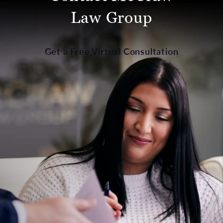
Law Group
Get a Free Virtual Consultation