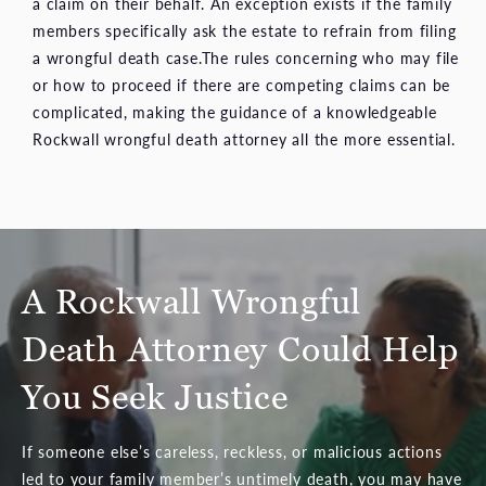
a claim on their behalf. An exception exists if the family
members specifically ask the estate to refrain from filing
a wrongful death case.The rules concerning who may file
or how to proceed if there are competing claims can be
complicated, making the guidance of a knowledgeable
Rockwall wrongful death attorney all the more essential.
A Rockwall Wrongful
Death Attorney Could Help
You Seek Justice
If someone else’s careless, reckless, or malicious actions
led to your family member’s untimely death, you may have