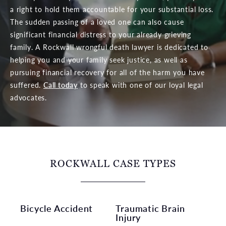
a right to hold them accountable for your substantial loss.
The sudden passing of a loved one can also cause
significant financial distress to your already grieving
family. A Rockwall wrongful death lawyer is dedicated to
helping you and your family seek justice, as well as
pursuing financial recovery for all of the harm you have
suffered.
Call today
to speak with one of our loyal legal
advocates.
ROCKWALL CASE TYPES
Bicycle Accident
Traumatic Brain
Injury