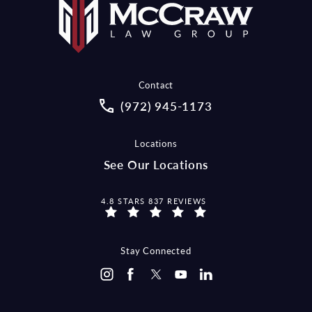
Contact
Call McCraw Law Group on the pho
(972) 945-1173
Locations
See Our Locations
MCCRAW LAW GROUP REVIEWS:
4.8 STARS 837 REVIEWS
Stay Connected