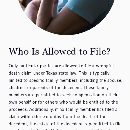
Who Is Allowed to File?
Only particular parties are allowed to file a wrongful
death claim under Texas state law. This is typically
limited to specific family members, including the spouse,
children, or parents of the decedent. These family
members are permitted to seek compensation on their
own behalf or for others who would be entitled to the
proceeds. Additionally, if no family member has filed a
claim within three months from the death of the
decedent, the estate of the decedent is permitted to file