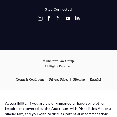
Stay Connected
© McCraw Law Group.
All Rights Reserved.
Terms & Conditions
Privacy Policy
Sitemap
Español
Accessibility:
If you are vision-impaired or have some other
impairment covered by the Americans with Disabilities Act or a
similar law, and you wish to discuss potential accommodations