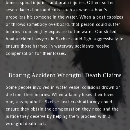
bones, spinal injuries, and brain injuries. Others suffer
severe lacerations and cuts, such as when a boat’s
propellers hit someone in the water. When a boat capsizes
or throws somebody overboard, that person could suffer
injuries from lengthy exposure to the water. Our skilled
boat accident lawyers in Sachse could fight aggressively to
ensure those harmed in waterway accidents receive
compensation for their losses.
Boating Accident Wrongful Death Claims
Some people involved in water vessel collisions drown or
die from their injuries. When a family loses their loved
one, a sympathetic Sachse boat crash attorney could
ensure they obtain the compensation they need and the
justice they deserve by helping them proceed with a
wrongful death suit.