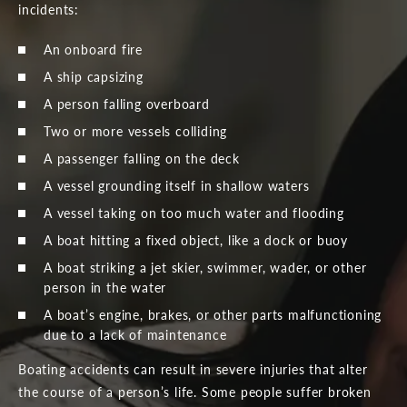
incidents:
An onboard fire
A ship capsizing
A person falling overboard
Two or more vessels colliding
A passenger falling on the deck
A vessel grounding itself in shallow waters
A vessel taking on too much water and flooding
A boat hitting a fixed object, like a dock or buoy
A boat striking a jet skier, swimmer, wader, or other
person in the water
A boat’s engine, brakes, or other parts malfunctioning
due to a lack of maintenance
Boating accidents can result in severe injuries that alter
the course of a person’s life. Some people suffer broken