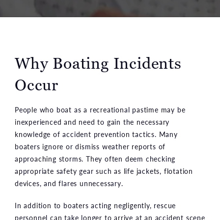
Why Boating Incidents
Occur
People who boat as a recreational pastime may be
inexperienced and need to gain the necessary
knowledge of accident prevention tactics. Many
boaters ignore or dismiss weather reports of
approaching storms. They often deem checking
appropriate safety gear such as life jackets, flotation
devices, and flares unnecessary.
In addition to boaters acting negligently, rescue
personnel can take longer to arrive at an accident scene