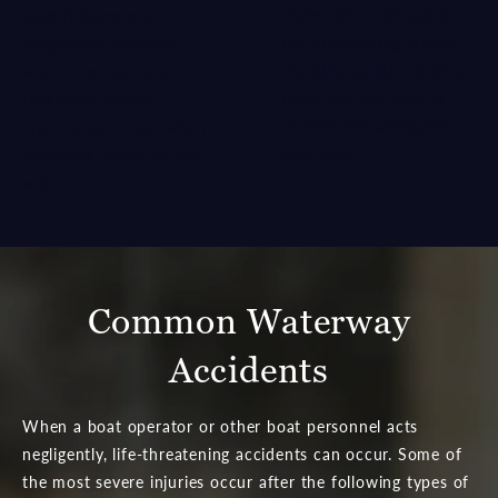
claim. We understand
quickly become a
the devastating effects
dangerous endeavor
maritime accidents often
when a person acts
carry and are here to
recklessly. Severe
provide the assistance
injuries can ensue when
you need.
accidents occur on the
water.
Common Waterway
Accidents
When a boat operator or other boat personnel acts
negligently, life-threatening accidents can occur. Some of
the most severe injuries occur after the following types of