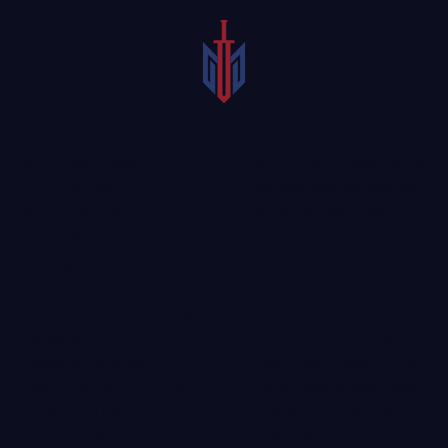
When you or your family
With warm weather
member sustain injuries
and picturesque
while boating, a well-
waterways close by,
versed Sachse boat
Sachse is an ideal
accident lawyer may be
boating destination due
able to assist you. Our
to its proximity to both
dedicated injury
Lake Lavon and Lake Ray
attorneys
at
McCraw
Hubbard. Some
Law Group
could review
residents’ favorite
the details of your case
pastime is getting out on
to discern if you have a
the water. However,
valid compensation
relaxing sailing time can