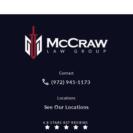
Contact
Call McCraw Law Group on the pho
(972) 945-1173
Locations
See Our Locations
MCCRAW LAW GROUP REVIEWS:
4.8 STARS 837 REVIEWS