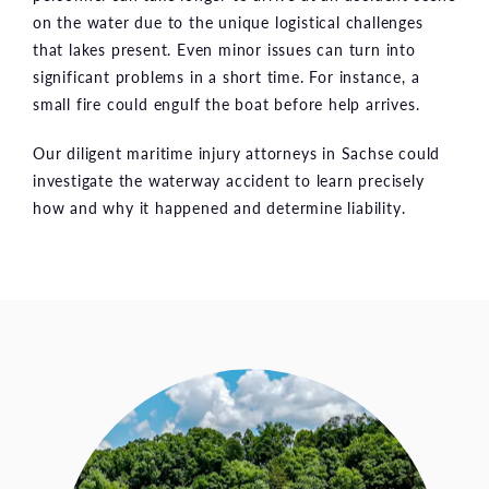
on the water due to the unique logistical challenges
that lakes present. Even minor issues can turn into
significant problems in a short time. For instance, a
small fire could engulf the boat before help arrives.
Our diligent maritime injury attorneys in Sachse could
investigate the waterway accident to learn precisely
how and why it happened and determine liability.