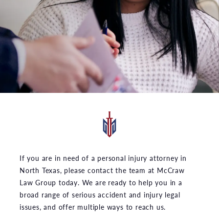
If you are in need of a personal injury attorney in
North Texas, please contact the team at McCraw
Law Group today. We are ready to help you in a
broad range of serious accident and injury legal
issues, and offer multiple ways to reach us.