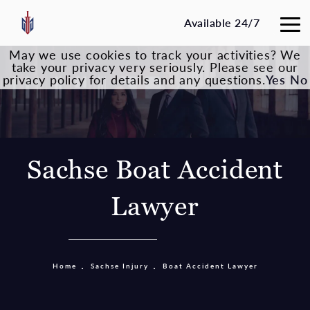
Available 24/7
May we use cookies to track your activities? We
take your privacy very seriously. Please see our
privacy policy for details and any questions.
Yes
No
Sachse Boat Accident
Lawyer
Home
Sachse Injury
Boat Accident Lawyer