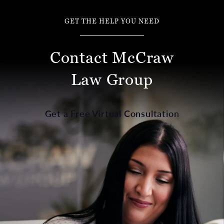
GET THE HELP YOU NEED
Contact McCraw
Law Group
Get a Free Virtual Consultation