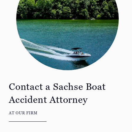
Contact a Sachse Boat
Accident Attorney
AT OUR FIRM