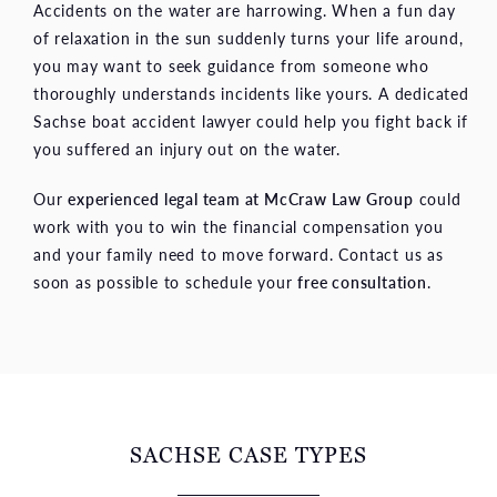
Accidents on the water are harrowing. When a fun day
of relaxation in the sun suddenly turns your life around,
you may want to seek guidance from someone who
thoroughly understands incidents like yours. A dedicated
Sachse boat accident lawyer could help you fight back if
you suffered an injury out on the water.
Our
experienced legal team at McCraw Law Group
could
work with you to win the financial compensation you
and your family need to move forward. Contact us as
soon as possible to schedule your
free consultation
.
SACHSE CASE TYPES