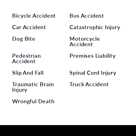
Bicycle Accident
Bus Accident
Car Accident
Catastrophic Injury
Dog Bite
Motorcycle
Accident
Pedestrian
Premises Liability
Accident
Slip And Fall
Spinal Cord Injury
Traumatic Brain
Truck Accident
Injury
Wrongful Death