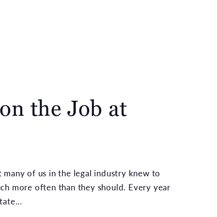
on the Job at
 many of us in the legal industry knew to
uch more often than they should. Every year
ate...