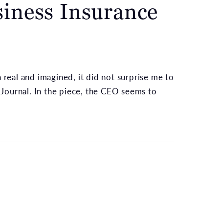
iness Insurance
 real and imagined, it did not surprise me to
Journal. In the piece, the CEO seems to