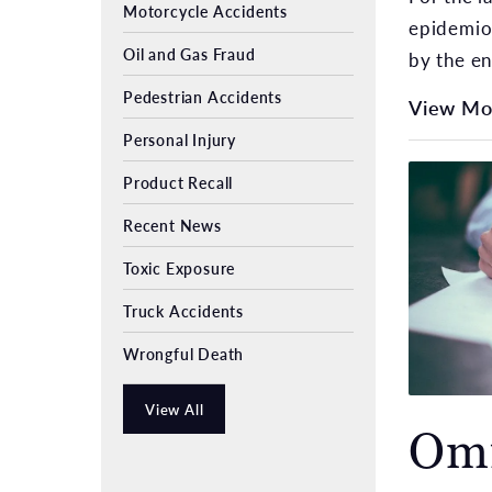
Motorcycle Accidents
epidemiol
Oil and Gas Fraud
by the en
Pedestrian Accidents
View Mo
Personal Injury
Product Recall
Recent News
Toxic Exposure
Truck Accidents
Wrongful Death
View All
Omi