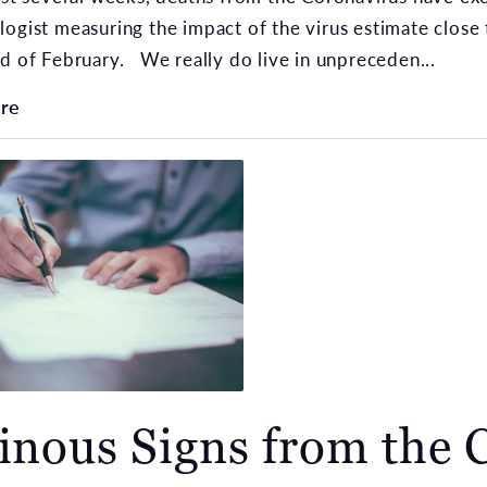
ogist measuring the impact of the virus estimate close 
d of February. We really do live in unpreceden...
re
nous Signs from the 