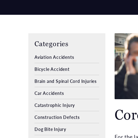
Categories
Aviation Accidents
Bicycle Accident
Brain and Spinal Cord Injuries
Car Accidents
Catastrophic Injury
Cor
Construction Defects
Dog Bite Injury
For the l