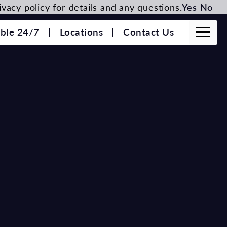
vacy policy for details and any questions.
Yes
No
able 24/7
Locations
Contact Us