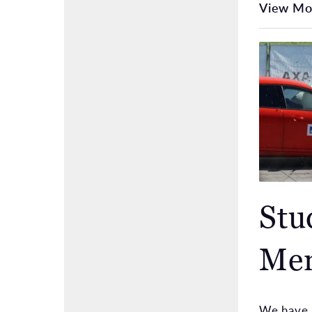
View Mo
Stu
Men
We have a