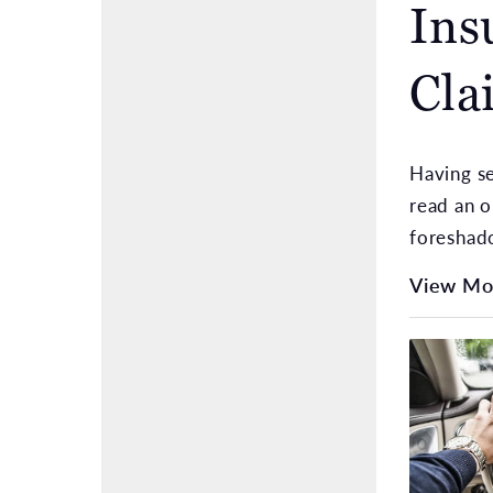
Ins
Cla
Having se
read an o
foreshad
View Mo