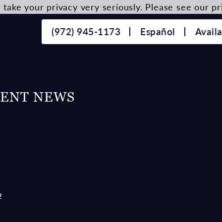
take your privacy very seriously. Please see our pri
(972) 945-1173
Español
Avail
CENT NEWS
2