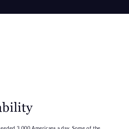
bility
xceeded 3,000 Americans a day. Some of the