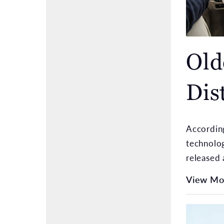
Old
Dis
According
technolog
released 
View Mo