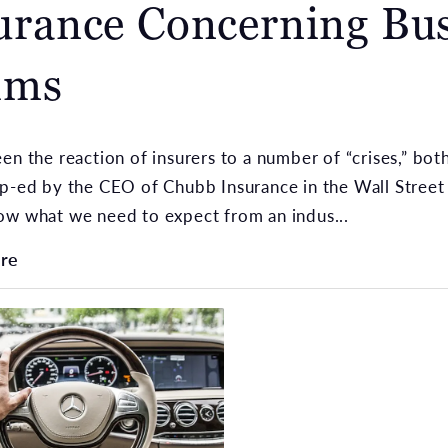
urance Concerning Bus
ims
en the reaction of insurers to a number of “crises,” both
p-ed by the CEO of Chubb Insurance in the Wall Street 
ow what we need to expect from an indus...
re