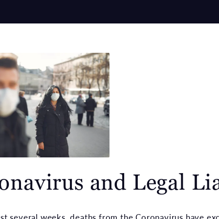
onavirus and Legal Lia
ast several weeks, deaths from the Coronavirus have e