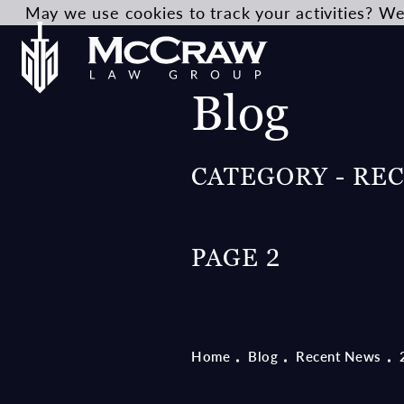
May we use cookies to track your activities? We 
Blog
CATEGORY - RE
PAGE 2
Home
Blog
Recent News