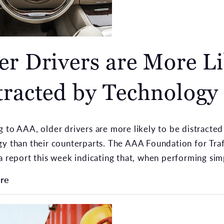
er Drivers are More Li
tracted by Technology
 to AAA, older drivers are more likely to be distracted
y than their counterparts. The AAA Foundation for Traf
a report this week indicating that, when performing simpl
re