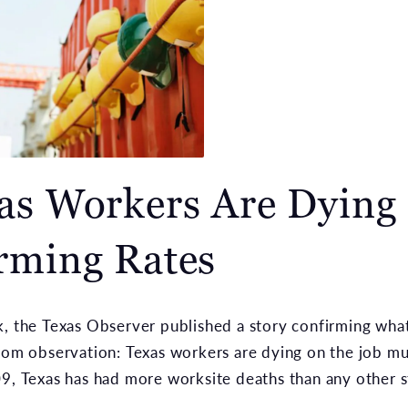
as Workers Are Dying 
rming Rates
, the Texas Observer published a story confirming what
rom observation: Texas workers are dying on the job m
9, Texas has had more worksite deaths than any other st