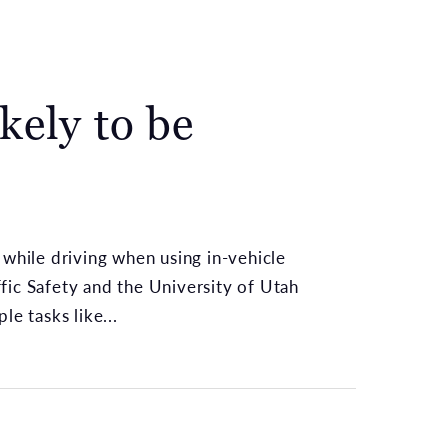
kely to be
 while driving when using in-vehicle
fic Safety and the University of Utah
e tasks like...