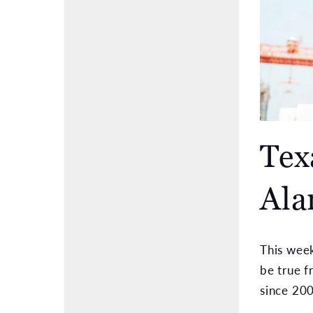
Tex
Ala
This week
be true f
since 200