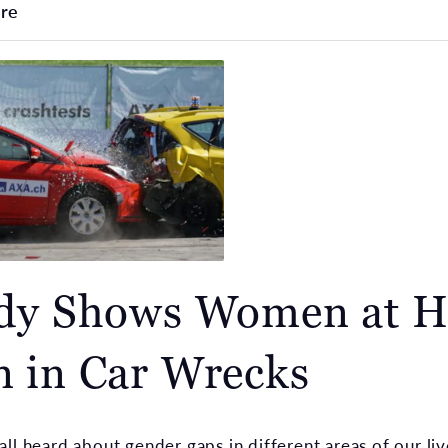
re
dy Shows Women at H
 in Car Wrecks
ll heard about gender gaps in different areas of our liv