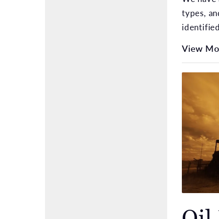
types, an
identifie
View Mo
Oil