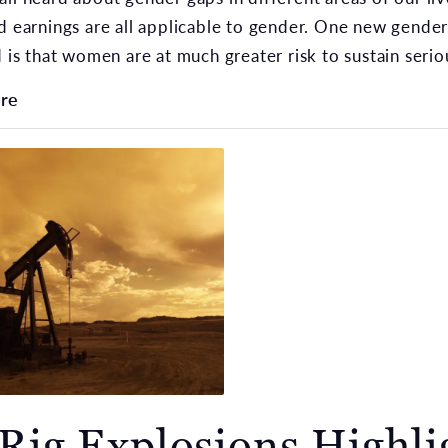
d earnings are all applicable to gender. One new gender
d is that women are at much greater risk to sustain seriou
re
 Rig Explosions Highli