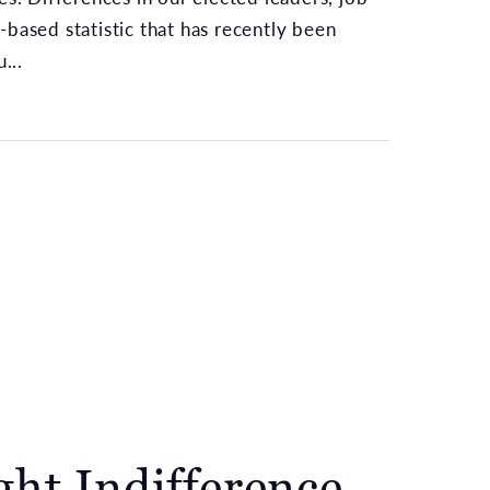
-based statistic that has recently been
...
ght Indifference