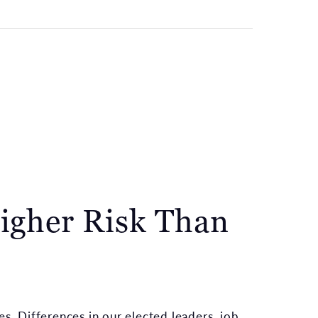
igher Risk Than
es. Differences in our elected leaders, job