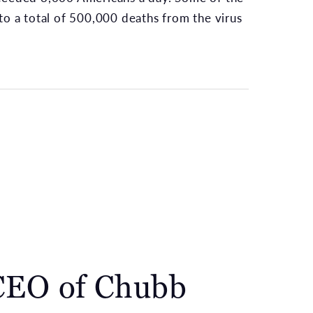
to a total of 500,000 deaths from the virus
CEO of Chubb