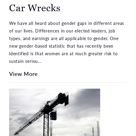
Car Wrecks
We have all heard about gender gaps in different areas
of our lives. Differences in our elected leaders, job
types, and earnings are all applicable to gender. One
new gender-based statistic that has recently been
identified is that women are at much greater risk to
sustain seriou...
View More