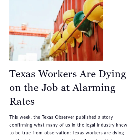
Texas Workers Are Dying
on the Job at Alarming
Rates
This week, the Texas Observer published a story
confirming what many of us in the legal industry knew
to be true from observation: Texas workers are dying