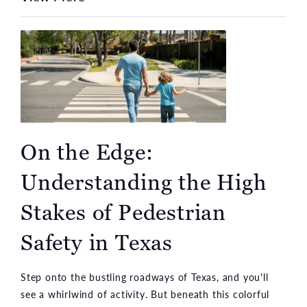
On the Edge:
Understanding the High
Stakes of Pedestrian
Safety in Texas
Step onto the bustling roadways of Texas, and you'll
see a whirlwind of activity. But beneath this colorful