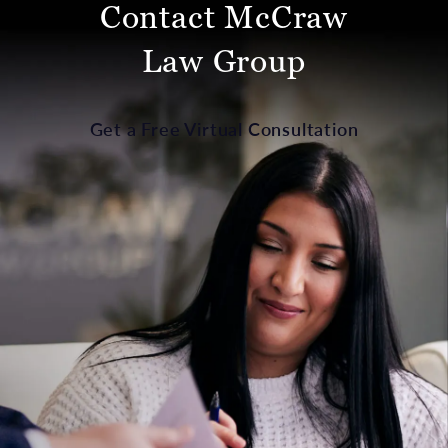
Contact McCraw
Law Group
Get a Free Virtual Consultation