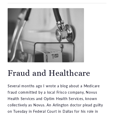
Fraud and Healthcare
Several months ago I wrote a blog about a Medicare
fraud committed by a local Frisco company, Novus
Health Services and Optim Health Services, known
collectively as Novus. An Arlington doctor plead guilty
on Tuesday in Federal Court in Dallas for his role in