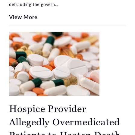
defrauding the govern...
View More
Hospice Provider
Allegedly Overmedicated