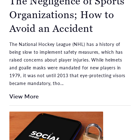
The Negligence of Sports
Organizations; How to
Avoid an Accident
The National Hockey League (NHL) has a history of
being slow to implement safety measures, which has
raised concerns about player injuries. While helmets
and goalie masks were mandated for new players in
1979, it was not until 2013 that eye-protecting visors
became mandatory, tho...
View More