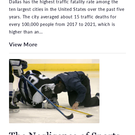
Dallas has the highest traffic fatality rate among the
ten largest cities in the United States over the past five
years. The city averaged about 15 traffic deaths for
every 100,000 people from 2017 to 2021, which is
higher than an...
View More