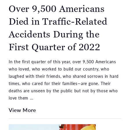
Over 9,500 Americans
Died in Traffic-Related
Accidents During the
First Quarter of 2022
In the first quarter of this year, over 9,500 Americans
who loved, who worked to build our country, who
laughed with their friends, who shared sorrows in hard
times, who cared for their families—are gone. Their
deaths are unseen by the public but not by those who
love them ...
View More