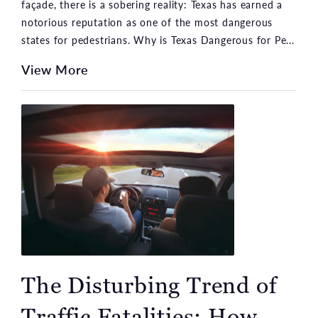
façade, there is a sobering reality: Texas has earned a
notorious reputation as one of the most dangerous
states for pedestrians. Why is Texas Dangerous for Pe...
View More
The Disturbing Trend of
Traffic Fatalities: How