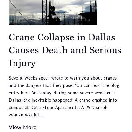
Crane Collapse in Dallas
Causes Death and Serious
Injury
Several weeks ago, I wrote to warn you about cranes
and the dangers that they pose. You can read the blog
entry here. Yesterday, during some severe weather in
Dallas, the inevitable happened. A crane crashed into
condos at Deep Ellum Apartments. A 29-year-old
woman was kill...
View More