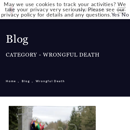
May we use cookies to track your activities? We
take your privacy very seriously. Please see our
Available 24/7
privacy policy for details and any questions.
Yes
No
Blog
CATEGORY - WRONGFUL DEATH
Home
Blog
Wrongful Death