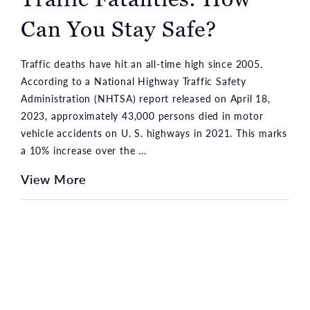
Can You Stay Safe?
Traffic deaths have hit an all-time high since 2005.
According to a National Highway Traffic Safety
Administration (NHTSA) report released on April 18,
2023, approximately 43,000 persons died in motor
vehicle accidents on U. S. highways in 2021. This marks
a 10% increase over the ...
View More