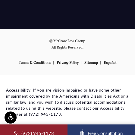
© McCraw Law Group.
All Rights Reserved.
Terms & Conditions
Privacy Policy
Sitemap
Español
Accessibility:
If you are vision-impaired or have some other
impairment covered by the Americans with Disabilities Act or a
similar law, and you wish to discuss potential accommodations
related to using this website, please contact our Accessibility
Manager at
(972) 945-1173
.
ll McCraw Law Group on the phone at
(972) 945-1173
Free Consultation