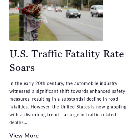
U.S. Traffic Fatality Rate
Soars
In the early 20th century, the automobile industry
witnessed a significant shift towards enhanced safety
measures, resulting in a substantial decline in road
fatalities. However, the United States is now grappling
with a disturbing trend - a surge in traffic-related
deaths...
View More