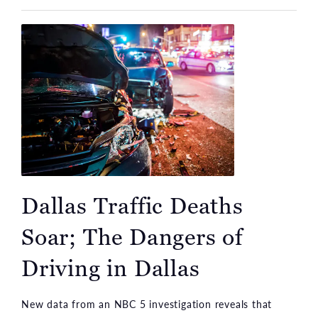
Dallas Traffic Deaths
Soar; The Dangers of
Driving in Dallas
New data from an NBC 5 investigation reveals that