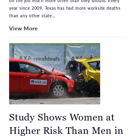
on the job much more often than they should. Every
year since 2009, Texas has had more worksite deaths
than any other state...
View More
Study Shows Women at
Higher Risk Than Men in