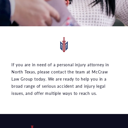
If you are in need of a personal injury attorney in
North Texas, please contact the team at McCraw
Law Group today. We are ready to help you in a
broad range of serious accident and injury legal
issues, and offer multiple ways to reach us.