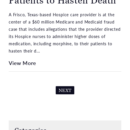
Patients to Hasten Death
A Frisco, Texas-based Hospice care provider is at the
center of a $60 million Medicare and Medicaid fraud
case that includes allegations that the provider directed
its Hospice nurses to administer higher doses of
medication, including morphine, to their patients to
hasten their d...
View More
NEXT