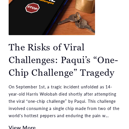
The Risks of Viral
Challenges: Paqui’s “One-
Chip Challenge” Tragedy
On September 1st, a tragic incident unfolded as 14-
year-old Harris Wolobah died shortly after attempting
the viral “one-chip challenge” by Paqui. This challenge
involved consuming a single chip made from two of the
world's hottest peppers and enduring the pain w...
View More