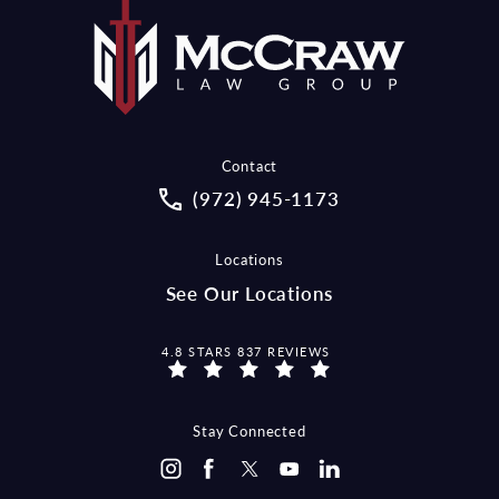
Contact
Call McCraw Law Group on the pho
(972) 945-1173
Locations
See Our Locations
MCCRAW LAW GROUP REVIEWS:
4.8 STARS 837 REVIEWS
Stay Connected