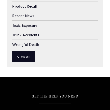
Product Recall
Recent News
Toxic Exposure
Truck Accidents
Wrongful Death
View All
GET THE HELP YOU NEED