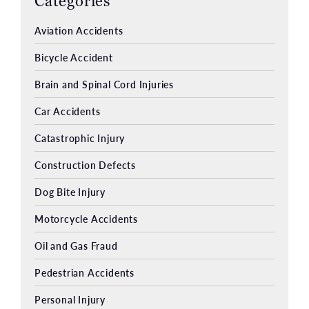
Categories
Aviation Accidents
Bicycle Accident
Brain and Spinal Cord Injuries
Car Accidents
Catastrophic Injury
Construction Defects
Dog Bite Injury
Motorcycle Accidents
Oil and Gas Fraud
Pedestrian Accidents
Personal Injury