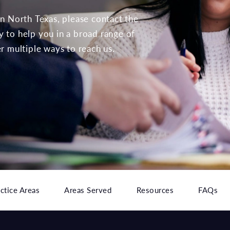
 in North Texas, please contact the
to help you in a broad range of
er multiple ways to reach us.
ctice Areas
Areas Served
Resources
FAQs