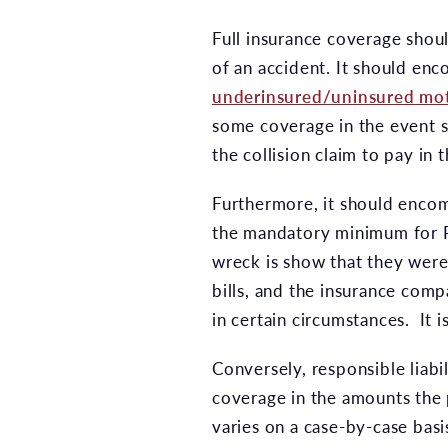
Full insurance coverage shoul
of an accident. It should enc
underinsured/uninsured mot
some coverage in the event 
the collision claim to pay i
Furthermore, it should encomp
the mandatory minimum for P
wreck is show that they were 
bills, and the insurance compa
in certain circumstances. It 
Conversely, responsible liabi
coverage in the amounts the 
varies on a case-by-case basi