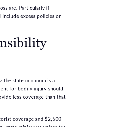
ss are. Particularly if
 include excess policies or
sibility
: the state minimum is a
nt for bodily injury should
ovide less coverage than that
otorist coverage and $2,500