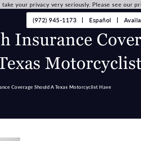
take your privacy very seriously. Please see our pri
(972) 945-1173
Español
Avail
 Insurance Cover
Texas Motorcyclis
nce Coverage Should A Texas Motorcyclist Have