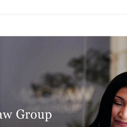
aw Group