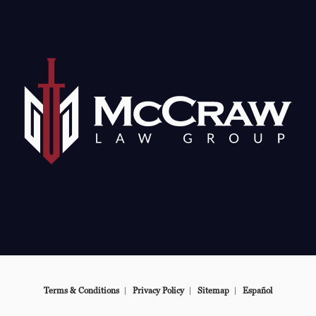
e at
Terms & Conditions
Privacy Policy
Sitemap
Español