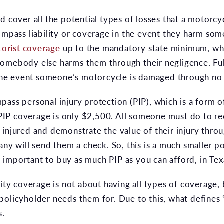
d cover all the potential types of losses that a motorcyc
ompass liability or coverage in the event they harm som
orist coverage
up to the mandatory state minimum, wh
somebody else harms them through their negligence. Fu
n the event someone’s motorcycle is damaged through no 
ass personal injury protection (PIP), which is a form of 
IP coverage is only $2,500. All someone must do to re
injured and demonstrate the value of their injury throu
ny will send them a check. So, this is a much smaller poli
is important to buy as much PIP as you can afford, in Tex
lity coverage is not about having all types of coverage, 
policyholder needs them for. Due to this, what defines
s.