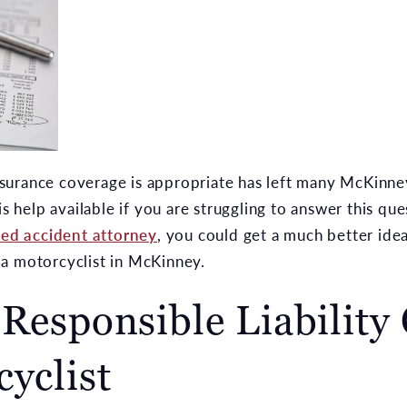
surance coverage is appropriate has left many McKinne
is help available if you are struggling to answer this qu
ed accident attorney
, you could get a much better id
a motorcyclist in McKinney.
 Responsible Liability
cyclist