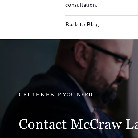
consultation.
Back to Blog
GET THE HELP YOU NEED
Contact McCraw
L