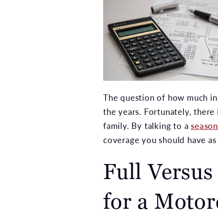
The question of how much in
the years. Fortunately, there 
family. By talking to a
season
coverage you should have as 
Full Versus
for a Motor