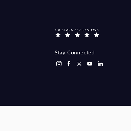
MCCRAW LAW GROUP REVIEWS:
4.8 STARS 837 REVIEWS
Stay Connected