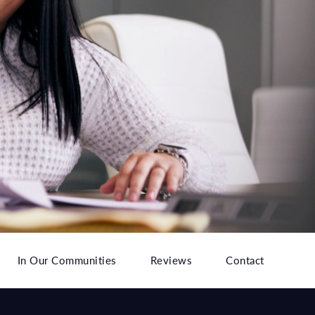
In Our Communities
Reviews
Contact