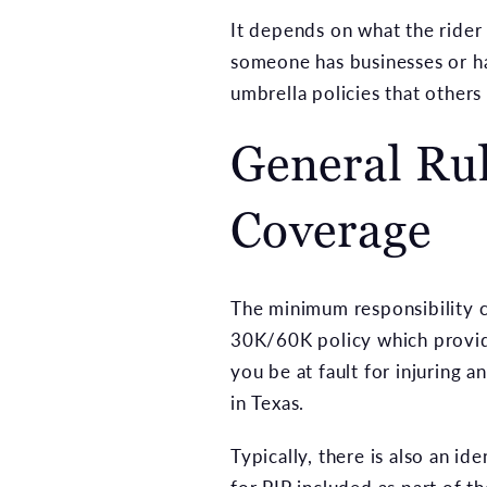
It depends on what the rider c
someone has businesses or has
umbrella policies that others
General Ru
Coverage
The minimum responsibility co
30K/60K policy which provid
you be at fault for injuring a
in Texas.
Typically, there is also an 