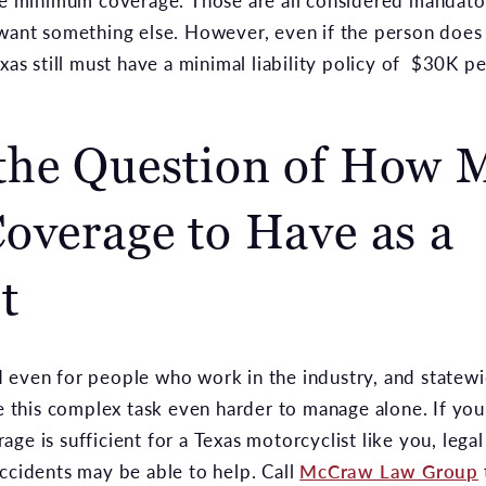
the minimum coverage. Those are all considered mandato
 want something else. However, even if the person does 
exas still must have a minimal liability policy of $30K 
the Question of How 
overage to Have as a
t
 even for people who work in the industry, and statewi
this complex task even harder to manage alone. If you
ge is sufficient for a Texas motorcyclist like you, lega
ccidents may be able to help. Call
McCraw Law Group