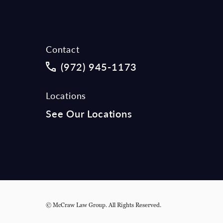
Contact
Call McCraw Law Group on the phon
(972) 945-1173
Locations
See Our Locations
© McCraw Law Group.
All Rights Reserved.