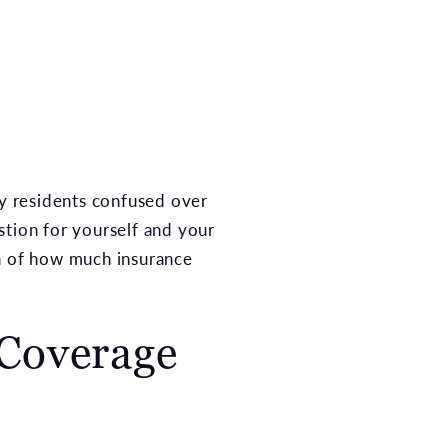
y residents confused over
estion for yourself and your
ea of how much insurance
 Coverage