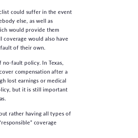
list could suffer in the event
ebody else, as well as
ich would provide them
ll coverage would also have
fault of their own.
no-fault policy. In Texas,
cover compensation after a
gh lost earnings or medical
cy, but it is still important
as.
but rather having all types of
 “responsible” coverage