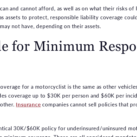
an and cannot afford, as well as on what their risks of lo
 assets to protect, responsible liability coverage could
 may not have, depending on their assets.
le for Minimum Respon
verage for a motorcyclist is the same as other vehicles
es coverage up to $30K per person and $60K per incide
nother.
Insurance
companies cannot sell policies that pr
identical 30K/$60K policy for underinsured/uninsured m