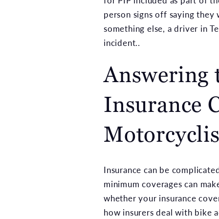
for PIP included as part of 
person signs off saying they
something else, a driver in T
incident..
Answering 
Insurance C
Motorcyclis
Insurance can be complicated
minimum coverages can make 
whether your insurance covera
how insurers deal with bike a