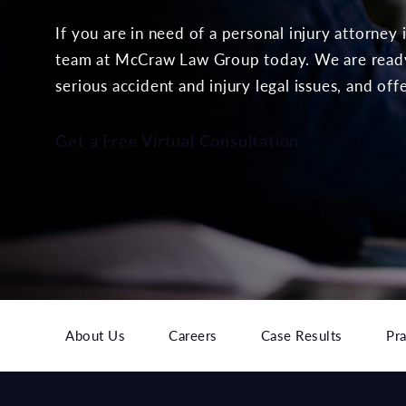
If you are in need of a personal injury attorney
team at McCraw Law Group today. We are ready 
serious accident and injury legal issues, and off
Get a Free Virtual Consultation
About Us
Careers
Case Results
Pra