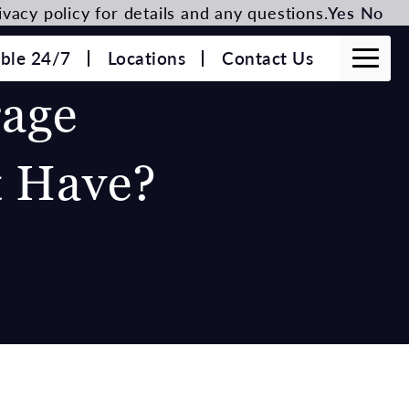
vacy policy for details and any questions.
Yes
No
able 24/7
Locations
Contact Us
age
t Have?