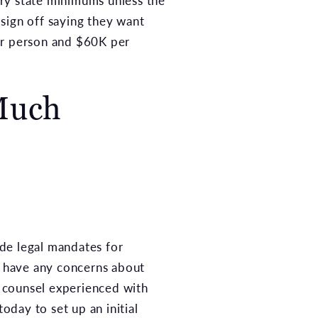
ry state minimums unless the
sign off saying they want
per person and $60K per
Much
de legal mandates for
 have any concerns about
l counsel experienced with
today to set up an initial