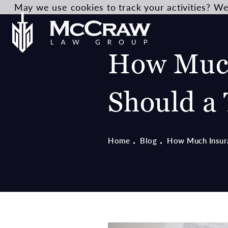
May we use cookies to track your activities? We 
How Much
Should a 
Home
Blog
How Much Insura