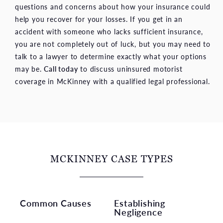
questions and concerns about how your insurance could
help you recover for your losses. If you get in an
accident with someone who lacks sufficient insurance,
you are not completely out of luck, but you may need to
talk to a lawyer to determine exactly what your options
may be.
Call today
to discuss uninsured motorist
coverage in McKinney with a qualified legal professional.
MCKINNEY CASE TYPES
Common Causes
Establishing
Negligence