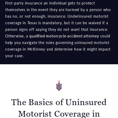
first-party insurance an individual gets to protect
themselves in the event they are harmed by a person who
has no, or not enough, insurance. Underinsured motorist
coverage in Texas is mandatory, but it can be waived if a
person signs off saying they do not want that insurance.
Otherwise, a
qualified motorcycle accident attorney
could
help you navigate the rules governing uninsured motorist
coverage in McKinney and determine how it might impact
your case.
The Basics of Uninsured
Motorist Coverage in