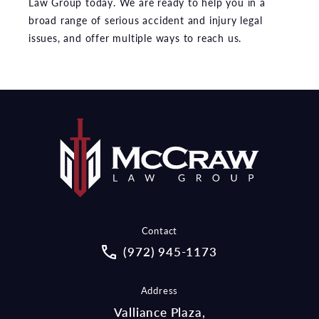
Law Group today. We are ready to help you in a
broad range of serious accident and injury legal
issues, and offer multiple ways to reach us.
Contact
Call McCraw Law Group on the pho
(972) 945-1173
Address
Valliance Plaza,