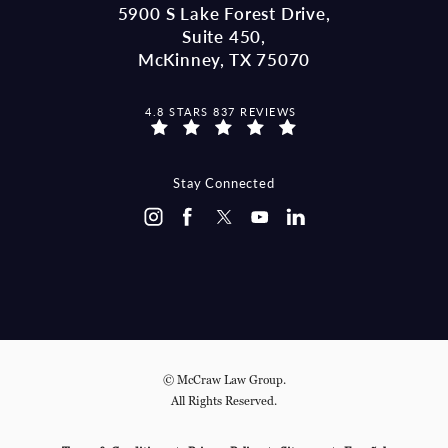
5900 S Lake Forest Drive,
Suite 450,
McKinney, TX 75070
MCCRAW LAW GROUP REVIEWS:
4.8 STARS 837 REVIEWS
(OPENS IN A NEW TAB)
Stay Connected
© McCraw Law Group.
All Rights Reserved.