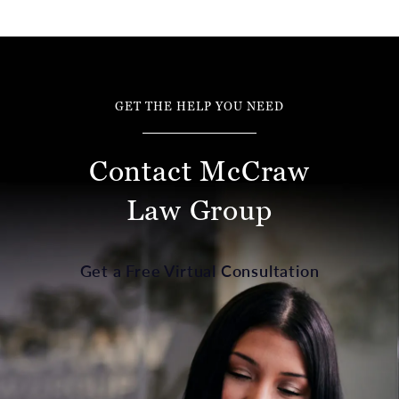
GET THE HELP YOU NEED
Contact McCraw
Law Group
Get a Free Virtual Consultation