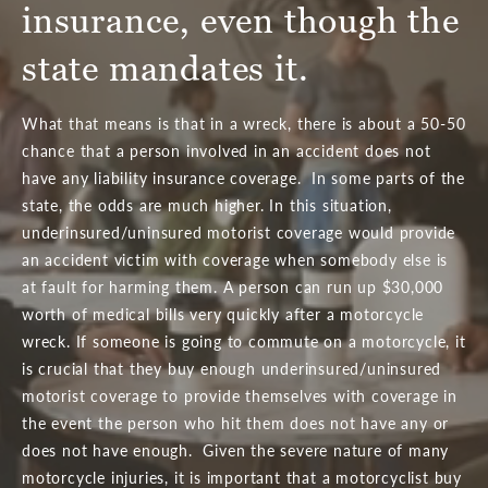
insurance, even though the
state mandates it.
What that means is that in a wreck, there is about a 50-50
chance that a person involved in an accident does not
have any liability insurance coverage. In some parts of the
state, the odds are much higher. In this situation,
underinsured/uninsured motorist coverage would provide
an accident victim with coverage when somebody else is
at fault for harming them. A person can run up $30,000
worth of medical bills very quickly after a motorcycle
wreck. If someone is going to commute on a motorcycle, it
is crucial that they buy enough underinsured/uninsured
motorist coverage to provide themselves with coverage in
the event the person who hit them does not have any or
does not have enough. Given the severe nature of many
motorcycle injuries, it is important that a motorcyclist buy