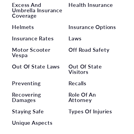
Excess And
Health Insurance
Umbrella Insurance
Coverage
Helmets
Insurance Options
Insurance Rates
Laws
Motor Scooter
Off Road Safety
Vespa
Out Of State Laws
Out Of State
Visitors
Preventing
Recalls
Recovering
Role Of An
Damages
Attorney
Staying Safe
Types Of Injuries
Unique Aspects