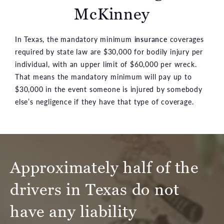
McKinney
In Texas, the mandatory minimum
insurance
coverages
required by state law are $30,000 for bodily injury per
individual, with an upper limit of $60,000 per wreck.
That means the mandatory minimum will pay up to
$30,000 in the event someone is injured by somebody
else’s negligence if they have that type of coverage.
Approximately half of the
drivers in Texas do not
have any liability