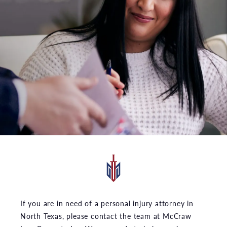
If you are in need of a personal injury attorney in
North Texas, please contact the team at McCraw