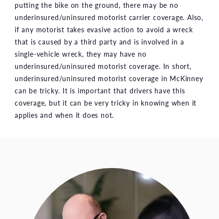
putting the bike on the ground, there may be no
underinsured/uninsured motorist carrier coverage. Also,
if any motorist takes evasive action to avoid a wreck
that is caused by a third party and is involved in a
single-vehicle wreck, they may have no
underinsured/uninsured motorist coverage. In short,
underinsured/uninsured motorist coverage in McKinney
can be tricky. It is important that drivers have this
coverage, but it can be very tricky in knowing when it
applies and when it does not.