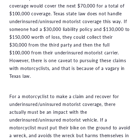
coverage would cover the next $70,000 for a total of
$100,000 coverage. Texas state law does not handle
underinsured/uninsured motorist coverage this way. If
someone had a $30,000 liability policy and $130,000 to
$150,000 worth of loss, they could collect their
$30,000 from the third party and then the full
$100,000 from their underinsured motorist carrier.
However, there is one caveat to pursuing these claims
with motorcyclists, and that is because of a vagary in
Texas law.
For a motorcyclist to make a claim and recover for
underinsured/uninsured motorist coverage, there
actually must be an impact with the
underinsured/uninsured motorist vehicle. If a
motorcyclist must put their bike on the ground to avoid
a wreck, and avoids the wreck but harms themselves in