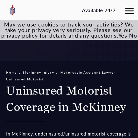
Available 24/7
May we use cookies to track your activities? We
take your privacy very seriously. Please see our
privacy policy for details and any questions.
Yes
No
Home
Mckinney Injury
Motorcycle Accident Lawyer
Uninsured Motorist
Uninsured Motorist
Coverage in McKinney
In McKinney, underinsured/uninsured motorist coverage is