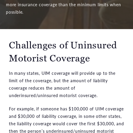
more insurance coverage than the minimum limits when
possible.
Challenges of Uninsured
Motorist Coverage
In many states, UIM coverage will provide up to the
limit of the coverage, but the amount of liability
coverage reduces the amount of
underinsured/uninsured motorist coverage.
For example, if someone has $100,000 of UIM coverage
and $30,000 of liability coverage, in some other states,
the liability coverage would cover the first $30,000, and
then the person’s underinsured/uninsured motorist