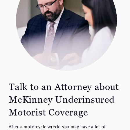
Talk to an Attorney about
McKinney Underinsured
Motorist Coverage
After a motorcycle wreck, you may have a lot of