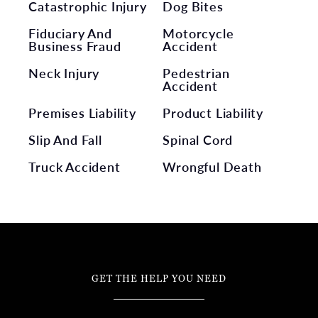
Catastrophic Injury
Dog Bites
Fiduciary And
Motorcycle
Business Fraud
Accident
Neck Injury
Pedestrian
Accident
Premises Liability
Product Liability
Slip And Fall
Spinal Cord
Truck Accident
Wrongful Death
GET THE HELP YOU NEED