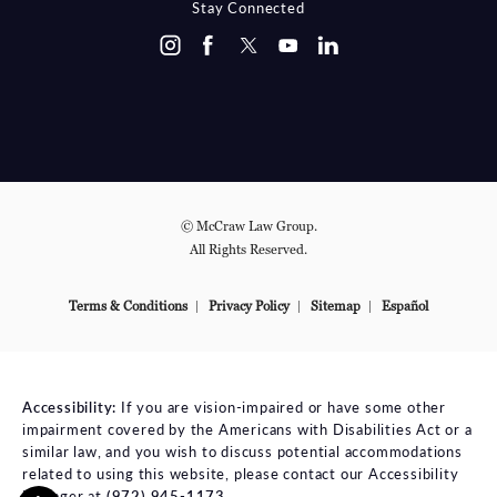
Stay Connected
© McCraw Law Group.
All Rights Reserved.
Terms & Conditions
Privacy Policy
Sitemap
Español
Accessibility:
If you are vision-impaired or have some other
impairment covered by the Americans with Disabilities Act or a
similar law, and you wish to discuss potential accommodations
related to using this website, please contact our Accessibility
Manager at
(972) 945-1173
.