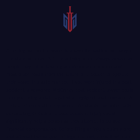
Getting out on the water is a favorite pastime of many in
the state of Texas. But the activity is not always as safe as
people may think. Boating accidents are common and
most often result from the failure of a boater to operate
their vessel in a safe manner. If you were injured in a boat
accident, a seasoned McKinney boat accident lawyer could
help you bring a claim against a negligent boat operator. A
dedicated injury attorney
who understands the potentially
devastating effects of a boat accident injury could
significantly help a person as they attempt to pursue
financial compensation. Before filing an injury claim alone
and without the support of legal counsel, consult with an