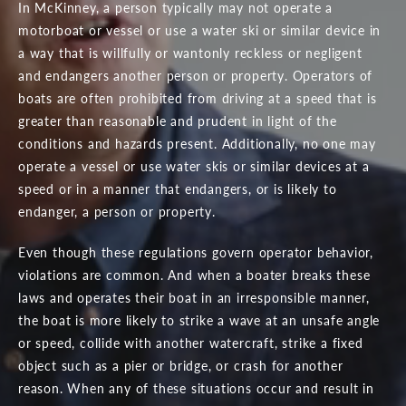
In McKinney, a person typically may not operate a
motorboat or vessel or use a water ski or similar device in
a way that is willfully or wantonly reckless or negligent
and endangers another person or property. Operators of
boats are often prohibited from driving at a speed that is
greater than reasonable and prudent in light of the
conditions and hazards present. Additionally, no one may
operate a vessel or use water skis or similar devices at a
speed or in a manner that endangers, or is likely to
endanger, a person or property.
Even though these regulations govern operator behavior,
violations are common. And when a boater breaks these
laws and operates their boat in an irresponsible manner,
the boat is more likely to strike a wave at an unsafe angle
or speed, collide with another watercraft, strike a fixed
object such as a pier or bridge, or crash for another
reason. When any of these situations occur and result in