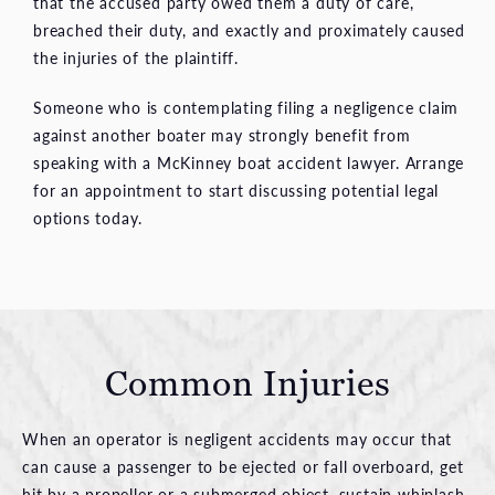
that the accused party owed them a duty of care,
breached their duty, and exactly and proximately caused
the injuries of the plaintiff.
Someone who is contemplating filing a negligence claim
against another boater may strongly benefit from
speaking with a McKinney boat accident lawyer. Arrange
for an appointment to start discussing potential legal
options today.
Common Injuries
When an operator is negligent accidents may occur that
can cause a passenger to be ejected or fall overboard, get
hit by a propeller or a submerged object, sustain whiplash,