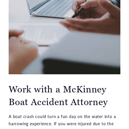
Work with a McKinney
Boat Accident Attorney
A boat crash could turn a fun day on the water into a
harrowing experience. If you were injured due to the