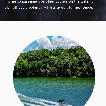
injuries to passengers or other boaters on the water, a
plaintiff could potentially file a lawsuit for negligence.