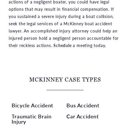
actions of a negligent boater, you could have legal
options that may result in financial compensation. If
you sustained a severe injury during a boat collision,
seek the legal services of a McKinney boat accident
lawyer. An accomplished injury attorney could help an
injured person hold a negligent person accountable for
their reckless actions.
Schedule
a meeting today.
MCKINNEY CASE TYPES
Bicycle Accident
Bus Accident
Traumatic Brain
Car Accident
Injury