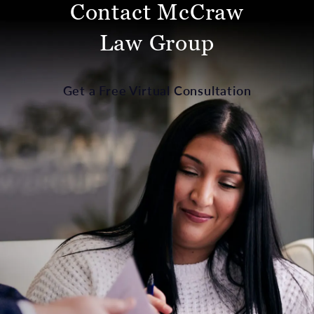
Contact McCraw
Law Group
Get a Free Virtual Consultation