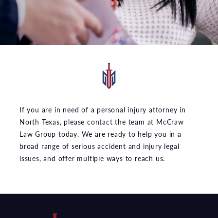
If you are in need of a personal injury attorney in
North Texas, please contact the team at McCraw
Law Group today. We are ready to help you in a
broad range of serious accident and injury legal
issues, and offer multiple ways to reach us.