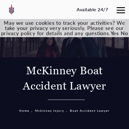
Available 24/7
May we use cookies to track your activities? We
take your privacy very seriously. Please see our
privacy policy for details and any questions.
Yes
No
McKinney Boat
Accident Lawyer
Home
Mckinney Injury
Boat Accident Lawyer