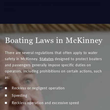
attorney who is well-versed in McKinney personal injury
cases.
Boating Laws in McKinney
There are several regulations that often apply to water
safety in McKinney.
Statutes
designed to protect boaters
and passengers generally impose specific duties on
operators, including prohibitions on certain actions, such
as:
Reckless or negligent operation
Speeding
Reckless operation and excessive speed