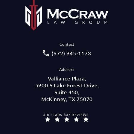
Contact
Call McCraw Law Group on the pho
(972) 945-1173
Address
Valliance Plaza,
5900 S Lake Forest Drive,
Suite 450,
McKinney, TX 75070
MCCRAW LAW GROUP REVIEWS:
4.8 STARS 837 REVIEWS
(OPENS IN A NEW TAB)