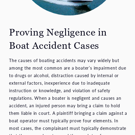
Proving Negligence in
Boat Accident Cases
The causes of boating accidents may vary widely but
among the most common are a boater’s impairment due
to drugs or alcohol, distraction caused by internal or
external factors, inexperience due to inadequate
instruction or knowledge, and violation of safety
regulations. When a boater is negligent and causes an
accident, an injured person may bring a claim to hold
them liable in court. A plaintiff bringing a claim against a
boat operator must typically prove four elements. In
most cases, the complainant must typically demonstrate