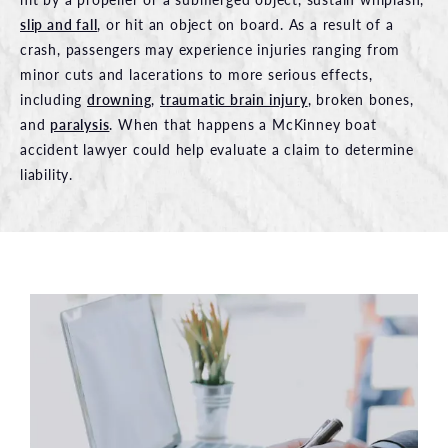
slip and fall
, or hit an object on board. As a result of a
crash, passengers may experience injuries ranging from
minor cuts and lacerations to more serious effects,
including
drowning
,
traumatic brain injury
, broken bones,
and
paralysis
. When that happens a McKinney boat
accident lawyer could help evaluate a claim to determine
liability.