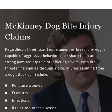
McKinney Dog Bite Injury
Claims
Regardless of their size, temperament or breed, any dog is
capable of aggressive behavior; their sharp teeth and
strong jaws are capable of inflicting severe, even life-
threatening injuries through a bite. Injuries resulting from
a dog attack can include:
Puncture wounds
Fractures
Infections
Rabies and other diseases