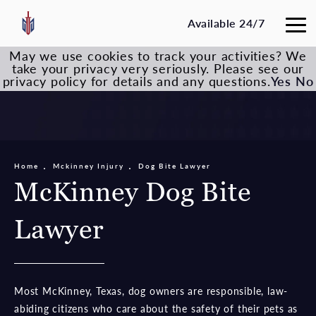
Available 24/7
May we use cookies to track your activities? We
take your privacy very seriously. Please see our
privacy policy for details and any questions.
Yes
No
Home
Mckinney Injury
Dog Bite Lawyer
McKinney Dog Bite
Lawyer
Most McKinney, Texas, dog owners are responsible, law-
abiding citizens who care about the safety of their pets as