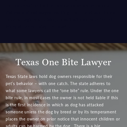
to
compensation
for the medical expenses, emotional
distress and lost wages resulting from the attack. To learn
more or begin your claim, consult with an
experienced
injury attorney
today.
En Español
.
Texas One Bite Lawyer
Texas State laws hold dog owners responsible for their
pet’s behavior – with one catch. The state adheres to
what some lawyers call the “one bite” rule. Under the one
bite rule, in most cases the owner is not held liable if this
is the first incidence in which as dog has attacked
someone unless the dog by breed or by its temperament
places the owner on prior notice that innocent children or
adults can be harmed by the dog. There is a big