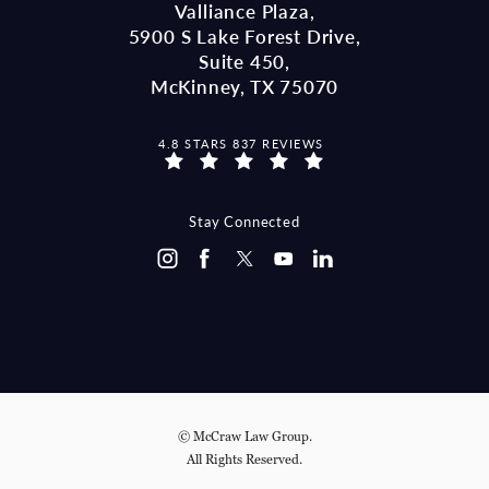
Valliance Plaza,
5900 S Lake Forest Drive,
Suite 450,
McKinney, TX 75070
MCCRAW LAW GROUP REVIEWS:
4.8 STARS 837 REVIEWS
(OPENS IN A NEW TAB)
Stay Connected
© McCraw Law Group.
All Rights Reserved.