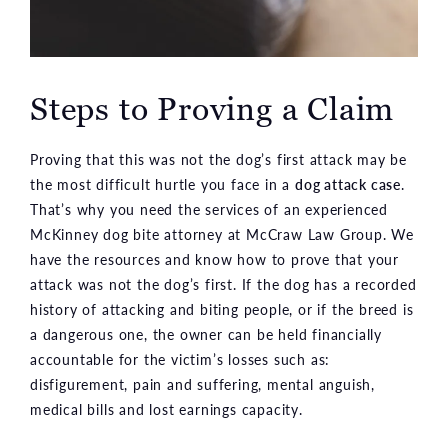
Steps to Proving a Claim
Proving that this was not the dog’s first attack may be
the most difficult hurtle you face in a
dog attack case
.
That’s why you need the services of an experienced
McKinney dog bite attorney at McCraw Law Group. We
have the resources and know how to prove that your
attack was not the dog’s first. If the dog has a recorded
history of attacking and biting people, or if the breed is
a dangerous one, the owner can be held financially
accountable for the victim’s losses such as:
disfigurement, pain and suffering, mental anguish,
medical bills and lost earnings capacity.