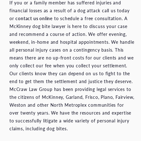
If you or a family member has suffered injuries and
financial losses as a result of a dog attack call us today
or
contact us online
to schedule a free consultation. A
McKinney dog bite lawyer is here to discuss your case
and recommend a course of action. We offer evening,
weekend, in-home and hospital appointments. We handle
all personal injury cases on a contingency basis. This
means there are no up-front costs for our clients and we
only collect our fee when you collect your settlement.
Our clients know they can depend on us to fight to the
end to get them the settlement and justice they deserve.
McCraw Law Group has been providing legal services to
the citizens of McKinney, Garland, Frisco, Plano, Fairview,
Weston and other North Metroplex communities for
over twenty years. We have the resources and expertise
to successfully litigate a wide variety of personal injury
claims, including dog bites.