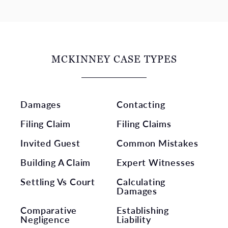
MCKINNEY CASE TYPES
Damages
Contacting
Filing Claim
Filing Claims
Invited Guest
Common Mistakes
Building A Claim
Expert Witnesses
Settling Vs Court
Calculating
Damages
Comparative
Establishing
Negligence
Liability