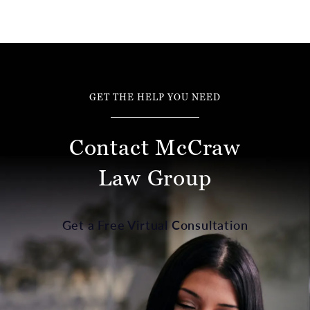
GET THE HELP YOU NEED
Contact McCraw
Law Group
Get a Free Virtual Consultation