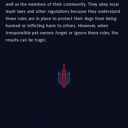
well as the members of their community. They obey local
leash laws and other regulations because they understand
these rules are in place to protect their dogs from being
harmed or inflicting harm to others. However, when
irresponsible pet owners forget or ignore these rules, the
results can be tragic.
If you or a loved one have been the victim of a dog
attack you should seek the services of an experienced
McKinney dog bite lawyer from McCraw Law Group.
Depending on the history of the dog, you may be entitled