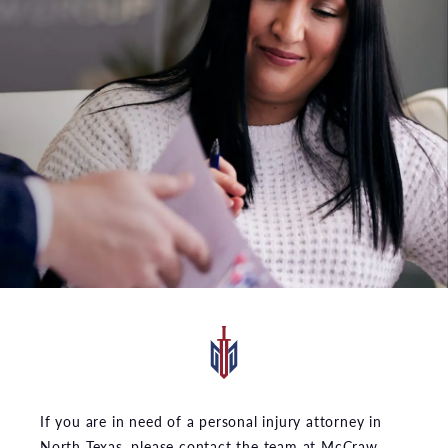
If you are in need of a personal injury attorney in
North Texas, please contact the team at McCraw