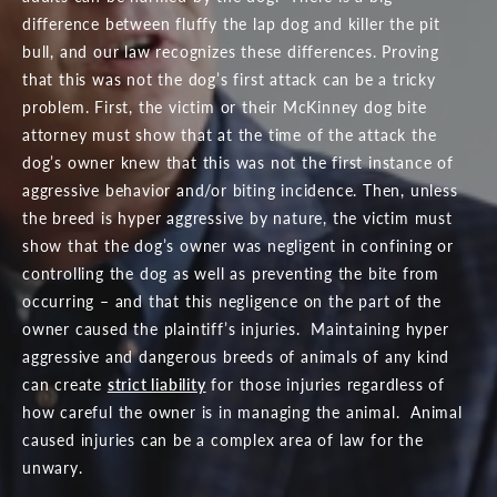
difference between fluffy the lap dog and killer the pit
bull, and our law recognizes these differences. Proving
that this was not the dog’s first attack can be a tricky
problem. First, the victim or their McKinney dog bite
attorney must show that at the time of the attack the
dog’s owner knew that this was not the first instance of
aggressive behavior and/or biting incidence. Then, unless
the breed is hyper aggressive by nature, the victim must
show that the dog’s owner was negligent in confining or
controlling the dog as well as preventing the bite from
occurring – and that this negligence on the part of the
owner caused the plaintiff’s injuries. Maintaining hyper
aggressive and dangerous breeds of animals of any kind
can create
strict liability
for those injuries regardless of
how careful the owner is in managing the animal. Animal
caused injuries can be a complex area of law for the
unwary.