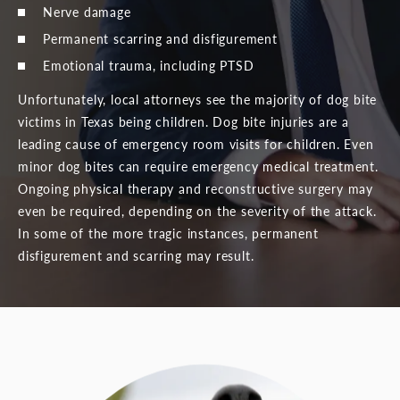
Nerve damage
Permanent scarring and disfigurement
Emotional trauma, including PTSD
Unfortunately, local attorneys see the majority of dog bite
victims in Texas being children. Dog bite injuries are a
leading cause of emergency room visits for children. Even
minor dog bites can require emergency medical treatment.
Ongoing physical therapy and reconstructive surgery may
even be required, depending on the severity of the attack.
In some of the more tragic instances, permanent
disfigurement and scarring may result.