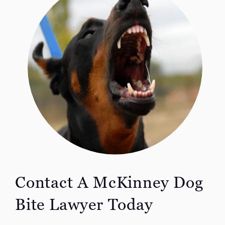
Contact A McKinney Dog
Bite Lawyer Today