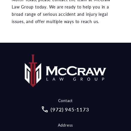
Law Group today. We are ready to help you in a
broad range of serious accident and injury legal
issues, and offer multiple ways to reach us.
Contact
Call McCraw Law Group on the pho
(972) 945-1173
Address