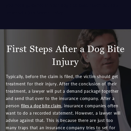
you need guidance in your dog bite case, reach out to a
personal injury lawyer today.
First Steps After a Dog Bite
Injury
Typically, before the claim is filed, the victim should get
treatment for their injury. After the conclusion of their
treatment, a lawyer will put a demand package together
and send that over to the insurance company. After a
person
files a dog bite claim
, insurance companies often
want to do a recorded statement. However, a lawyer will
advise against that. This is because there are just too
many traps that an insurance company tries to set for