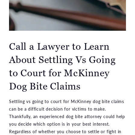
Call a Lawyer to Learn
About Settling Vs Going
to Court for McKinney
Dog Bite Claims
Settling vs going to court for McKinney dog bite claims
can be a difficult decision for victims to make.
Thankfully, an experienced dog bite attorney could help
you decide which option is in your best interest.
Regardless of whether you choose to settle or fight in