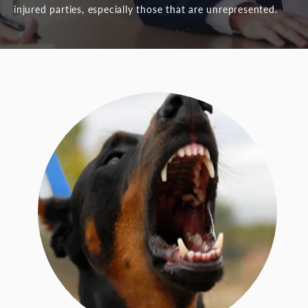
injured parties, especially those that are unrepresented.