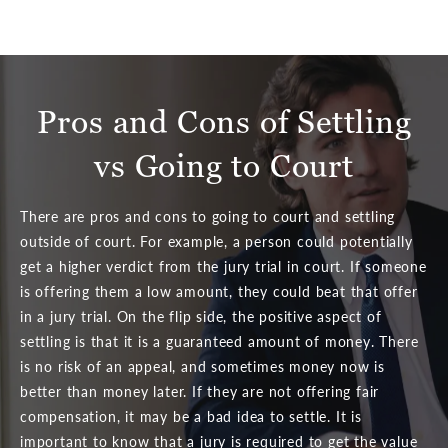
Pros and Cons of Settling
vs Going to Court
There are pros and cons to going to court and settling
outside of court. For example, a person could potentially
get a higher verdict from the jury trial in court. If someone
is offering them a low amount, they could beat that offer
in a jury trial. On the flip side, the positive aspect of
settling is that it is a guaranteed amount of money. There
is no risk of an appeal, and sometimes money now is
better than money later. If they are not offering fair
compensation, it may be a bad idea to settle. It is
important to know that a jury is required to get the value