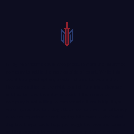
Dog bite victims could face pressure from the insurance
company to settle the case outside of court. While this
could be a good option, a victim should be aware that
they are entitled to the right to a fair jury trial. They are
entitled to have their day in court if the insurance
company is not willing to compensate them fairly. If you
were injured due to a dog attack, consult with an attorney
who has experience handling dog bite cases. A
dedicated
dog bite lawyer
could help you weigh the pros and cons of
settling vs going to court for McKinney dog bite claims. If