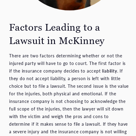
Factors Leading to a
Lawsuit in McKinney
There are two factors determining whether or not the
injured party will have to go to court. The first factor is
if the insurance company decides to accept
liability
. If
they do not accept liability, a person is left with little
choice but to file a lawsuit. The second issue is the value
for the injuries, both physical and emotional. If the
insurance company is not choosing to acknowledge the
full scope of the injuries, then the lawyer will sit down
with the victim and weigh the pros and cons to
determine if it makes sense to file a lawsuit. If they have
a severe injury and the insurance company is not willing