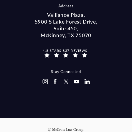
Address
Valliance Plaza,
5900 S Lake Forest Drive,
Suite 450,
McKinney, TX 75070
MCCRAW LAW GROUP REVIEWS:
4.8 STARS 837 REVIEWS
(OPENS IN A NEW TAB)
Stay Connected
© McCraw Law Group.