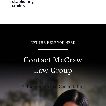
Establishing
Liability
GET THE HELP YOU NEED
Contact McCraw
Law Group
Get a Free Virtual Consultation