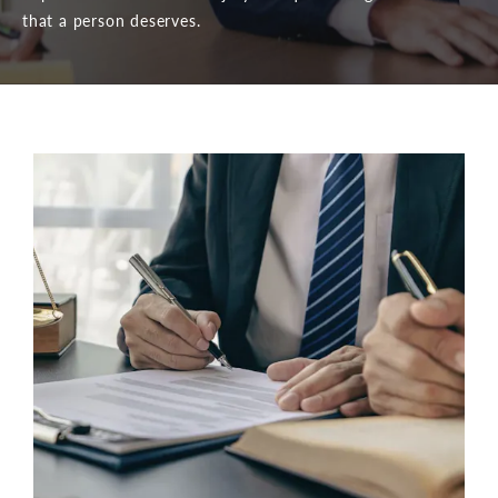
that a person deserves.