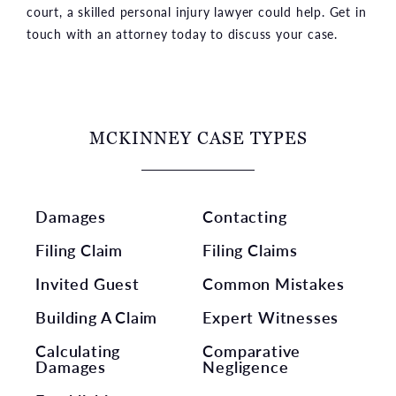
court, a skilled personal injury lawyer could help. Get in
touch with an attorney today to discuss your case.
MCKINNEY CASE TYPES
Damages
Contacting
Filing Claim
Filing Claims
Invited Guest
Common Mistakes
Building A Claim
Expert Witnesses
Calculating
Comparative
Damages
Negligence