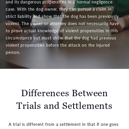
and its dangerous propensities in a normal negligence
case. With the dog owner, they can pursue a claim in
strict liability and show that the dog has been previously
violent. The owner or attorney does not necessarily have
to prove actual knowledge of violent propensities in this
circumstance but must show that the dog had previous
violent propensities before the attack on the injured
person.
Differences Between
Trials and Settlements
A trial is different from a settlement in that if one goes