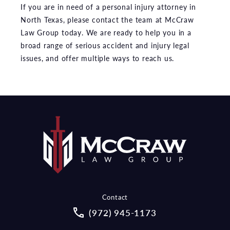
If you are in need of a personal injury attorney in
North Texas, please contact the team at McCraw
Law Group today. We are ready to help you in a
broad range of serious accident and injury legal
issues, and offer multiple ways to reach us.
Contact
Call McCraw Law Group on the pho
(972) 945-1173