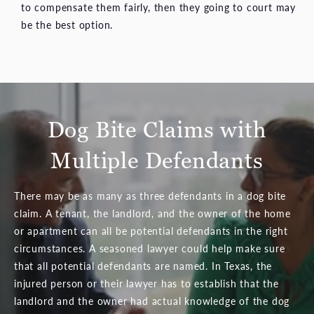
to compensate them fairly, then they going to court may
be the best option.
Dog Bite Claims with
Multiple Defendants
There may be as many as three defendants in a dog bite
claim. A tenant, the landlord, and the owner of the home
or apartment can all be potential defendants in the right
circumstances. A seasoned lawyer could help make sure
that all potential defendants are named. In Texas, the
injured person or their lawyer has to establish that the
landlord and the owner had actual knowledge of the dog