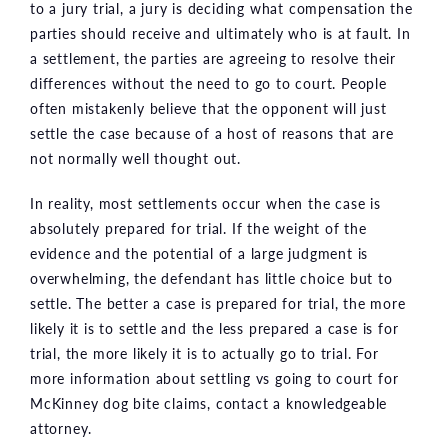
to a jury trial, a jury is deciding what compensation the
parties should receive and ultimately who is at fault. In
a settlement, the parties are agreeing to resolve their
differences without the need to go to court. People
often mistakenly believe that the opponent will just
settle the case because of a host of reasons that are
not normally well thought out.
In reality, most settlements occur when the case is
absolutely prepared for trial. If the weight of the
evidence and the potential of a large judgment is
overwhelming, the defendant has little choice but to
settle. The better a case is prepared for trial, the more
likely it is to settle and the less prepared a case is for
trial, the more likely it is to actually go to trial. For
more information about settling vs going to court for
McKinney dog bite claims, contact a knowledgeable
attorney.