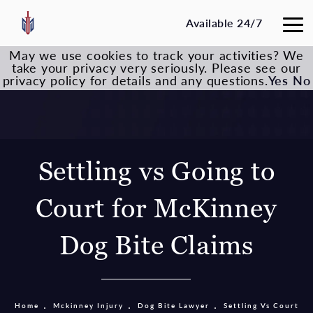
Available 24/7
May we use cookies to track your activities? We
take your privacy very seriously. Please see our
privacy policy for details and any questions.
Yes
No
Settling vs Going to
Court for McKinney
Dog Bite Claims
Home
Mckinney Injury
Dog Bite Lawyer
Settling Vs Court