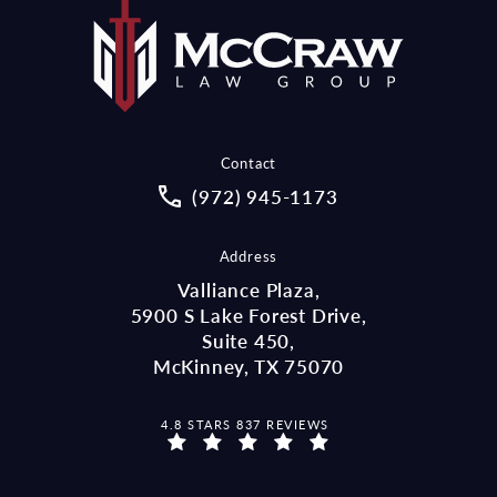
Contact
Call McCraw Law Group on the pho
(972) 945-1173
Address
Valliance Plaza,
5900 S Lake Forest Drive,
Suite 450,
McKinney, TX 75070
MCCRAW LAW GROUP REVIEWS:
4.8 STARS 837 REVIEWS
(OPENS IN A NEW TAB)