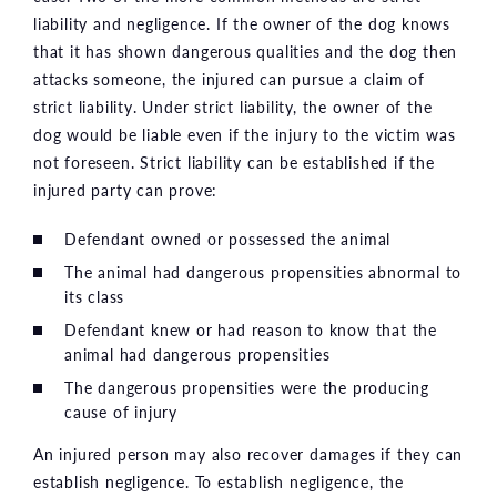
liability and negligence. If the owner of the dog knows
that it has shown dangerous qualities and the dog then
attacks someone, the injured can pursue a claim of
strict liability. Under strict liability, the owner of the
dog would be liable even if the injury to the victim was
not foreseen. Strict liability can be established if the
injured party can prove:
Defendant owned or possessed the animal
The animal had dangerous propensities abnormal to
its class
Defendant knew or had reason to know that the
animal had dangerous propensities
The dangerous propensities were the producing
cause of injury
An injured person may also recover damages if they can
establish negligence. To establish negligence, the