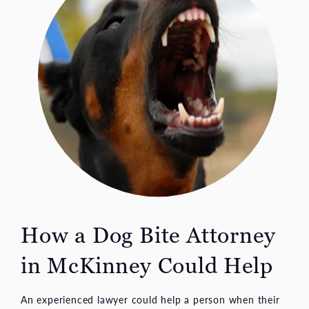
How a Dog Bite Attorney
in McKinney Could Help
An experienced lawyer could help a person when their