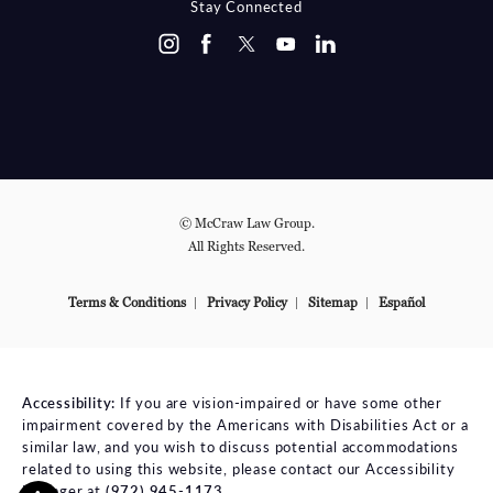
Stay Connected
© McCraw Law Group.
All Rights Reserved.
Terms & Conditions
Privacy Policy
Sitemap
Español
Accessibility:
If you are vision-impaired or have some other
impairment covered by the Americans with Disabilities Act or a
similar law, and you wish to discuss potential accommodations
related to using this website, please contact our Accessibility
Manager at
(972) 945-1173
.