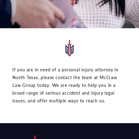
If you are in need of a personal injury attorney in
North Texas, please contact the team at McCraw
Law Group today. We are ready to help you in a
broad range of serious accident and injury legal
issues, and offer multiple ways to reach us.