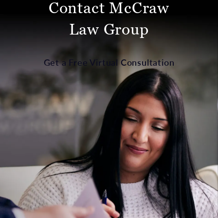
Contact McCraw
Law Group
Get a Free Virtual Consultation