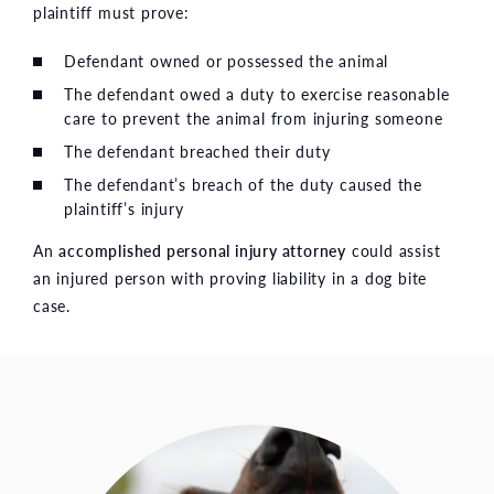
plaintiff must prove:
Defendant owned or possessed the animal
The defendant owed a duty to exercise reasonable
care to prevent the animal from injuring someone
The defendant breached their duty
The defendant’s breach of the duty caused the
plaintiff’s injury
An
accomplished personal injury attorney
could assist
an injured person with proving liability in a dog bite
case.