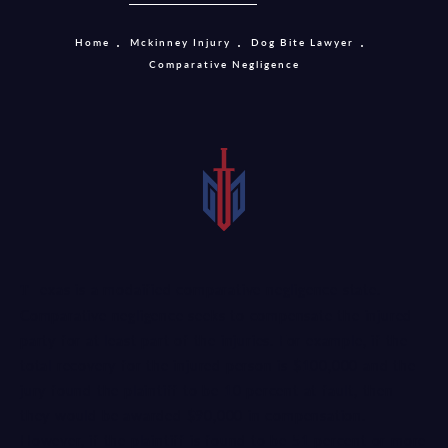
Home
Mckinney Injury
Dog Bite Lawyer
Comparative Negligence
Texas is a modaified comparative negligence state.
Comparative negligence seeks to compensate the injured
party for at least part of the injuries. For example, if the
total recovery for the injured person is $100,000 and the
jury found the plaintiff to be 10 percent at fault, then
they would be awarded $90,000 in compensation.
However, if the plaintiff is found to be 51 percent or more