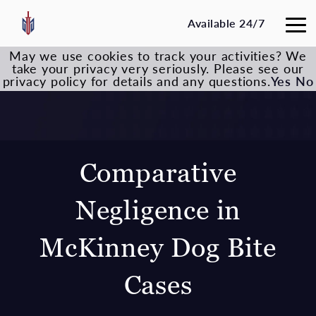
Available 24/7
May we use cookies to track your activities? We
take your privacy very seriously. Please see our
privacy policy for details and any questions.
Yes
No
Comparative
Negligence in
McKinney Dog Bite
Cases