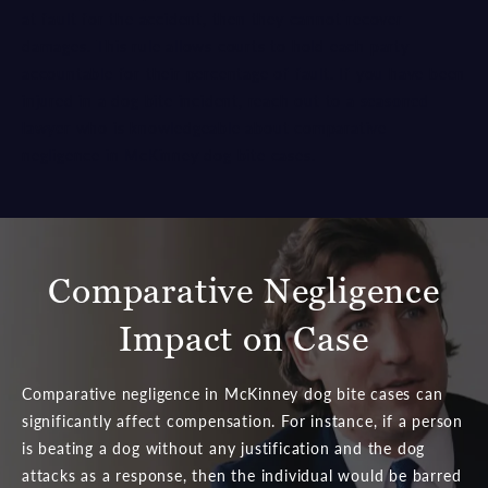
at fault for the accident, then they cannot recover
damages. This rule allows courts to hold each party
accountable for their percentage of fault. If you have been
injured in a dog bite incident, reach out to a
seasoned
lawyer
who is knowledgeable about comparative
negligence in McKinney dog bite cases.
Comparative Negligence
Impact on Case
Comparative negligence in McKinney dog bite cases can
significantly affect compensation. For instance, if a person
is beating a dog without any justification and the dog
attacks as a response, then the individual would be barred