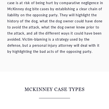
case is at risk of being hurt by comparative negligence in
McKinney dog bite cases by establishing a clear chain of
liability on the opposing party. They will highlight the
history of the dog, what the dog owner could have done
to avoid the attack, what the dog owner knew prior to
the attack, and all the different ways it could have been
avoided. Victim-blaming is a strategy used by the
defense, but a personal injury attorney will deal with it
by highlighting the bad acts of the opposing party.
MCKINNEY CASE TYPES