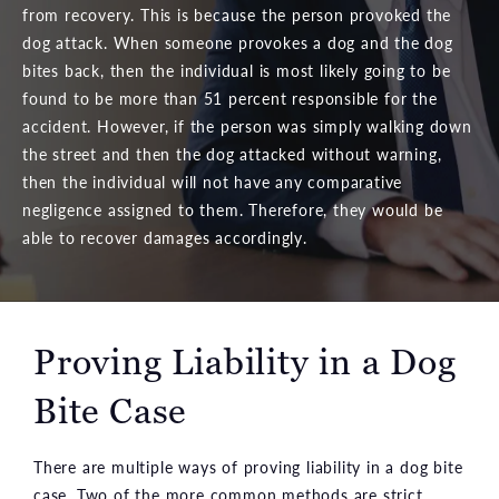
from recovery. This is because the person provoked the
dog attack. When someone provokes a dog and the dog
bites back, then the individual is most likely going to be
found to be more than 51 percent responsible for the
accident. However, if the person was simply walking down
the street and then the dog attacked without warning,
then the individual will not have any comparative
negligence assigned to them. Therefore, they would be
able to recover damages accordingly.
Proving Liability in a Dog
Bite Case
There are multiple ways of proving liability in a dog bite
case. Two of the more common methods are strict