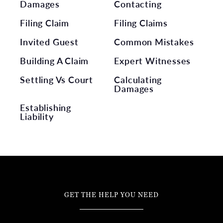
Damages
Contacting
Filing Claim
Filing Claims
Invited Guest
Common Mistakes
Building A Claim
Expert Witnesses
Settling Vs Court
Calculating
Damages
Establishing
Liability
GET THE HELP YOU NEED