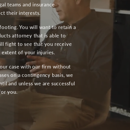
egal teams and insurance
t their interests.
ooting. You will want to retain a
cts attorney that is able to
ll fight to see that you receive
 extent of your injuries.
our case with our firm without
ases on a contingency basis, we
til and unless we are successful
for you.