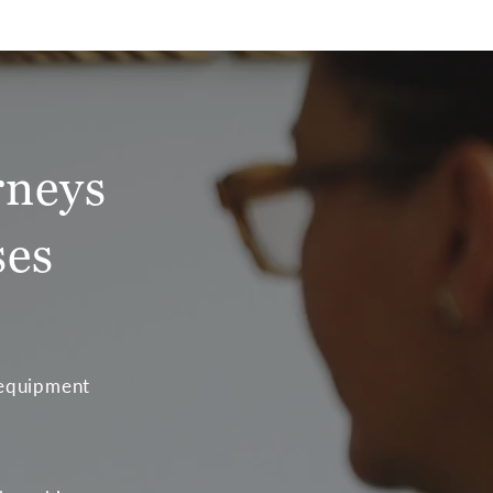
rneys
ses
 equipment
t