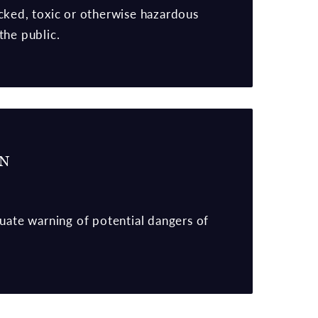
cked, toxic or otherwise hazardous
the public.
RN
quate warning of potential dangers of