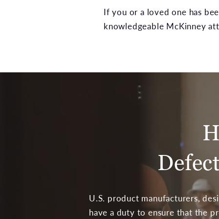
If you or a loved one has be
knowledgeable McKinney atto
H
Defec
U.S. product manufacturers, desi
have a duty to ensure that the p