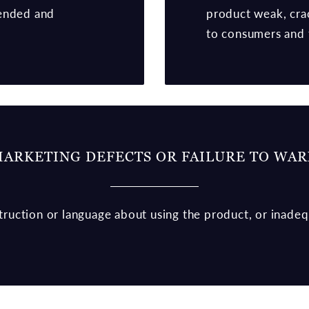
tended and
product weak, cra
to consumers and 
ARKETING DEFECTS OR FAILURE TO WA
nstruction or language about using the product, or inade