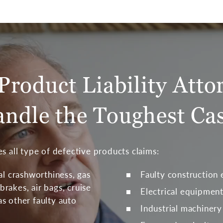
Product Liability Atto
ndle the Toughest Ca
s all type of defective products claims:
al crashworthiness, gas
Faulty construction
brakes, air bags, cruise
Electrical equipmen
 as other faulty auto
Industrial machinery