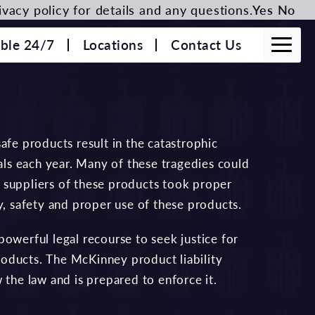
vacy policy for details and any questions.
Yes
No
able 24/7
Locations
Contact Us
afe products result in the catastrophic
uals each year. Many of these tragedies could
 suppliers of these products took proper
y, safety and proper use of these products.
owerful legal recourse to seek justice for
oducts. The McKinney product liability
the law and is prepared to enforce it.