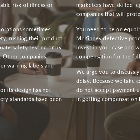
le risk of illness or
marketers have skilled l
companies that will protec
rporations sometimes
You need to be on equal f
ty, rushing their product
McKinney defective produ
ate safety testing or by
invest in your case and wi
ol. Other companies
compensation for the full
er warning labels and
We urge you to discuss y
delay. Because we take c
 or its design has not
do not accept payment un
fety standards have been
in getting compensation 