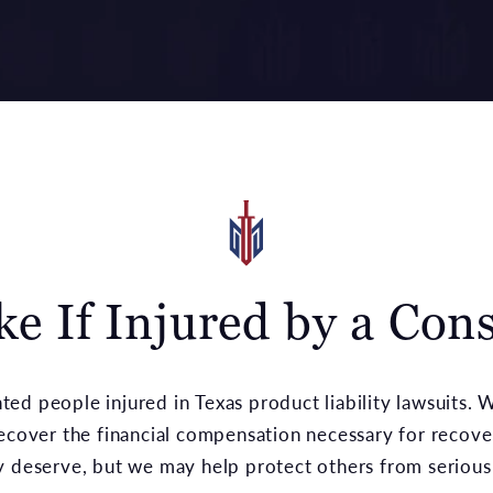
ake If Injured by a Co
ed people injured in Texas product liability lawsuits.
recover the financial compensation necessary for recove
y deserve, but we may help protect others from serious