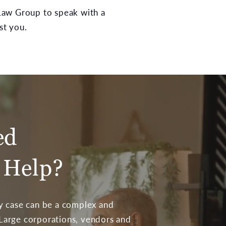
w Group to speak with a
st you.
ed
 Help?
ty case can be a complex and
 Large corporations, vendors and