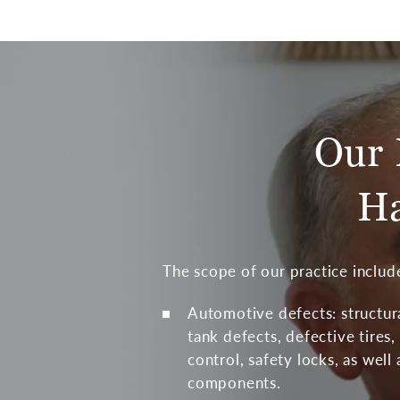
Our 
Ha
The scope of our practice include
Automotive defects: structur
tank defects, defective tires, 
control, safety locks, as well
components.