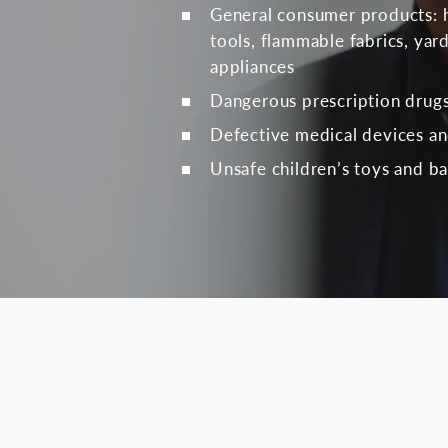
General consumer products: 
tools, flammable fabrics, ya
appliances
Dangerous prescription drug
Defective medical devices a
Unsafe children’s toys and ba