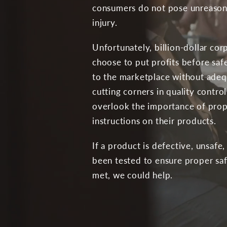
consumers do not pose unreasonab
injury.
Unfortunately, billion-dollar co
choose to put profits before safe
to the marketplace without adequ
cutting corners in quality contr
overlook the importance of prop
instructions on their products.
If a product is defective, unsafe,
been tested to ensure proper sa
met, we could help.