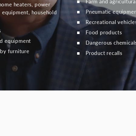
Farm and agricultur
home heaters, power
Pneumatic equipme
rd equipment, household
Recreational vehicle
s
Food products
nd equipment
Dangerous chemical
by furniture
Product recalls