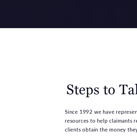
Steps to T
Since 1992 we have represent
resources to help claimants 
clients obtain the money the