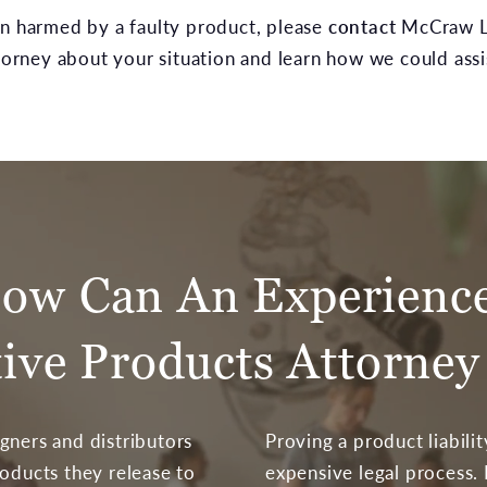
en harmed by a faulty product, please
contact
McCraw La
rney about your situation and learn how we could assi
ow Can An Experienc
tive Products Attorney
gners and distributors
Proving a product liabili
roducts they release to
expensive legal process.