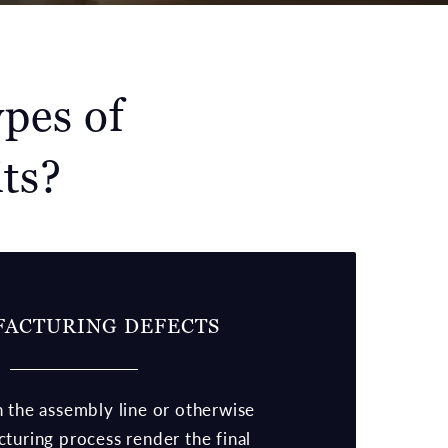
pes of
ts?
ACTURING DEFECTS
 the assembly line or otherwise
turing process render the final