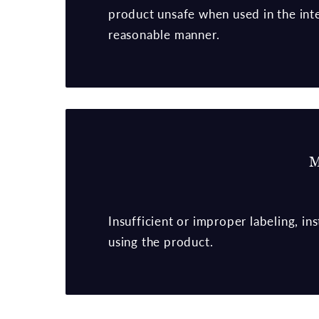
product unsafe when used in the in
reasonable manner.
M
Insufficient or improper labeling, i
using the product.