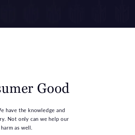
nsumer Good
 We have the knowledge and
ry. Not only can we help our
 harm as well.