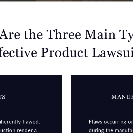
Are the Three Main Ty
fective Product Lawsui
TS
MANUF
nherently flawed,
Flaws occurring on
uction render a
during the manufac