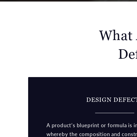
What 
De
DESIGN DEFEC
A product’s blueprint or formula is i
whereby the composition and constr