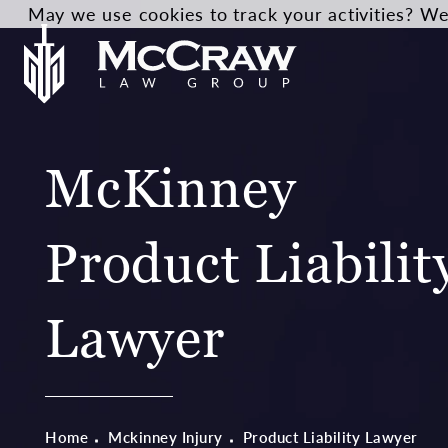
May we use cookies to track your activities? We 
McKinney
Product Liabilit
Lawyer
Home
Mckinney Injury
Product Liability Lawyer