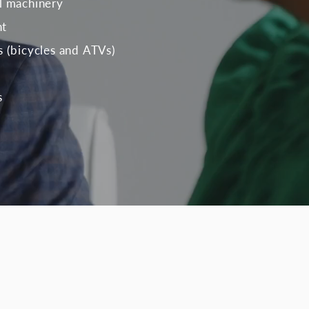
al machinery
nt
s (bicycles and ATVs)
s