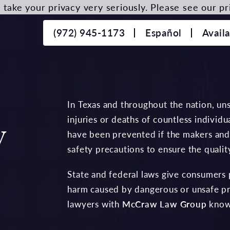
take your privacy very seriously. Please see our pri
(972) 945-1173
Español
Avail
In Texas and throughout the nation, uns
injuries or deaths of countless individ
y
have been prevented if the makers and
safety precautions to ensure the qualit
State and federal laws give consumers p
harm caused by dangerous or unsafe pr
lawyers with
McCraw Law Group
know 