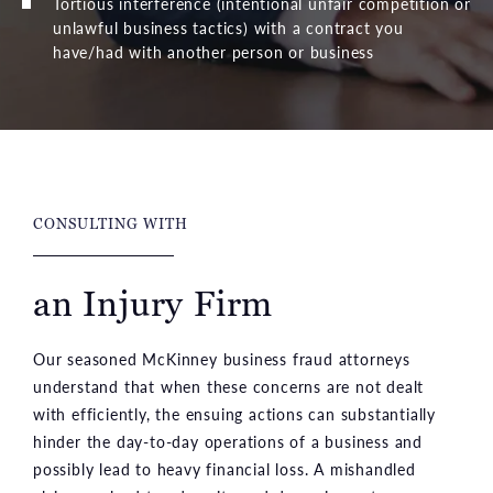
Tortious interference (intentional unfair competition or
unlawful business tactics) with a contract you
have/had with another person or business
CONSULTING WITH
an Injury Firm
Our seasoned McKinney business fraud attorneys
understand that when these concerns are not dealt
with efficiently, the ensuing actions can substantially
hinder the day-to-day operations of a business and
possibly lead to heavy financial loss. A mishandled