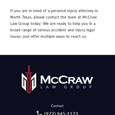
If you are in need of a personal injury attorney in
North Texas, please contact the team at McCraw
Law Group today. We are ready to help you in a
broad range of serious accident and injury legal
issues, and offer multiple ways to reach us.
Contact
Call McCraw Law Group on the pho
(972) 945-1173