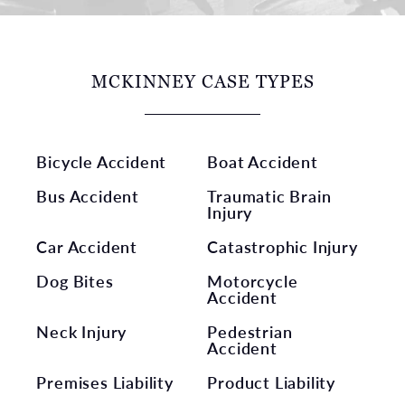
MCKINNEY CASE TYPES
Bicycle Accident
Boat Accident
Bus Accident
Traumatic Brain
Injury
Car Accident
Catastrophic Injury
Dog Bites
Motorcycle
Accident
Neck Injury
Pedestrian
Accident
Premises Liability
Product Liability