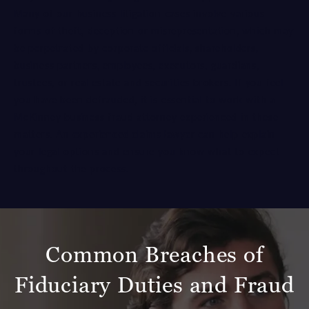
Many of our business litigation cases involve various
forms of theft, deception or misrepresentation, which may
be perpetrated by corporate officials, shareholders,
business partners, employees, executors, guardians,
trustees, or real estate and securities brokers. If you feel
you have been defrauded, it is essential to work with a
McKinney business fraud attorney experienced in these
matters. An
experienced claims lawyer
can help explain
your legal options and ensure you know what to expect
throughout the process.
Common Breaches of
Fiduciary Duties and Fraud