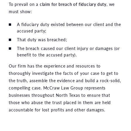
To prevail on a
claim for breach of fiduciary duty
, we
must show:
A fiduciary duty existed between our client and the
accused party;
That duty was breached;
The breach caused our client injury or damages (or
benefit to the accused party).
Our firm has the experience and resources to
thoroughly investigate the facts of your case to get to
the truth, assemble the evidence and build a rock-solid,
compelling case. McCraw Law Group represents
businesses throughout North Texas to ensure that
those who abuse the trust placed in them are held
accountable for lost profits and other damages.