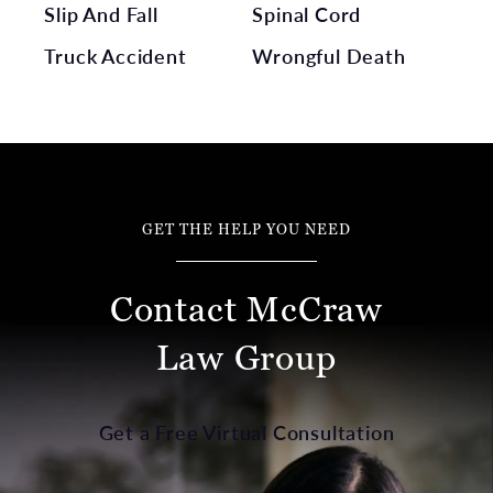
Slip And Fall
Spinal Cord
Truck Accident
Wrongful Death
GET THE HELP YOU NEED
Contact McCraw
Law Group
Get a Free Virtual Consultation