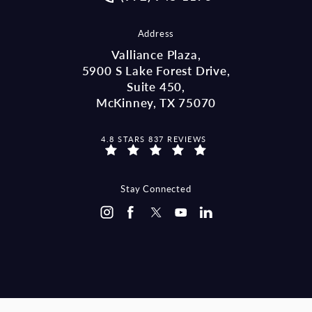
Address
Valliance Plaza,
5900 S Lake Forest Drive,
Suite 450,
McKinney, TX 75070
MCCRAW LAW GROUP REVIEWS:
4.8 STARS 837 REVIEWS
(OPENS IN A NEW TAB)
Stay Connected