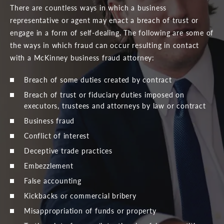
There are countless ways in which a business
representative or agent may enact a breach of trust or
engage in a form of self-dealing. The following are some of
the ways in which fraud can occur resulting in contact
with a McKinney business fraud attorney:
Breach of some duties created by contract
Breach of trust or fiduciary duties imposed on
executors, trustees and attorneys by law or contract
Business fraud
Conflict of interest
Deceptive trade practices
Embezzlement
False accounting
Kickbacks or commercial bribery
Misappropriation of funds or property