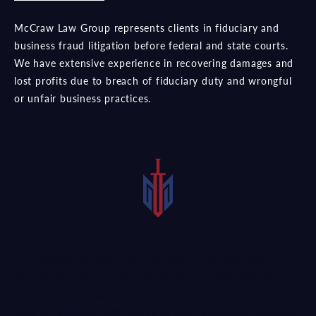
McCraw Law Group represents clients in fiduciary and
business fraud litigation before federal and state courts.
We have extensive experience in recovering damages and
lost profits due to breach of fiduciary duty and wrongful
or unfair business practices.
Fiduciaries, whether individuals (such as attorneys,
accountants, executors or trustees) or companies (like
banks, trust companies or title companies) have a legal
duty to fulfill the high degree of trust appointed to them.