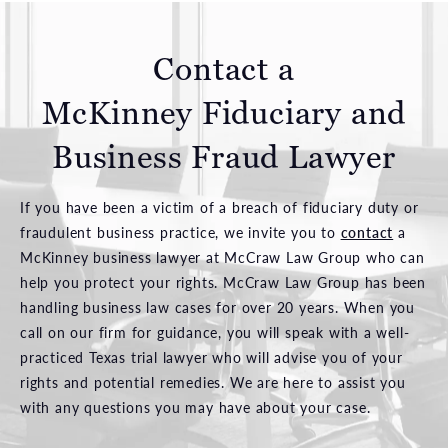
Contact a
McKinney Fiduciary and
Business Fraud Lawyer
If you have been a victim of a breach of fiduciary duty or
fraudulent business practice, we invite you to
contact
a
McKinney business lawyer at McCraw Law Group who can
help you protect your rights. McCraw Law Group has been
handling business law cases for over 20 years. When you
call on our firm for guidance, you will speak with a well-
practiced Texas trial lawyer who will advise you of your
rights and potential remedies. We are here to assist you
with any questions you may have about your case.