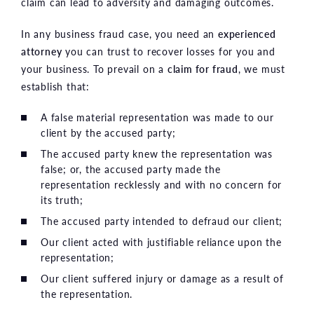
claim can lead to adversity and damaging outcomes.
In any business fraud case, you need an
experienced
attorney
you can trust to recover losses for you and
your business. To prevail on a
claim for fraud
, we must
establish that:
A false material representation was made to our
client by the accused party;
The accused party knew the representation was
false; or, the accused party made the
representation recklessly and with no concern for
its truth;
The accused party intended to defraud our client;
Our client acted with justifiable reliance upon the
representation;
Our client suffered injury or damage as a result of
the representation.