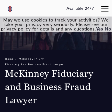
Available 24/7
May we use cookies to track your activities? We
take your privacy very seriously. Please see our
privacy policy for details and any questions.
Yes
No
Home
Mckinney Injury
Fiduciary And Business Fraud Lawyer
McKinney Fiduciary
and Business Fraud
Lawyer