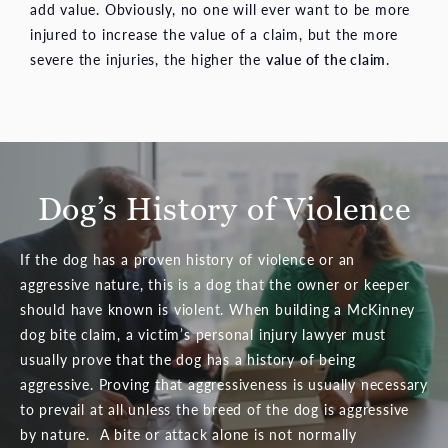
add value. Obviously, no one will ever want to be more
injured to increase the value of a claim, but the more
severe the injuries, the higher the
value of the claim
.
Dog’s History of Violence
If the dog has a proven history of violence or an
aggressive nature, this is a dog that the owner or keeper
should have known is violent. When building a McKinney
dog bite claim, a victim’s personal injury lawyer must
usually prove that the dog has a history of being
aggressive. Proving that aggressiveness is usually necessary
to prevail at all unless the breed of the dog is aggressive
by nature. A bite or attack alone is not normally