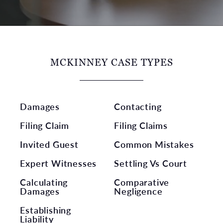
MCKINNEY CASE TYPES
Damages
Contacting
Filing Claim
Filing Claims
Invited Guest
Common Mistakes
Expert Witnesses
Settling Vs Court
Calculating
Comparative
Damages
Negligence
Establishing
Liability