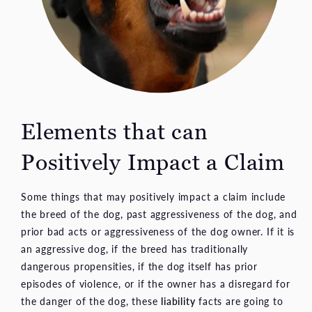
Elements that can
Positively Impact a Claim
Some things that may positively impact a claim include
the breed of the dog, past aggressiveness of the dog, and
prior bad acts or aggressiveness of the dog owner. If it is
an aggressive dog, if the breed has traditionally
dangerous propensities, if the dog itself has prior
episodes of violence, or if the owner has a disregard for
the danger of the dog, these
liability
facts are going to