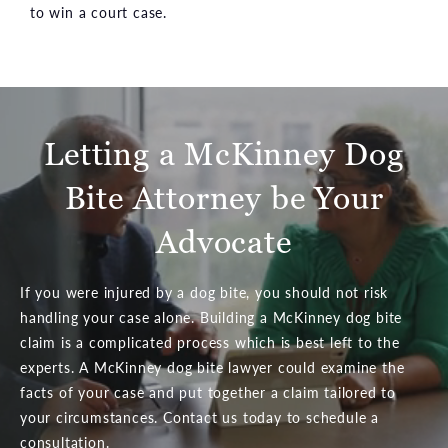
to win a court case.
Letting a McKinney Dog
Bite Attorney be Your
Advocate
If you were injured by a dog bite, you should not risk
handling your case alone. Building a McKinney dog bite
claim is a complicated process which is best left to the
experts. A McKinney dog bite lawyer could examine the
facts of your case and put together a claim tailored to
your circumstances. Contact us today to schedule a
consultation.