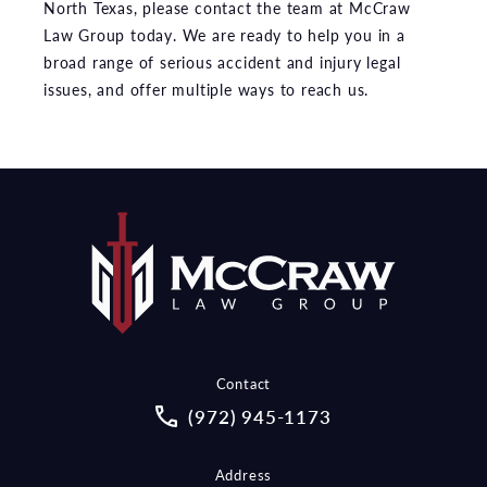
North Texas, please contact the team at McCraw
Law Group today. We are ready to help you in a
broad range of serious accident and injury legal
issues, and offer multiple ways to reach us.
Contact
Call McCraw Law Group on the pho
(972) 945-1173
Address