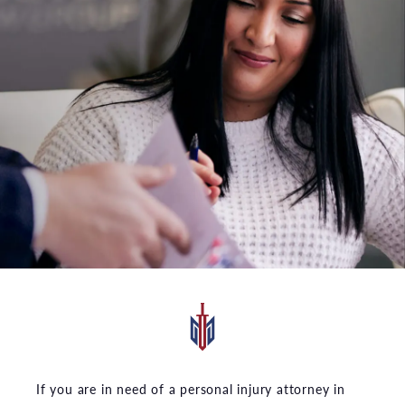
If you are in need of a personal injury attorney in