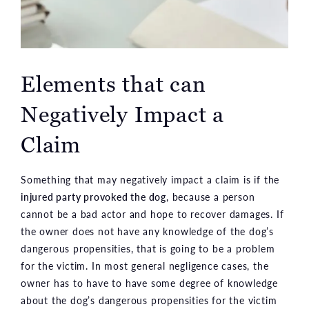
Elements that can
Negatively Impact a
Claim
Something that may negatively impact a claim is if the
injured party provoked the dog
, because a person
cannot be a bad actor and hope to recover damages. If
the owner does not have any knowledge of the dog’s
dangerous propensities, that is going to be a problem
for the victim. In most general negligence cases, the
owner has to have to have some degree of knowledge
about the dog’s dangerous propensities for the victim