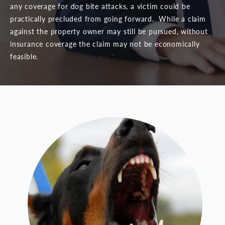
any coverage for dog bite attacks, a victim could be
practically precluded from going forward. While a claim
against the property owner may still be pursued, without
insurance coverage the claim may not be economically
feasible.