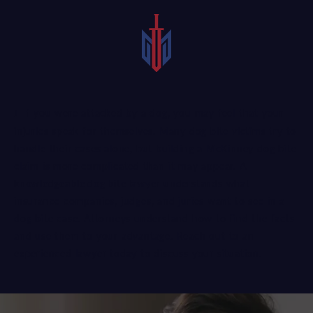
If you were attacked by a dog, you may feel that your
injuries speak for themselves. Many dog bite victims try to
handle their cases alone, but building a McKinney dog bite
claim is more complicated than it may appear. A
knowledgeable dog bite lawyer
understands what
insurance companies, judges, and juries want to see in a
dog bite case. Attorneys understand how to find the facts
and use them to your advantage. Reach out to an
experienced lawyer today to discuss your situation.