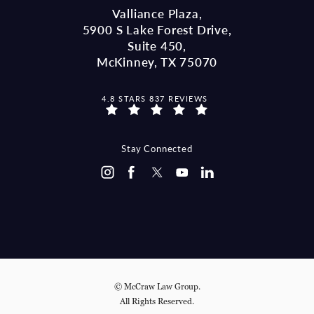
Valliance Plaza,
5900 S Lake Forest Drive,
Suite 450,
McKinney, TX 75070
MCCRAW LAW GROUP REVIEWS:
4.8 STARS 837 REVIEWS
(OPENS IN A NEW TAB)
Stay Connected
© McCraw Law Group.
All Rights Reserved.