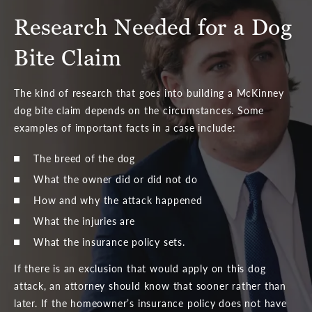
Research Needed for a Dog
Bite Claim
The kind of research that goes into building a McKinney
dog bite claim depends on the circumstances. Some
examples of important facts in a case include:
The breed of the dog
What the owner did or did not do
How and why the attack happened
What the injuries are
What the insurance policy sets.
If there is an exclusion that would apply on this dog
attack, an attorney should know that sooner rather than
later. If the homeowner’s insurance policy does not have