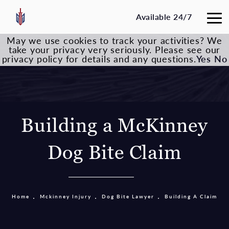
Available 24/7
May we use cookies to track your activities? We
take your privacy very seriously. Please see our
privacy policy for details and any questions.
Yes
No
Building a McKinney
Dog Bite Claim
Home
Mckinney Injury
Dog Bite Lawyer
Building A Claim