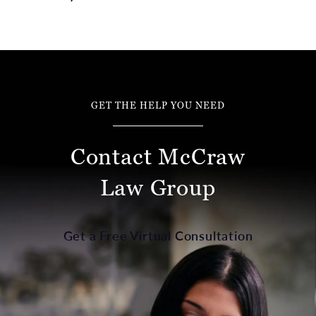
GET THE HELP YOU NEED
Contact McCraw
Law Group
Get a Free Virtual Consultation