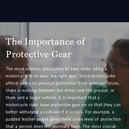
McKinney.
The Importance of
Protective Gear
The most obvious precaution to take while riding a
motorcycle is to wear the right gear. Since motorcycles
afford riders no physical protection from external forces,
there is nothing between the driver and the ground, or
them and a larger vehicle. It is important that a
motorcycle rider have protective gear on so that they can
better withstand a collision if it occurs. For example, a
padded leather jacket gives them some level of protection
that a person does not normally have. The most crucial