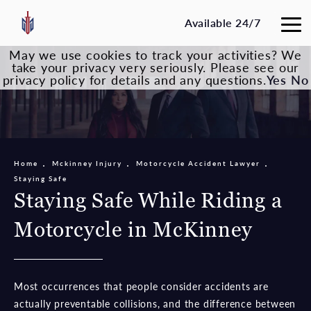
Available 24/7
May we use cookies to track your activities? We
take your privacy very seriously. Please see our
privacy policy for details and any questions.
Yes
No
Home
Mckinney Injury
Motorcycle Accident Lawyer
Staying Safe
Staying Safe While Riding a
Motorcycle in McKinney
Most occurrences that people consider accidents are
actually preventable collisions, and the difference between