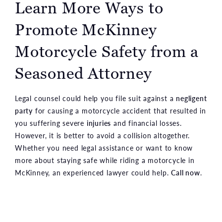
Learn More Ways to
Promote McKinney
Motorcycle Safety from a
Seasoned Attorney
Legal counsel could help you file suit against a
negligent
party
for causing a motorcycle accident that resulted in
you suffering severe
injuries
and financial losses.
However, it is better to avoid a collision altogether.
Whether you need legal assistance or want to know
more about staying safe while riding a motorcycle in
McKinney, an experienced lawyer could help.
Call now
.