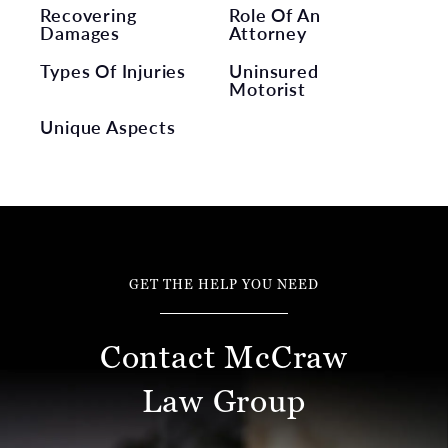
Recovering
Role Of An
Damages
Attorney
Types Of Injuries
Uninsured
Motorist
Unique Aspects
GET THE HELP YOU NEED
Contact McCraw
Law Group