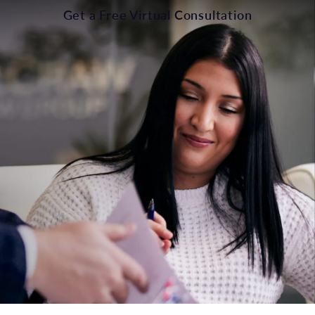
Get a Free Virtual Consultation