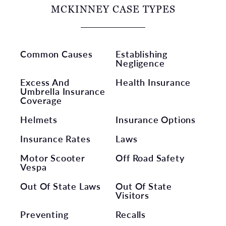
MCKINNEY CASE TYPES
Common Causes
Establishing
Negligence
Excess And
Health Insurance
Umbrella Insurance
Coverage
Helmets
Insurance Options
Insurance Rates
Laws
Motor Scooter
Off Road Safety
Vespa
Out Of State Laws
Out Of State
Visitors
Preventing
Recalls