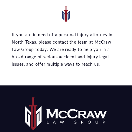
If you are in need of a personal injury attorney in
North Texas, please contact the team at McCraw
Law Group today. We are ready to help you in a
broad range of serious accident and injury legal
issues, and offer multiple ways to reach us.