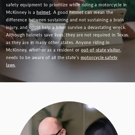
safety equipment to prioritize while riding a motorcycle in
McKinney is a
helmet
. A good helmet can mean the
difference between sustaining and not sustaining a brain
injury, and could help a biker survive a devastating wreck.
Although helmets save lives, they are not required in Texas
as they are in many other states. Anyone riding in
McKinney, whether as a resident or
out-of-state visitor
,
needs to be aware of all the state’s
motorcycle safety
laws
.