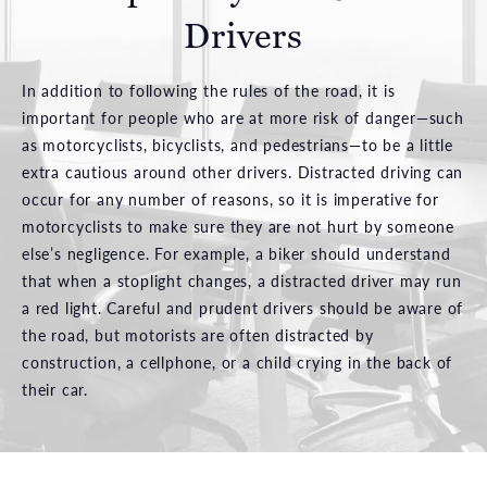
Drivers
In addition to following the rules of the road, it is
important for people who are at more risk of danger—such
as motorcyclists, bicyclists, and pedestrians—to be a little
extra cautious around other drivers. Distracted driving can
occur for any number of reasons, so it is imperative for
motorcyclists to make sure they are not hurt by someone
else’s negligence. For example, a biker should understand
that when a stoplight changes, a distracted driver may run
a red light. Careful and prudent drivers should be aware of
the road, but motorists are often distracted by
construction, a cellphone, or a child crying in the back of
their car.