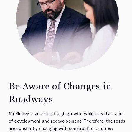
Be Aware of Changes
in
Roadways
McKinney is an area of high growth, which involves a lot
of development and redevelopment. Therefore, the roads
are constantly changing with construction and new