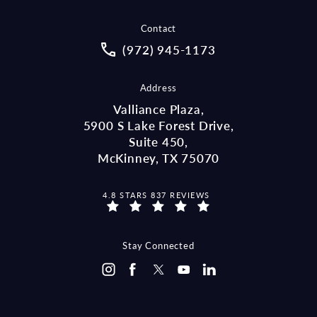
Contact
Call McCraw Law Group on the pho
(972) 945-1173
Address
Valliance Plaza,
5900 S Lake Forest Drive,
Suite 450,
McKinney, TX 75070
MCCRAW LAW GROUP REVIEWS:
4.8 STARS 837 REVIEWS
(OPENS IN A NEW TAB)
Stay Connected