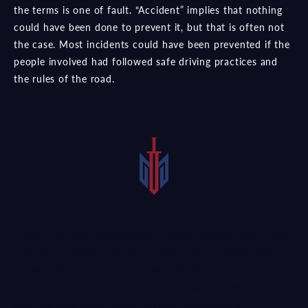
the terms is one of fault. “Accident” implies that nothing
could have been done to prevent it, but that is often not
the case. Most incidents could have been prevented if the
people involved had followed safe driving practices and
the rules of the road.
There are a lot of precautions a biker should take in the
interest of avoiding accidents while riding a motorcycle.
Among other services, a
knowledgeable motorcycle
accident attorney
could discuss the various best practices
that promote safety while riding a motorcycle in