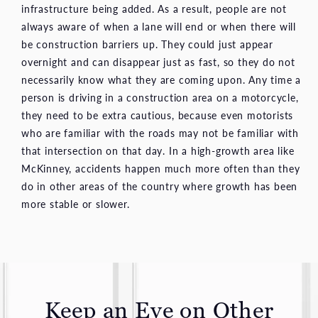
infrastructure being added. As a result, people are not
always aware of when a lane will end or when there will
be construction barriers up. They could just appear
overnight and can disappear just as fast, so they do not
necessarily know what they are coming upon. Any time a
person is driving in a construction area on a motorcycle,
they need to be extra cautious, because even motorists
who are familiar with the roads may not be familiar with
that intersection on that day. In a high-growth area like
McKinney, accidents happen much more often than they
do in other areas of the country where growth has been
more stable or slower.
Keep an Eye on Other