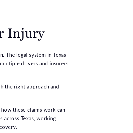
r Injury
on. The legal system in Texas
multiple drivers and insurers
h the right approach and
s how these claims work can
s across Texas, working
ecovery.