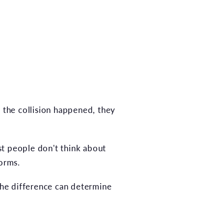
n the collision happened, they
t people don't think about
forms.
 the difference can determine