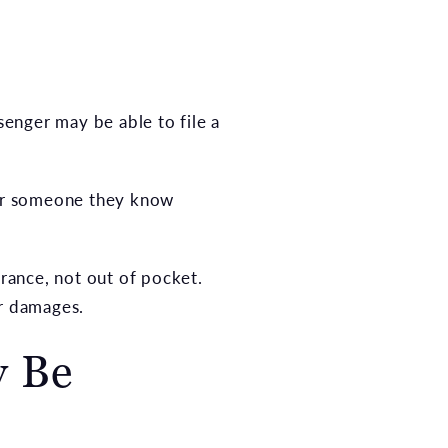
senger may be able to file a
, or someone they know
urance, not out of pocket.
er damages.
y Be