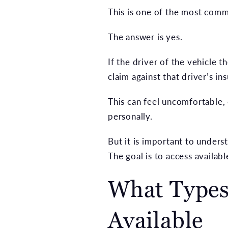
This is one of the most com
The answer is yes.
If the driver of the vehicle 
claim against that driver’s in
This can feel uncomfortable,
personally.
But it is important to unders
The goal is to access availa
What Types
Available