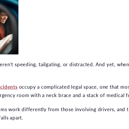
ren't speeding, tailgating, or distracted. And yet, whe
ccidents
occupy a complicated legal space, one that mos
mergency room with a neck brace and a stack of medical 
aims work differently from those involving drivers, and
alls apart.