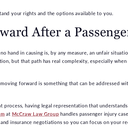
stand your rights and the options available to you.
ard After a Passenge
 no hand in causing is, by any measure, an unfair situati
on, but that path has real complexity, especially when 
 moving forward is something that can be addressed wit
at process, having legal representation that understand
am
at
McCraw Law Group
handles passenger injury case
s and insurance negotiations so you can focus on your r