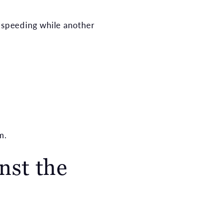
n speeding while another
m.
nst the