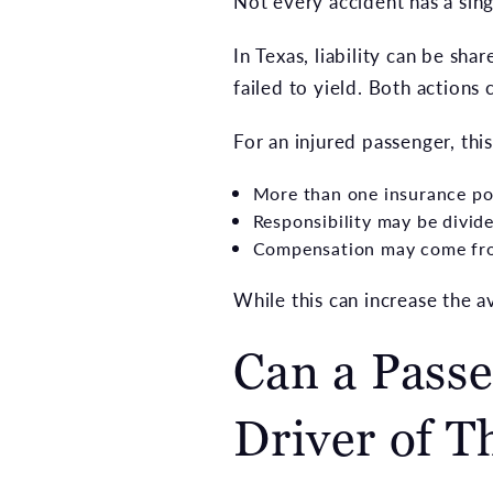
Not every accident has a singl
In Texas, liability can be s
failed to yield. Both actions
For an injured passenger, thi
More than one insurance p
Responsibility may be divi
Compensation may come fr
While this can increase the a
Can a Passe
Driver of T