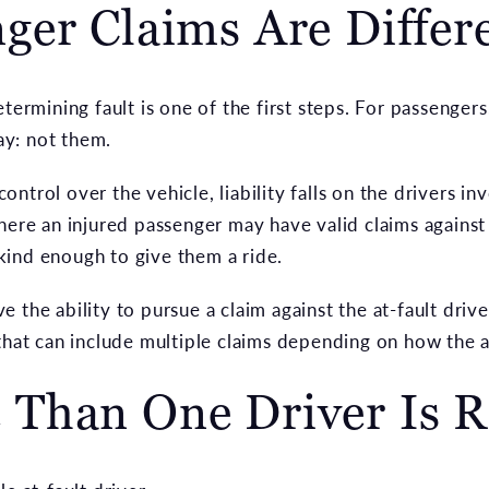
ger Claims Are Differ
termining fault is one of the first steps. For passengers
y: not them.
ntrol over the vehicle, liability falls on the drivers in
here an injured passenger may have valid claims against 
ind enough to give them a ride.
 the ability to pursue a claim against the at-fault drive
 that can include multiple claims depending on how the 
Than One Driver Is R