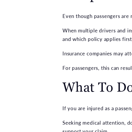
Even though passengers are ra
When multiple drivers and ins
and which policy applies first
Insurance companies may attem
For passengers, this can resul
What To Do 
If you are injured as a passen
Seeking medical attention, do
support your claim.