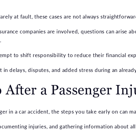
rely at fault, these cases are not always straightforwar
urance companies are involved, questions can arise abou
.
pt to shift responsibility to reduce their financial ex
t in delays, disputes, and added stress during an already
After a Passenger Inj
ger in a car accident, the steps you take early on can ma
cumenting injuries, and gathering information about all