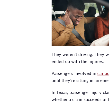
They weren't driving. They we
ended up with the injuries.
Passengers involved in
car a
until they're sitting in an e
In Texas, passenger injury cl
whether a claim succeeds or f