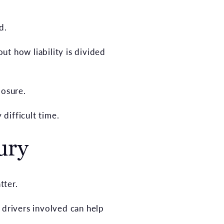
d.
t how liability is divided
posure.
 difficult time.
ury
tter.
 drivers involved can help