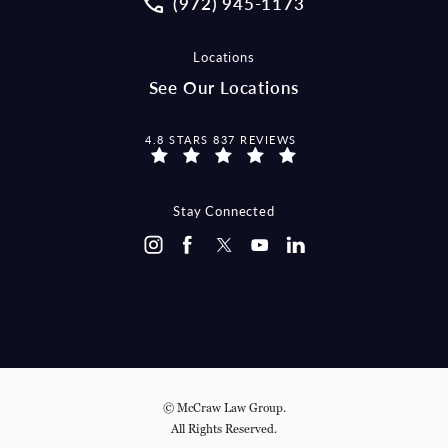
(972) 945-1173
Locations
See Our Locations
MCCRAW LAW GROUP REVIEWS:
4.8 STARS 837 REVIEWS
Stay Connected
© McCraw Law Group.
All Rights Reserved.