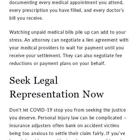
documenting every medical appointment you attend,
every prescription you have filled, and every doctor’s
bill you receive.
Watching unpaid medical bills pile up can add to your
stress. An attorney can negotiate a lien agreement with
your medical providers to wait for payment until you
receive your settlement. They can also negotiate fee
reductions or payment plans on your behalf.
Seek Legal
Representation Now
Don’t let COVID-19 stop you from seeking the justice
you deserve. Personal injury law can be complicated –
insurance adjusters often bank on accident victims
being too anxious to settle their claim fairly. If you’ve