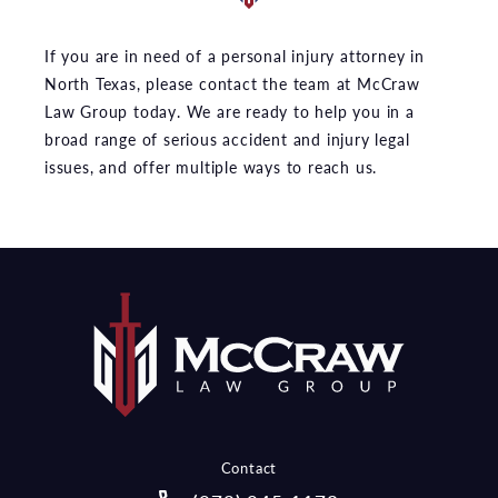
If you are in need of a personal injury attorney in
North Texas, please contact the team at McCraw
Law Group today. We are ready to help you in a
broad range of serious accident and injury legal
issues, and offer multiple ways to reach us.
Contact
Call McCraw Law Group on the pho