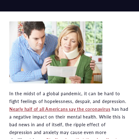
In the midst of a global pandemic, it can be hard to
fight feelings of hopelessness, despair, and depression.
Nearly half of all Americans say the coronavirus
has had
a negative impact on their mental health. While this is
bad news in and of itself, the ripple effect of
depression and anxiety may cause even more