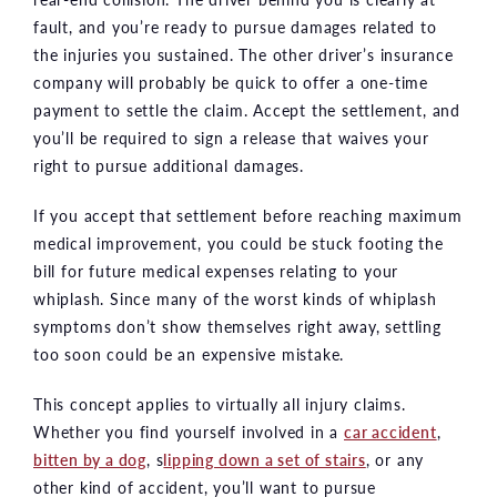
fault, and you’re ready to pursue damages related to
the injuries you sustained. The other driver’s insurance
company will probably be quick to offer a one-time
payment to settle the claim. Accept the settlement, and
you’ll be required to sign a release that waives your
right to pursue additional damages.
If you accept that settlement before reaching maximum
medical improvement, you could be stuck footing the
bill for future medical expenses relating to your
whiplash. Since many of the worst kinds of whiplash
symptoms don’t show themselves right away, settling
too soon could be an expensive mistake.
This concept applies to virtually all injury claims.
Whether you find yourself involved in a
car accident
,
bitten by a dog
, s
lipping down a set of stairs
, or any
other kind of accident, you’ll want to pursue