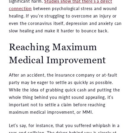
significant harm.
Studies show that there’s a direct
connection
between psychological stress and wound
healing. If you’re struggling to overcome an injury or
even the coronavirus itself, depression and anxiety can
slow healing and make it harder to bounce back.
Reaching Maximum
Medical Improvement
After an accident, the insurance company or at-fault
party may be eager to settle as quickly as possible.
While the idea of grabbing quick cash and putting the
whole thing behind you might sound appealing, it’s
important not to settle a claim before reaching
maximum medical improvement, or MMI.
Let’s say, for instance, that you suffered whiplash in a
rear-end collision. The driver behind you is clearly at