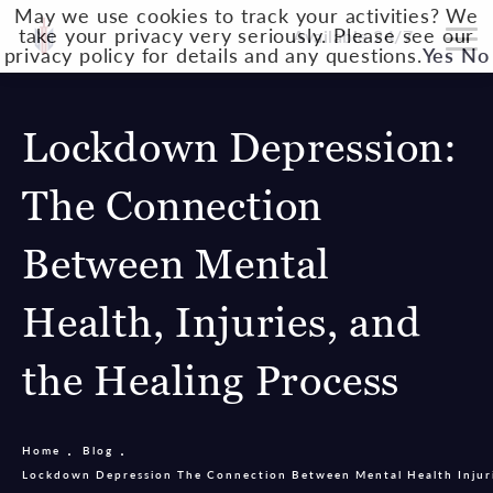
May we use cookies to track your activities? We
take your privacy very seriously. Please see our
Available 24/7
privacy policy for details and any questions.
Yes
No
Lockdown Depression:
The Connection
Between Mental
Health, Injuries, and
the Healing Process
Home
Blog
Lockdown Depression The Connection Between Mental Health Injuri