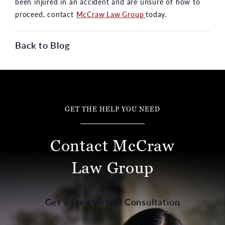
been injured in an accident and are unsure of how to
proceed, contact
McCraw Law Group
today.
Back to Blog
GET THE HELP YOU NEED
Contact McCraw
Law Group
Get a Free Virtual Consultation