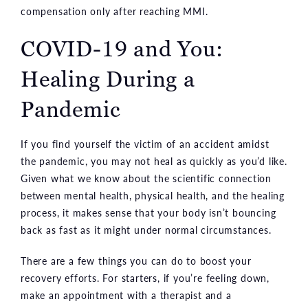
compensation only after reaching MMI.
COVID-19 and You:
Healing During a
Pandemic
If you find yourself the victim of an accident amidst
the pandemic, you may not heal as quickly as you’d like.
Given what we know about the scientific connection
between mental health, physical health, and the healing
process, it makes sense that your body isn’t bouncing
back as fast as it might under normal circumstances.
There are a few things you can do to boost your
recovery efforts. For starters, if you’re feeling down,
make an appointment with a therapist and a