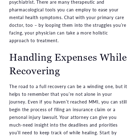
psychiatrist. There are many therapeutic and
pharmacological tools you can employ to ease your
mental health symptoms. Chat with your primary care
doctor, too – by looping them into the struggles you’re
facing, your physician can take a more holistic
approach to treatment.
Handling Expenses While
Recovering
The road to a full recovery can be a winding one, but it
helps to remember that you’re not alone in your
journey. Even if you haven’t reached MMI, you can still
begin the process of filing an insurance claim or a
personal injury lawsuit. Your attorney can give you
much-need insight into the deadlines and priorities
you’ll need to keep track of while healing. Start by