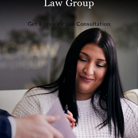
Law Group
Get a Free Virtual Consultation