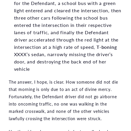
for the Defendant, a school bus with a green
light entered and cleared the intersection, then
three other cars following the school bus
entered the intersection in their respective
lanes of traffic, and finally the Defendant
driver accelerated through the red light at the
intersection at a high rate of speed,
T-boning
XXXX’s sedan, narrowly missing the driver’s
door, and destroying the back end of her
vehicle
The answer, I hope, is clear. How someone did not die
that morning is only due to an act of divine mercy.
Fortunately, the Defendant driver did not go airborne
into oncoming traffic, no one was walking in the
marked crosswalk, and none of the other vehicles
lawfully crossing the intersection were struck.