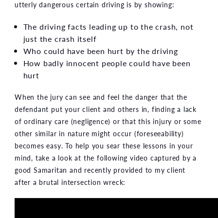
utterly dangerous certain driving is by showing:
The driving facts leading up to the crash, not
just the crash itself
Who could have been hurt by the driving
How badly innocent people could have been
hurt
When the jury can see and feel the danger that the
defendant put your client and others in, finding a lack
of ordinary care (negligence) or that this injury or some
other similar in nature might occur (foreseeability)
becomes easy. To help you sear these lessons in your
mind, take a look at the following video captured by a
good Samaritan and recently provided to my client
after a brutal intersection wreck: