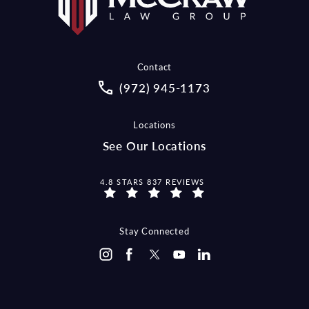
Contact
Call McCraw Law Group on the pho
(972) 945-1173
Locations
See Our Locations
MCCRAW LAW GROUP REVIEWS:
4.8 STARS 837 REVIEWS
Stay Connected