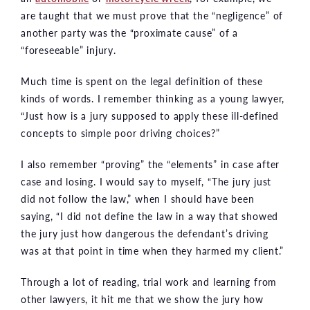
are taught that we must prove that the “negligence” of
another party was the “proximate cause” of a
“foreseeable” injury.
Much time is spent on the legal definition of these
kinds of words. I remember thinking as a young lawyer,
“Just how is a jury supposed to apply these ill-defined
concepts to simple poor driving choices?”
I also remember “proving” the “elements” in case after
case and losing. I would say to myself, “The jury just
did not follow the law,” when I should have been
saying, “I did not define the law in a way that showed
the jury just how dangerous the defendant’s driving
was at that point in time when they harmed my client.”
Through a lot of reading, trial work and learning from
other lawyers, it hit me that we show the jury how