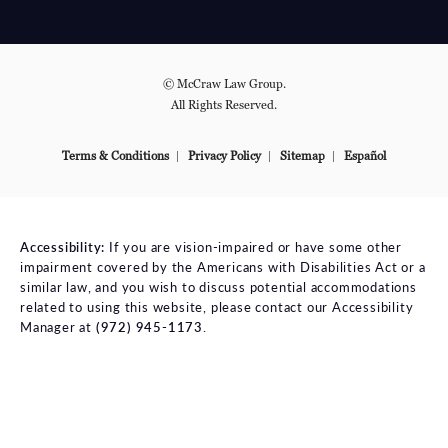
© McCraw Law Group.
All Rights Reserved.
Terms & Conditions
Privacy Policy
Sitemap
Español
Accessibility:
If you are vision-impaired or have some other
impairment covered by the Americans with Disabilities Act or a
similar law, and you wish to discuss potential accommodations
related to using this website, please contact our Accessibility
Manager at
(972) 945-1173
.