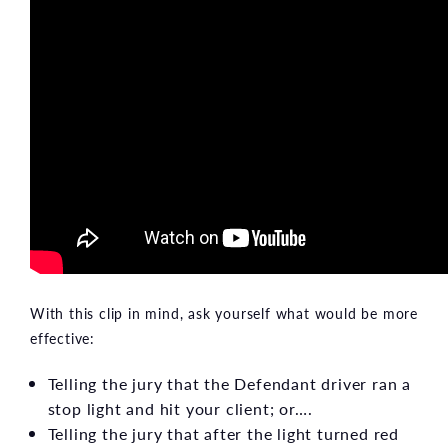
With this clip in mind, ask yourself what would be more
effective:
Telling the jury that the Defendant driver ran a
stop light and hit your client; or….
Telling the jury that after the light turned red