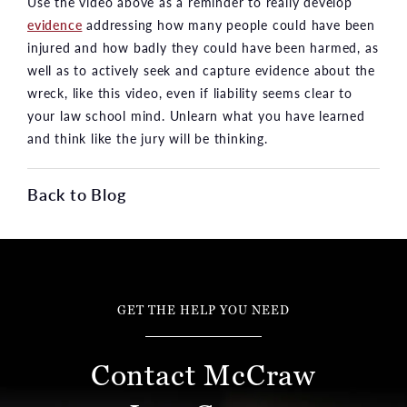
Use the video above as a reminder to really develop
evidence
addressing how many people could have been
injured and how badly they could have been harmed, as
well as to actively seek and capture evidence about the
wreck, like this video, even if liability seems clear to
your law school mind. Unlearn what you have learned
and think like the jury will be thinking.
Back to Blog
GET THE HELP YOU NEED
Contact McCraw