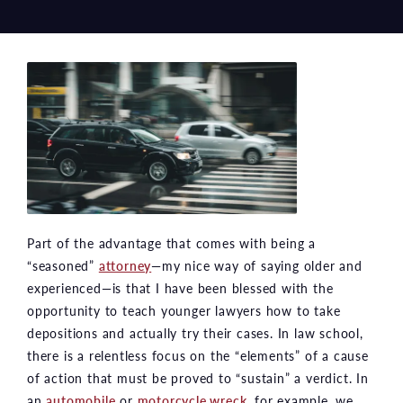
Part of the advantage that comes with being a
“seasoned”
attorney
—my nice way of saying older and
experienced—is that I have been blessed with the
opportunity to teach younger lawyers how to take
depositions and actually try their cases. In law school,
there is a relentless focus on the “elements” of a cause
of action that must be proved to “sustain” a verdict. In
an
automobile
or
motorcycle wreck
, for example, we