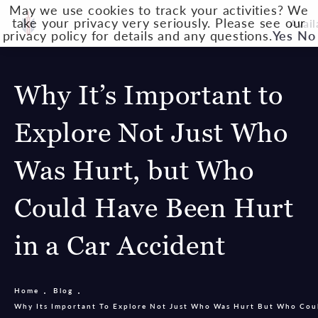
May we use cookies to track your activities? We
take your privacy very seriously. Please see our
Avail
privacy policy for details and any questions.
Yes
No
Why It’s Important to
Explore Not Just Who
Was Hurt, but Who
Could Have Been Hurt
in a Car Accident
Home
Blog
Why Its Important To Explore Not Just Who Was Hurt But Who Cou