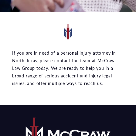
If you are in need of a personal injury attorney in
North Texas, please contact the team at McCraw
Law Group today. We are ready to help you in a
broad range of serious accident and injury legal
issues, and offer multiple ways to reach us.