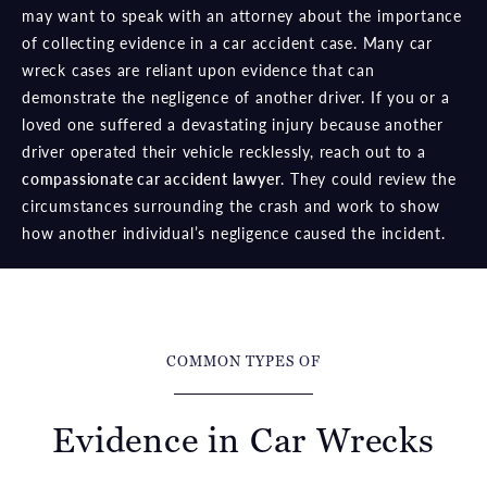
may want to speak with an attorney about the importance
of collecting evidence in a car accident case. Many car
wreck cases are reliant upon evidence that can
demonstrate the negligence of another driver. If you or a
loved one suffered a devastating injury because another
driver operated their vehicle recklessly, reach out to a
compassionate car accident lawyer
. They could review the
circumstances surrounding the crash and work to show
how another individual’s negligence caused the incident.
COMMON TYPES OF
Evidence in Car Wrecks