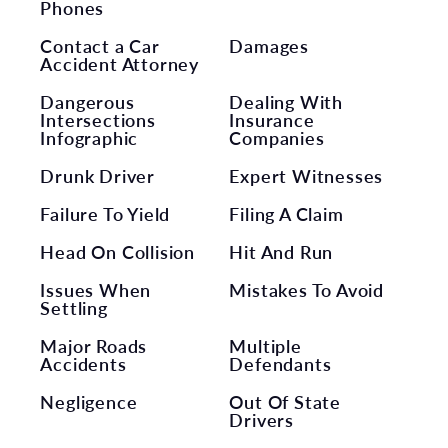
Phones
Contact a Car
Damages
Accident Attorney
Dangerous
Dealing With
Intersections
Insurance
Infographic
Companies
Drunk Driver
Expert Witnesses
Failure To Yield
Filing A Claim
Head On Collision
Hit And Run
Issues When
Mistakes To Avoid
Settling
Major Roads
Multiple
Accidents
Defendants
Negligence
Out Of State
Drivers