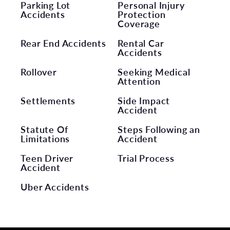
Parking Lot
Personal Injury
Accidents
Protection
Coverage
Rear End Accidents
Rental Car
Accidents
Rollover
Seeking Medical
Attention
Settlements
Side Impact
Accident
Statute Of
Steps Following an
Limitations
Accident
Teen Driver
Trial Process
Accident
Uber Accidents