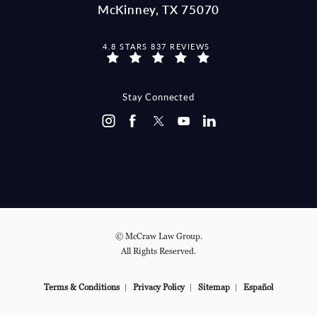
McKinney, TX 75070
MCCRAW LAW GROUP REVIEWS:
4.8 STARS 837 REVIEWS
(OPENS IN A NEW TAB)
Stay Connected
© McCraw Law Group.
All Rights Reserved.
Terms & Conditions
Privacy Policy
Sitemap
Español