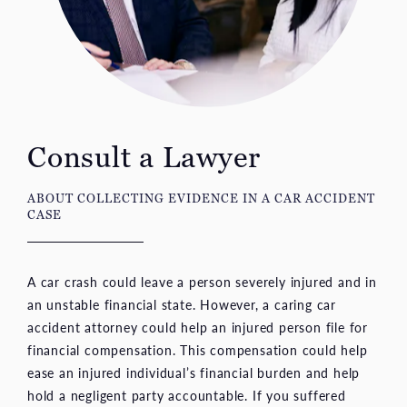
Consult a Lawyer
ABOUT COLLECTING EVIDENCE IN A CAR ACCIDENT
CASE
A car crash could leave a person severely injured and in
an unstable financial state. However, a caring car
accident attorney could help an injured person file for
financial compensation. This compensation could help
ease an injured individual’s financial burden and help
hold a negligent party accountable. If you suffered