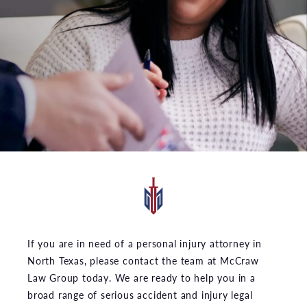
If you are in need of a personal injury attorney in
North Texas, please contact the team at McCraw
Law Group today. We are ready to help you in a
broad range of serious accident and injury legal