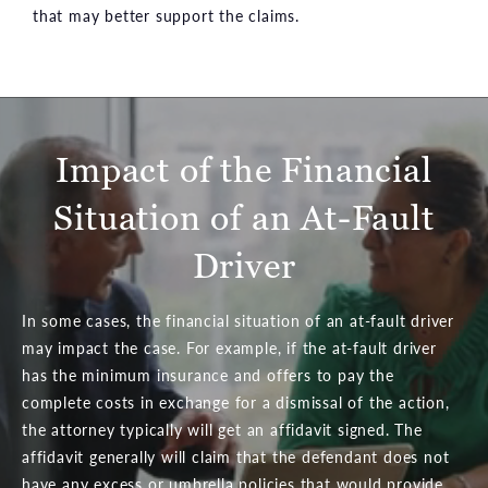
that may better support the claims.
Impact of the Financial
Situation of an At-Fault
Driver
In some cases, the financial situation of an at-fault driver
may impact the case. For example, if the at-fault driver
has the minimum insurance and offers to pay the
complete costs in exchange for a dismissal of the action,
the attorney typically will get an affidavit signed. The
affidavit generally will claim that the defendant does not
have any excess or umbrella policies that would provide