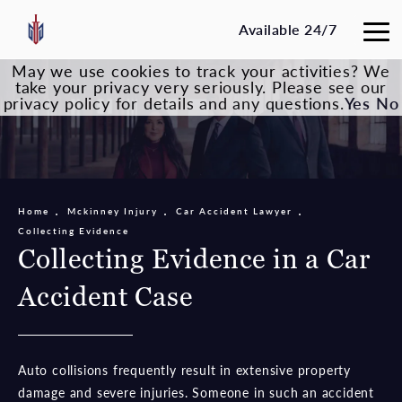
Available 24/7
May we use cookies to track your activities? We
take your privacy very seriously. Please see our
privacy policy for details and any questions.
Yes
No
Home
Mckinney Injury
Car Accident Lawyer
Collecting Evidence
Collecting Evidence in a Car
Accident Case
Auto collisions frequently result in extensive property
damage and severe injuries. Someone in such an accident