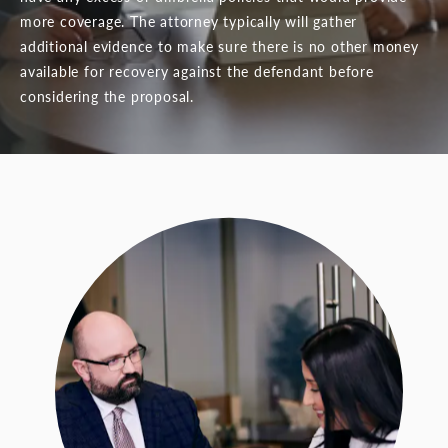
more coverage. The attorney typically will gather
additional evidence to make sure there is no other money
available for recovery against the defendant before
considering the proposal.