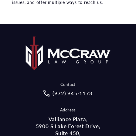
issues, and offer multiple ways to reach us.
Contact
Call McCraw Law Group on the pho
(972) 945-1173
Address
Valliance Plaza,
5900 S Lake Forest Drive,
Suite 450,