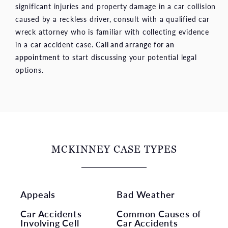
significant injuries and property damage in a car collision
caused by a reckless driver, consult with a qualified car
wreck attorney who is familiar with collecting evidence
in a car accident case.
Call and arrange for an
appointment
to start discussing your potential legal
options.
MCKINNEY CASE TYPES
Appeals
Bad Weather
Car Accidents
Common Causes of
Involving Cell
Car Accidents