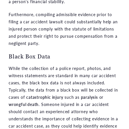
a person’s financial stability.
Furthermore, compiling admissible evidence prior to
filing a car accident lawsuit could substantially help an
injured person comply with the statute of limitations
and protect their right to pursue compensation from a
negligent party.
Black Box Data
While the collection of a police report, photos, and
witness statements are standard in many car accident
cases, the black box data is not always included.
Typically, the data from a black box will be collected in
cases of
catastrophic injury
such as
paralysis
or
wrongful death
. Someone injured in a car accident
should contact an experienced attorney who
understands the importance of collecting evidence in a
car accident case, as they could help identify evidence