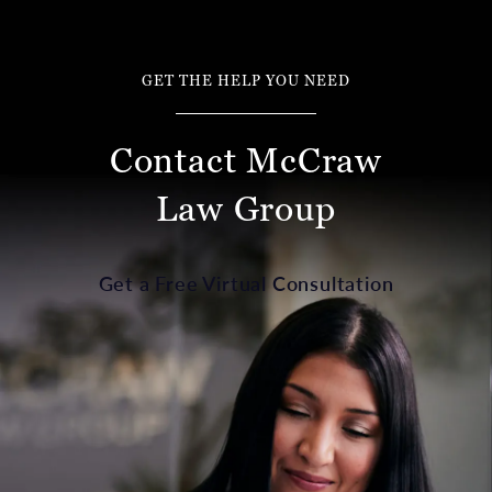
GET THE HELP YOU NEED
Contact McCraw
Law Group
Get a Free Virtual Consultation