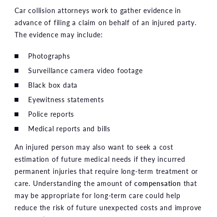
Car collision attorneys work to gather evidence in
advance of filing a claim on behalf of an injured party.
The evidence may include:
Photographs
Surveillance camera video footage
Black box data
Eyewitness statements
Police reports
Medical reports and bills
An injured person may also want to seek a cost
estimation of future medical needs if they incurred
permanent injuries that require long-term treatment or
care. Understanding the amount of
compensation
that
may be appropriate for long-term care could help
reduce the risk of future unexpected costs and improve