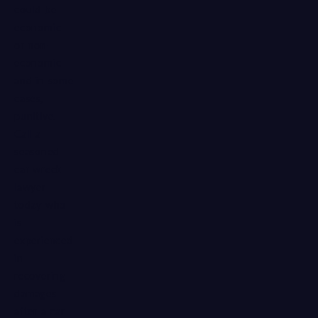
could be
economic
or non-
economic
and in some
cases,
punitive.
Call a
seasoned
car wreck
lawyer
today who
is
experienced
in
recovering
damages
after a car