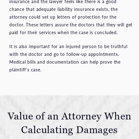
insurance and the lawyer feels like there is a good
chance that adequate liability insurance exists, the
attorney could set up letters of protection for the
doctor. These letters assure the doctors that they will get
paid for their services when the case is concluded.
It is also important for an injured person to be truthful
with the doctor and go to follow-up appointments.
Medical bills and documentation can help prove the
plaintiff’s case.
Value of an Attorney When
Calculating Damages