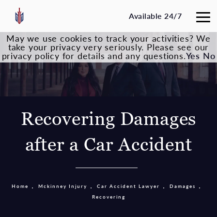
Available 24/7
May we use cookies to track your activities? We
take your privacy very seriously. Please see our
privacy policy for details and any questions.
Yes
No
Recovering Damages
after a Car Accident
Home
Mckinney Injury
Car Accident Lawyer
Damages
Recovering