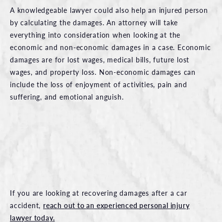
A knowledgeable lawyer could also help an injured person
by calculating the damages. An attorney will take
everything into consideration when looking at the
economic and non-economic damages in a case. Economic
damages are for lost wages, medical bills, future lost
wages, and property loss. Non-economic damages can
include the loss of enjoyment of activities, pain and
suffering, and emotional anguish.
If you are looking at recovering damages after a car
accident,
reach out to an experienced personal injury
lawyer today.