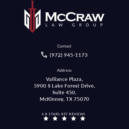
Contact
Call McCraw Law Group on the pho
(972) 945-1173
Address
Valliance Plaza,
5900 S Lake Forest Drive,
Suite 450,
McKinney, TX 75070
MCCRAW LAW GROUP REVIEWS:
4.8 STARS 837 REVIEWS
(OPENS IN A NEW TAB)