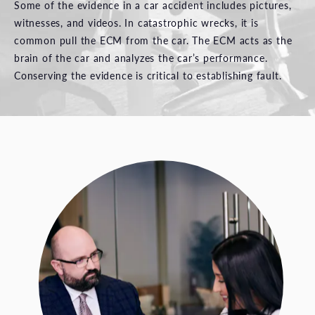
Some of the evidence in a car accident includes pictures,
witnesses, and videos. In catastrophic wrecks, it is
common pull the ECM from the car. The ECM acts as the
brain of the car and analyzes the car’s performance.
Conserving the evidence is critical to establishing fault.