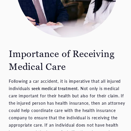
Importance of Receiving
Medical Care
Following a car accident, it is imperative that all injured
individuals
seek medical treatment.
Not only is medical
care important for their health but also for their claim. If
the injured person has health insurance, then an attorney
could help coordinate care with the health insurance
company to ensure that the individual is receiving the
appropriate care. If an individual does not have health