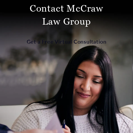
Contact McCraw
Law Group
Get a Free Virtual Consultation