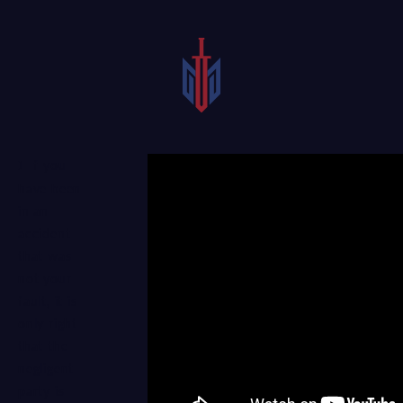
If you
have been
in an
accident
that was
not your
fault, it is
only right
that the
negligent
party is