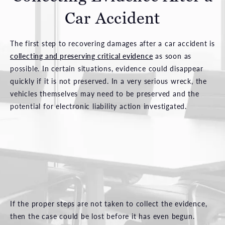
Car Accident
The first step to recovering damages after a car accident is
collecting and preserving critical evidence
as soon as
possible. In certain situations, evidence could disappear
quickly if it is not preserved. In a very serious wreck, the
vehicles themselves may need to be preserved and the
potential for electronic liability action investigated.
If the proper steps are not taken to collect the evidence,
then the case could be lost before it has even begun.