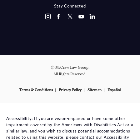
Stay Connected
© McCraw Law Group.
All Rights Reserved.
Terms & Conditions
Privacy Policy
Sitemap
Español
Accessibility:
If you are vision-impaired or have some other
impairment covered by the Americans with Disabilities Act or a
similar law, and you wish to discuss potential accommodations
related to using this website, please contact our Accessibility