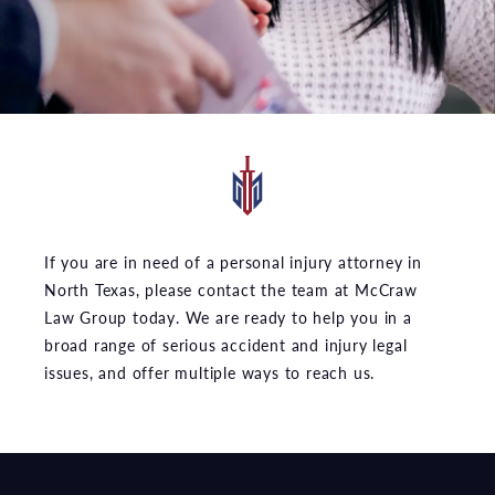
If you are in need of a personal injury attorney in
North Texas, please contact the team at McCraw
Law Group today. We are ready to help you in a
broad range of serious accident and injury legal
issues, and offer multiple ways to reach us.