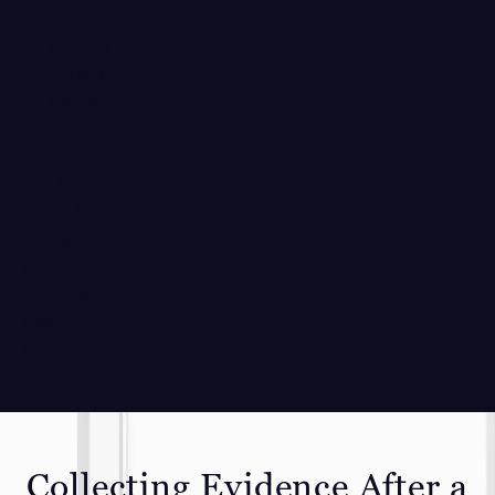
accident.
An attorney
could fight
for you to
ensure that
you are
able to
collect the
damages
you deserve
following
your
accident.
Collecting Evidence After a