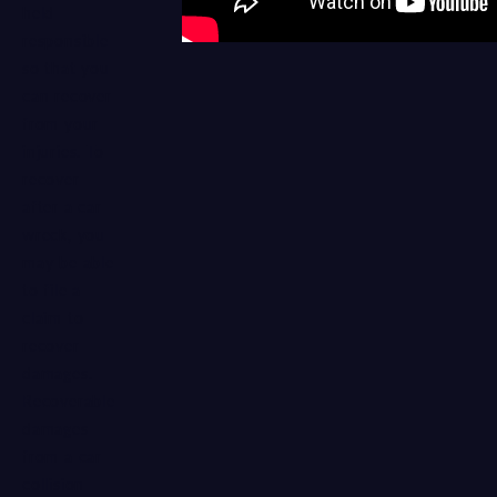
held
responsible
so that you
can recover
from your
injuries. To
recover
after a car
wreck, you
may be able
to file a
claim to
recover
damages.
Recoverable
damages
from a car
collision