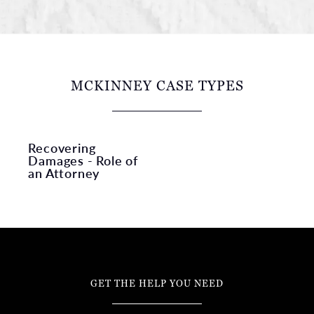
MCKINNEY CASE TYPES
Recovering
Damages - Role of
an Attorney
GET THE HELP YOU NEED