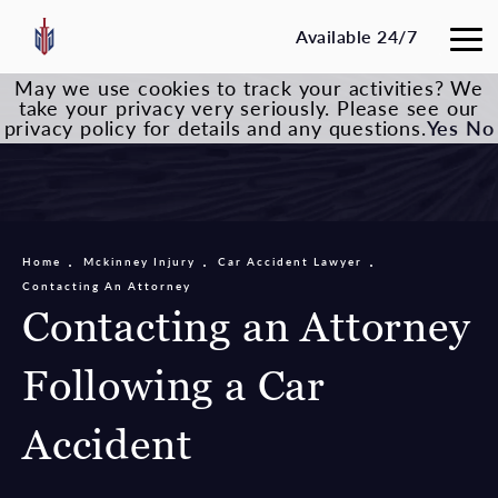
Available 24/7
May we use cookies to track your activities? We
take your privacy very seriously. Please see our
privacy policy for details and any questions.
Yes
No
Home
Mckinney Injury
Car Accident Lawyer
Contacting An Attorney
Contacting an Attorney
Following a Car
Accident