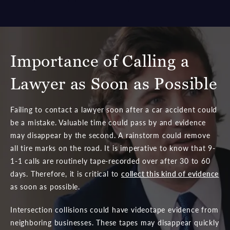
Importance of Calling a
Lawyer as Soon as Possible
Failing to contact a lawyer soon after a car accident could
be a mistake. Valuable time could pass by and evidence
may disappear by the second. A rainstorm could remove
all tire marks on the road. It is imperative to know that 9-
1-1 calls are routinely tape-recorded over after 30 to 60
days. Therefore, it is critical to
collect this kind of evidence
as soon as possible.
Intersection collisions could have videotape evidence from
neighboring businesses. These tapes may disappear quickly