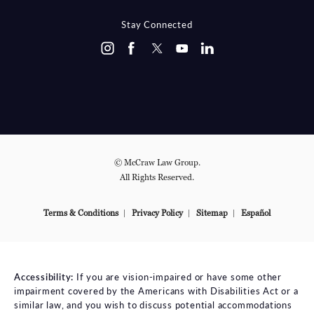
Stay Connected
© McCraw Law Group.
All Rights Reserved.
Terms & Conditions
Privacy Policy
Sitemap
Español
Accessibility:
If you are vision-impaired or have some other
impairment covered by the Americans with Disabilities Act or a
similar law, and you wish to discuss potential accommodations