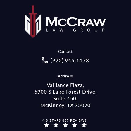
Contact
Call McCraw Law Group on the pho
(972) 945-1173
Address
Valliance Plaza,
5900 S Lake Forest Drive,
Suite 450,
McKinney, TX 75070
MCCRAW LAW GROUP REVIEWS:
4.8 STARS 837 REVIEWS
(OPENS IN A NEW TAB)