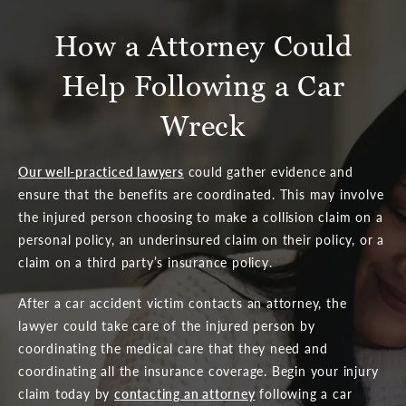
How a Attorney Could
Help Following a Car
Wreck
Our well-practiced lawyers
could gather evidence and
ensure that the benefits are coordinated. This may involve
the injured person choosing to make a collision claim on a
personal policy, an underinsured claim on their policy, or a
claim on a third party’s insurance policy.
After a car accident victim contacts an attorney, the
lawyer could take care of the injured person by
coordinating the medical care that they need and
coordinating all the insurance coverage. Begin your injury
claim today by
contacting an attorney
following a car