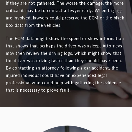
if they are not gathered. The worse the damage, the more
critical it may be to contact a lawyer early. When big rigs
are involved, lawyers could preserve the ECM or the black
box data from the vehicles.
The ECM data might show the speed or show information
that shows that perhaps the driver was asleep. Attorneys
may then review the driving logs, which might show that
the driver was driving faster than they should have been.
By contacting an attorney following a car accident, the
injured individual could have an experienced legal
professional who could help with gathering the evidence
that is necessary to prove fault.