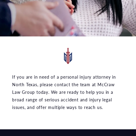
If you are in need of a personal injury attorney in
North Texas, please contact the team at McCraw
Law Group today. We are ready to help you in a
broad range of serious accident and injury legal
issues, and offer multiple ways to reach us.