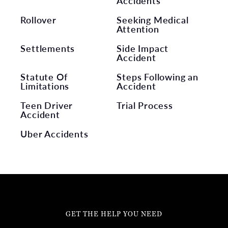
Accidents
Rollover
Seeking Medical
Attention
Settlements
Side Impact
Accident
Statute Of
Steps Following an
Limitations
Accident
Teen Driver
Trial Process
Accident
Uber Accidents
GET THE HELP YOU NEED