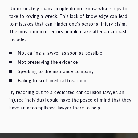
Unfortunately, many people do not know what steps to
take following a wreck. This lack of knowledge can lead
to mistakes that can hinder one’s personal injury claim.
The most common errors people make after a car crash
include:
Not calling a lawyer as soon as possible
Not preserving the evidence
Speaking to the insurance company
Failing to seek medical treatment
By reaching out to a dedicated car collision lawyer, an
injured individual could have the peace of mind that they
have an accomplished lawyer there to help.