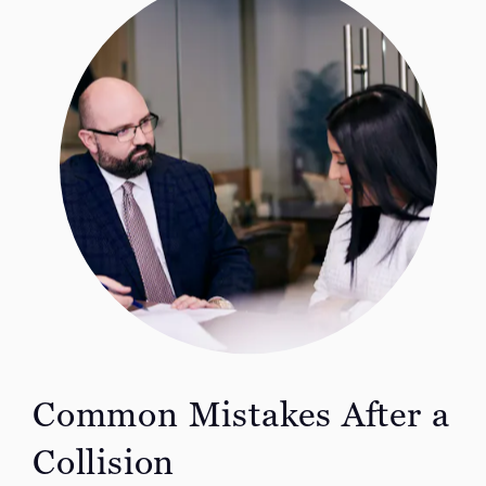
Common Mistakes After a
Collision