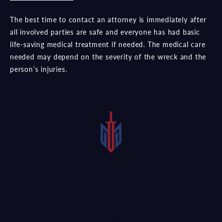
The best time to contact an attorney is immediately after
all involved parties are safe and everyone has had basic
life-saving medical treatment if needed. The medical care
needed may depend on the severity of the wreck and the
person’s injuries.
Contacting an attorney following a car accident is one of the
most important steps victims can take. If you were injured in a
collision, call today to learn how an
experienced car collision
attorney
could help you recover compensation.