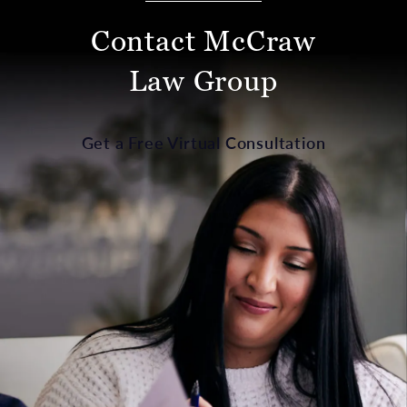
Contact McCraw
Law Group
Get a Free Virtual Consultation