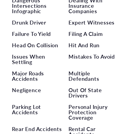
Dangerous
Dealing With
Intersections
Insurance
Infographic
Companies
Drunk Driver
Expert Witnesses
Failure To Yield
Filing A Claim
Head On Collision
Hit And Run
Issues When
Mistakes To Avoid
Settling
Major Roads
Multiple
Accidents
Defendants
Negligence
Out Of State
Drivers
Parking Lot
Personal Injury
Accidents
Protection
Coverage
Rear End Accidents
Rental Car