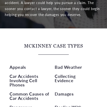
accident. A lawyer could help you pursue a claim. The
sooner you contact a lawyer, the sooner they could begin
helping you recover the damages you deserve.
MCKINNEY CASE TYPES
Appeals
Bad Weather
Car Accidents
Collecting
Involving Cell
Evidence
Phones
Common Causes of
Damages
Car Accidents