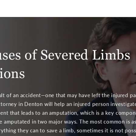
es of Severed Limbs
ions
lt of an accident—one that may have left the injured par
attorney in Denton will help an injured person investiga
dent that leads to an amputation, which is a key compone
 amputated in two major ways. The most common is as 
ything they can to save a limb, sometimes it is not pos