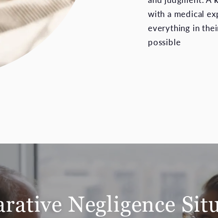
with a medical ex
everything in the
possible
ative Negligence Sit