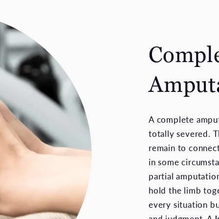
Comple
Amputa
A complete amput
totally severed. T
remain to connect
in some circumsta
partial amputatio
hold the limb tog
every situation bu
and judgment. A