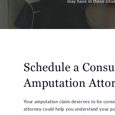
may have in these situa
Schedule a Consu
Amputation Attor
Your amputation claim deserves to be consid
attorney could help you understand your pot