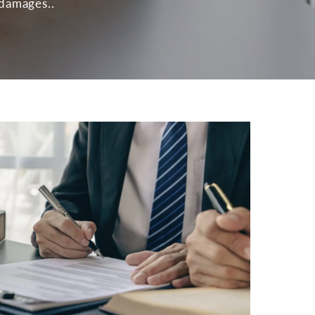
 damages..