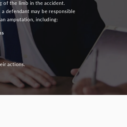
 of the limb in the accident.
e, a defendant may be responsible
 an amputation, including:
ns
eir actions.