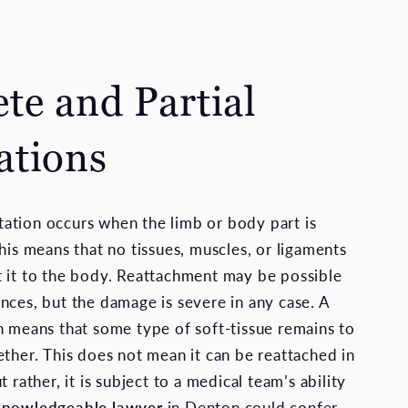
te and Partial
tions
ation occurs when the limb or body part is
his means that no tissues, muscles, or ligaments
 it to the body. Reattachment may be possible
nces, but the damage is severe in any case. A
n means that some type of soft-tissue remains to
ether. This does not mean it can be reattached in
t rather, it is subject to a medical team’s ability
knowledgeable lawyer
in Denton could confer