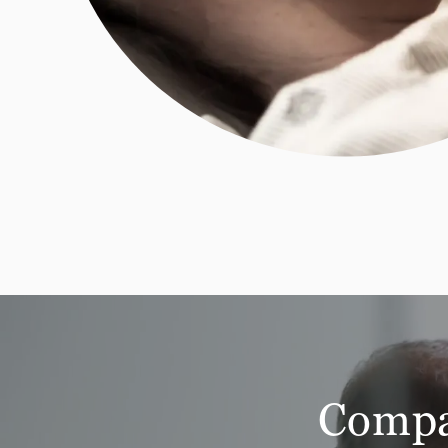
Compar