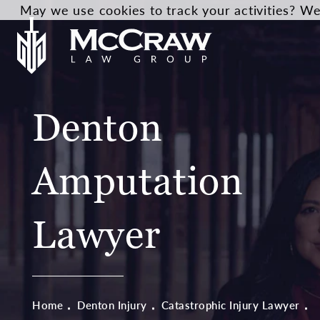
May we use cookies to track your activities? We 
Denton
Amputation
Lawyer
Home
Denton Injury
Catastrophic Injury Lawyer