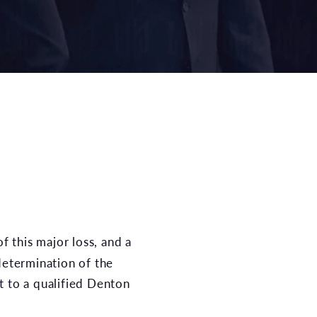
of this major loss, and a
determination of the
ut to a qualified Denton