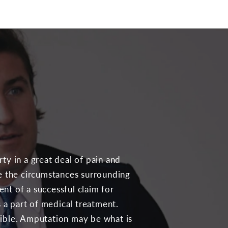
ty in a great deal of pain and
te the circumstances surrounding
nt of a successful claim for
a part of medical treatment.
sible. Amputation may be what is