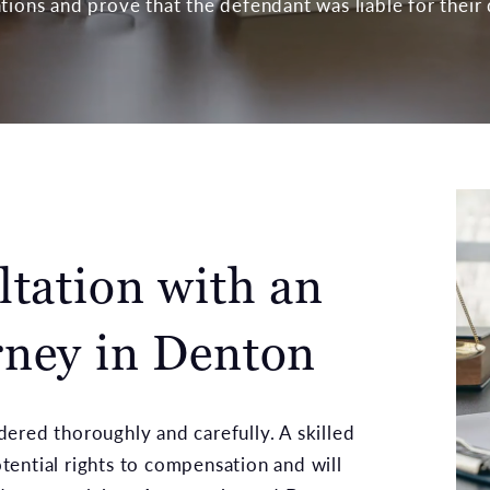
tions and prove that the defendant was liable for their
ltation with an
ney in Denton
ered thoroughly and carefully. A skilled
ential rights to compensation and will