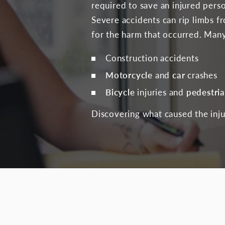
required to save an injured perso
Severe accidents can rip limbs f
for the harm that occurred. Many
Construction accidents
Motorcycle
and
car
crashes
Bicycle
injuries and
pedestri
Discovering what caused the injur