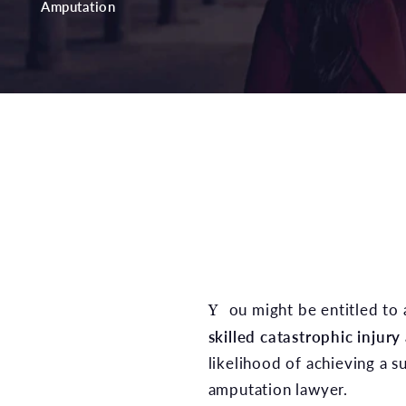
Amputation
You might be entitled to 
skilled catastrophic injury
likelihood of achieving a s
amputation lawyer.