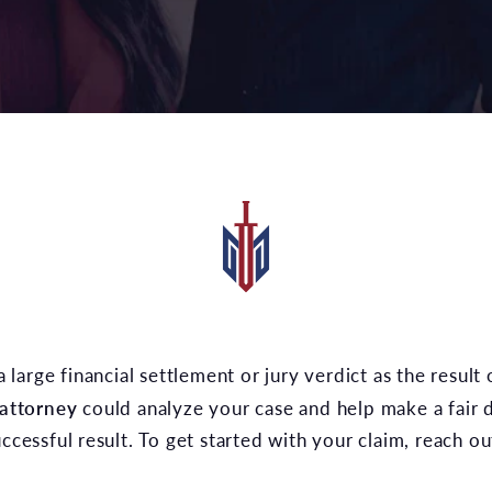
a large financial settlement or jury verdict as the result 
 attorney
could analyze your case and help make a fair 
uccessful result. To get started with your claim, reach o