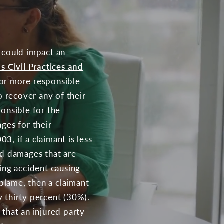
t could impact an
s Civil Practices and
) or more responsible
o recover any of their
ponsible for the
ges for their
003
, if a claimant is less
ed damages that are
ying accident causing
 blame, then a claimant
y thirty percent (30%).
 that an injured party