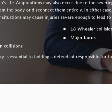
n’s life. Amputations may also occur due to the severing
rom the body or disconnect them entirely. In either cas
 situations may cause injuries severe enough to lead to
18-Wheeler collisio
Major burns
an
collisions
y is essential to holding a defendant responsible for th