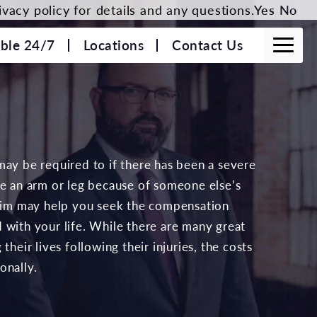
vacy policy for details and any questions.
Yes
No
able 24/7
Locations
Contact Us
may be required to if there has been a severe
se an arm or leg because of someone else’s
laim may help you seek the compensation
 with your life. While there are many great
their lives following their injuries, the costs
onally.