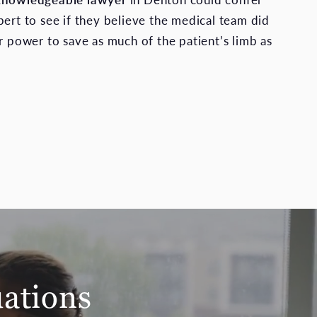
pert to see if they believe the medical team did
ir power to save as much of the patient’s limb as
uations