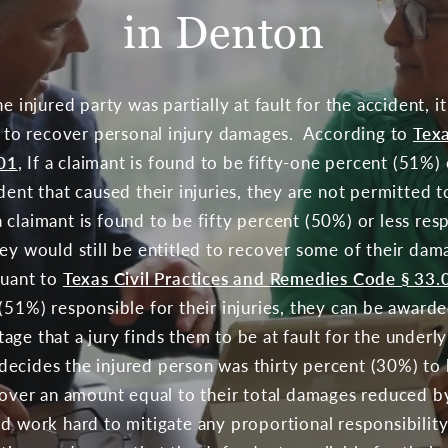
in Denton
e injured party was partially at fault for the accident, i
ty to recover personal injury damages. According to
Texa
01
, If a claimant is found to be fifty-one percent (51%
dent that caused their injuries, they are not permitted t
claimant is found to be fifty percent (50%) or less res
ey would still be entitled to recover some of their dama
suant to
Texas Civil Practices and Remedies Code § 33.
 (51%) responsible for their injuries, they can be award
ge that a jury finds them to be at fault for the underl
ry decides the injured person was thirty percent (30%) to
ecover an amount equal to their total damages reduced b
d work hard to mitigate any proportional responsibility