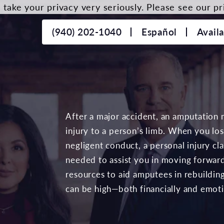
take your privacy very seriously. Please see our pri
(940) 202-1040
Español
Avail
After a major accident, an amputation 
injury to a person’s limb. When you lo
negligent conduct, a personal injury c
needed to assist you in moving forward
resources to aid amputees in rebuilding 
can be high—both financially and emoti