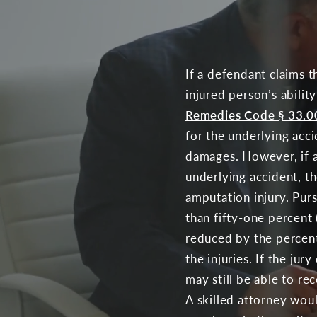
If a defendant claims th
injured person’s abili
Remedies Code § 33.0
for the underlying acci
damages. However, if a 
underlying accident, th
amputation injury. Pur
than fifty-one percent
reduced by the percenta
the injuries. If the ju
may still be able to r
A skilled attorney woul