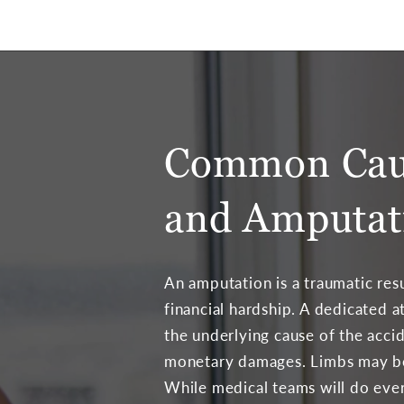
Common Caus
and Amputat
An amputation is a traumatic resu
financial hardship. A dedicated 
the underlying cause of the acci
monetary damages. Limbs may be
While medical teams will do ever