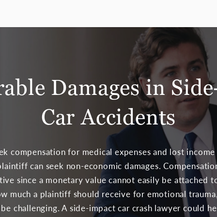
rable Damages in Side
Car Accidents
ek compensation for medical expenses and lost income a
a plaintiff can seek non-economic damages. Compensati
ive since a monetary value cannot easily be attached t
ow much a plaintiff should receive for emotional trauma,
 be challenging. A side-impact car crash lawyer could h