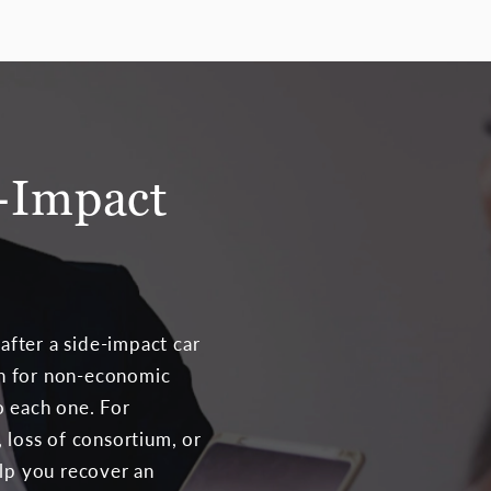
-Impact
fter a side-impact car
on for non-economic
o each one. For
 loss of consortium, or
elp you recover an