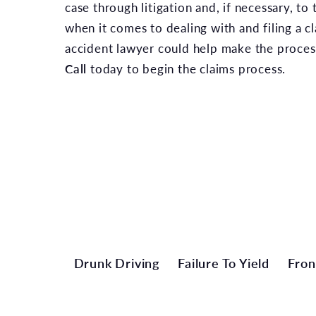
case through litigation and, if necessary, to
when it comes to dealing with and filing a cl
accident lawyer could help make the process
Call
today to begin the claims process.
Drunk Driving
Failure To Yield
Fron