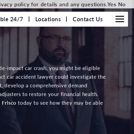
vacy policy for details and any questions.
Yes
No
able 24/7
Locations
Contact Us
ide-impact car crash, you might be eligible
ct car accident lawyer could investigate the
ent, develop a comprehensive demand
djusters to restore your financial health.
 Frisco
today to see how they may be able