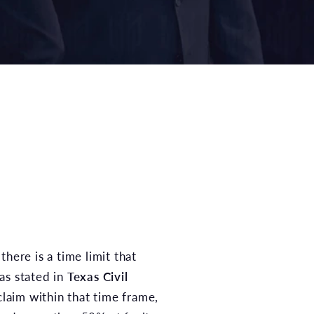
there is a time limit that
 as stated in
Texas Civil
 claim within that time frame,