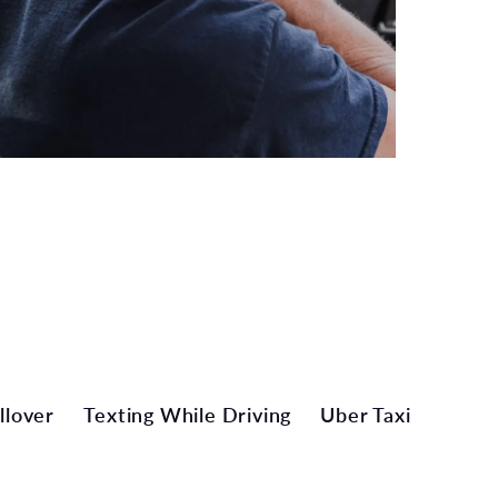
llover
Texting While Driving
Uber Taxi