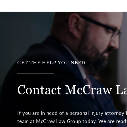
GET THE HELP YOU NEED
Contact McCraw
L
If you are in need of a personal injury attorney
team at McCraw Law Group today. We are ready 