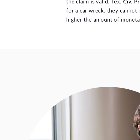
the claim is valid.
Tex. Civ. 
for a car wreck, they cannot 
higher the amount of moneta