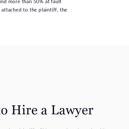
ound more than 50% at fault
attached to the plaintiff, the
o Hire a Lawyer