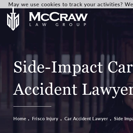
May we use cookies to track your activities? We 
Side-Impact Ca
Accident Lawye
Home
Frisco Injury
Car Accident Lawyer
Side Imp