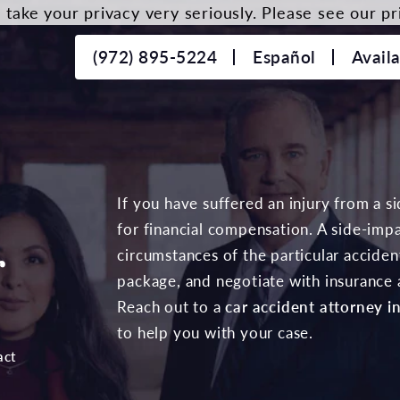
take your privacy very seriously. Please see our pri
(972) 895-5224
Español
Avail
r
If you have suffered an injury from a s
for financial compensation. A side-impa
r
circumstances of the particular accid
package, and negotiate with insurance a
Reach out to a
car accident attorney in
to help you with your case.
act