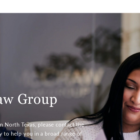
aw Group
 in North Texas, please contact the
to help you in a broad range of