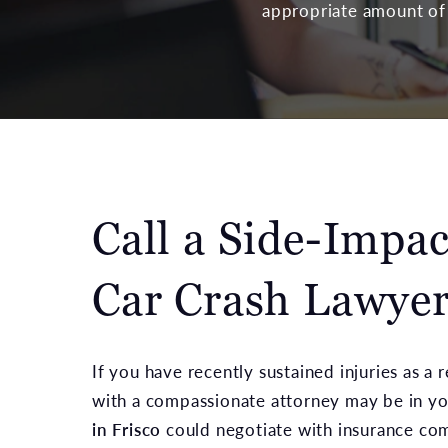
appropriate amount of 
Call a Side-Impac
Car Crash Lawye
If you have recently sustained injuries as a 
with a compassionate attorney may be in yo
in Frisco
could negotiate with insurance com