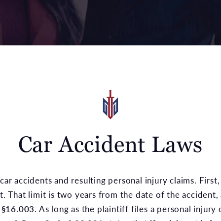
Car Accident Laws
car accidents and resulting personal injury claims. First, 
t. That limit is two years from the date of the accident,
 §16.003
. As long as the plaintiff files a personal injury