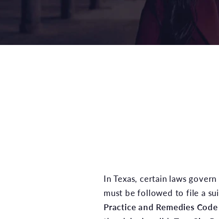
In Texas, certain laws govern 
must be followed to file a sui
Practice and Remedies Code