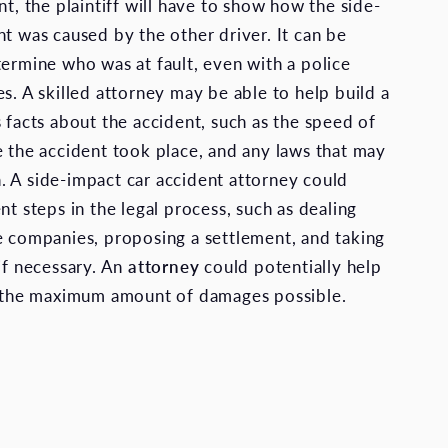
nt, the plaintiff will have to show how the side-
nt was caused by the other driver. It can be
termine who was at fault, even with a police
s. A skilled attorney may be able to help build a
 facts about the accident, such as the speed of
e the accident took place, and any laws that may
 A side-impact car accident attorney could
nt steps in the legal process, such as dealing
e companies, proposing a settlement, and taking
 if necessary. An
attorney
could potentially help
k the maximum amount of damages possible.