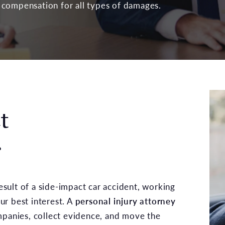
compensation for all types of damages.
t
r
result of a side-impact car accident, working
ur best interest. A
personal injury attorney
panies, collect evidence, and move the