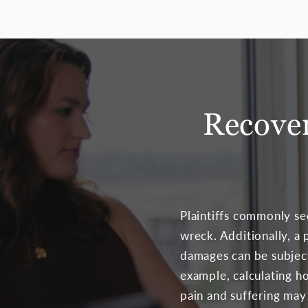
Recove
Plaintiffs commonly se
wreck. Additionally, 
damages can be subject
example, calculating h
pain and suffering may