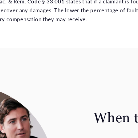
Prac. & Rem. Code § 33.001
states that if a claimant is f
recover any damages. The lower the percentage of fault 
ry compensation they may receive.
When t