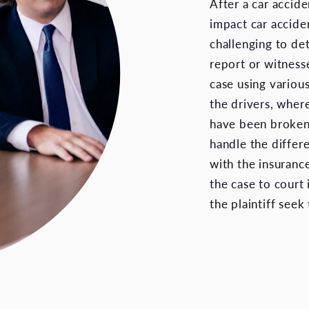
After a car accide
impact car accide
challenging to de
report or witnesse
case using various
the drivers, wher
have been broken.
handle the differe
with the insuranc
the case to court
the plaintiff see