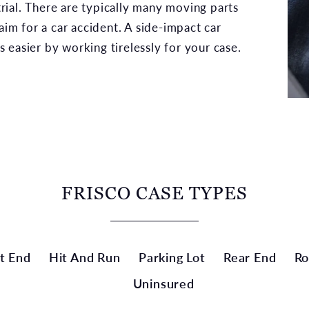
 trial. There are typically many moving parts
aim for a car accident. A side-impact car
 easier by working tirelessly for your case.
FRISCO CASE TYPES
t End
Hit And Run
Parking Lot
Rear End
Ro
Uninsured