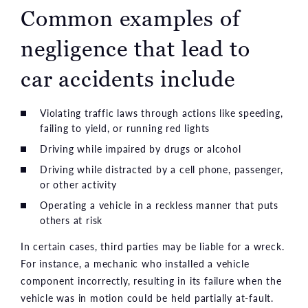
Common examples of
negligence that lead to
car accidents include
Violating traffic laws through actions like speeding,
failing to yield, or running red lights
Driving while impaired by drugs or alcohol
Driving while distracted by a cell phone, passenger,
or other activity
Operating a vehicle in a reckless manner that puts
others at risk
In certain cases, third parties may be liable for a wreck.
For instance, a mechanic who installed a vehicle
component incorrectly, resulting in its failure when the
vehicle was in motion could be held partially at-fault.