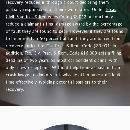
recovery reduced is through a court declaring them
partially responsible for their own injuries. Under
Texas
Civil Practices & Remedies Code §33.012
, a court may
reduce a claimant’s final damage award by the percentage
of fault they are found to bear. However, if they are found
to be more than 50 percent at fault, they are barred from
recovery under Tex. Civ. Prac. & Rem. Code §33.001. In
addition, Tex. Civ. Prac. & Rem. Code §16.003 sets a filing
deadline of two years on most car accident claims, with
only a few exceptions. Without help from a seasoned car
crash lawyer, claimants in Lewisville often have a difficult
time effectively avoiding potential barriers to their
recovery.