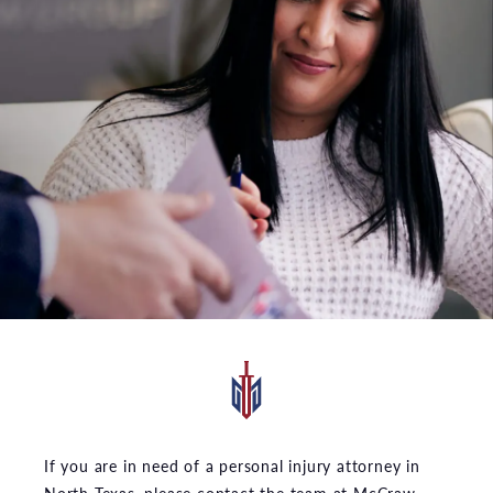
If you are in need of a personal injury attorney in