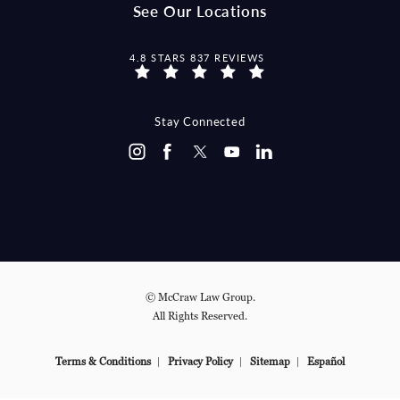
See Our Locations
MCCRAW LAW GROUP REVIEWS:
4.8 STARS 837 REVIEWS
Stay Connected
© McCraw Law Group.
All Rights Reserved.
Terms & Conditions
Privacy Policy
Sitemap
Español