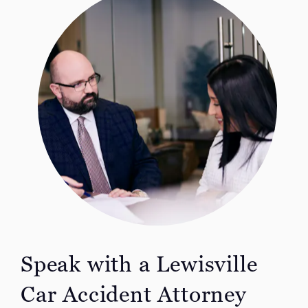
Speak with a Lewisville
Car Accident
Attorney