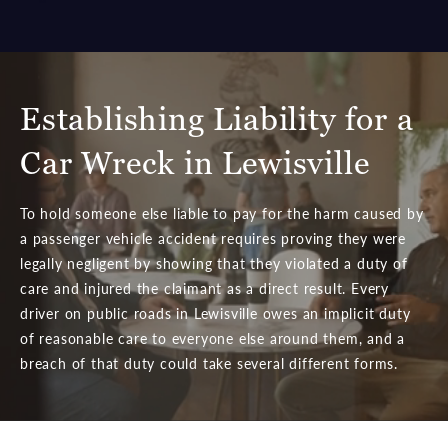
Establishing Liability for a
Car Wreck in Lewisville
To hold someone else liable to pay for the harm caused by
a passenger vehicle accident requires proving they were
legally negligent by showing that they violated a duty of
care and injured the claimant as a direct result. Every
driver on public roads in Lewisville owes an implicit duty
of reasonable care to everyone else around them, and a
breach of that duty could take several different forms.