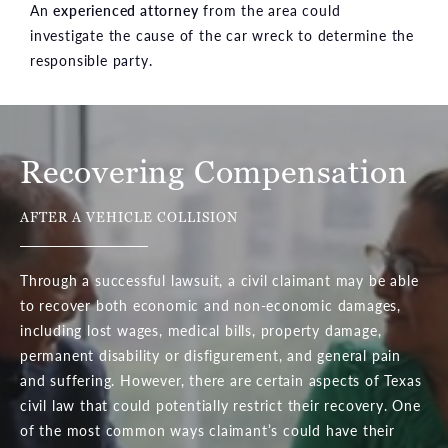
An
experienced attorney
from the area could
investigate the cause of the car wreck to determine the
responsible party.
Recovering Compensation
AFTER A VEHICLE COLLISION
Through a successful lawsuit, a civil claimant may be able
to recover both economic and non-economic damages,
including lost wages, medical bills, property damage,
permanent disability or disfigurement, and general pain
and suffering. However, there are certain aspects of Texas
civil law that could potentially restrict their recovery. One
of the most common ways claimant’s could have their