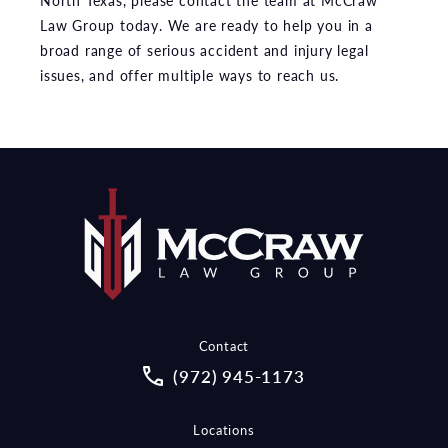
North Texas, please contact the team at McCraw
Law Group today. We are ready to help you in a
broad range of serious accident and injury legal
issues, and offer multiple ways to reach us.
Contact
Call McCraw Law Group on the pho
(972) 945-1173
Locations