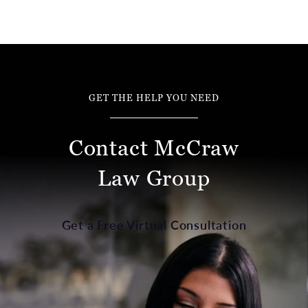
GET THE HELP YOU NEED
Contact McCraw
Law Group
Get a Free Virtual Consultation