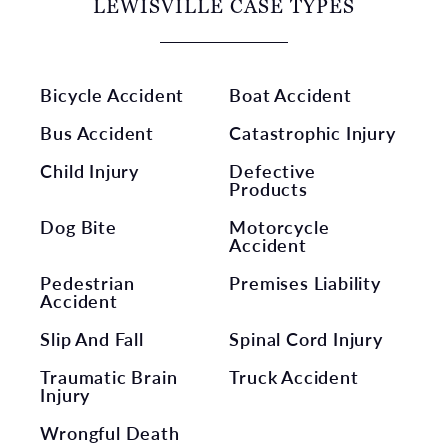
LEWISVILLE CASE TYPES
Bicycle Accident
Boat Accident
Bus Accident
Catastrophic Injury
Child Injury
Defective
Products
Dog Bite
Motorcycle
Accident
Pedestrian
Premises Liability
Accident
Slip And Fall
Spinal Cord Injury
Traumatic Brain
Truck Accident
Injury
Wrongful Death