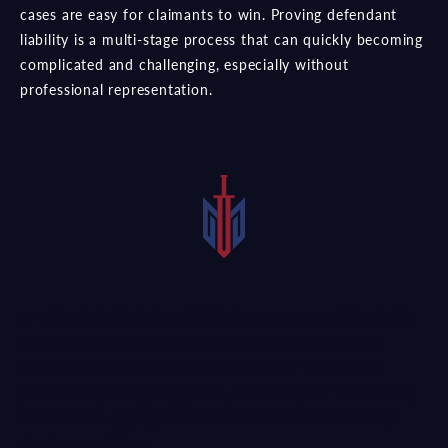
cases are easy for claimants to win. Proving defendant
liability is a multi-stage process that can quickly becoming
complicated and challenging, especially without
professional representation.
Fortunately, help is available from a seasoned Lewisville
car accident lawyer. Once retained, a
knowledgeable
personal injury attorney
could guide you through the
process of proving negligence, calculate your total losses,
and demand appropriate financial restitution for every
single one of them.