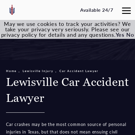
Available 24/7
May we use cookies to track your activities? We
take your privacy very seriously. Please see our
privacy policy for details and any questions.
Yes
No
Home
Lewisville Injury
Car Accident Lawyer
Lewisville Car Accident
Lawyer
Car crashes may be the most common source of personal
injuries in Texas, but that does not mean ensuing civil