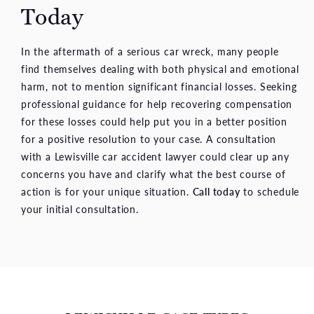
Today
In the aftermath of a serious car wreck, many people
find themselves dealing with both physical and emotional
harm, not to mention significant financial losses. Seeking
professional guidance for help recovering compensation
for these losses could help put you in a better position
for a positive resolution to your case. A consultation
with a Lewisville car accident lawyer could clear up any
concerns you have and clarify what the best course of
action is for your unique situation.
Call today
to schedule
your initial consultation.