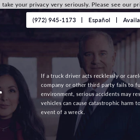
take your privacy very seriously. Please see our pri
(972) 945-1173
Español
Avail
If a truck driver acts recklessly or care
company or other third party fails to ful
r
environment, serious accidents may resu
vehicles can cause catastrophic harm t
event of a wreck.