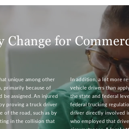
ty Change for Commerc
what unique among other
In addition, a lot more r
n, primarily because of
vehicle drivers than appl
d be assigned. An injured
the state and federal level
 by proving a truck driver
federal trucking regulatio
le of the road, such as by
driver directly involved 
ting in the collision that
who employed that drive