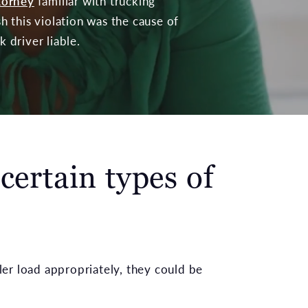
ttorney
familiar with trucking
sh this violation was the cause of
 driver liable.
 certain types of
iler load appropriately, they could be