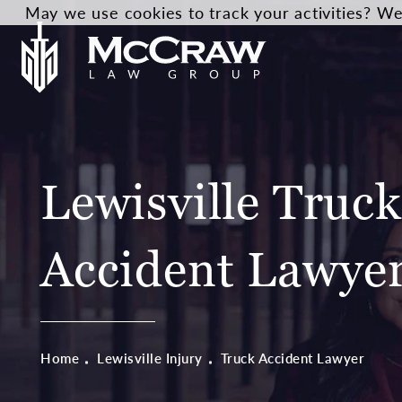
May we use cookies to track your activities? We 
Lewisville Truck
Accident Lawye
Home
Lewisville Injury
Truck Accident Lawyer