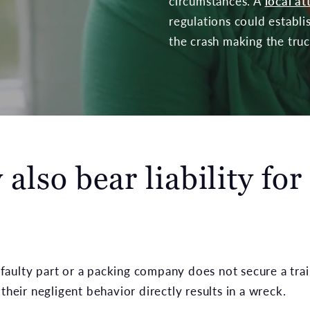
circumstances. A
local a
regulations could establi
the crash making the truck
also bear liability for
a faulty part or a packing company does not secure a tra
their negligent behavior directly results in a wreck.