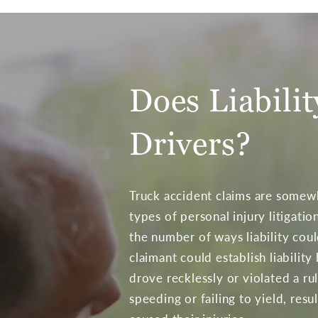
Does Liabili
Drivers?
Truck accident claims are some
types of personal injury litigatio
the number of ways liability coul
claimant could establish liability
drove recklessly or violated a ru
speeding or failing to yield, resul