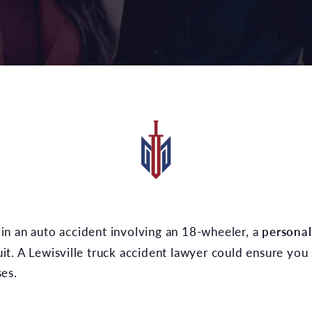
t in an auto accident involving an 18-wheeler, a
personal
suit. A Lewisville truck accident lawyer could ensure you 
es.