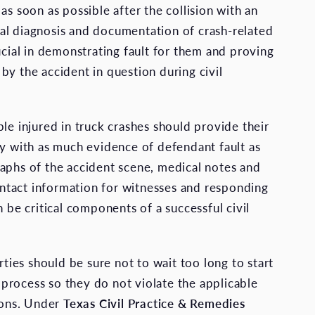
as soon as possible after the collision with an
l diagnosis and documentation of crash-related
ucial in demonstrating fault for them and proving
by the accident in question during civil
le injured in truck crashes should provide their
ey with as much evidence of defendant fault as
aphs of the accident scene, medical notes and
contact information for witnesses and responding
n be critical components of a successful civil
arties should be sure not to wait too long to start
on process so they do not violate the applicable
tions. Under
Texas Civil Practice & Remedies