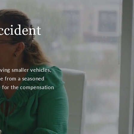
ccident
ving smaller vehicles,
nce from a seasoned
te for the compensation