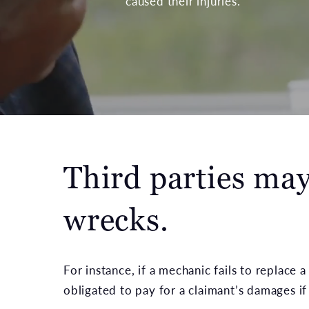
caused their injuries.
Third parties may 
wrecks.
For instance, if a mechanic fails to replace 
obligated to pay for a claimant’s damages if 