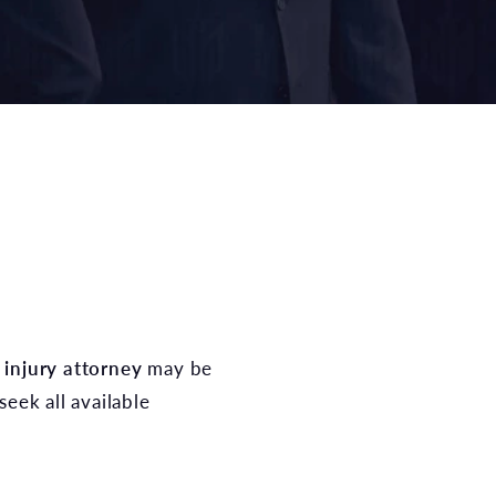
 injury attorney
may be
seek all available