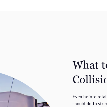
What t
Collisi
Even before retain
should do to stren