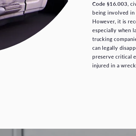
Code §16.003
, c
being involved in 
However, it is re
especially when l
trucking compani
can legally disapp
preserve critical 
injured in a wreck