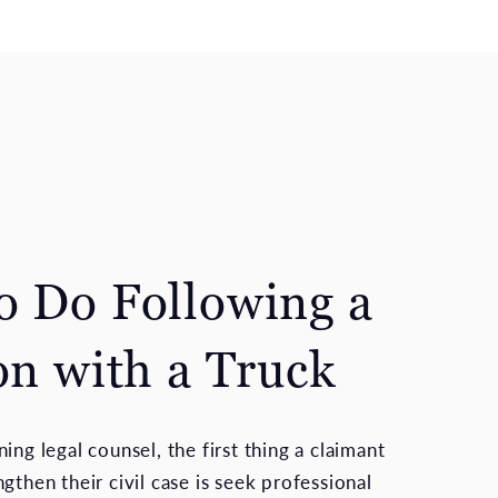
o Do Following a
on with a Truck
ing legal counsel, the first thing a claimant
gthen their civil case is seek professional