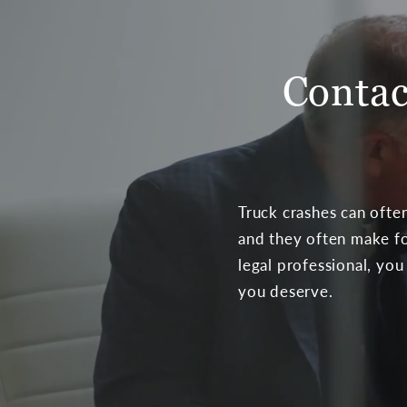
Contac
Truck crashes can often
and they often make fo
legal professional, you
you deserve.