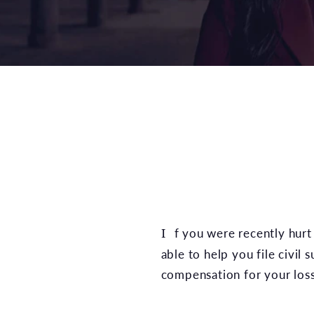
If you were recently hur
able to help you file civil 
compensation for your loss