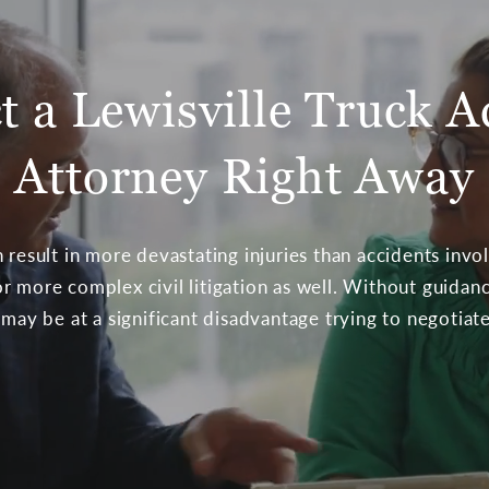
t a Lewisville Truck A
Attorney Right Away
 result in more devastating injuries than accidents invol
r more complex civil litigation as well. Without guida
 may be at a significant disadvantage trying to negotia