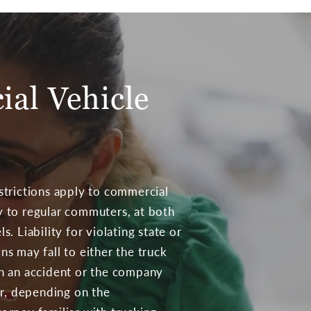
ial Vehicle
estrictions apply to commercial
y to regular commuters, at both
s. Liability for violating state or
ns may fall to either the truck
in an accident or the company
r, depending on the