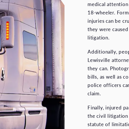
medical attention 
18-wheeler. Forma
injuries can be cr
they were caused 
litigation.
Additionally, peop
Lewisville attorn
they can. Photogr
bills, as well as 
police officers ca
claim.
Finally, injured p
the civil litigati
statute of limita