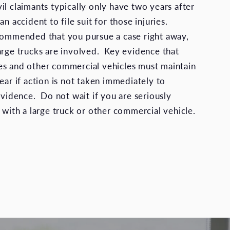
ivil claimants typically only have two years after
an accident to file suit for those injuries.
commended that you pursue a case right away,
arge trucks are involved. Key evidence that
es and other commercial vehicles must maintain
ear if action is not taken immediately to
evidence. Do not wait if you are seriously
 with a large truck or other commercial vehicle.