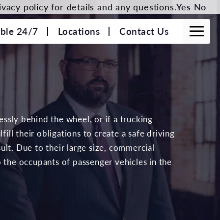
vacy policy for details and any questions.
Yes
No
able 24/7
Locations
Contact Us
lessly behind the wheel, or if a trucking
fill their obligations to create a safe driving
lt. Due to their large size, commercial
o the occupants of passenger vehicles in the