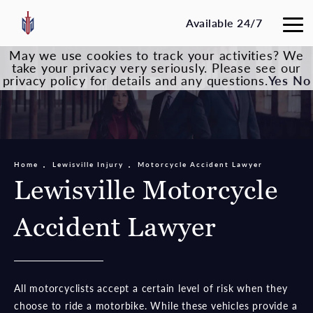
Available 24/7
May we use cookies to track your activities? We
take your privacy very seriously. Please see our
privacy policy for details and any questions.
Yes
No
Home
Lewisville Injury
Motorcycle Accident Lawyer
Lewisville Motorcycle
Accident Lawyer
All motorcyclists accept a certain level of risk when they
choose to ride a motorbike. While these vehicles provide a