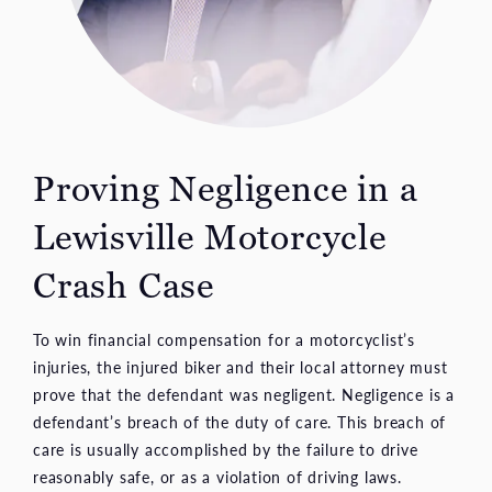
Proving Negligence in a
Lewisville Motorcycle
Crash Case
To win financial compensation for a motorcyclist’s
injuries, the injured biker and their local attorney must
prove that the defendant was negligent. Negligence is a
defendant’s breach of the duty of care. This breach of
care is usually accomplished by the failure to drive
reasonably safe, or as a violation of driving laws.