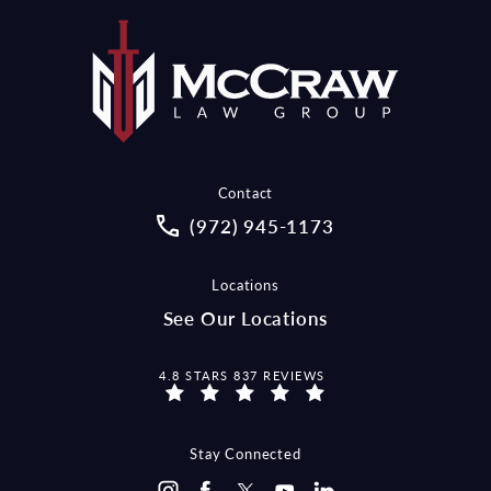
Contact
Call McCraw Law Group on the pho
(972) 945-1173
Locations
See Our Locations
MCCRAW LAW GROUP REVIEWS:
4.8 STARS 837 REVIEWS
Stay Connected