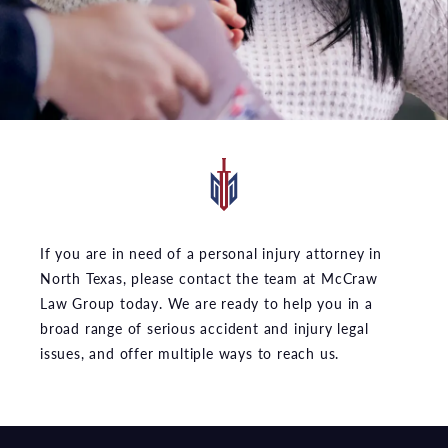
If you are in need of a personal injury attorney in
North Texas, please contact the team at McCraw
Law Group today. We are ready to help you in a
broad range of serious accident and injury legal
issues, and offer multiple ways to reach us.