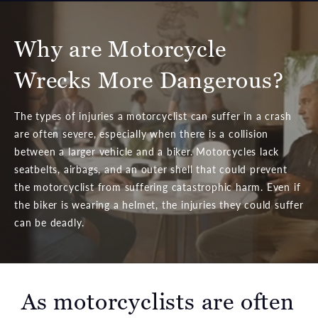
Why are Motorcycle
Wrecks More Dangerous?
The types of injuries a motorcyclist can suffer in a crash
are often severe, especially when there is a collision
between a larger vehicle and a biker. Motorcycles lack
seatbelts, airbags, and an outer shell that could prevent
the motorcyclist from suffering catastrophic harm. Even if
the biker is wearing a helmet, the injuries they could suffer
can be deadly.
As motorcyclists are often