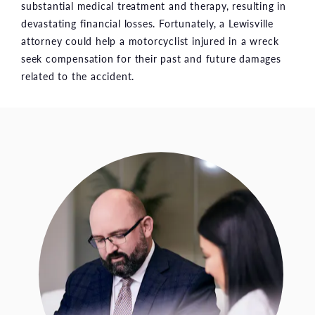
substantial medical treatment and therapy, resulting in
devastating financial losses. Fortunately, a Lewisville
attorney could help a motorcyclist injured in a wreck
seek compensation for their past and future damages
related to the accident.