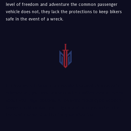
level of freedom and adventure the common passenger
vehicle does not, they lack the protections to keep bikers
safe in the event of a wreck.
If you were injured in an accident caused by another’s
misconduct, you should speak with a
skilled local attorney
about your legal options. A Lewisville motorcycle accident
lawyer could explain your rights and help you determine
the best course of action for your situation.