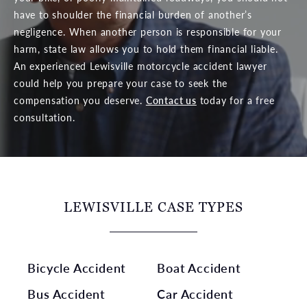
have to shoulder the financial burden of another’s
negligence. When another person is responsible for your
harm, state law allows you to hold them financial liable.
An experienced Lewisville motorcycle accident lawyer
could help you prepare your case to seek the
compensation you deserve.
Contact us
today for a free
consultation.
LEWISVILLE CASE TYPES
Bicycle Accident
Boat Accident
Bus Accident
Car Accident