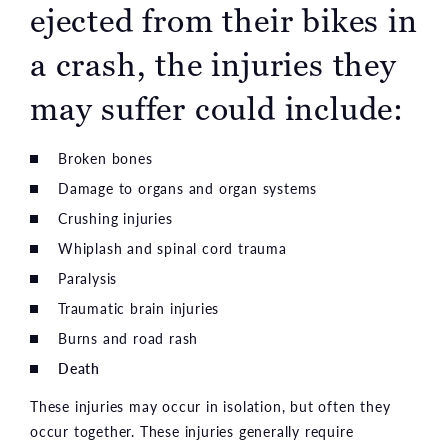
ejected from their bikes in
a crash, the injuries they
may suffer could include:
Broken bones
Damage to organs and organ systems
Crushing injuries
Whiplash and spinal cord trauma
Paralysis
Traumatic brain injuries
Burns and road rash
Death
These injuries may occur in isolation, but often they
occur together. These injuries generally require