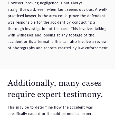
However, proving negligence is not always
straightforward, even when fault seems obvious. A
well-
practiced lawyer
in the area could prove the defendant
was responsible for the accident by conducting a
thorough investigation of the case. This involves talking
with witnesses and looking at any footage of the
accident or its aftermath. This can also involve a review
of photographs and reports created by law enforcement.
Additionally, many cases
require expert testimony.
This may be to determine how the accident was
specifically caused or it could be medical expert