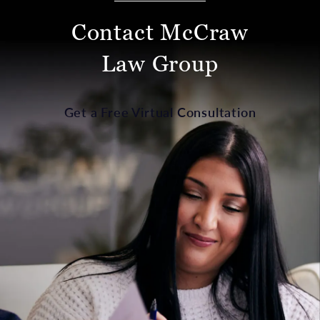
Contact McCraw
Law Group
Get a Free Virtual Consultation