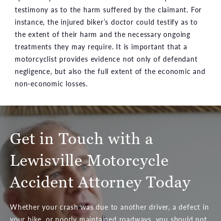
testimony as to the harm suffered by the claimant. For
instance, the injured biker’s doctor could testify as to
the extent of their harm and the necessary ongoing
treatments they may require. It is important that a
motorcyclist provides evidence not only of defendant
negligence, but also the full extent of the economic and
non-economic losses.
Get in Touch with a
Lewisville Motorcycle
Accident Attorney Today
Whether your crash was due to another driver, a defect in
your bike, or poorly maintained roadways, you should not