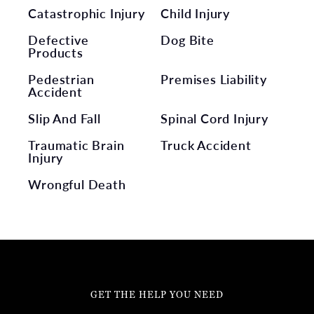
Catastrophic Injury
Child Injury
Defective
Dog Bite
Products
Pedestrian
Premises Liability
Accident
Slip And Fall
Spinal Cord Injury
Traumatic Brain
Truck Accident
Injury
Wrongful Death
GET THE HELP YOU NEED