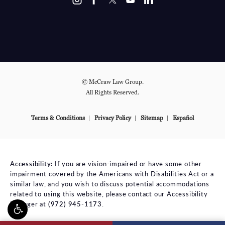
© McCraw Law Group.
All Rights Reserved.
Terms & Conditions
Privacy Policy
Sitemap
Español
Accessibility:
If you are vision-impaired or have some other
impairment covered by the Americans with Disabilities Act or a
similar law, and you wish to discuss potential accommodations
related to using this website, please contact our Accessibility
Manager at
(972) 945-1173
.