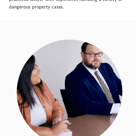
dangerous property cases.