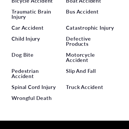
Bicycle Accident
Boat Accident
Traumatic Brain
Bus Accident
Injury
Car Accident
Catastrophic Injury
Child Injury
Defective
Products
Dog Bite
Motorcycle
Accident
Pedestrian
Slip And Fall
Accident
Spinal Cord Injury
Truck Accident
Wrongful Death