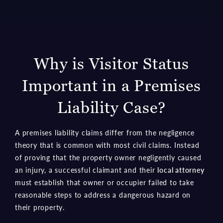
Why is Visitor Status
Important in a Premises
Liability Case?
A premises liability claims differ from the negligence
theory that is common with most civil claims. Instead
of proving that the property owner negligently caused
an injury, a successful claimant and their
local attorney
must establish that owner or occupier failed to take
reasonable steps to address a dangerous hazard on
their property.