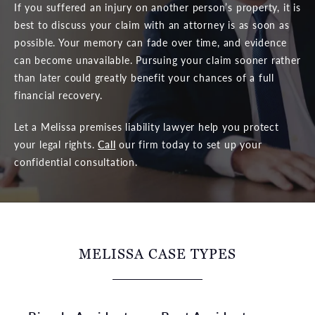
If you suffered an injury on another person’s property, it is
best to discuss your claim with an attorney is as soon as
possible. Your memory can fade over time, and evidence
can become unavailable. Pursuing your claim sooner rather
than later could greatly benefit your chances of a full
financial recovery.
Let a Melissa premises liability lawyer help you protect
your legal rights.
Call
our firm today to set up your
confidential consultation.
MELISSA CASE TYPES