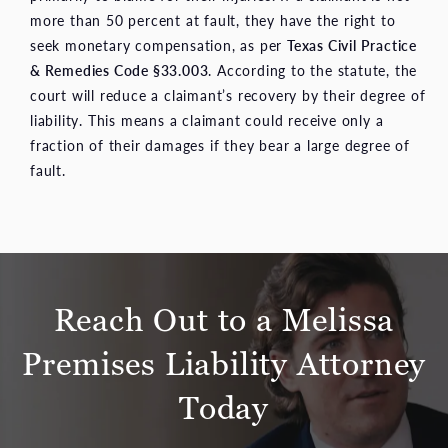
more than 50 percent at fault, they have the right to
seek monetary compensation, as per
Texas Civil Practice
& Remedies Code §33.003
. According to the statute, the
court will reduce a claimant’s recovery by their degree of
liability. This means a claimant could receive only a
fraction of their damages if they bear a large degree of
fault.
Reach Out to a Melissa
Premises Liability Attorney
Today