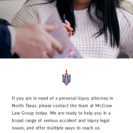
If you are in need of a personal injury attorney in
North Texas, please contact the team at McCraw
Law Group today. We are ready to help you in a
broad range of serious accident and injury legal
issues, and offer multiple ways to reach us.