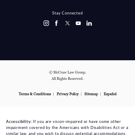
Stay Connected
© McCraw Law Group.
All Rights Reserved.
Terms & Conditions
Privacy Policy
Sitemap
Español
Accessibility:
If you are vision-impaired or have some other
impairment covered by the Americans with Disabilities Act or a
similar law, and you wish to discuss potential accommodations