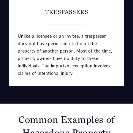
TRESPASSERS
Unlike a licensee or an invitee, a trespasser
does not have permission to be on the
property of another person. Most of the time,
property owners have no duty to these
individuals. The important exception involves
claims of intentional injury.
Common Examples of
Hazardous Property