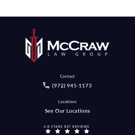
Contact
Call McCraw Law Group on the pho
(972) 945-1173
Locations
See Our Locations
MCCRAW LAW GROUP REVIEWS:
4.8 STARS 837 REVIEWS