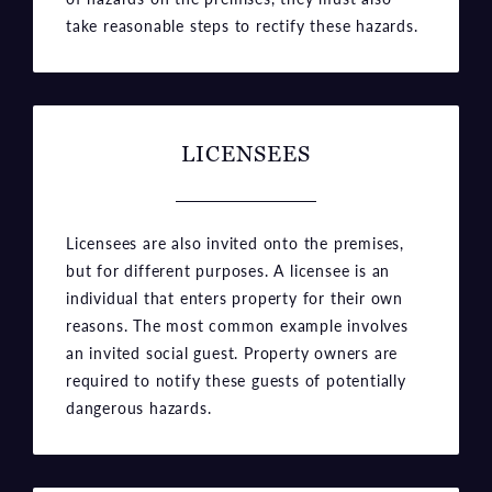
take reasonable steps to rectify these hazards.
LICENSEES
Licensees are also invited onto the premises,
but for different purposes. A licensee is an
individual that enters property for their own
reasons. The most common example involves
an invited social guest. Property owners are
required to notify these guests of potentially
dangerous hazards.