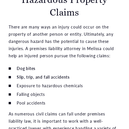
Claims
There are many ways an injury could occur on the
property of another person or entity. Ultimately, any
dangerous hazard has the potential to cause these
injuries. A premises liability attorney in Melissa could
help an injured person pursue the following claims:
Dog bites
Slip, trip, and fall accidents
Exposure to hazardous chemicals
Falling objects
Pool accidents
As numerous civil claims can fall under premises
liability law, it is important to work with a well-
practiced lawyer with experience handling a variety of