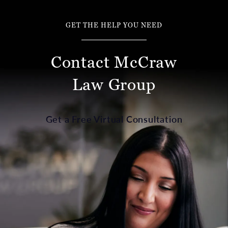
GET THE HELP YOU NEED
Contact McCraw
Law Group
Get a Free Virtual Consultation