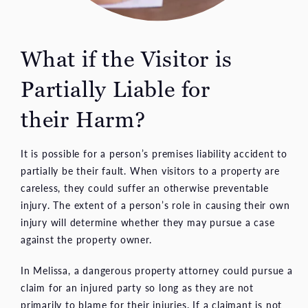
What if the Visitor is
Partially Liable for
their Harm?
It is possible for a person’s premises liability accident to
partially be their fault. When visitors to a property are
careless, they could suffer an otherwise preventable
injury. The extent of a person’s role in causing their own
injury will determine whether they may pursue a case
against the property owner.
In Melissa, a dangerous property attorney could pursue a
claim for an injured party so long as they are not
primarily to blame for their injuries. If a claimant is not