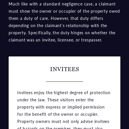
Much like with a standard negligence case, a claimant
must show the owner or occupier of the property owed
them a duty of care. However, that duty differs
depending on the claimant’s relationship with the
property. Specifically, the duty hinges on whether the
claimant was an invitee, licensee, or trespasser.
INVITEES
Invitees enjoy the highest degree of protection
under the law. These visitors enter the
property with express or implied permission
for the benefit of the owner or occupier.
Property owners must not only advise invitees
of hazards on the premises, they must also