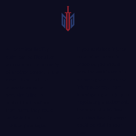
If you sustained injures
A premises liability
on another person’s
claim can be filed after
property, you should
an injury on the property
seek the assistance of a
of another person. If it is
knowledgeable personal
determined that the
injury attorney
. From
property owner or
investigating an injury to
occupier failed to
negotiating a settlement,
protect their visitors
the work of a Melissa
from harm, they could
premises liability lawyer
be liable for their
could be vital to your
monetary damages.
case.