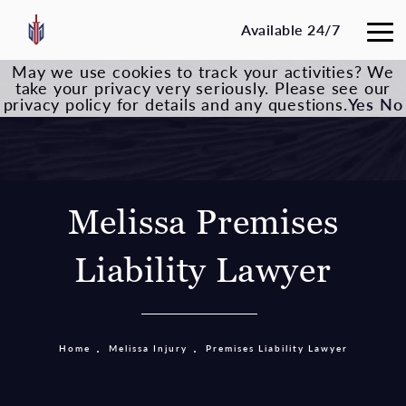
Available 24/7
May we use cookies to track your activities? We
take your privacy very seriously. Please see our
privacy policy for details and any questions.
Yes
No
Melissa Premises
Liability Lawyer
Home
Melissa Injury
Premises Liability Lawyer