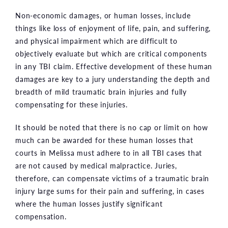
Non-economic damages, or human losses, include
things like loss of enjoyment of life, pain, and suffering,
and physical impairment which are difficult to
objectively evaluate but which are critical components
in any TBI claim. Effective development of these human
damages are key to a jury understanding the depth and
breadth of mild traumatic brain injuries and fully
compensating for these injuries.
It should be noted that there is no cap or limit on how
much can be awarded for these human losses that
courts in Melissa must adhere to in all TBI cases that
are not caused by medical malpractice. Juries,
therefore, can compensate victims of a traumatic brain
injury large sums for their pain and suffering, in cases
where the human losses justify significant
compensation.