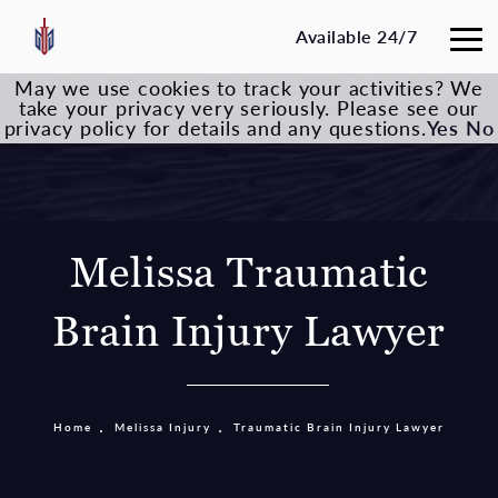
Available 24/7
May we use cookies to track your activities? We
take your privacy very seriously. Please see our
privacy policy for details and any questions.
Yes
No
Melissa Traumatic
Brain Injury Lawyer
Home
Melissa Injury
Traumatic Brain Injury Lawyer