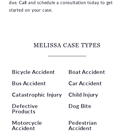
due.
Call
and schedule a consultation today to get
started on your case.
MELISSA CASE TYPES
Bicycle Accident
Boat Accident
Bus Accident
Car Accident
Catastrophic Injury
Child Injury
Defective
Dog Bite
Products
Motorcycle
Pedestrian
Accident
Accident