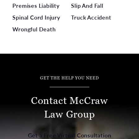
Premises Liability
Slip And Fall
Spinal Cord Injury
Truck Accident
Wrongful Death
GET THE HELP YOU NEED
Contact McCraw
Law Group
Get a Free Virtual Consultation