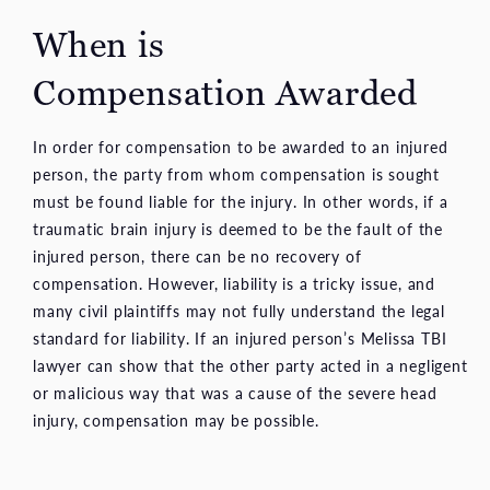
When is
Compensation Awarded
In order for compensation to be awarded to an injured
person, the party from whom compensation is sought
must be found liable for the injury. In other words, if a
traumatic brain injury is deemed to be the fault of the
injured person, there can be no recovery of
compensation. However, liability is a tricky issue, and
many civil plaintiffs may not fully understand the legal
standard for liability. If an injured person’s Melissa TBI
lawyer can show that the other party acted in a negligent
or malicious way that was a cause of the severe head
injury, compensation may be possible.