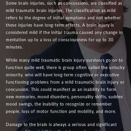
Some brain injuries, such as concussions, are classified as
mild traumatic brain injuries. The classification as mild
refers to the degree of initial symptoms and not whether
these injuries have long-term effects. A brain injury is
considered mild if the initial trauma caused any change in
mentation up to a loss of consciousness for up to 30
minutes.
While many mild traumatic brain injury survivors go on to
function quite well, there is group often called the unlucky
minority, who will have long-term cognitive or executive
functioning problems from a mild traumatic brain injury or
concussion. This could manifest as an inability to form
new memories, mood disorders, personality shifts, sudden
mood swings, the inability to recognize or remember
people, loss of motor function and mobility, and more.
Damage to the brain is always a serious and significant