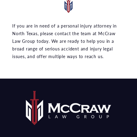
If you are in need of a personal injury attorney in
North Texas, please contact the team at McCraw
Law Group today. We are ready to help you in a
broad range of serious accident and injury legal
issues, and offer multiple ways to reach us.