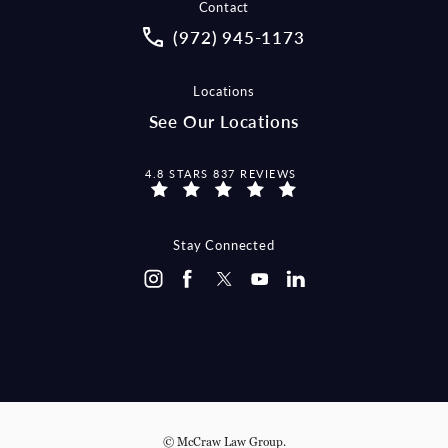
Contact
Call McCraw Law Group on the pho
(972) 945-1173
Locations
See Our Locations
MCCRAW LAW GROUP REVIEWS:
4.8 STARS 837 REVIEWS
Stay Connected
© McCraw Law Group.