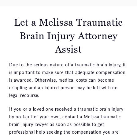
Let a Melissa Traumatic
Brain Injury Attorney
Assist
Due to the serious nature of a traumatic brain injury, it
is important to make sure that adequate compensation
is awarded. Otherwise, medical costs can become
crippling and an injured person may be left with no
legal recourse.
If you or a loved one received a traumatic brain injury
by no fault of your own, contact a Melissa traumatic
brain injury lawyer as soon as possible to get
professional help seeking the compensation you are