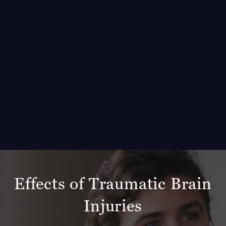
rights are respected and
develop from these life-
pursue restitution for
altering injuries. In
your damages and
addition, such injuries
losses.
may be accompanied by
extended and sometimes
life-long medical care,
which could be
prohibitively expensive
for many patients and
their families.
Effects of Traumatic Brain
Injuries