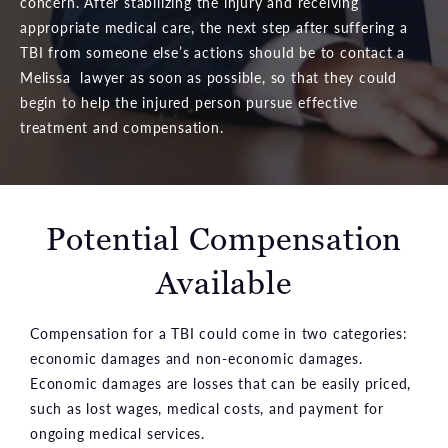
concern. After stabilizing the injury and receiving
appropriate medical care, the next step after suffering a
TBI from someone else’s actions should be to contact a
Melissa lawyer as soon as possible, so that they could
begin to help the injured person pursue effective
treatment and compensation.
Potential Compensation
Available
Compensation for a TBI could come in two categories:
economic damages and non-economic damages.
Economic damages are losses that can be easily priced,
such as lost wages, medical costs, and payment for
ongoing medical services.