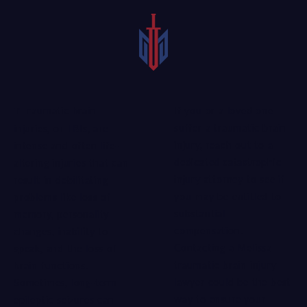
If you or a loved one
Traumatic brain
suffer a traumatic brain
injuries, or TBIs, are
injury, reach out to a
intense and often life-
dedicated catastrophic
altering injuries that can
injury attorney
to see if
result in debilitating
you may be entitled to
problems like loss of
substantial
memory, personality
compensation.
changes, inability to
Contacting a Melissa
speak, and the loss of
traumatic brain injury
brain functions.
lawyer could be the best
Sometimes, long-term
way to ensure your
epileptic seizures can