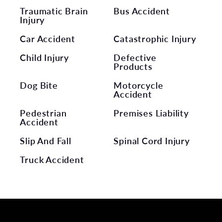
Traumatic Brain
Bus Accident
Injury
Car Accident
Catastrophic Injury
Child Injury
Defective
Products
Dog Bite
Motorcycle
Accident
Pedestrian
Premises Liability
Accident
Slip And Fall
Spinal Cord Injury
Truck Accident