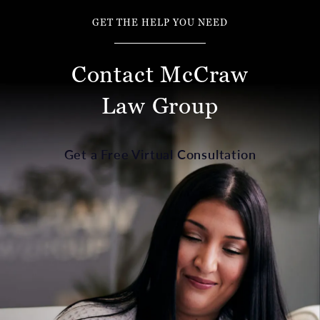
GET THE HELP YOU NEED
Contact McCraw
Law Group
Get a Free Virtual Consultation