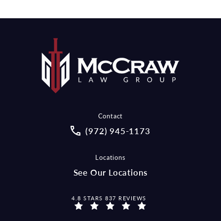
Contact
Call McCraw Law Group on the pho
(972) 945-1173
Locations
See Our Locations
MCCRAW LAW GROUP REVIEWS:
4.8 STARS 837 REVIEWS