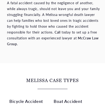
A fatal accident caused by the negligence of another,
while always tragic, should not leave you and your family
struggling financially. A Melissa wrongful death lawyer
can help families who lost loved ones in tragic accidents
by fighting to hold those who caused the accident
responsible for their actions.
Call
today to set up a free
consultation with an experienced lawyer at
McCraw Law
Group
.
MELISSA CASE TYPES
Bicycle Accident
Boat Accident