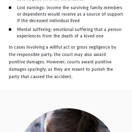
Lost earnings: income the surviving family members
or dependents would receive as a source of support
if the deceased individual lived
Mental suffering: emotional suffering that a person
experiences from the death of a loved one
In cases involving a willful act or gross negligence by
the responsible party, the court may also award
punitive damages. However, courts award punitive
damages sparingly, as they are meant to punish the
party that caused the accident.