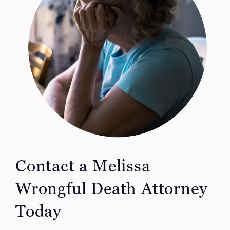
Contact a Melissa
Wrongful Death Attorney
Today