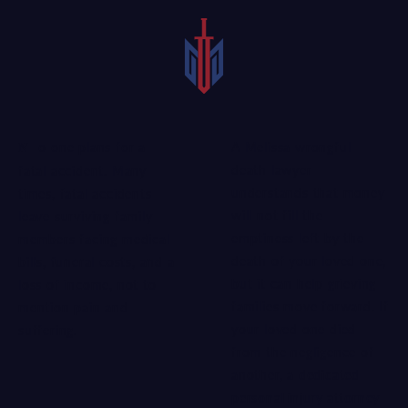
A Melissa wrongful
No one plans for a
death lawyer
fatal accident. Many
understands that money
times, fatal accidents
will not fill the
leave surviving family
emptiness left by the
members facing medical
death of your loved one,
bills, funeral costs, and a
but it can help grieving
loss of income, not to
families move forward. If
mention pain and
your loved one died
suffering.
from the negligence of
another, a
dedicated
personal injury attorney