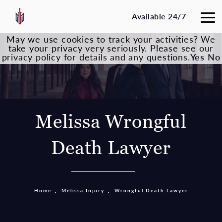
Available 24/7
May we use cookies to track your activities? We
take your privacy very seriously. Please see our
privacy policy for details and any questions.
Yes
No
Melissa Wrongful
Death Lawyer
Home
Melissa Injury
Wrongful Death Lawyer