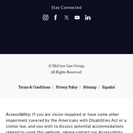
Stay Connected
© McCraw Law Group.
All Rights Reserved.
Terms & Conditions
Privacy Policy
Sitemap
Español
Accessibility:
If you are vision-impaired or have some other
impairment covered by the Americans with Disabilities Act or a
similar law, and you wish to discuss potential accommodations
related to using this website, please contact our Accessibility