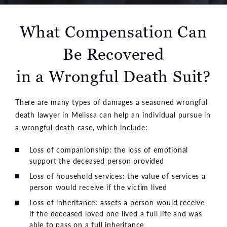
What Compensation Can
Be Recovered
in a Wrongful Death Suit?
There are many types of damages a seasoned wrongful
death lawyer in Melissa can help an individual pursue in
a wrongful death case, which include:
Loss of companionship: the loss of emotional
support the deceased person provided
Loss of household services: the value of services a
person would receive if the victim lived
Loss of inheritance: assets a person would receive
if the deceased loved one lived a full life and was
able to pass on a full inheritance