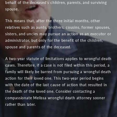
behalf of the deceased’s children, parents, and surviving
spouse.
This means that, after the three initial months, other
relatives such as aunts, brothers, cousins, former spouses,
sisters, and uncles may pursue an action as an executor or
administrator, but only for the benefit of the children,
spouse and parents of the deceased.
A two-year statute of limitations applies to wrongful death
cases. Therefore, if a case is not filed within this period, a
family will likely be barred from pursuing a wrongful death
action for their loved one. This two-year period begins
with the date of the last cause of action that resulted in
the death of the loved one. Consider contacting a
compassionate Melissa wrongful death attorney sooner
rather than later.