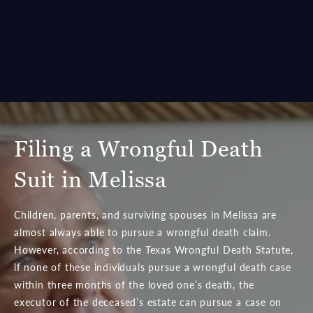
might be able to help
you seek the
compensation you
deserve.
En Español
.
Filing a Wrongful Death
Suit in Melissa
Children, parents, and surviving spouses in Melissa are
almost always able to pursue a wrongful death claim.
However, according to the Texas Wrongful Death Statute,
if none of these individuals pursue a wrongful death case
within three months of the loved one’s death, the
executor of the deceased’s estate can pursue a case on