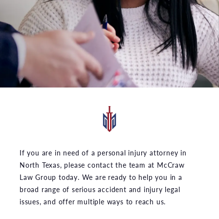
If you are in need of a personal injury attorney in
North Texas, please contact the team at McCraw
Law Group today. We are ready to help you in a
broad range of serious accident and injury legal
issues, and offer multiple ways to reach us.