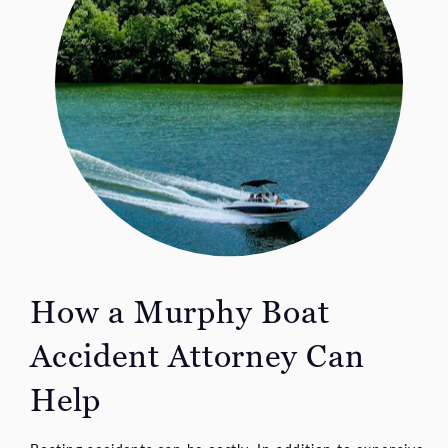
How a Murphy Boat
Accident Attorney Can
Help