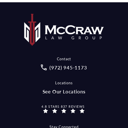
Contact
Call McCraw Law Group on the pho
(972) 945-1173
Locations
See Our Locations
MCCRAW LAW GROUP REVIEWS:
4.8 STARS 837 REVIEWS
Stay Connected