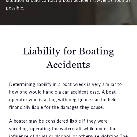
possible.
Liability for Boating
Accidents
Determining liability in a boat wreck is very similar to
how one would handle a car accident case. A boat
operator who is acting with negligence can be held
financially liable for the damages they cause.
A boater may be considered liable if they were
speeding, operating the watercraft while under the
influence of drugs or alcohol, or otherwise violating The