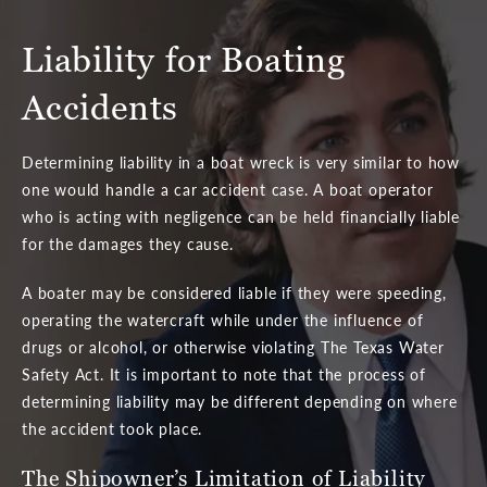
Liability for Boating
Accidents
Determining liability in a boat wreck is very similar to how
one would handle a car accident case. A boat operator
who is acting with negligence can be held financially liable
for the damages they cause.
A boater may be considered liable if they were speeding,
operating the watercraft while under the influence of
drugs or alcohol, or otherwise violating The Texas Water
Safety Act. It is important to note that the process of
determining liability may be different depending on where
the accident took place.
The Shipowner’s Limitation
of Liability