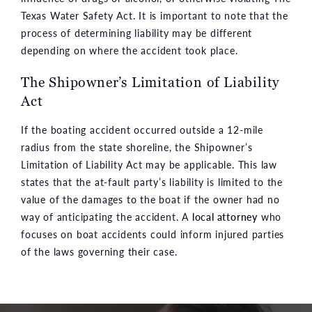
Texas Water Safety Act. It is important to note that the
process of determining liability may be different
depending on where the accident took place.
The Shipowner’s Limitation of Liability
Act
If the boating accident occurred outside a 12-mile
radius from the state shoreline, the Shipowner’s
Limitation of Liability Act may be applicable. This law
states that the at-fault party’s liability is limited to the
value of the damages to the boat if the owner had no
way of anticipating the accident. A
local attorney
who
focuses on boat accidents could inform injured parties
of the laws governing their case.