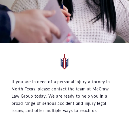
If you are in need of a personal injury attorney in
North Texas, please contact the team at McCraw
Law Group today. We are ready to help you in a
broad range of serious accident and injury legal
issues, and offer multiple ways to reach us.