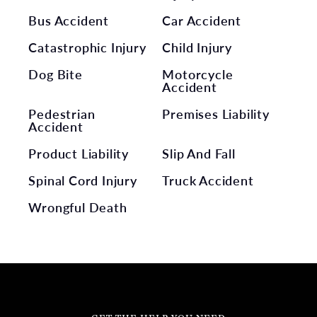
Bus Accident
Car Accident
Catastrophic Injury
Child Injury
Dog Bite
Motorcycle
Accident
Pedestrian
Premises Liability
Accident
Product Liability
Slip And Fall
Spinal Cord Injury
Truck Accident
Wrongful Death