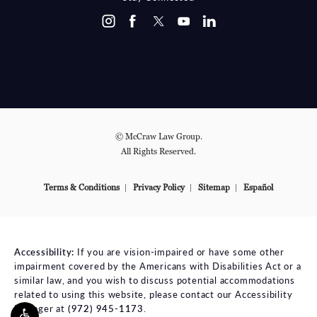
© McCraw Law Group.
All Rights Reserved.
Terms & Conditions
Privacy Policy
Sitemap
Español
Accessibility:
If you are vision-impaired or have some other
impairment covered by the Americans with Disabilities Act or a
similar law, and you wish to discuss potential accommodations
related to using this website, please contact our Accessibility
Manager at
(972) 945-1173
.