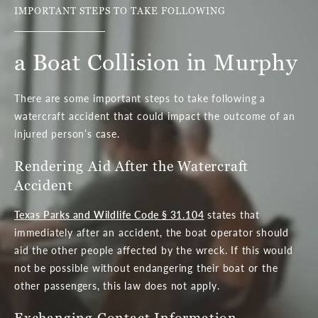
IMPORTANT STEPS TO TAKE FOLLOWING
a Boat Collision in Murphy
There are some important steps to take following a
watercraft accident that could impact the outcome of an
injured person’s case.
Rendering Aid After the Watercraft
Accident
Texas Parks and Wildlife Code § 31.104
states that
immediately after an accident, the boat operator should
aid the other people affected by the wreck. If this would
not be possible without endangering their boat or the
other passengers, this law does not apply.
Exchanging Contact Information