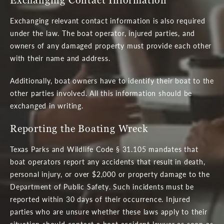
Exchanging relevant contact information is also required
under the law. The boat operator, injured parties, and
owners of any damaged property must provide each other
with their name and address.
Additionally, boat owners have to identify their boat to the
other parties involved. All this information should be
exchanged in writing.
Reporting the Boating Wreck
Texas Parks and Wildlife Code § 31.105 mandates that
boat operators report any accidents that result in death,
personal injury, or over $2,000 or property damage to the
Department of Public Safety. Such incidents must be
reported within 30 days of their occurrence. Injured
parties who are unsure whether these laws apply to their
situation should contact a boat accident lawyer as soon as