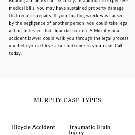
Boating accidents can be costly. In addition to expensive
medical bills, you may have sustained property damage
that requires repairs. If your boating wreck was caused
by the negligence of another person, you could take legal
action to lessen that financial burden. A Murphy boat
accident lawyer could walk you through the legal process
and help you achieve a fair outcome to your case.
Call
today
.
MURPHY CASE TYPES
Bicycle Accident
Traumatic Brain
Injury