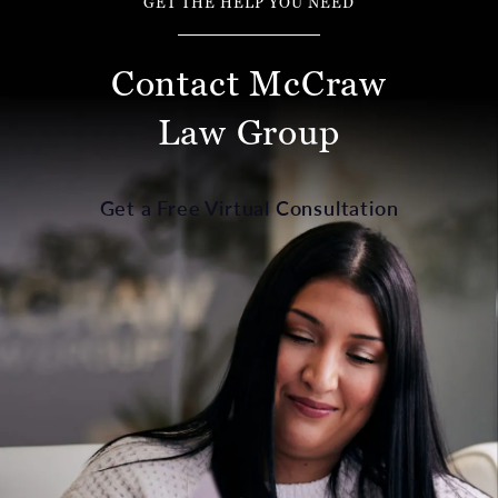
GET THE HELP YOU NEED
Contact McCraw
Law Group
Get a Free Virtual Consultation