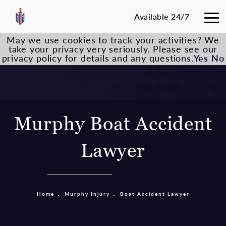
Available 24/7
May we use cookies to track your activities? We
take your privacy very seriously. Please see our
privacy policy for details and any questions.
Yes
No
Murphy Boat Accident
Lawyer
Home
Murphy Injury
Boat Accident Lawyer