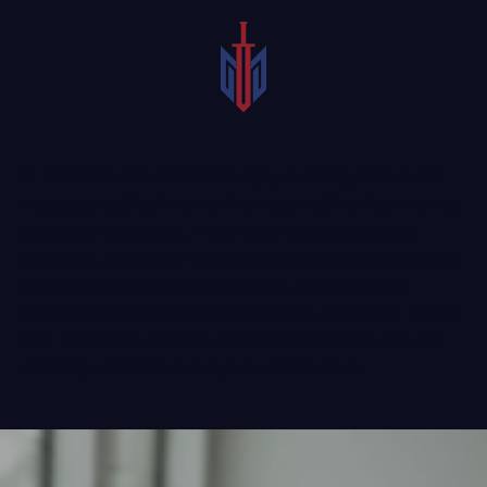
Recreational boaters often enjoy spending time on the
water, but getting involved in a watercraft accident can be
a stressful experience. If you were injured in a wreck
caused by a negligent boat operator, you should reach out
to a
skilled personal injury attorney
. A Murphy boat
accident lawyer could assess your case and inform you of
your legal rights. Call our office today to speak with our
attorneys and staff about your potential case.