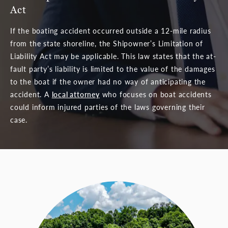
Act
If the boating accident occurred outside a 12-mile radius
from the state shoreline, the Shipowner’s Limitation of
Liability Act may be applicable. This law states that the at-
fault party’s liability is limited to the value of the damages
to the boat if the owner had no way of anticipating the
accident. A
local attorney
who focuses on boat accidents
could inform injured parties of the laws governing their
case.