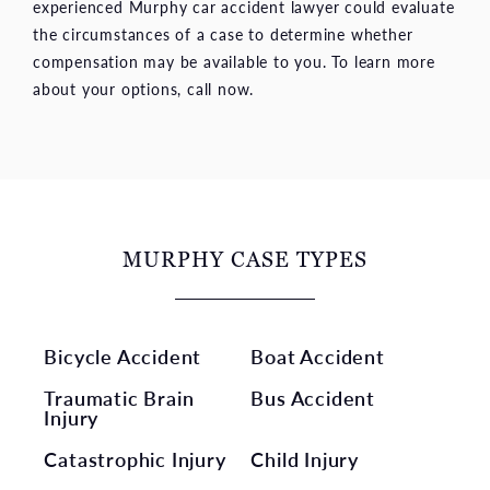
experienced Murphy car accident lawyer could evaluate
the circumstances of a case to determine whether
compensation may be available to you. To learn more
about your options, call now.
MURPHY CASE TYPES
Bicycle Accident
Boat Accident
Traumatic Brain
Bus Accident
Injury
Catastrophic Injury
Child Injury