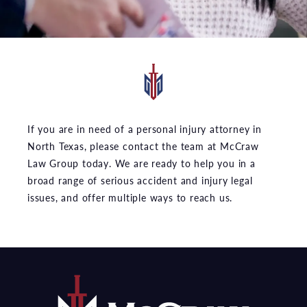
If you are in need of a personal injury attorney in
North Texas, please contact the team at McCraw
Law Group today. We are ready to help you in a
broad range of serious accident and injury legal
issues, and offer multiple ways to reach us.