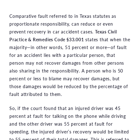
Comparative fault referred to in Texas statutes as
proportionate responsibility, can reduce or even
prevent recovery in car accident cases.
Texas Civil
Practice & Remedies Code §33.001
states that when the
majority—in other words, 51 percent or more—of fault
for an accident lies with a particular person, that
person may not recover damages from other persons
also sharing in the responsibility. A person who is 50
percent or less to blame may recover damages, but
those damages would be reduced by the percentage of
fault attributed to them.
So, if the court found that an injured driver was 45
percent at fault for talking on the phone while driving
and the other driver was 55 percent at fault for
speeding, the injured driver’s recovery would be limited
to 55 percent of their total damages. This is referred to