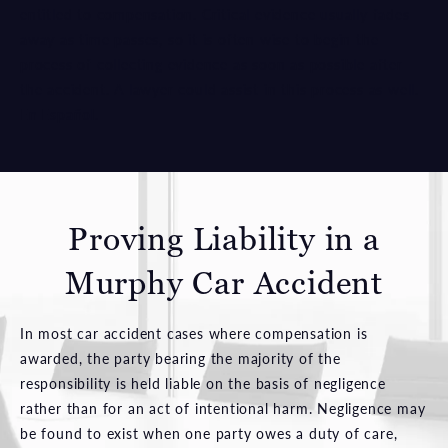
entitled to compensation. Critical evidence usually fades
away as time passes, so it is often wise to begin the
process of collecting evidence as soon as possible after
the accident. A lawyer could assist in this process as well.
En Español
.
Proving Liability
in a
Murphy Car Accident
In most car accident cases where compensation is
awarded, the party bearing the majority of the
responsibility is held liable on the basis of negligence
rather than for an act of intentional harm. Negligence may
be found to exist when one party owes a duty of care,