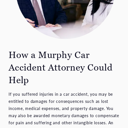
How a Murphy Car
Accident Attorney Could
Help
If you suffered injuries in a car accident, you may be
entitled to damages for consequences such as lost
income, medical expenses, and property damage. You
may also be awarded monetary damages to compensate
for pain and suffering and other intangible losses. An