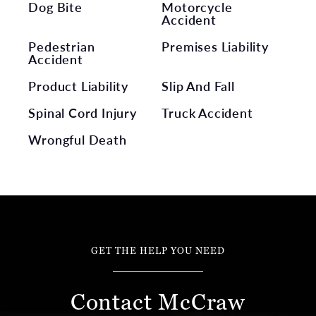
Dog Bite
Motorcycle
Accident
Pedestrian
Premises Liability
Accident
Product Liability
Slip And Fall
Spinal Cord Injury
Truck Accident
Wrongful Death
GET THE HELP YOU NEED
Contact McCraw