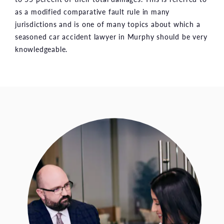
as a modified comparative fault rule in many
jurisdictions and is one of many topics about which a
seasoned car accident lawyer in Murphy should be very
knowledgeable.