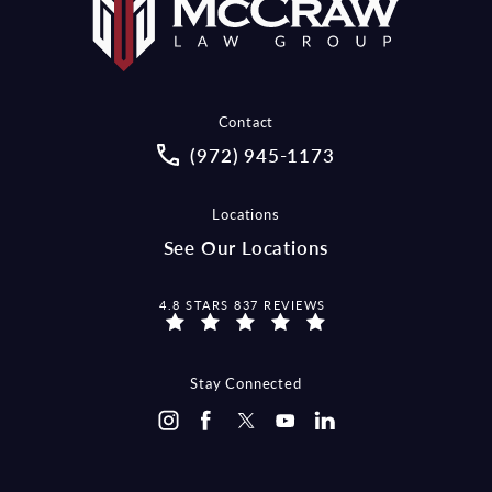
Contact
Call McCraw Law Group on the pho
(972) 945-1173
Locations
See Our Locations
MCCRAW LAW GROUP REVIEWS:
4.8 STARS 837 REVIEWS
Stay Connected