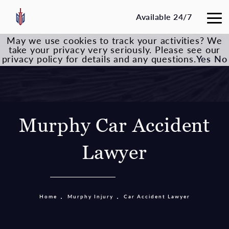
Available 24/7
May we use cookies to track your activities? We
take your privacy very seriously. Please see our
privacy policy for details and any questions.
Yes
No
Murphy Car Accident
Lawyer
Home
Murphy Injury
Car Accident Lawyer