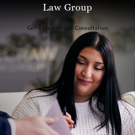
Law Group
Get a Free Virtual Consultation