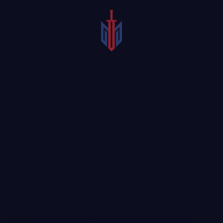
A car accident can turn your world upside down in a
matter of seconds. You and your family or friends could
suffer serious injuries with potential long-term or even
life-long consequences. In the immediate aftermath of an
accident, you may not even notice certain injuries, but
later the effects could become debilitating—not to
mention expensive to treat. It is critical to obtain a
medical evaluation as soon as possible after a wreck and
to follow your doctor’s orders. It may also be helpful to
consult a Murphy car accident lawyer soon after the
accident. A
knowledgeable personal injury attorney
from
our firm could advise you about whether you may be