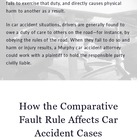
fails to exercise that duty, and directly causes physical
harm to another as a result.
In car accident situations, drivers are generally found to
owe a duty of care to others on the road—for instance, by
obeying the rules of the road. When they fail to do so and
harm or injury results, a Murphy car accident attorney
could work with a plaintiff to hold the responsible party
civilly liable.
How the Comparative
Fault Rule Affects Car
Accident Cases