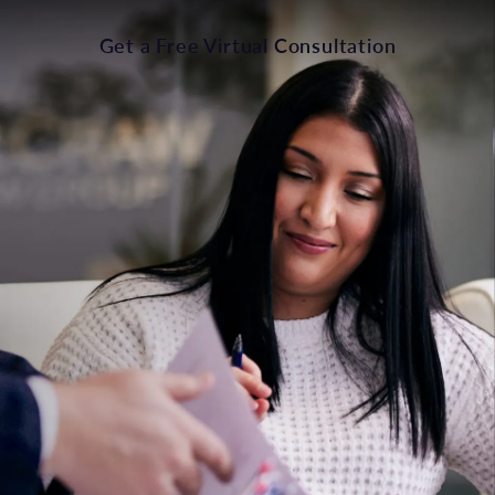
Get a Free Virtual Consultation