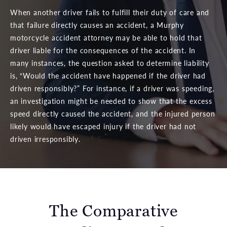
When another driver fails to fulfill their duty of care and
that failure directly causes an accident, a Murphy
motorcycle accident attorney may be able to hold that
driver liable for the consequences of the accident. In
many instances, the question asked to determine liability
is, “Would the accident have happened if the driver had
driven responsibly?” For instance, if a driver was speeding,
an investigation might be needed to show that the excess
speed directly caused the accident, and the injured person
likely would have escaped injury if the driver had not
driven irresponsibly.
The Comparative