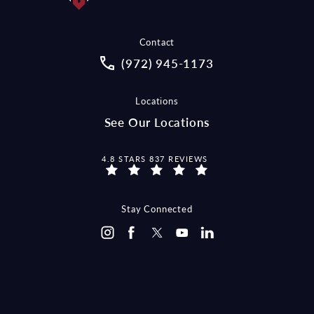
Contact
Call McCraw Law Group on the pho
(972) 945-1173
Locations
See Our Locations
MCCRAW LAW GROUP REVIEWS:
4.8 STARS 837 REVIEWS
Stay Connected