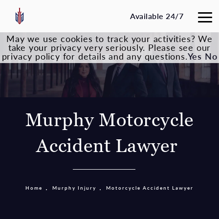
Available 24/7
May we use cookies to track your activities? We
take your privacy very seriously. Please see our
privacy policy for details and any questions.
Yes
No
Murphy Motorcycle
Accident Lawyer
Home
Murphy Injury
Motorcycle Accident Lawyer