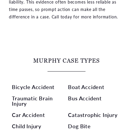
liability. This evidence often becomes less reliable as
time passes, so prompt action can make all the
difference in a case. Call today for more information.
MURPHY CASE TYPES
Bicycle Accident
Boat Accident
Traumatic Brain
Bus Accident
Injury
Car Accident
Catastrophic Injury
Child Injury
Dog Bite