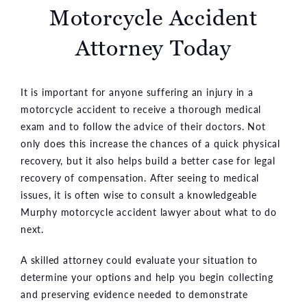
Motorcycle Accident
Attorney Today
It is important for anyone suffering an injury in a
motorcycle accident to receive a thorough medical
exam and to follow the advice of their doctors. Not
only does this increase the chances of a quick physical
recovery, but it also helps build a better case for legal
recovery of compensation. After seeing to medical
issues, it is often wise to consult a knowledgeable
Murphy motorcycle accident lawyer about what to do
next.
A skilled attorney could evaluate your situation to
determine your options and help you begin collecting
and preserving evidence needed to demonstrate