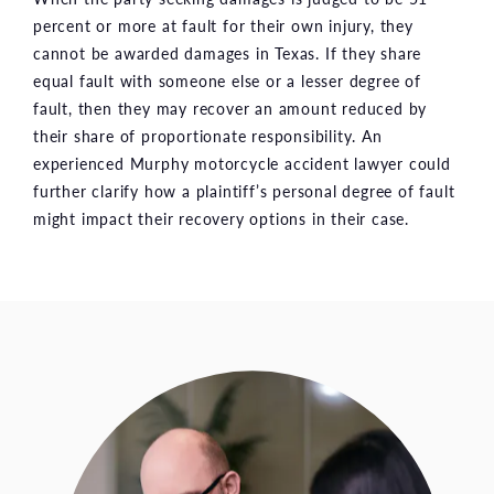
percent or more at fault for their own injury, they
cannot be awarded damages in Texas. If they share
equal fault with someone else or a lesser degree of
fault, then they may recover an amount reduced by
their share of proportionate responsibility. An
experienced Murphy motorcycle accident lawyer could
further clarify how a plaintiff’s personal degree of fault
might impact their recovery options in their case.