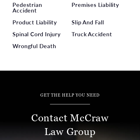
Pedestrian
Premises Liability
Accident
Product Liability
Slip And Fall
Spinal Cord Injury
Truck Accident
Wrongful Death
GET THE HELP YOU NEED
Contact McCraw
Law Group