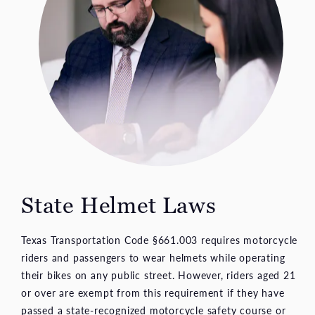
State Helmet Laws
Texas Transportation Code §661.003 requires motorcycle
riders and passengers to wear helmets while operating
their bikes on any public street. However, riders aged 21
or over are exempt from this requirement if they have
passed a state-recognized motorcycle safety course or