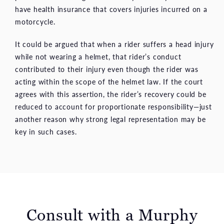
have health insurance that covers injuries incurred on a
motorcycle.
It could be argued that when a rider suffers a head injury
while not wearing a helmet, that rider’s conduct
contributed to their injury even though the rider was
acting within the scope of the helmet law. If the court
agrees with this assertion, the rider’s recovery could be
reduced to account for proportionate responsibility—just
another reason why strong legal representation may be
key in such cases.
Consult with a
Murphy