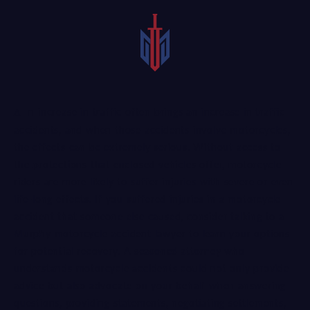
An increase in traffic often brings an increase in traffic
accidents, and when those accidents involve motorcycles,
the effects can be extremely serious. Without access to
the protections that enclosed vehicles offer, motorcycle
riders are more likely to suffer injuries with severe or even
life-long effects. If you suffered injuries in a motorcycle
accident that someone else caused, consider talking to a
Murphy motorcycle accident lawyer to learn your options
for potential recovery. A
seasoned attorney
who
understands motorcycle accidents could not only provide
advice but also advocate on your behalf when answering
questions, providing statements, negotiating settlements,