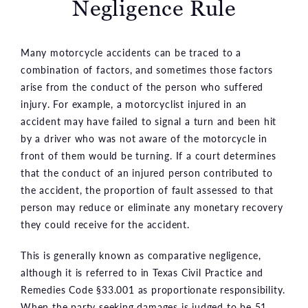
Negligence Rule
Many motorcycle accidents can be traced to a
combination of factors, and sometimes those factors
arise from the conduct of the person who suffered
injury. For example, a motorcyclist injured in an
accident may have failed to signal a turn and been hit
by a driver who was not aware of the motorcycle in
front of them would be turning. If a court determines
that the conduct of an injured person contributed to
the accident, the proportion of fault assessed to that
person may reduce or eliminate any monetary recovery
they could receive for the accident.
This is generally known as comparative negligence,
although it is referred to in Texas Civil Practice and
Remedies Code §33.001 as proportionate responsibility.
When the party seeking damages is judged to be 51