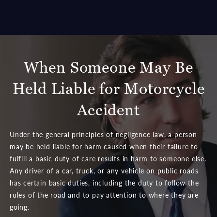
and more.
En Español
.
When Someone May Be
Held Liable for Motorcycle
Accident
Under the general principles of negligence law, a person
may be held liable for harm caused when their failure to
fulfill a basic duty of care results in harm to someone else.
Any driver of a car, truck, or any vehicle on public roads
has certain basic duties, including the duty to follow the
rules of the road and to pay attention to where they are
going.