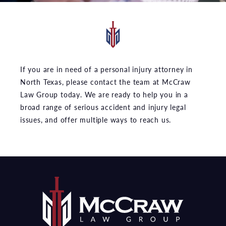
If you are in need of a personal injury attorney in
North Texas, please contact the team at McCraw
Law Group today. We are ready to help you in a
broad range of serious accident and injury legal
issues, and offer multiple ways to reach us.