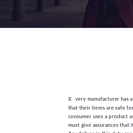
Every manufacturer has a legal duty to ensure
that their items are safe fo
consumer uses a product a
must give assurances that i