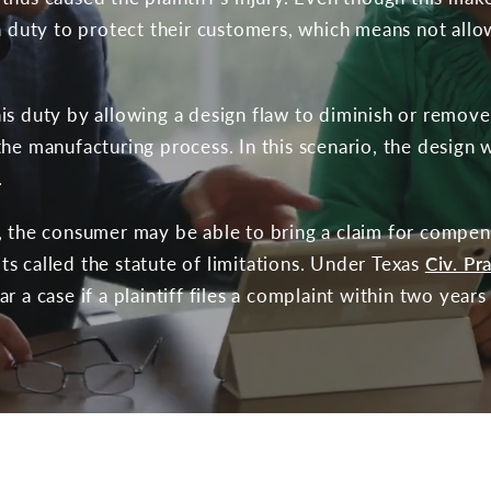
 a duty to protect their customers, which means not allo
is duty by allowing a design flaw to diminish or remove 
he manufacturing process. In this scenario, the design w
.
, the consumer may be able to bring a claim for compens
mits called the statute of limitations. Under Texas
Civ. Pr
r a case if a plaintiff files a complaint within two years 