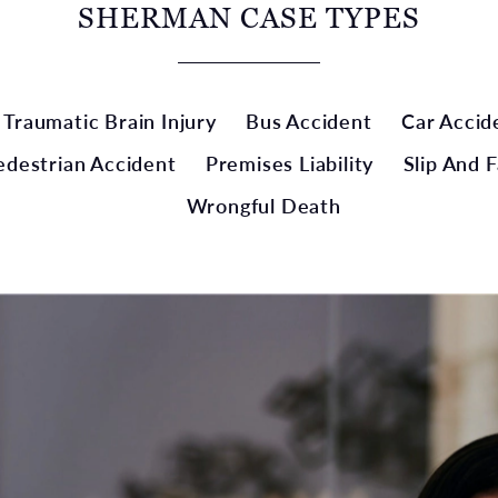
SHERMAN CASE TYPES
Traumatic Brain Injury
Bus Accident
Car Accid
edestrian Accident
Premises Liability
Slip And F
Wrongful Death