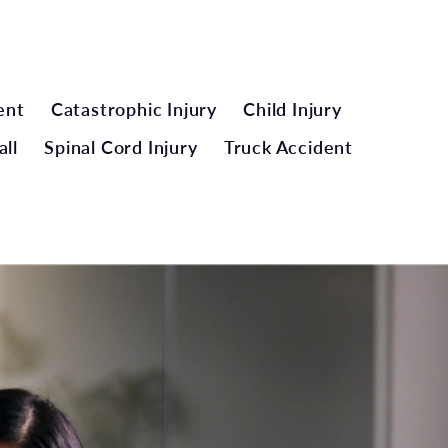
ent
Catastrophic Injury
Child Injury
all
Spinal Cord Injury
Truck Accident