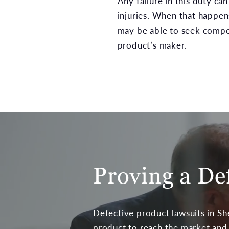
Any failure in this duty can
injuries. When that happens
may be able to seek compe
product’s maker.
Proving a De
Defective product lawsuits in Sh
product to reach the market and t