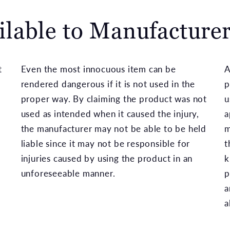
ilable to Manufacture
t
Even the most innocuous item can be
A
e
rendered dangerous if it is not used in the
p
proper way. By claiming the product was not
u
used as intended when it caused the injury,
a
the manufacturer may not be able to be held
m
liable since it may not be responsible for
t
injuries caused by using the product in an
k
unforeseeable manner.
p
a
a