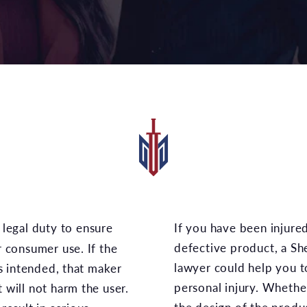
If you have been injured while properly using a
defective product, a S
r consumer use. If the
lawyer could help you t
s intended, that maker
personal injury. Whethe
t will not harm the user.