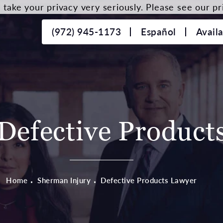
take your privacy very seriously. Please see our pri
(972) 945-1173
Español
Avail
Defective Product
Home
Sherman Injury
Defective Products Lawyer