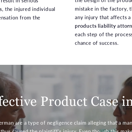
the design of the produ
 result in serious
mistake in the factory, 
, the injured individual
any injury that affects a
nsation from the
products liability attor
each step of the proces
chance of success.
fective Product Case i
erman are a type of negligence claim alleging that a ma
hus caused the plaintiff’s injury. Even though this mak