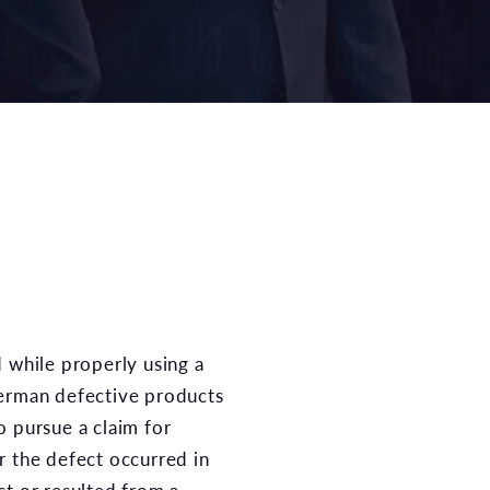
herman defective products
o pursue a claim for
r the defect occurred in