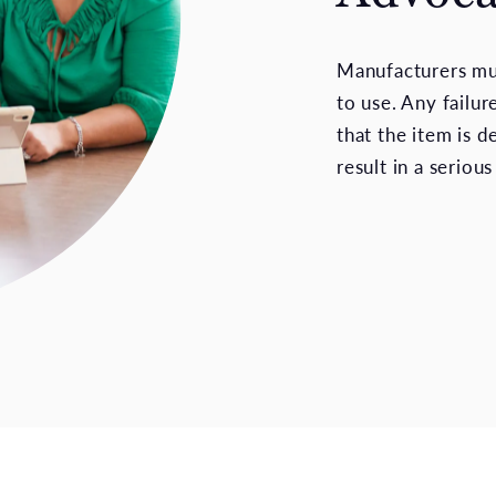
Manufacturers mus
to use. Any failu
that the item is 
result in a serious