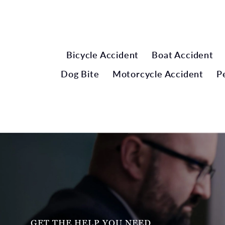
Bicycle Accident
Boat Accident
Dog Bite
Motorcycle Accident
P
GET THE HELP YOU NEED