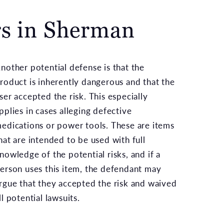
rs in Sherman
nother potential defense is that the
roduct is inherently dangerous and that the
ser accepted the risk. This especially
pplies in cases alleging defective
edications or power tools. These are items
hat are intended to be used with full
nowledge of the potential risks, and if a
erson uses this item, the defendant may
rgue that they accepted the risk and waived
ll potential lawsuits.