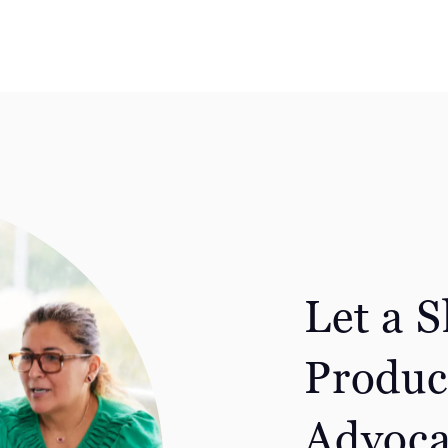
Let a 
Produc
Advoca