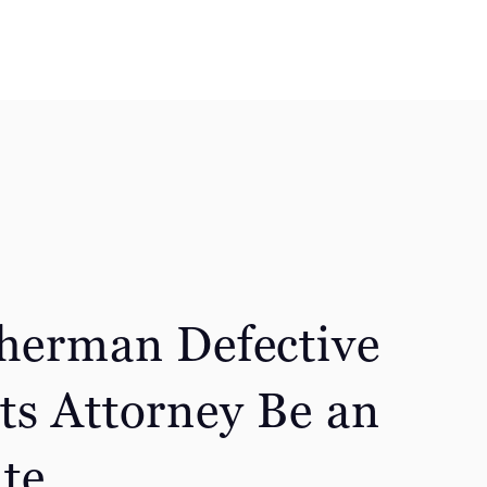
Sherman Defective
ts Attorney Be an
te