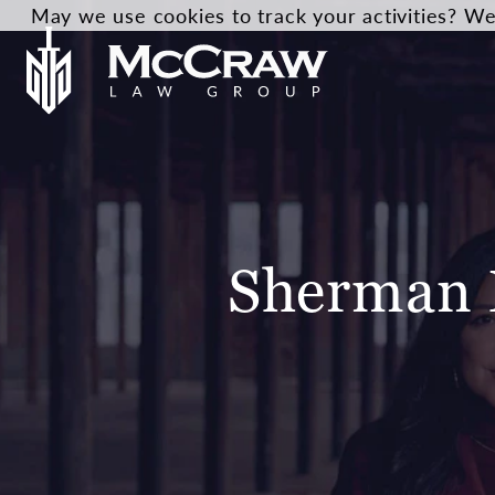
May we use cookies to track your activities? We 
Sherman 