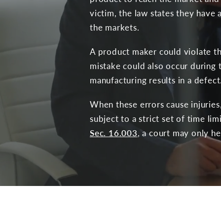
victim, the law states they have
the markets.
A product maker could violate th
mistake could also occur during t
manufacturing results in a defect
When these errors cause injuries
subject to a strict set of time li
Sec. 16.003
, a court may only hea