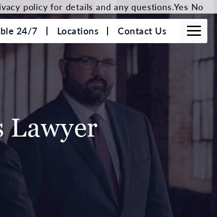
vacy policy for details and any questions.
Yes
No
able 24/7
Locations
Contact Us
s Lawyer