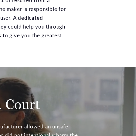
ct or resulted from a
the maker is responsible for
 user. A
dedicated
ney
could help you through
s to give you the greatest
n Court
nufacturer allowed an unsafe
er did not intentionally harm the