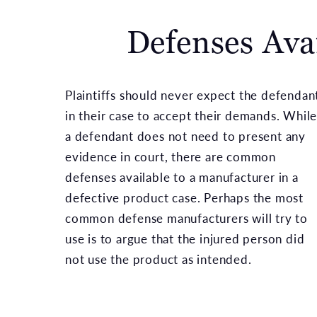
Defenses Ava
Plaintiffs should never expect the defendan
in their case to accept their demands. Whil
a defendant does not need to present any
evidence in court, there are common
defenses available to a manufacturer in a
defective product case. Perhaps the most
common defense manufacturers will try to
use is to argue that the injured person did
not use the product as intended.