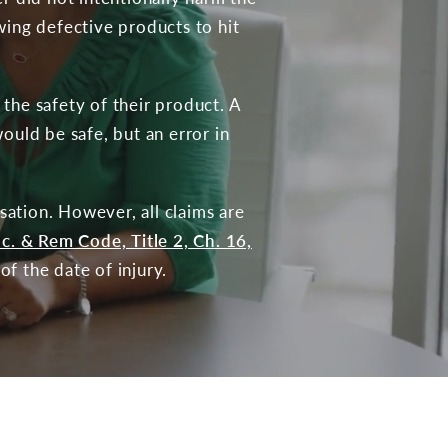
wing defective products to hit
the safety of their product. A
ould be safe, but an error in
ation. However, all claims are
ac. & Rem Code, Title 2, Ch. 16,
of the date of injury.