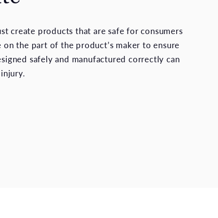
t create products that are safe for consumers
re on the part of the product’s maker to ensure
designed safely and manufactured correctly can
 injury.