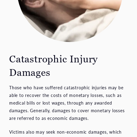
Catastrophic Injury
Damages
Those who have suffered catastrophic injuries may be
able to recover the costs of monetary losses, such as
medical bills or lost wages, through any awarded
damages. Generally, damages to cover monetary losses
are referred to as economic damages.
Victims also may seek non-economic damages, which