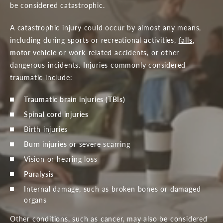
be considered catastrophic.
A catastrophic injury could occur by almost any means,
including during sports or recreational activities,
falls
,
motor vehicle
or work-related accidents, or other
dangerous incidents. Injuries commonly considered
traumatic include:
Traumatic brain injuries (TBIs)
Spinal cord injuries
Birth injuries
Burn injuries
or severe scarring
Vision or hearing loss
Paralysis
Internal damage, such as broken bones or damaged
organs
Other conditions, such as cancer, may also be considered