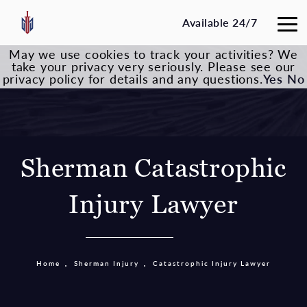
Available 24/7
May we use cookies to track your activities? We
take your privacy very seriously. Please see our
privacy policy for details and any questions.
Yes
No
Sherman Catastrophic
Injury Lawyer
Home
Sherman Injury
Catastrophic Injury Lawyer