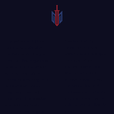
A skilled Sherman
Catastrophic injuries
catastrophic injury
can dramatically alter
lawyer could investigate
the lives of victims and
the cause of your
their families. Regardless
injuries to determine
of what injury a person
whether another’s
suffers, they may be
actions brought upon
forced to seek long-term
the painful injury. A
or expensive medical
compassionate personal
treatment. Even with
injury attorney
may be
treatment, it is possible
able to help families file
a person may never
a claim for
return to their original