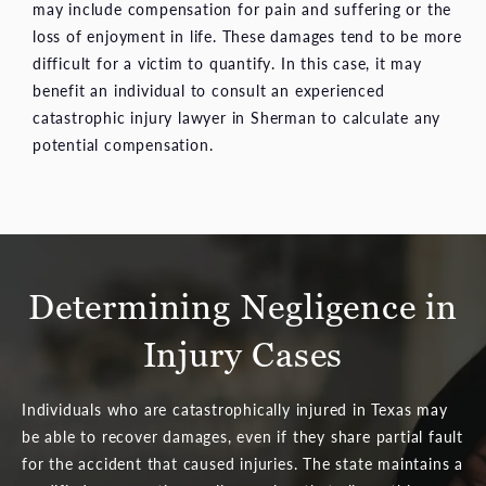
may include compensation for pain and suffering or the
loss of enjoyment in life. These damages tend to be more
difficult for a victim to quantify. In this case, it may
benefit an individual to consult an experienced
catastrophic injury lawyer in Sherman to calculate any
potential compensation.
Determining Negligence in
Injury Cases
Individuals who are catastrophically injured in Texas may
be able to recover damages, even if they share partial fault
for the accident that caused injuries. The state maintains a