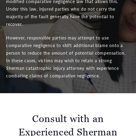
modified comparative negligence law that allows this.
Under this law, injured parties who do not carry the
majority of the fault generally have the potential to
recover.
However, responsible parties may attempt to use
comparative negligence to shift additional blame onto a
person to reduce the amount of potential compensation.
In these cases, victims may wish to retain a strong
Sherman catastrophic injury attorney with experience
combating claims of comparative negligence.
Consult with an
Experienced Sherman