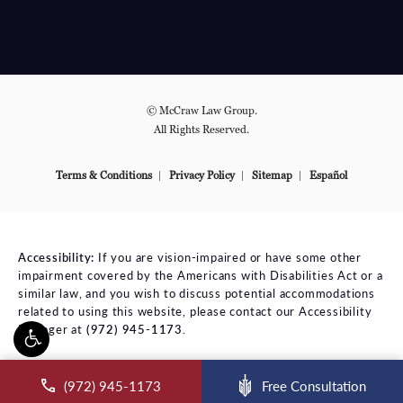
© McCraw Law Group.
All Rights Reserved.
Terms & Conditions
Privacy Policy
Sitemap
Español
Accessibility:
If you are vision-impaired or have some other
impairment covered by the Americans with Disabilities Act or a
similar law, and you wish to discuss potential accommodations
related to using this website, please contact our Accessibility
Manager at
(972) 945-1173
.
ll McCraw Law Group on the phone at
(972) 945-1173
Free Consultation