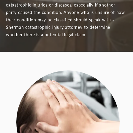
catastrophic injuries or diseases, especially if another
party caused the condition. Anyone who is unsure of how
their condition may be classified should speak with a
Sherman catastrophic injury attorney to determine
whether there is a potential legal claim.