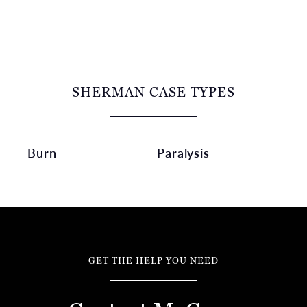
SHERMAN CASE TYPES
Burn
Paralysis
GET THE HELP YOU NEED