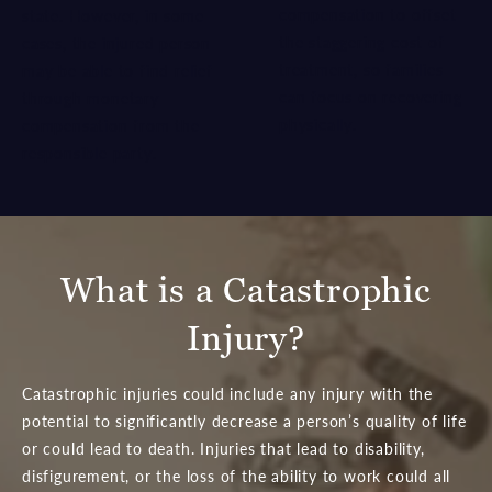
compensation to offset
state. However, in some
the staggering cost of
cases, the injured person
treatment, so families
may be able to find relief
can focus on recovering
through monetary
physically.
compensation from the
responsible party.
What is a Catastrophic
Injury?
Catastrophic injuries could include any injury with the
potential to significantly decrease a person’s quality of life
or could lead to death. Injuries that lead to disability,
disfigurement, or the loss of the ability to work could all