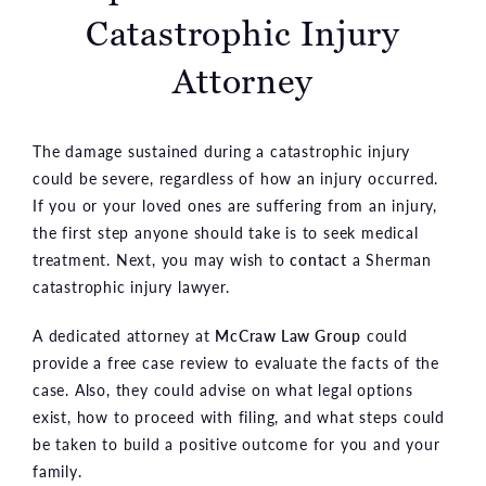
Catastrophic Injury
Attorney
The damage sustained during a catastrophic injury
could be severe, regardless of how an injury occurred.
If you or your loved ones are suffering from an injury,
the first step anyone should take is to seek medical
treatment. Next, you may wish to
contact
a Sherman
catastrophic injury lawyer.
A dedicated attorney at
McCraw Law Group
could
provide a free case review to evaluate the facts of the
case. Also, they could advise on what legal options
exist, how to proceed with filing, and what steps could
be taken to build a positive outcome for you and your
family.