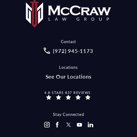
Contact
Call McCraw Law Group on the pho
(972) 945-1173
Locations
See Our Locations
MCCRAW LAW GROUP REVIEWS:
4.8 STARS 837 REVIEWS
Stay Connected