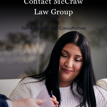
Contact McCraw
Law Group
Get a Free Virtual Consultation