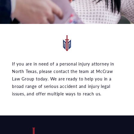
If you are in need of a personal injury attorney in
North Texas, please contact the team at McCraw
Law Group today. We are ready to help you in a
broad range of serious accident and injury legal
issues, and offer multiple ways to reach us.