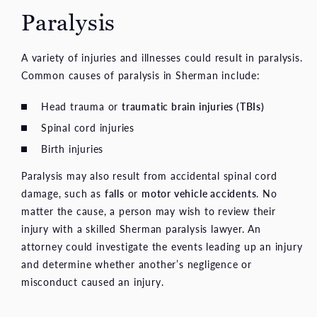
Paralysis
A variety of injuries and illnesses could result in paralysis.
Common causes of paralysis in Sherman include:
Head trauma or
traumatic brain injuries (TBIs)
Spinal cord injuries
Birth injuries
Paralysis may also result from accidental spinal cord
damage, such as
falls
or
motor vehicle accidents
. No
matter the cause, a person may wish to review their
injury with a skilled Sherman paralysis lawyer. An
attorney could investigate the events leading up an injury
and determine whether another’s negligence or
misconduct caused an injury.