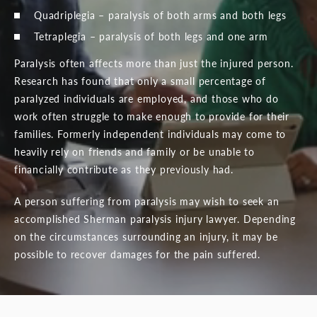
Quadriplegia – paralysis of both arms and both legs
Tetraplegia – paralysis of both legs and one arm
Paralysis often affects more than just the injured person.
Research has found that only a small percentage of
paralyzed individuals are employed, and those who do
work often struggle to make enough to provide for their
families. Formerly independent individuals may come to
heavily rely on friends and family or be unable to
financially contribute as they previously had.
A person suffering from paralysis may wish to seek an
accomplished Sherman paralysis injury lawyer. Depending
on the circumstances surrounding an injury, it may be
possible to recover damages for the pain suffered.