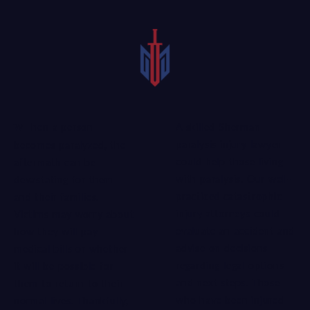
A skilled Sherman
When a person
paralysis injury lawyer
becomes paralyzed, the
could help those living
aftermath can be
with paralysis. Our
well-
devastating for them
practiced catastrophic
and their families.
injury attorneys
could
Victims may worry about
evaluate an accident and
how they will pay
advise on decisions
medical bills or whether
regarding legal options
it will be possible for
and next steps. Those
them to return to their
who have been injured
normal lives. Thankfully,