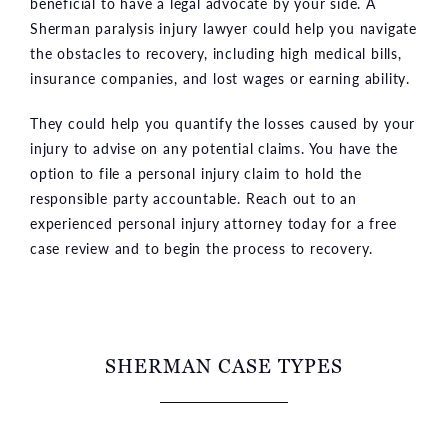
beneficial to have a legal advocate by your side. A
Sherman paralysis injury lawyer could help you navigate
the obstacles to recovery, including high medical bills,
insurance companies, and lost wages or earning ability.
They could help you quantify the losses caused by your
injury to advise on any potential claims. You have the
option to file a personal injury claim to hold the
responsible party accountable. Reach out to an
experienced personal injury attorney today for a free
case review and to begin the process to recovery.
SHERMAN CASE TYPES