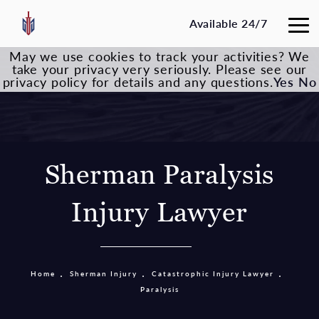
Available 24/7
May we use cookies to track your activities? We
take your privacy very seriously. Please see our
privacy policy for details and any questions.
Yes
No
Sherman Paralysis
Injury Lawyer
Home
Sherman Injury
Catastrophic Injury Lawyer
Paralysis