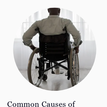
Common Causes of