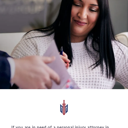
If you are in need of a personal injury attorney in