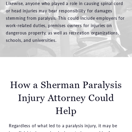
Likewise, anyone who played a role in causing spinal cord
or head injuries may bear responsibility for damages
stemming from paralysis. This could include employers for
work-related duties, premises owners for injuries on
dangerous property, as well as recreation organizations,
schools, and universities.
How a Sherman Paralysis
Injury Attorney
Could
Help
Regardless of what led to a paralysis injury, it may be