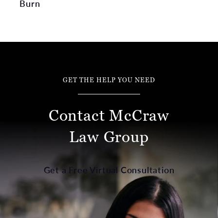
Burn
GET THE HELP YOU NEED
Contact McCraw
Law Group
Get a Free Virtual Consultation