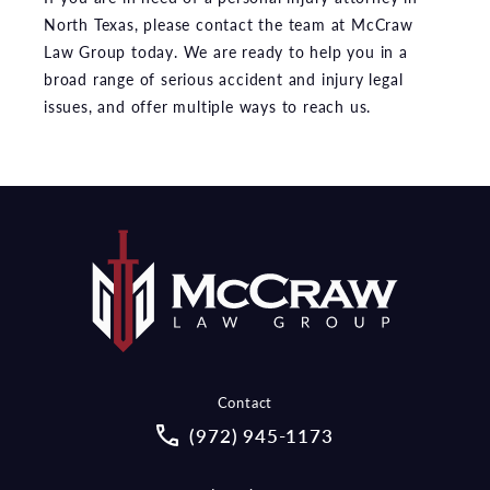
North Texas, please contact the team at McCraw
Law Group today. We are ready to help you in a
broad range of serious accident and injury legal
issues, and offer multiple ways to reach us.
Contact
Call McCraw Law Group on the pho
(972) 945-1173