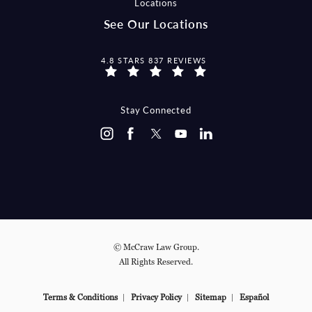
Locations
See Our Locations
MCCRAW LAW GROUP REVIEWS:
4.8 STARS 837 REVIEWS
Stay Connected
© McCraw Law Group.
All Rights Reserved.
Terms & Conditions
Privacy Policy
Sitemap
Español