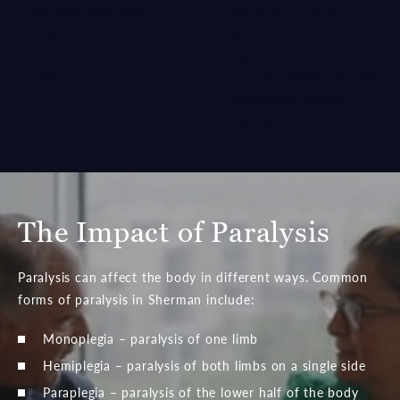
may wish to consult
those who have been
with an experienced
paralyzed due to an
legal professional as
accident may not have
soon as possible to begin
to fight alone.
the process toward
healing.
The Impact of Paralysis
Paralysis can affect the body in different ways. Common
forms of paralysis in Sherman include:
Monoplegia – paralysis of one limb
Hemiplegia – paralysis of both limbs on a single side
Paraplegia – paralysis of the lower half of the body