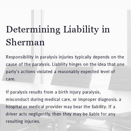
Determining Liability in
Sherman
Responsibility in paralysis injuries typically depends on the
cause of the paralysis. Liability hinges on the idea that one
party’s actions violated a reasonably expected level of
care.
If paralysis results from a birth injury paralysis,
misconduct during medical care, or improper diagnosis, a
hospital or medical provider may bear the liability. If a
driver acts negligently, then they may be liable for any
resulting injuries.