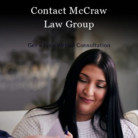
Contact McCraw
Law Group
Get a Free Virtual Consultation