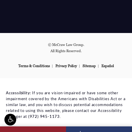
© McCraw Law Group.
All Rights Reserved.
Terms & Conditions
Privacy Policy
Sitemap
Español
Accessibility:
If you are vision-impaired or have some other
impairment covered by the Americans with Disabilities Act or a
similar law, and you wish to discuss potential accommodations
related to using this website, please contact our Accessibility
Manager at
(972) 945-1173
.
ll McCraw Law Group on the phone at