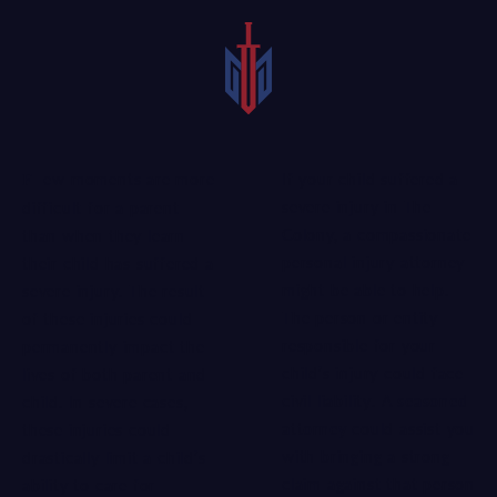
If your child suffered a
Few moments are more
severe injury in The
difficult for a parent
Colony, a compassionate
than when they learn
personal injury attorney
their child has suffered a
might be able to help.
severe injury. The result
The person or entity
of these injuries could
responsible for your
permanently impact the
child’s injury could face
lives of both parent and
civil liability. A
seasoned
child. In severe cases,
attorney
could assist you
these injuries could
with bringing a strong
drastically limit a child’s
claim against that person
ability to care for