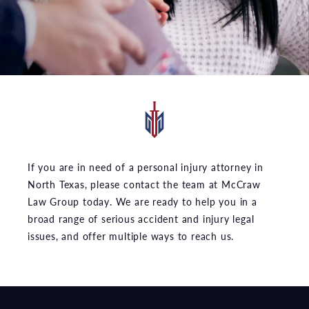
If you are in need of a personal injury attorney in
North Texas, please contact the team at McCraw
Law Group today. We are ready to help you in a
broad range of serious accident and injury legal
issues, and offer multiple ways to reach us.