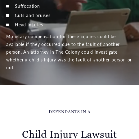
Suffocation
Cuts and bruises
Head injuries
Monetary compensation for these injuries could be
available if they occurred due to the fault of another
person. An attorney in The Colony could investigate
whether a child’s injury was the fault of another person or
not.
DEFENDANTS IN A
Child Injury Lawsuit