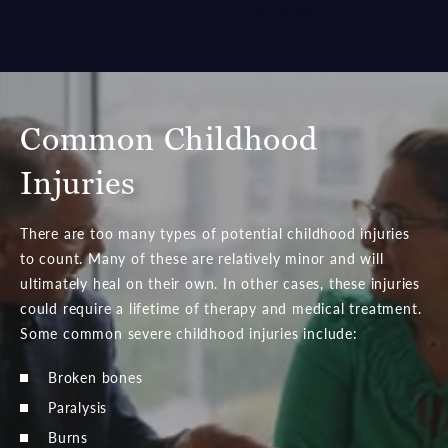
or entity.
themselves in the future.
Common Childhood
Injuries
There are too many types of potential childhood injuries
to count. Many of these are relatively minor and will
ultimately heal on their own. In other cases, these injuries
could require a lifetime of therapy and medical treatment.
Some common severe childhood injuries include:
Broken bones
Paralysis
Burns