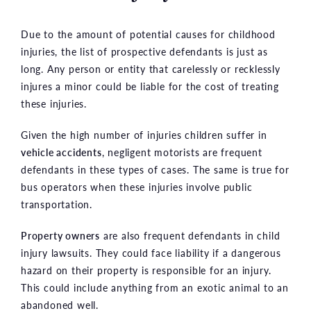
Due to the amount of potential causes for childhood
injuries, the list of prospective defendants is just as
long. Any person or entity that carelessly or recklessly
injures a minor could be liable for the cost of treating
these injuries.
Given the high number of injuries children suffer in
vehicle accidents
, negligent motorists are frequent
defendants in these types of cases. The same is true for
bus operators when these injuries involve public
transportation.
Property owners
are also frequent defendants in child
injury lawsuits. They could face liability if a dangerous
hazard on their property is responsible for an injury.
This could include anything from an exotic animal to an
abandoned well.