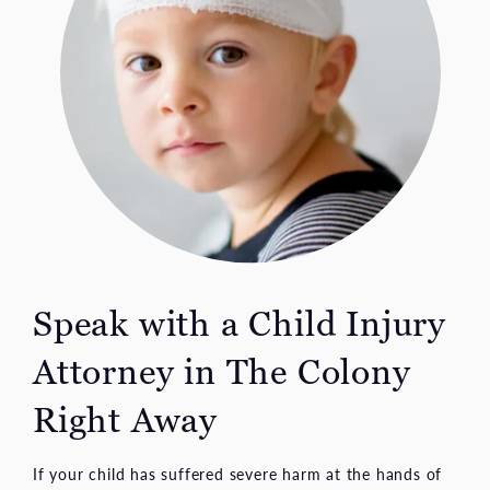
Speak with a Child Injury
Attorney in
The Colony
Right Away
If your child has suffered severe harm at the hands of