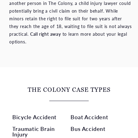
another person in The Colony, a child injury lawyer could
potentially bring a civil claim on their behalf. While
minors retain the right to file suit for two years after
they reach the age of 18, waiting to file suit is not always
practical.
Call right away
to learn more about your legal
options.
THE COLONY CASE TYPES
Bicycle Accident
Boat Accident
Traumatic Brain
Bus Accident
Injury