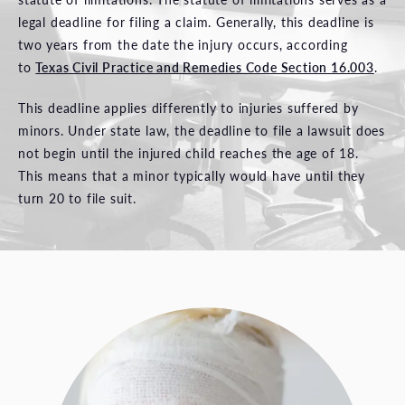
legal deadline for filing a claim. Generally, this deadline is
two years from the date the injury occurs, according
to
Texas Civil Practice and Remedies Code Section 16.003
.
This deadline applies differently to injuries suffered by
minors. Under state law, the deadline to file a lawsuit does
not begin until the injured child reaches the age of 18.
This means that a minor typically would have until they
turn 20 to file suit.