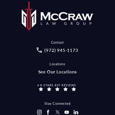
Contact
Call McCraw Law Group on the pho
(972) 945-1173
Locations
See Our Locations
MCCRAW LAW GROUP REVIEWS:
4.8 STARS 837 REVIEWS
Stay Connected