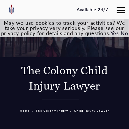
Available 24/7
May we use cookies to track your activities? We
take your privacy very seriously. Please see our
privacy policy for details and any questions.
Yes
No
The Colony Child
Injury Lawyer
Home
The Colony Injury
Child Injury Lawyer