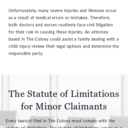
Unfortunately, many severe injuries and illnesses occur
as a result of medical errors or mistakes. Therefore,
both doctors and nurses routinely face civil litigation
for their role in causing these injuries. An attorney
based in The Colony could assist a family dealing with a
child injury review their legal options and determine the
responsible party.
The Statute of Limitations
for Minor Claimants
Every lawsuit filed in The Colony must comply with the
statute of limitations. The statute of limitations serves as a