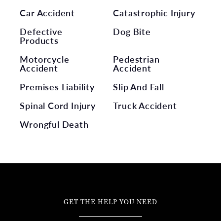
Car Accident
Catastrophic Injury
Defective
Dog Bite
Products
Motorcycle
Pedestrian
Accident
Accident
Premises Liability
Slip And Fall
Spinal Cord Injury
Truck Accident
Wrongful Death
GET THE HELP YOU NEED