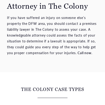
Attorney in The Colony
If you have suffered an injury on someone else’s
property the DFW area, you should contact a premises
liability lawyer in The Colony to assess your case. A
knowledgeable attorney could assess the facts of your
situation to determine if a lawsuit is appropriate. If so,
they could guide you every step of the way to help get
you proper compensation for your injuries.
Call now
.
THE COLONY CASE TYPES