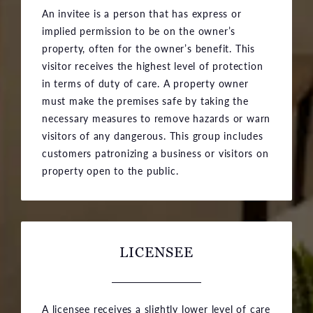
An invitee is a person that has express or
implied permission to be on the owner’s
property, often for the owner’s benefit. This
visitor receives the highest level of protection
in terms of duty of care. A property owner
must make the premises safe by taking the
necessary measures to remove hazards or warn
visitors of any dangerous. This group includes
customers patronizing a business or visitors on
property open to the public.
LICENSEE
A licensee receives a slightly lower level of care