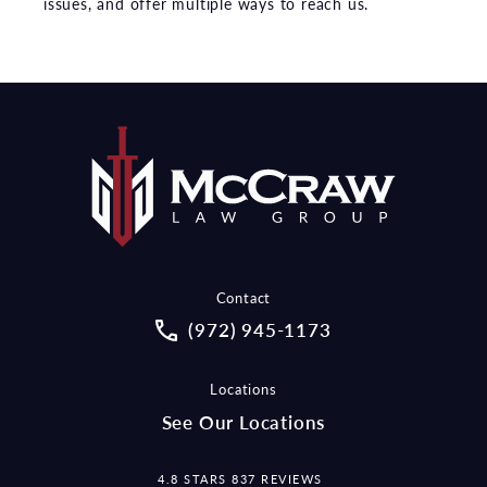
issues, and offer multiple ways to reach us.
Contact
Call McCraw Law Group on the pho
(972) 945-1173
Locations
See Our Locations
MCCRAW LAW GROUP REVIEWS:
4.8 STARS 837 REVIEWS