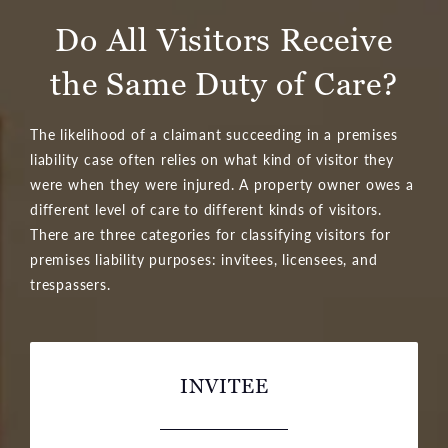
Do All Visitors Receive
the Same Duty of Care?
The likelihood of a claimant succeeding in a premises
liability case often relies on what kind of visitor they
were when they were injured. A property owner owes a
different level of care to different kinds of visitors.
There are three categories for classifying visitors for
premises liability purposes: invitees, licensees, and
trespassers.
INVITEE