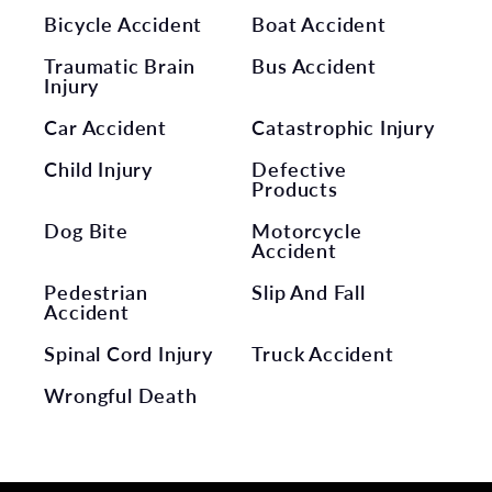
Bicycle Accident
Boat Accident
Traumatic Brain
Bus Accident
Injury
Car Accident
Catastrophic Injury
Child Injury
Defective
Products
Dog Bite
Motorcycle
Accident
Pedestrian
Slip And Fall
Accident
Spinal Cord Injury
Truck Accident
Wrongful Death