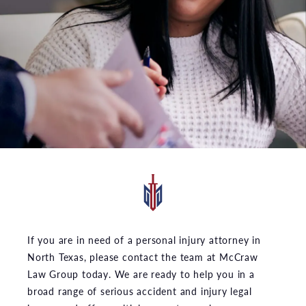
If you are in need of a personal injury attorney in
North Texas, please contact the team at McCraw
Law Group today. We are ready to help you in a
broad range of serious accident and injury legal