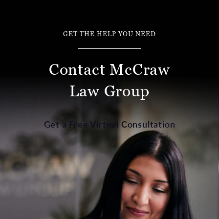
GET THE HELP YOU NEED
Contact McCraw
Law Group
Get a Free Virtual Consultation