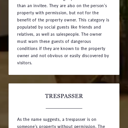
than an invitee. They are also on the person’s
property with permission, but not for the
benefit of the property owner. This category is
populated by social guests like friends and
relatives, as well as salespeople. The owner
must warn these guests of dangerous
conditions if they are known to the property
owner and not obvious or easily discovered by
visitors.
TRESPASSER
As the name suggests, a trespasser is on
someone’s property without permission. The