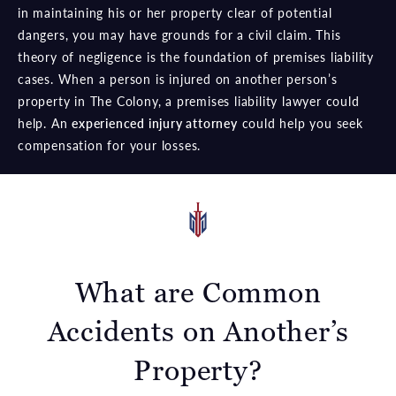
in maintaining his or her property clear of potential
dangers, you may have grounds for a civil claim. This
theory of negligence is the foundation of premises liability
cases. When a person is injured on another person’s
property in The Colony, a premises liability lawyer could
help. An
experienced injury attorney
could help you seek
compensation for your losses.
What are Common
Accidents
on Another’s
Property?