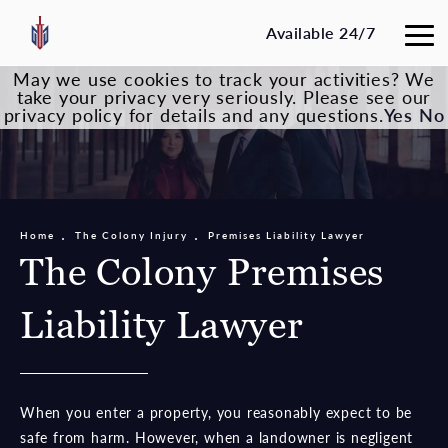
Available 24/7
May we use cookies to track your activities? We
take your privacy very seriously. Please see our
privacy policy for details and any questions.
Yes
No
Home
The Colony Injury
Premises Liability Lawyer
The Colony Premises
Liability Lawyer
When you enter a property, you reasonably expect to be
safe from harm. However, when a landowner is negligent