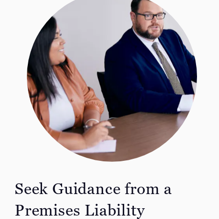
Seek Guidance from a
Premises Liability