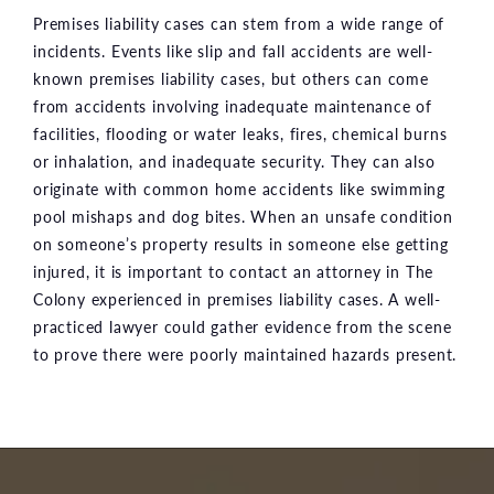
Premises liability cases can stem from a wide range of
incidents. Events like slip and fall accidents are well-
known premises liability cases, but others can come
from accidents involving inadequate maintenance of
facilities, flooding or water leaks, fires, chemical burns
or inhalation, and inadequate security. They can also
originate with common home accidents like swimming
pool mishaps and dog bites. When an unsafe condition
on someone’s property results in someone else getting
injured, it is important to contact an attorney in The
Colony experienced in premises liability cases. A well-
practiced lawyer could gather evidence from the scene
to prove there were poorly maintained hazards present.