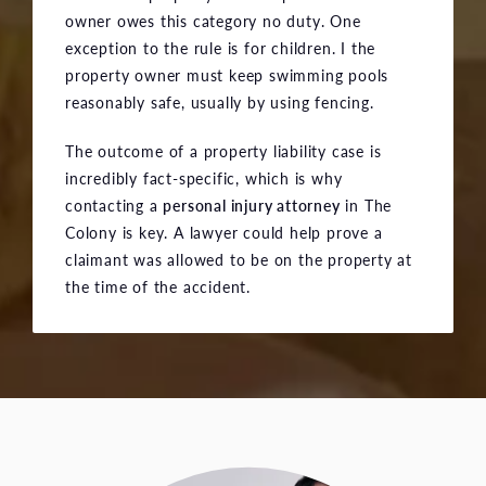
owner owes this category no duty. One
exception to the rule is for children. I the
property owner must keep swimming pools
reasonably safe, usually by using fencing.
The outcome of a property liability case is
incredibly fact-specific, which is why
contacting a
personal injury attorney
in The
Colony is key. A lawyer could help prove a
claimant was allowed to be on the property at
the time of the accident.