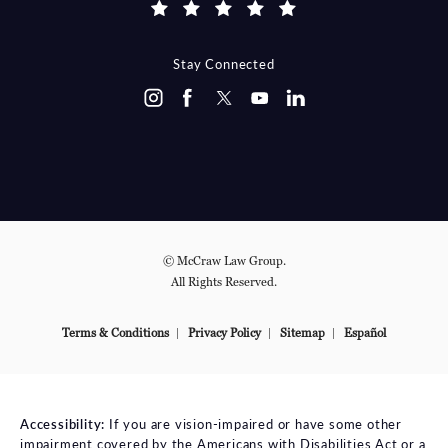
Stay Connected
© McCraw Law Group.
All Rights Reserved.
Terms & Conditions
Privacy Policy
Sitemap
Español
Accessibility:
If you are vision-impaired or have some other
impairment covered by the Americans with Disabilities Act or a