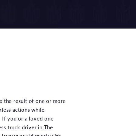
kless actions while
. If you or a loved one
ss truck driver in The