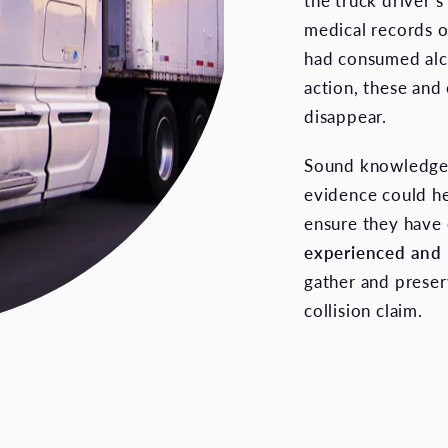
the truck driver’
medical records o
had consumed alc
action, these and
disappear.
Sound knowledge o
evidence could he
ensure they have 
experienced and
gather and preser
collision claim.