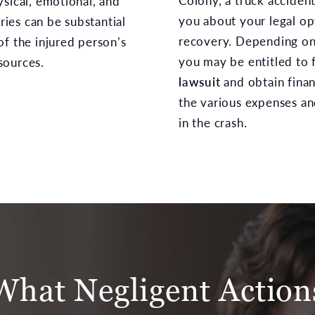
Colony, a truck acciden
ysical, emotional, and
you about your legal opt
uries can be substantial
recovery. Depending on 
of the injured person’s
you may be entitled to f
sources.
lawsuit
and obtain fina
the various expenses a
in the crash.
What Negligent Action