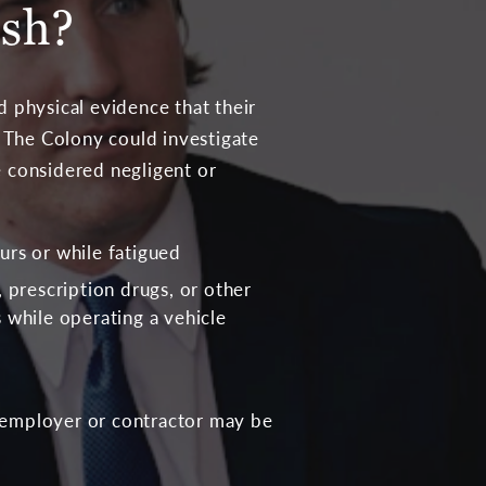
ash?
 physical evidence that their
in The Colony could investigate
e considered negligent or
urs or while fatigued
, prescription drugs, or other
 while operating a vehicle
’s employer or contractor may be