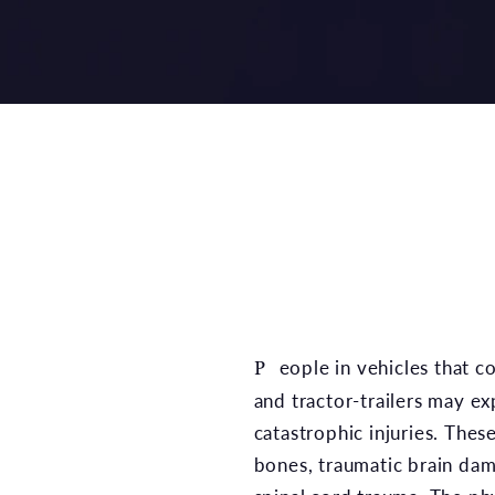
People in vehicles that collide with semi-trucks
and tractor-trailers may e
catastrophic injuries. Thes
bones, traumatic brain da