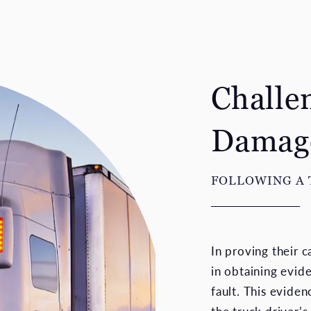
Challe
Damag
FOLLOWING A
In proving their c
in obtaining evid
fault. This eviden