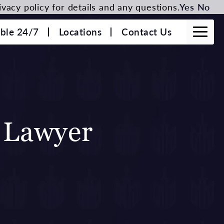
vacy policy for details and any questions.
Yes
No
able 24/7
Locations
Contact Us
 Lawyer