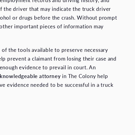
s employment records and driving history, and
f the driver that may indicate the truck driver
ohol or drugs before the crash. Without prompt
 other important pieces of information may
f the tools available to preserve necessary
lp prevent a claimant from losing their case and
enough evidence to prevail in court. An
 knowledgeable attorney
in The Colony help
ve evidence needed to be successful in a truck