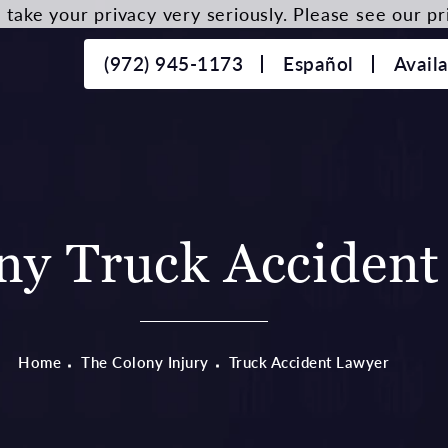
take your privacy very seriously. Please see our pri
(972) 945-1173
Español
Avail
ny Truck Accident
Home
The Colony Injury
Truck Accident Lawyer