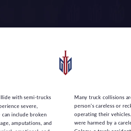
Many truck collisions are the result of one or more
person’s careless or rec
xperience severe,
operating their vehicles
e can include broken
were harmed by a carele
mage, amputations, and