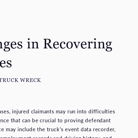
nges in Recovering
es
 TRUCK WRECK
ases, injured claimants may run into difficulties
ence that can be crucial to proving defendant
ce may include the truck’s event data recorder,