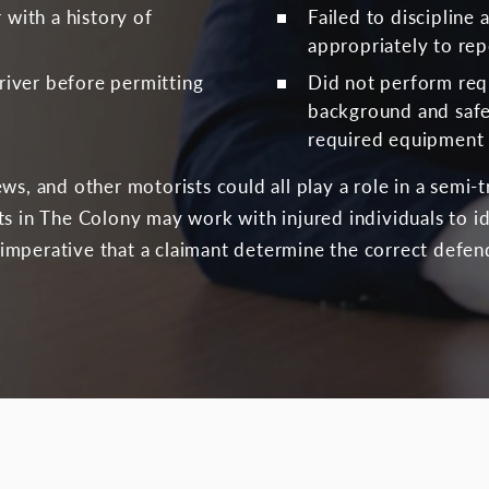
 with a history of
Failed to discipline
appropriately to re
driver before permitting
Did not perform re
background and saf
required equipment 
ews, and other motorists could all play a role in a semi
ts in The Colony may work with injured individuals to 
is imperative that a claimant determine the correct defen