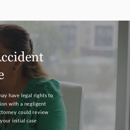
Accident
e
ay have legal rights to
sion with a negligent
attorney could review
your initial case