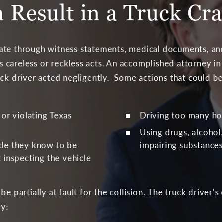
 Result in a Truck Cr
ate through witness statements, medical documents, and
r’s careless or reckless acts. An accomplished attorney 
uck driver acted negligently. Some actions that could b
 or violating Texas
Driving too many ho
Using drugs, alcohol
cle they know to be
impairing substances
 inspecting the vehicle
be partially at fault for the collision. The truck driver
ey: