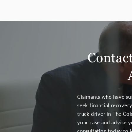
Contact
Claimants who have suf
seek financial recovery
truck driver in The Co
your case and advise y
consultation today to 