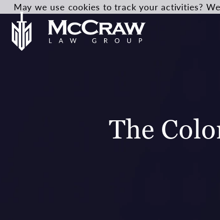
May we use cookies to track your activities? We 
The Colo