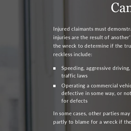
Can
Injured claimants must demonstr
injuries are the result of anothe
the wreck to determine if the tr
reckless include:
Speeding, aggressive driving,
traffic laws
Operating a commercial vehi
defective in some way, or not
for defects
In some cases, other parties may 
partly to blame for a wreck if th