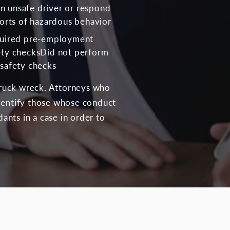
 an unsafe driver or respond
ports of hazardous behavior
quired pre-employment
ety checksDid not perform
safety checks
-truck wreck. Attorneys who
identify those whose conduct
dants in a case in order to