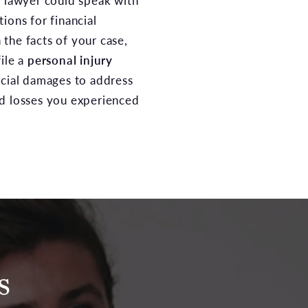
t lawyer could speak with
ions for financial
the facts of your case,
ile a
personal injury
ncial damages to address
nd losses you experienced
s