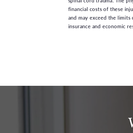
spinal cord trauma. The ph
financial costs of these inj
and may exceed the limits 
insurance and economic re