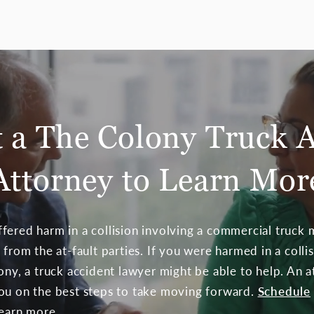
 a The Colony Truck 
Attorney to Learn Mor
fered harm in a collision involving a commercial truck m
 from the at-fault parties. If you were harmed in a colli
lony, a truck accident lawyer might be able to help. An 
ou on the best steps to take moving forward.
Schedule
learn more.