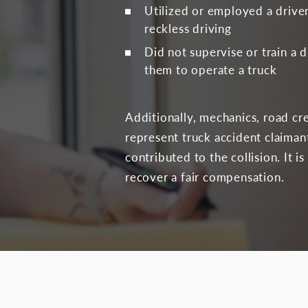
Utilized or employed a driver
reckless driving
Did not supervise or train a 
them to operate a truck
Additionally, mechanics, road cr
represent truck accident claiman
contributed to the collision. It 
recover a fair compensation.