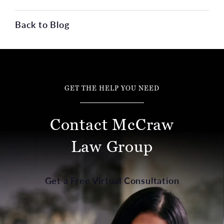
Back to Blog
GET THE HELP YOU NEED
Contact McCraw
Law Group
Get a Free Virtual Consultation