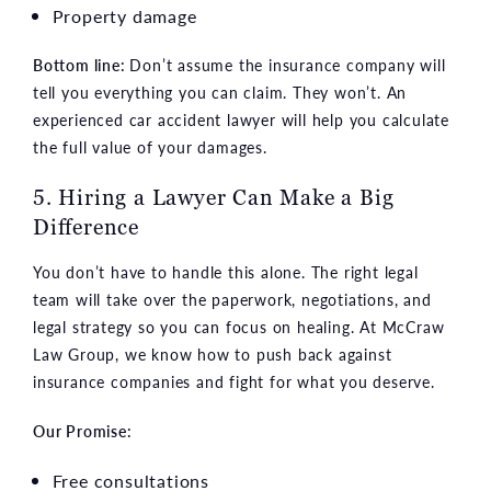
Property damage
Bottom line:
Don’t assume the insurance company will
tell you everything you can claim. They won’t. An
experienced car accident lawyer will help you calculate
the full value of your damages.
5. Hiring a Lawyer Can Make a Big
Difference
You don’t have to handle this alone. The right legal
team will take over the paperwork, negotiations, and
legal strategy so you can focus on healing. At McCraw
Law Group, we know how to push back against
insurance companies and fight for what you deserve.
Our Promise:
Free consultations