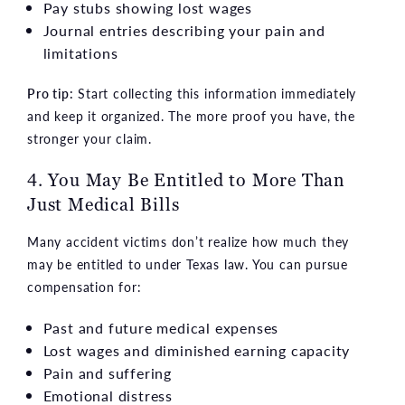
Pay stubs showing lost wages
Journal entries describing your pain and
limitations
Pro tip:
Start collecting this information immediately
and keep it organized. The more proof you have, the
stronger your claim.
4. You May Be Entitled to More Than
Just Medical Bills
Many accident victims don’t realize how much they
may be entitled to under Texas law. You can pursue
compensation for:
Past and future medical expenses
Lost wages and diminished earning capacity
Pain and suffering
Emotional distress