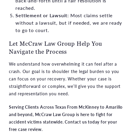
back-and-forth until a fair resolution is
reached.
Settlement or Lawsuit:
Most claims settle
without a lawsuit, but if needed, we are ready
to go to court.
Let McCraw Law Group Help You
Navigate the Process
We understand how overwhelming it can feel after a
crash. Our goal is to shoulder the legal burden so you
can focus on your recovery. Whether your case is
straightforward or complex, we’ll give you the support
and representation you need.
Serving Clients Across Texas From McKinney to Amarillo
and beyond, McCraw Law Group is here to fight for
accident victims statewide. Contact us today for your
free case review.