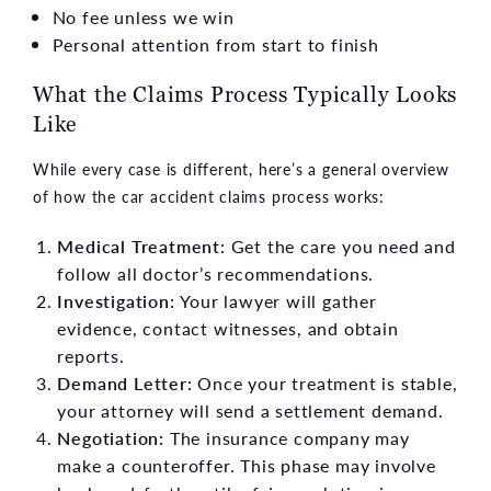
No fee unless we win
Personal attention from start to finish
What the Claims Process Typically Looks
Like
While every case is different, here’s a general overview
of how the car accident claims process works:
Medical Treatment:
Get the care you need and
follow all doctor’s recommendations.
Investigation:
Your lawyer will gather
evidence, contact witnesses, and obtain
reports.
Demand Letter:
Once your treatment is stable,
your attorney will send a settlement demand.
Negotiation:
The insurance company may
make a counteroffer. This phase may involve