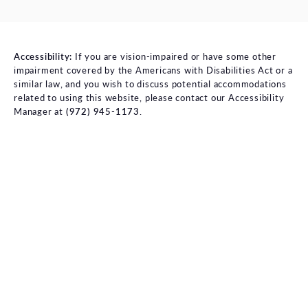
Accessibility:
If you are vision-impaired or have some other
impairment covered by the Americans with Disabilities Act or a
similar law, and you wish to discuss potential accommodations
related to using this website, please contact our Accessibility
Manager at
(972) 945-1173
.