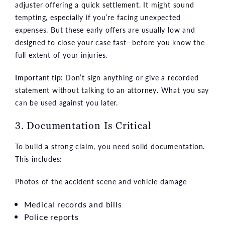
adjuster offering a quick settlement. It might sound
tempting, especially if you’re facing unexpected
expenses. But these early offers are usually low and
designed to close your case fast—before you know the
full extent of your injuries.
Important tip:
Don’t sign anything or give a recorded
statement without talking to an attorney. What you say
can be used against you later.
3. Documentation Is Critical
To build a strong claim, you need solid documentation.
This includes:
Photos of the accident scene and vehicle damage
Medical records and bills
Police reports