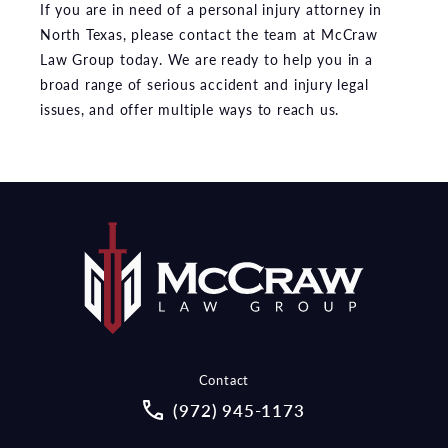
If you are in need of a personal injury attorney in
North Texas, please contact the team at McCraw
Law Group today. We are ready to help you in a
broad range of serious accident and injury legal
issues, and offer multiple ways to reach us.
Contact
Call McCraw Law Group on the pho
(972) 945-1173