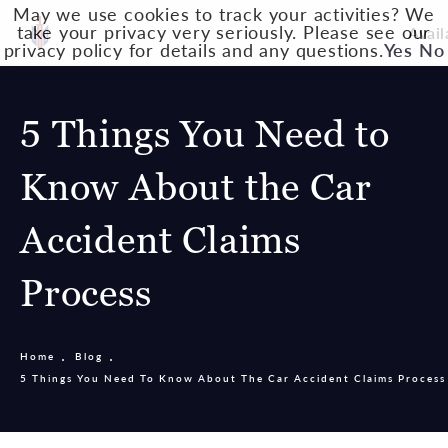
May we use cookies to track your activities? We
take your privacy very seriously. Please see our
Avail
privacy policy for details and any questions.
Yes
No
5 Things You Need to
Know About the Car
Accident Claims
Process
Home
Blog
5 Things You Need To Know About The Car Accident Claims Process