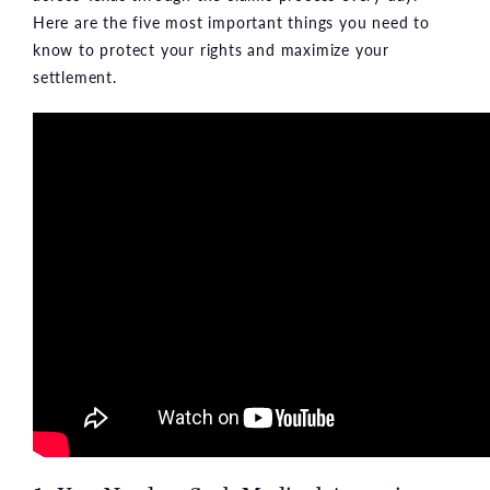
Here are the five most important things you need to
know to protect your rights and maximize your
settlement.