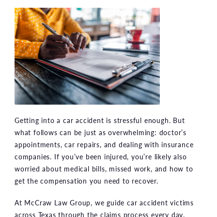
Getting into a car accident is stressful enough. But
what follows can be just as overwhelming: doctor’s
appointments, car repairs, and dealing with insurance
companies. If you’ve been injured, you’re likely also
worried about medical bills, missed work, and how to
get the compensation you need to recover.
At McCraw Law Group, we guide car accident victims
across Texas through the claims process every day.