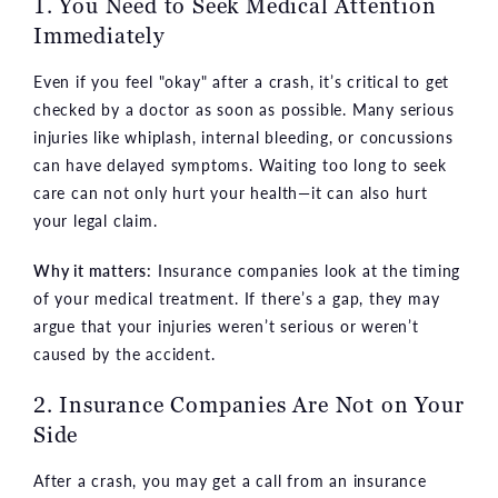
1. You Need to Seek Medical Attention
Immediately
Even if you feel "okay" after a crash, it’s critical to get
checked by a doctor as soon as possible. Many serious
injuries like whiplash, internal bleeding, or concussions
can have delayed symptoms. Waiting too long to seek
care can not only hurt your health—it can also hurt
your legal claim.
Why it matters:
Insurance companies look at the timing
of your medical treatment. If there’s a gap, they may
argue that your injuries weren’t serious or weren’t
caused by the accident.
2. Insurance Companies Are Not on Your
Side
After a crash, you may get a call from an insurance