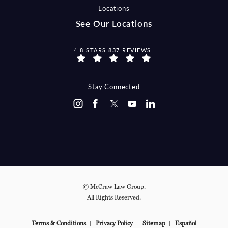
Locations
See Our Locations
MCCRAW LAW GROUP REVIEWS:
4.8 STARS 837 REVIEWS
Stay Connected
© McCraw Law Group.
All Rights Reserved.
Terms & Conditions
Privacy Policy
Sitemap
Español