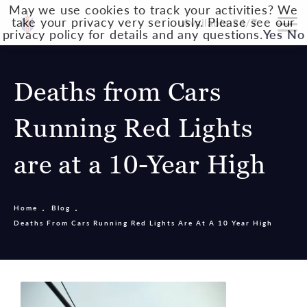
May we use cookies to track your activities? We
take your privacy very seriously. Please see our
Available 24/7
privacy policy for details and any questions.
Yes
No
Deaths from Cars
Running Red Lights
are at a 10-Year High
Home
Blog
Deaths From Cars Running Red Lights Are At A 10 Year High