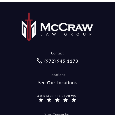
Contact
Call McCraw Law Group on the pho
(972) 945-1173
Locations
See Our Locations
MCCRAW LAW GROUP REVIEWS:
4.8 STARS 837 REVIEWS
Stay Connected