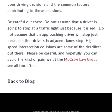
poor driving decisions and the common factors
contributing to those decisions.
Be careful out there. Do not assume that a driver is
going to stop at a traffic light just because it is red. Do
not assume that an approaching driver will stop just
because other drivers in adjacent lanes stop. High-
speed intersection collisions are some of the deadliest
out there. Please be careful, and hopefully, you can
avoid the kind of pain we at the
McCraw Law Group
see all too often.
Back to Blog