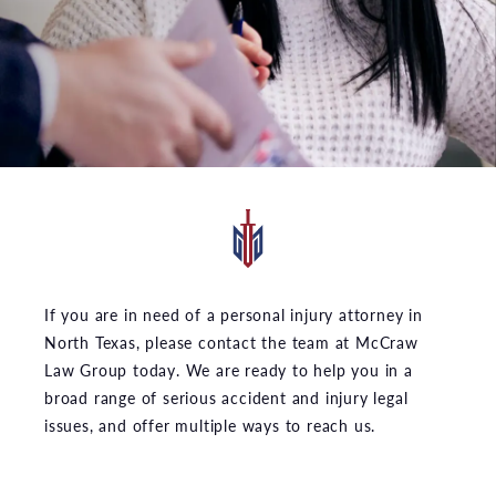
If you are in need of a personal injury attorney in
North Texas, please contact the team at McCraw
Law Group today. We are ready to help you in a
broad range of serious accident and injury legal
issues, and offer multiple ways to reach us.