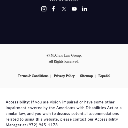
© McCraw Law Group.
All Rights Reserved.
Terms & Conditions
Privacy Policy
Sitemap
Español
Accessibility:
If you are vision-impaired or have some other
impairment covered by the Americans with Disabilities Act or a
similar law, and you wish to discuss potential accommodations
related to using this website, please contact our Accessibility
Manager at
(972) 945-1173
.