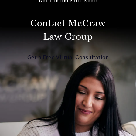
GET THE HELP YOU NEED
Contact McCraw
Law Group
Get a Free Virtual Consultation