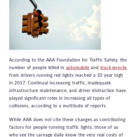
According to the AAA Foundation for Traffic Safety, the
number of people killed in
automobile
and
truck wrecks
from drivers running red lights reached a 10 year high
in 2017. Continual increasing traffic, inadequate
infrastructure maintenance, and driver distraction have
played significant roles in increasing all types of
collisions, according to a multitude of reports.
While AAA does not cite these changes as contributing
factors for people running traffic lights, those of us
who see the carnage daily know the very real costs of