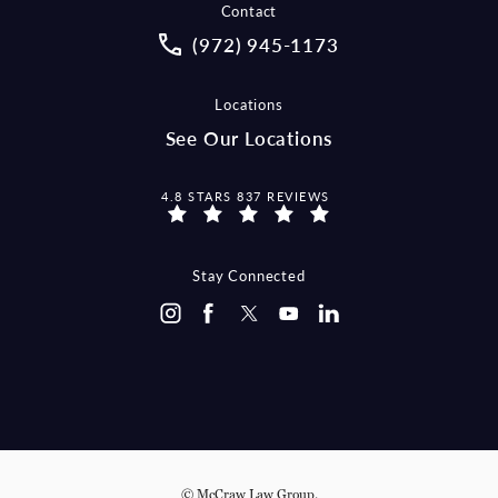
Contact
Call McCraw Law Group on the pho
(972) 945-1173
Locations
See Our Locations
MCCRAW LAW GROUP REVIEWS:
4.8 STARS 837 REVIEWS
Stay Connected
© McCraw Law Group.