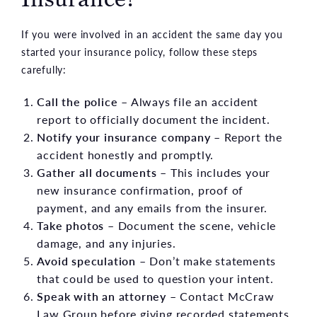
If you were involved in an accident the same day you
started your insurance policy, follow these steps
carefully:
Call the police
– Always file an accident
report to officially document the incident.
Notify your insurance company
– Report the
accident honestly and promptly.
Gather all documents
– This includes your
new insurance confirmation, proof of
payment, and any emails from the insurer.
Take photos
– Document the scene, vehicle
damage, and any injuries.
Avoid speculation
– Don’t make statements
that could be used to question your intent.
Speak with an attorney
– Contact McCraw
Law Group before giving recorded statements