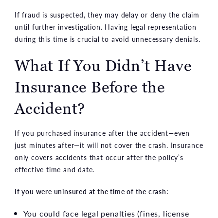
If fraud is suspected, they may delay or deny the claim
until further investigation. Having legal representation
during this time is crucial to avoid unnecessary denials.
What If You Didn’t Have
Insurance Before the
Accident?
If you purchased insurance after the accident—even
just minutes after—it will not cover the crash. Insurance
only covers accidents that occur after the policy’s
effective time and date.
If you were uninsured at the time of the crash:
You could face legal penalties (fines, license