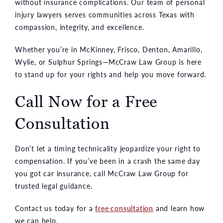
without insurance complications. Our team of personal
injury lawyers serves communities across Texas with
compassion, integrity, and excellence.
Whether you’re in McKinney, Frisco, Denton, Amarillo,
Wylie, or Sulphur Springs—McCraw Law Group is here
to stand up for your rights and help you move forward.
Call Now for a Free
Consultation
Don’t let a timing technicality jeopardize your right to
compensation. If you’ve been in a crash the same day
you got car insurance, call McCraw Law Group for
trusted legal guidance.
Contact us today for a
free consultation
and learn how
we can help.