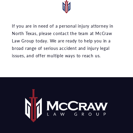
If you are in need of a personal injury attorney in
North Texas, please contact the team at McCraw
Law Group today. We are ready to help you in a
broad range of serious accident and injury legal
issues, and offer multiple ways to reach us.