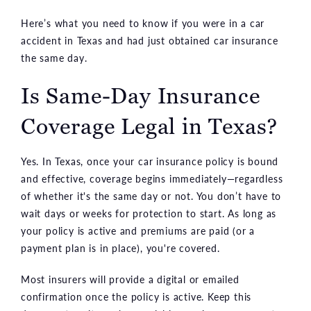
Here’s what you need to know if you were in a car
accident in Texas and had just obtained car insurance
the same day.
Is Same-Day Insurance
Coverage Legal in Texas?
Yes. In Texas, once your car insurance policy is bound
and effective, coverage begins immediately—regardless
of whether it's the same day or not. You don’t have to
wait days or weeks for protection to start. As long as
your policy is active and premiums are paid (or a
payment plan is in place), you're covered.
Most insurers will provide a digital or emailed
confirmation once the policy is active. Keep this