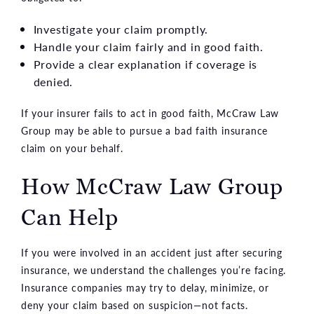
Investigate your claim promptly.
Handle your claim fairly and in good faith.
Provide a clear explanation if coverage is
denied.
If your insurer fails to act in good faith, McCraw Law
Group may be able to pursue a bad faith insurance
claim on your behalf.
How McCraw Law Group
Can Help
If you were involved in an accident just after securing
insurance, we understand the challenges you’re facing.
Insurance companies may try to delay, minimize, or
deny your claim based on suspicion—not facts.