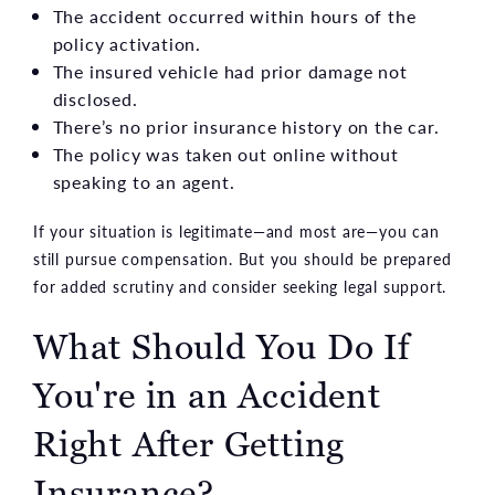
The accident occurred within hours of the
policy activation.
The insured vehicle had prior damage not
disclosed.
There’s no prior insurance history on the car.
The policy was taken out online without
speaking to an agent.
If your situation is legitimate—and most are—you can
still pursue compensation. But you should be prepared
for added scrutiny and consider seeking legal support.
What Should You Do If
You're in an Accident
Right After Getting
Insurance?