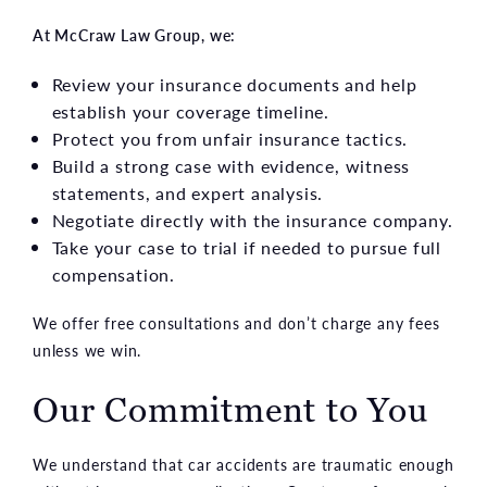
At McCraw Law Group, we:
Review your insurance documents and help
establish your coverage timeline.
Protect you from unfair insurance tactics.
Build a strong case with evidence, witness
statements, and expert analysis.
Negotiate directly with the insurance company.
Take your case to trial if needed to pursue full
compensation.
We offer free consultations and don’t charge any fees
unless we win.
Our Commitment to You
We understand that car accidents are traumatic enough