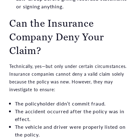
or signing anything.
Can the Insurance
Company Deny Your
Claim?
Technically, yes—but only under certain circumstances.
Insurance companies cannot deny a valid claim solely
because the policy was new. However, they may
investigate to ensure:
The policyholder didn’t commit fraud.
The accident occurred after the policy was in
effect.
The vehicle and driver were properly listed on
the policy.