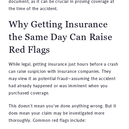
document, as it can be crucial in proving coverage at
the time of the accident.
Why Getting Insurance
the Same Day Can Raise
Red Flags
While legal, getting insurance just hours before a crash
can raise suspicion with insurance companies. They
may view it as potential fraud—assuming the accident
had already happened or was imminent when you
purchased coverage.
This doesn’t mean you’ve done anything wrong. But it
does mean your claim may be investigated more
thoroughly. Common red flags include: