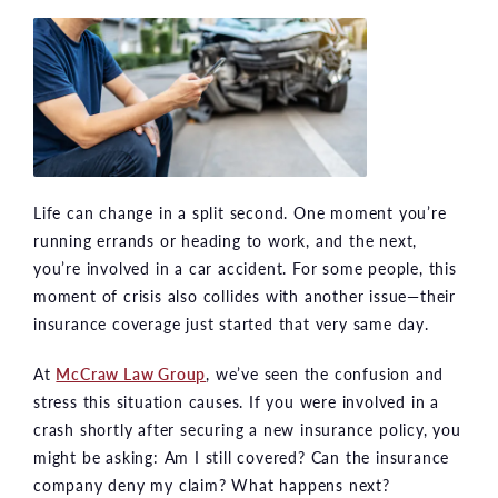
Life can change in a split second. One moment you’re
running errands or heading to work, and the next,
you’re involved in a car accident. For some people, this
moment of crisis also collides with another issue—their
insurance coverage just started that very same day.
At
McCraw Law Group
, we’ve seen the confusion and
stress this situation causes. If you were involved in a
crash shortly after securing a new insurance policy, you
might be asking: Am I still covered? Can the insurance
company deny my claim? What happens next?