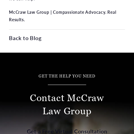
McCraw Law Group | Compassionate Advocacy. Real
Results.
Back to Blog
GET THE HELP YOU NEED
Contact McCraw
Law Group
Get a Free Virtual Consultation