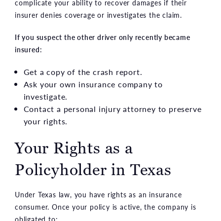
complicate your ability to recover damages if their
insurer denies coverage or investigates the claim.
If you suspect the other driver only recently became
insured:
Get a copy of the crash report.
Ask your own insurance company to
investigate.
Contact a personal injury attorney to preserve
your rights.
Your Rights as a
Policyholder in Texas
Under Texas law, you have rights as an insurance
consumer. Once your policy is active, the company is
obligated to: