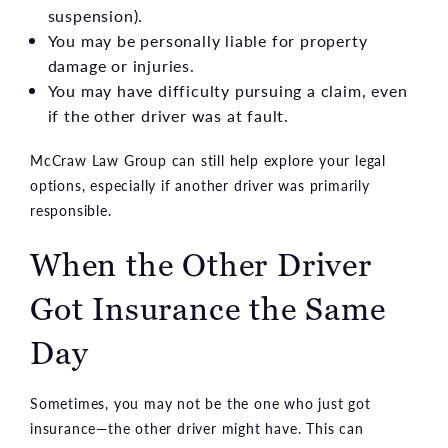
suspension).
You may be personally liable for property
damage or injuries.
You may have difficulty pursuing a claim, even
if the other driver was at fault.
McCraw Law Group can still help explore your legal
options, especially if another driver was primarily
responsible.
When the Other Driver
Got Insurance the Same
Day
Sometimes, you may not be the one who just got
insurance—the other driver might have. This can