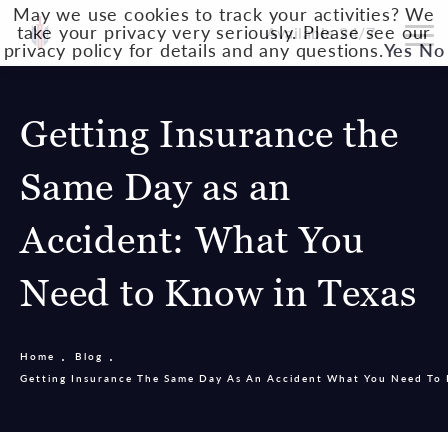
May we use cookies to track your activities? We
take your privacy very seriously. Please see our
Available 24/7
privacy policy for details and any questions.
Yes
No
Getting Insurance the
Same Day as an
Accident: What You
Need to Know in Texas
Home
Blog
Getting Insurance The Same Day As An Accident What You Need To 