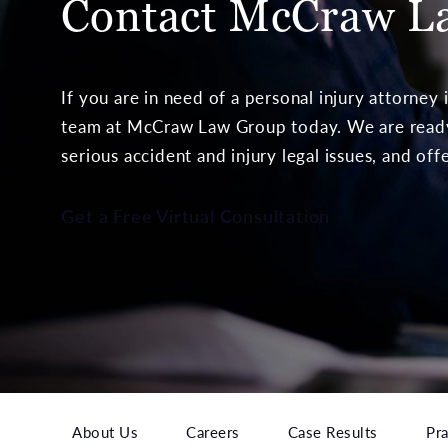
Contact McCraw
L
If you are in need of a personal injury attorney
team at McCraw Law Group today. We are ready 
serious accident and injury legal issues, and off
Get a Free Virtual Consultation
About Us
Careers
Case Results
Pra