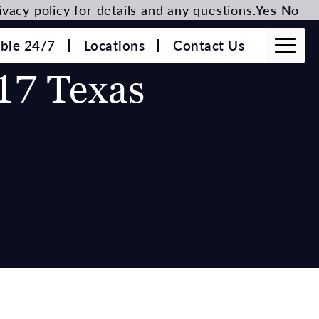
vacy policy for details and any questions.
Yes
No
able 24/7
Locations
Contact Us
17 Texas