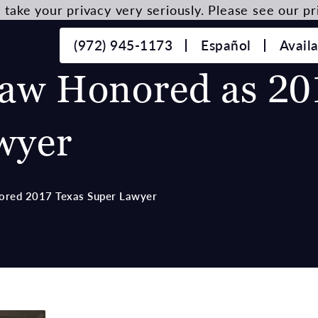
take your privacy very seriously. Please see our pri
(972) 945-1173
Español
Avail
aw Honored as 20
wyer
ored 2017 Texas Super Lawyer