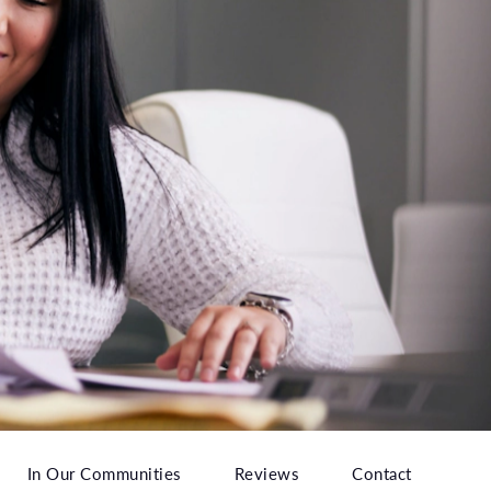
In Our Communities
Reviews
Contact