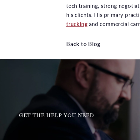
tech training, strong negotia
his clients. His primary pract
trucking
and commercial carri
Back to Blog
GET THE HELP YOU NEED