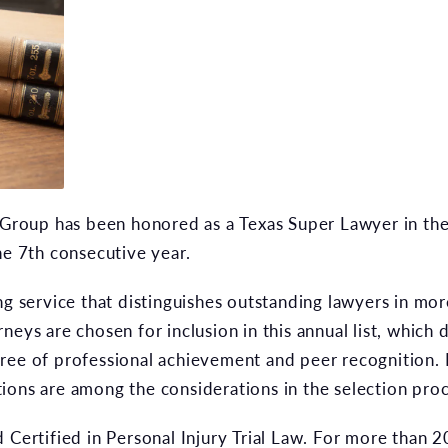
oup has been honored as a Texas Super Lawyer in the pr
he 7th consecutive year.
ng service that distinguishes outstanding lawyers in mor
neys are chosen for inclusion in this annual list, which 
ree of professional achievement and peer recognition.
ions are among the considerations in the selection proc
 Certified in Personal Injury Trial Law. For more than 20