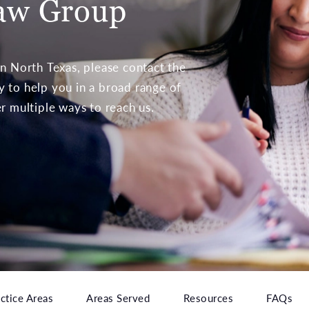
aw Group
 in North Texas, please contact the
to help you in a broad range of
er multiple ways to reach us.
ctice Areas
Areas Served
Resources
FAQs