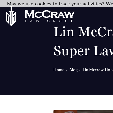
May we use cookies to track your activities? We 
Lin McCr
Super La
Home
Blog
Lin Mccraw Hon