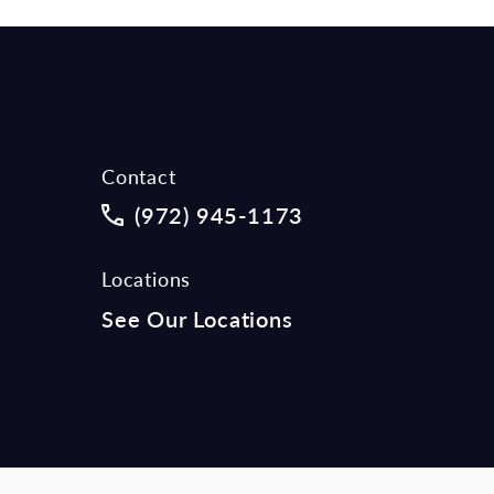
Contact
Call McCraw Law Group on the phon
(972) 945-1173
Locations
See Our Locations