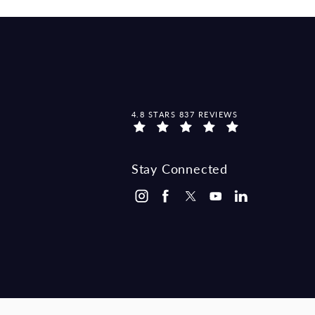
MCCRAW LAW GROUP REVIEWS:
4.8 STARS 837 REVIEWS
Stay Connected