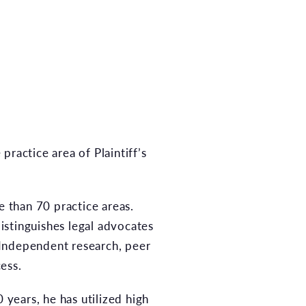
actice area of Plaintiff’s
e than 70 practice areas.
distinguishes legal advocates
 Independent research, peer
ess.
 years, he has utilized high