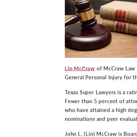
Lin McCraw
of McCraw Law Gr
General Personal Injury for t
Texas Super Lawyers is a rati
Fewer than 5 percent of attor
who have attained a high deg
nominations and peer evaluat
John L. (Lin) McCraw is Board