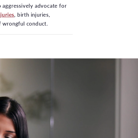
to aggressively advocate for
juries
, birth injuries,
of wrongful conduct.