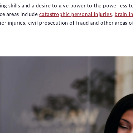
ting skills and a desire to give power to the powerless 
ice areas include
catastrophic personal injuries
,
brain in
er injuries, civil prosecution of fraud and other areas 